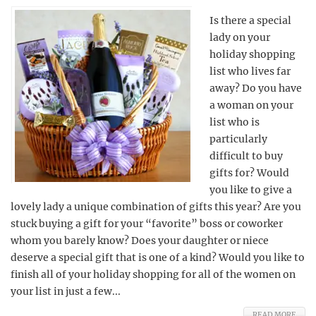
Is there a special
lady on your
holiday shopping
list who lives far
away? Do you have
a woman on your
list who is
particularly
difficult to buy
gifts for? Would
you like to give a
lovely lady a unique combination of gifts this year? Are you
stuck buying a gift for your “favorite” boss or coworker
whom you barely know? Does your daughter or niece
deserve a special gift that is one of a kind? Would you like to
finish all of your holiday shopping for all of the women on
your list in just a few...
READ MORE