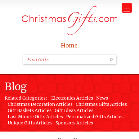
Home
Blog
Related Categories:
Electronics Articles
News
Christmas Decoration Articles
Christmas Gifts Articles
Gift Baskets Articles
Gift Ideas Articles
Last Minute Gifts Articles
Personalized Gifts Articles
Unique Gifts Articles
Sponsors Articles