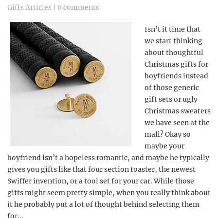
Gifts Articles
|
0 comments
Isn’t it time that
we start thinking
about thoughtful
Christmas gifts for
boyfriends instead
of those generic
gift sets or ugly
Christmas sweaters
we have seen at the
mall? Okay so
maybe your
boyfriend isn’t a hopeless romantic, and maybe he typically
gives you gifts like that four section toaster, the newest
Swiffer invention, or a tool set for your car. While those
gifts might seem pretty simple, when you really think about
it he probably put a lot of thought behind selecting them
for...