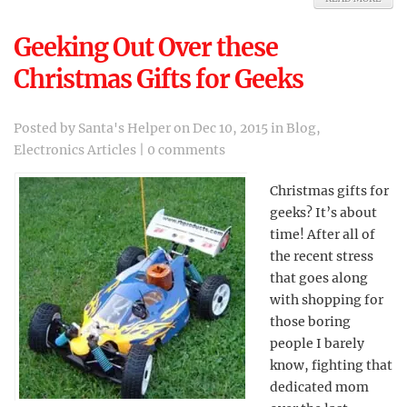
Geeking Out Over these
Christmas Gifts for Geeks
Posted by
Santa's Helper
on Dec 10, 2015 in
Blog
,
Electronics Articles
|
0 comments
Christmas gifts for
geeks? It’s about
time! After all of
the recent stress
that goes along
with shopping for
those boring
people I barely
know, fighting that
dedicated mom