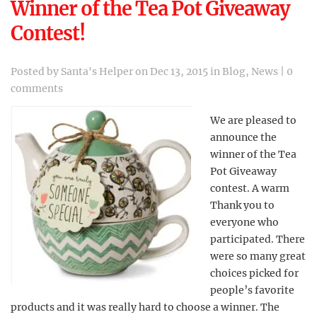
Winner of the Tea Pot Giveaway
Contest!
Posted by
Santa's Helper
on Dec 13, 2015 in
Blog
,
News
|
0
comments
We are pleased to
announce the
winner of the Tea
Pot Giveaway
contest. A warm
Thank you to
everyone who
participated. There
were so many great
choices picked for
people’s favorite
products and it was really hard to choose a winner. The