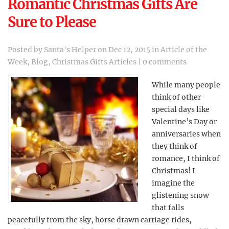
Romantic Christmas Gifts Are
Sure to Please
Posted by
Santa's Helper
on Dec 12, 2015 in
Article of the
Week
,
Blog
,
Christmas Gifts Articles
|
0 comments
While many people
think of other
special days like
Valentine’s Day or
anniversaries when
they think of
romance, I think of
Christmas! I
imagine the
glistening snow
that falls
peacefully from the sky, horse drawn carriage rides,