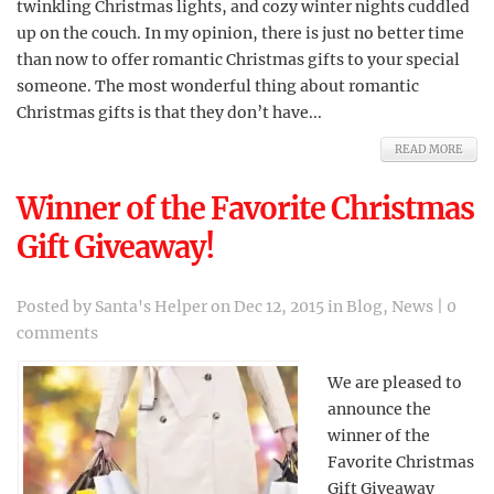
twinkling Christmas lights, and cozy winter nights cuddled
up on the couch. In my opinion, there is just no better time
than now to offer romantic Christmas gifts to your special
someone. The most wonderful thing about romantic
Christmas gifts is that they don’t have...
READ MORE
Winner of the Favorite Christmas
Gift Giveaway!
Posted by
Santa's Helper
on Dec 12, 2015 in
Blog
,
News
|
0
comments
We are pleased to
announce the
winner of the
Favorite Christmas
Gift Giveaway