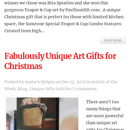
winner we chose was Rita Spratlen and she won this
gorgeous Teapot & Cup set by PavilionGift.com . A unique
Christmas gift that is perfect for those with limited kitchen
space, the Someone Special Teapot & Cup Combo features:
Created from high...
READ MORE
Fabulously Unique Art Gifts for
Christmas
Posted by
Santa's Helper
on Dec 13, 2015 in
Article of the
Week
,
Blog
,
Unique Gifts Articles
|
1 comment
There aren’t too
many things that
are more powerful
than unique art
gifts for Christmas