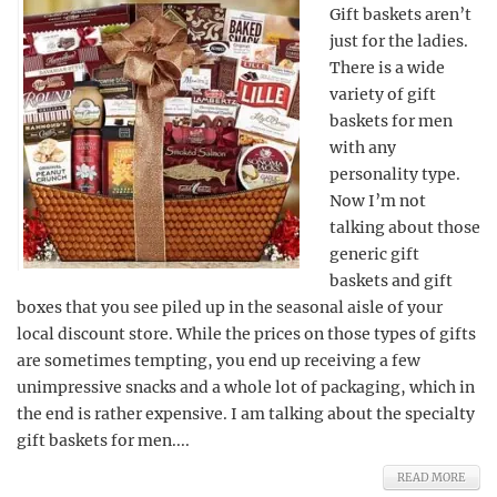
Gift baskets aren’t
just for the ladies.
There is a wide
variety of gift
baskets for men
with any
personality type.
Now I’m not
talking about those
generic gift
baskets and gift
boxes that you see piled up in the seasonal aisle of your
local discount store. While the prices on those types of gifts
are sometimes tempting, you end up receiving a few
unimpressive snacks and a whole lot of packaging, which in
the end is rather expensive. I am talking about the specialty
gift baskets for men....
READ MORE