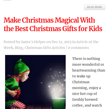
READ MORE
Make Christmas Magical With
the Best Christmas Gifts for Kids
Posted by
Santa's Helper
on Dec 12, 2015 in
Article of the
Week
,
Blog
,
Christmas Gifts Articles
|
0 comments
There is nothing
more wonderful or
heartwarming than
to wake up
Christmas
morning, enjoy a
nice hot cup of
freshly brewed
coffee, and watch