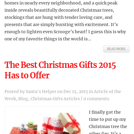
homes in nearly every neighborhood, and a quick peak
inside reveals beautifully decorated Christmas trees,
stockings that are hung with tender loving care, and
presents that are simply bursting with excitement. It’s
enough to lighten even Scrooge’s heart! I guess this is why
one of my favorite things in the world is...
READ MORE
The Best Christmas Gifts 2015
Has to Offer
Posted by
Santa's Helper
on Dec 15, 2015 in
Article of the
Week
,
Blog
,
Christmas Gifts Articles
|
0 comments
I finally got the
time to put up my
Christmas tree the
other day. It’s a