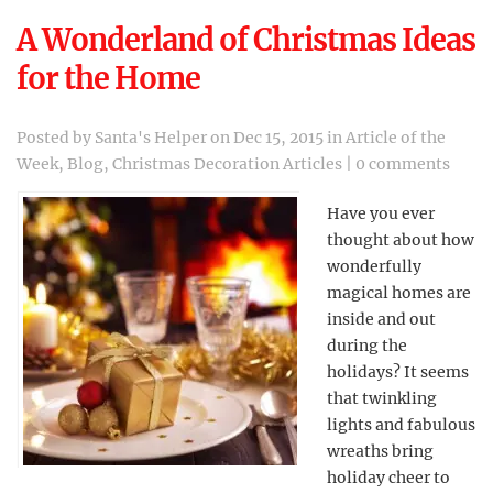
A Wonderland of Christmas Ideas
for the Home
Posted by
Santa's Helper
on Dec 15, 2015 in
Article of the
Week
,
Blog
,
Christmas Decoration Articles
|
0 comments
Have you ever
thought about how
wonderfully
magical homes are
inside and out
during the
holidays? It seems
that twinkling
lights and fabulous
wreaths bring
holiday cheer to