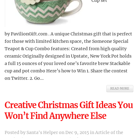
Cup set
by PavilionGift.com . A unique Christmas gift that is perfect
for those with limited kitchen space, the Someone Special
Teapot & Cup Combo features: Created from high quality
ceramic Originally designed in Upstate, New York Pot holds
a full 15 ounces of your loved one’s favorite brew Stackable
cup and pot combo Here’s how to Win 1. Share the contest
on Twitter. 2. Go...
READ MORE
Creative Christmas Gift Ideas You
Won’t Find Anywhere Else
Posted by
Santa's Helper
on Dec 9, 2015 in
Article of the