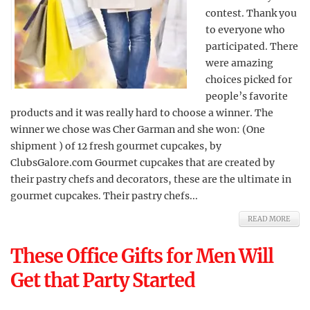
contest. Thank you
to everyone who
participated. There
were amazing
choices picked for
people’s favorite
products and it was really hard to choose a winner. The
winner we chose was Cher Garman and she won: (One
shipment ) of 12 fresh gourmet cupcakes, by
ClubsGalore.com Gourmet cupcakes that are created by
their pastry chefs and decorators, these are the ultimate in
gourmet cupcakes. Their pastry chefs...
READ MORE
These Office Gifts for Men Will
Get that Party Started