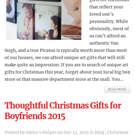
that reflect your
loved one’s
personality. While
obviously, most of
us can’t afford an
authentic Van
Gogh, and a true Picasso is typically worth more than most
of our houses, we can afford unique art gifts that will still
make quite an impression. If you are in search of unique art
gifts for Christmas this year, forget about your local big box
store or that massive department store at the mall. You...
READ MORE
Thoughtful Christmas Gifts for
Boyfriends 2015
Posted by
Santa's Helper
on Dec 13, 2015 in
Blog
,
Christmas