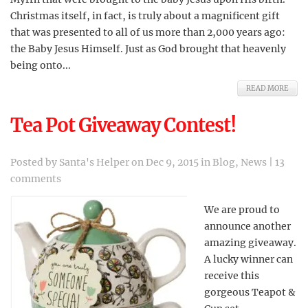
Christmas itself, in fact, is truly about a magnificent gift
that was presented to all of us more than 2,000 years ago:
the Baby Jesus Himself. Just as God brought that heavenly
being onto...
READ MORE
Tea Pot Giveaway Contest!
Posted by
Santa's Helper
on Dec 9, 2015 in
Blog
,
News
|
13
comments
We are proud to
announce another
amazing giveaway.
A lucky winner can
receive this
gorgeous Teapot &