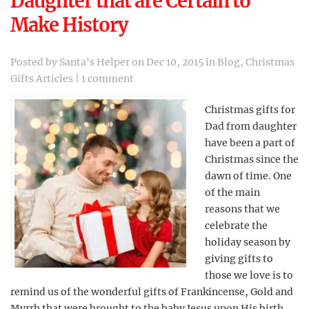
Daughter that are Certain to
Make History
Posted by
Santa's Helper
on Dec 10, 2015 in
Blog
,
Christmas
Gifts Articles
|
1 comment
Christmas gifts for
Dad from daughter
have been a part of
Christmas since the
dawn of time. One
of the main
reasons that we
celebrate the
holiday season by
giving gifts to
those we love is to
remind us of the wonderful gifts of Frankincense, Gold and
Myrrh that were brought to the baby Jesus upon His birth.