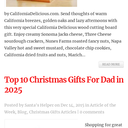
by CaliforniaDelicious.com. Send thoughts of warm
California breezes, golden oaks and lazy afternoons with
this very special California Delicious wood cutting board
gift. Enjoy creamy Sonoma Jacks cheese, Three Cheese
sourdough crackers, Nunes Farms roasted fancy nuts, Napa
Valley hot and sweet mustard, chocolate chip cookies,
California dried fruits and nuts, Marich...
READ MORE
Top 10 Christmas Gifts For Dad in
2025
Posted by
Santa's Helper
on Dec 14, 2015 in
Article of the
Week
,
Blog
,
Christmas Gifts Articles
|
0 comments
Shopping for great