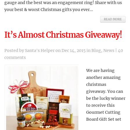
gauge and the best was an engagement ring! Share with us
your best & worst Christmas gifts you ever...
READ MORE
It’s Almost Christmas Giveaway!
Posted by
Santa's Helper
on Dec 14, 2015 in
Blog
,
News
|
40
comments
We are having
another amazing
christmas
giveaway. You can
be the lucky winner
to receive this
Gourmet Cutting
Board Gift Set set