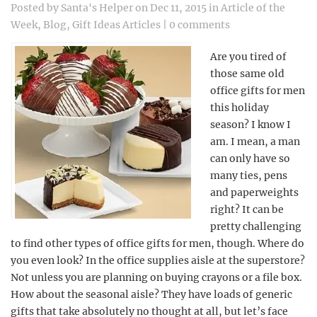
Posted by
Santa's Helper
on Dec 11, 2015 in
Article of the
Week
,
Blog
,
Gift Ideas Articles
|
0 comments
Are you tired of
those same old
office gifts for men
this holiday
season? I know I
am. I mean, a man
can only have so
many ties, pens
and paperweights
right? It can be
pretty challenging
to find other types of office gifts for men, though. Where do
you even look? In the office supplies aisle at the superstore?
Not unless you are planning on buying crayons or a file box.
How about the seasonal aisle? They have loads of generic
gifts that take absolutely no thought at all, but let’s face