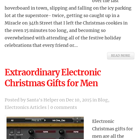
over the last
hoverboard in town, slipping and falling on the icy parking
lot at the superstore- twice, getting so caught up in a
Miracle on 34th Street that I left the Christmas cookies in
the oven 15 minutes too long, and becoming so
overwhelmed with attending all of the festive holiday
celebrations that every friend or...
READ MORE
Extraordinary Electronic
Christmas Gifts for Men
Posted by
Santa's Helper
on Dec 10, 2015 in
Blog
,
Electronics Articles
|
0 comments
Electronic
Christmas gifts for
men are all the