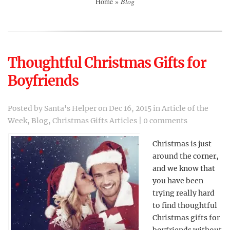
Home
»
Blog
Thoughtful Christmas Gifts for
Boyfriends
Posted by
Santa's Helper
on Dec 16, 2015 in
Article of the
Week
,
Blog
,
Christmas Gifts Articles
|
0 comments
Christmas is just
around the corner,
and we know that
you have been
trying really hard
to find thoughtful
Christmas gifts for