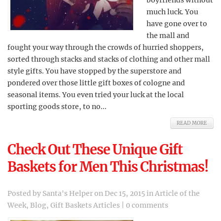
boyfriends without
much luck. You
have gone over to
the mall and
fought your way through the crowds of hurried shoppers,
sorted through stacks and stacks of clothing and other mall
style gifts. You have stopped by the superstore and
pondered over those little gift boxes of cologne and
seasonal items. You even tried your luck at the local
sporting goods store, to no...
READ MORE
Check Out These Unique Gift
Baskets for Men This Christmas!
Posted by
Santa's Helper
on Dec 15, 2015 in
Article of the
Week
,
Blog
,
Gift Baskets Articles
|
0 comments