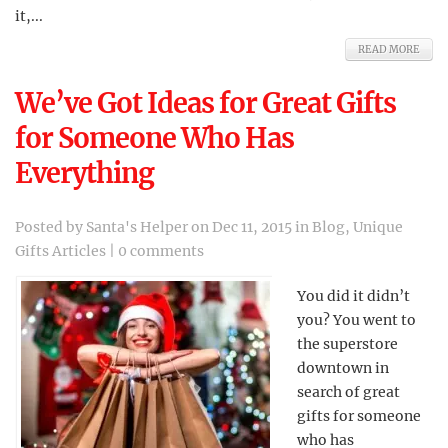
it,...
READ MORE
We’ve Got Ideas for Great Gifts
for Someone Who Has
Everything
Posted by
Santa's Helper
on Dec 11, 2015 in
Blog
,
Unique
Gifts Articles
|
0 comments
You did it didn’t
you? You went to
the superstore
downtown in
search of great
gifts for someone
who has