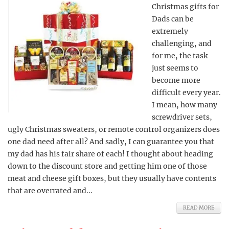
Christmas gifts for
Dads can be
extremely
challenging, and
for me, the task
just seems to
become more
difficult every year.
I mean, how many
screwdriver sets,
ugly Christmas sweaters, or remote control organizers does
one dad need after all? And sadly, I can guarantee you that
my dad has his fair share of each! I thought about heading
down to the discount store and getting him one of those
meat and cheese gift boxes, but they usually have contents
that are overrated and...
READ MORE