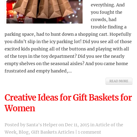
everything. And
you fought the
crowds, had
trouble finding a
parking space, had to hunt down a shopping cart. Hopefully
you didn’t slip in the icy parking lot! Did you see all of those
excited kids pushing all of the buttons and playing with all
of the toys in the toy department? Did you see the nearly
empty shelves on the seasonal aisles? And you came home
frustrated and empty handed,...
READ MORE
Creative Ideas for Gift Baskets for
Women
Posted by
Santa's Helper
on Dec 11, 2015 in
Article of the
Week
,
Blog
,
Gift Baskets Articles
|
1 comment