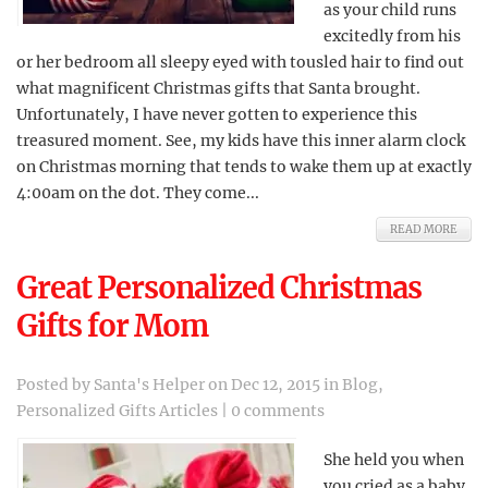
as your child runs
excitedly from his
or her bedroom all sleepy eyed with tousled hair to find out
what magnificent Christmas gifts that Santa brought.
Unfortunately, I have never gotten to experience this
treasured moment. See, my kids have this inner alarm clock
on Christmas morning that tends to wake them up at exactly
4:00am on the dot. They come...
READ MORE
Great Personalized Christmas
Gifts for Mom
Posted by
Santa's Helper
on Dec 12, 2015 in
Blog
,
Personalized Gifts Articles
|
0 comments
She held you when
you cried as a baby,