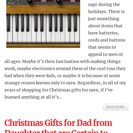
rage during the
holidays. There is
just something
about items that
have batteries,
cords and buttons
that seems to
appeal to men of
all ages. Maybe it’s their fascination with making things
work, maybe electronics remind them of the cool toys they
had when they were kids, or maybe it is because of some
strange reason known only to men. Regardless, in all of my
years of shopping for Christmas gifts for men, if I’ve
learned anything at all it’s...
READ MORE
Christmas Gifts for Dad from