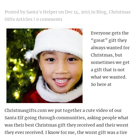
Posted by
Santa's Helper
on Dec 14, 2015 in
Blog
,
Christmas
Gifts Articles
|
0 comments
Everyone gets the
“great” gift they
always wanted for
Christmas, but
sometimes we get
a gift that is not
what we wanted.
So here at
Christmasgifts.com we put together a cute video of our
Santa Elf going through communities, asking people what
was their best Christmas gift they received and their worst
they ever received. I know for me, the worst gift was a tire