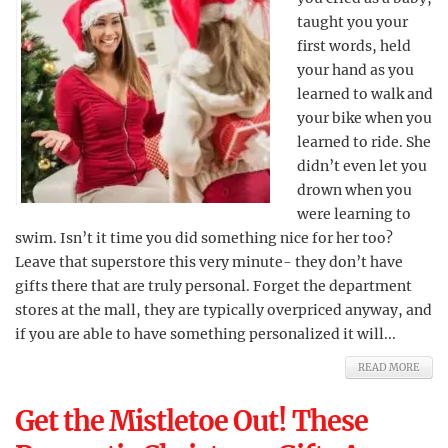
taught you your
first words, held
your hand as you
learned to walk and
your bike when you
learned to ride. She
didn’t even let you
drown when you
were learning to
swim. Isn’t it time you did something nice for her too?
Leave that superstore this very minute- they don’t have
gifts there that are truly personal. Forget the department
stores at the mall, they are typically overpriced anyway, and
if you are able to have something personalized it will...
READ MORE
Get the Mistletoe Out! These