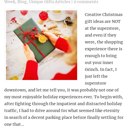
Week
,
Blog
,
Unique Gifts Articles
|
0 comments
Creative Christmas
gift ideas are NOT
at the superstore,
and even if they
were, the shopping
experience there is
enough to bring
out your inner
Grinch. In fact, I
just left the
superstore
downtown, and let me tell you, it was probably not one of
my most enjoyable holiday experiences ever. To begin with,
after fighting through the impatient and distracted holiday
traffic, I had to drive around for what seemed like eternity
in search of a decent parking place before finally settling for
one that...