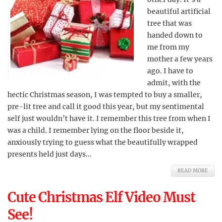
beautiful artificial
tree that was
handed down to
me from my
mother a few years
ago. I have to
admit, with the
hectic Christmas season, I was tempted to buy a smaller,
pre-lit tree and call it good this year, but my sentimental
self just wouldn’t have it. I remember this tree from when I
was a child. I remember lying on the floor beside it,
anxiously trying to guess what the beautifully wrapped
presents held just days...
READ MORE
Cute Christmas Elf Video Must
See!