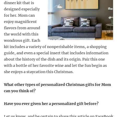
dinner kit that is
designed especially
for her. Mom can
enjoy magnificent
flavors from around
the world with this
wondrous gift. Each
kit includes a variety of nonperishable items, a shopping
guide, and even a special insert that includes information
about the history of the dish and its origin. Pair this one
with a bottle of her favorite wine and let the fun begin as
she enjoys a staycation this Christmas.
What other types of personalized Christmas gifts for Mom
can you think of?
Have you ever given her a personalized gift before?
Let us know, and be certain to share this article on FaceBook