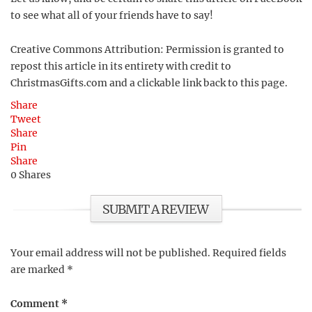
to see what all of your friends have to say!
Creative Commons Attribution: Permission is granted to
repost this article in its entirety with credit to
ChristmasGifts.com and a clickable link back to this page.
Share
Tweet
Share
Pin
Share
0
Shares
SUBMIT A REVIEW
Your email address will not be published.
Required fields
are marked
*
Comment
*