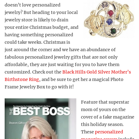
doesn’t love personalized
jewelry? But heading to your local
jewelry store is likely to drain
your entire Christmas budget, and
having something personalized
could take weeks. Christmas is
just around the corner and we have an abundance of
fabulous personalized jewelry gifts that are not only
affordable, they are just waiting for you to have them
customized. Check out the
Black Hills Gold Silver Mother’s
Birthstone Ring
, and be sure to get her a magical Photo
Frame Jewelry Box to go with it!
Feature that superstar
mom of yours on the
cover of a fake magazine
this holiday season.
These
personalized