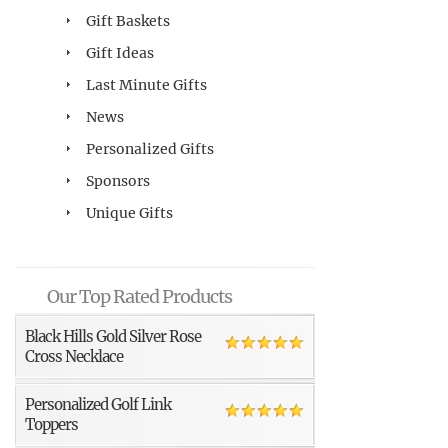
Gift Baskets
Gift Ideas
Last Minute Gifts
News
Personalized Gifts
Sponsors
Unique Gifts
Our Top Rated Products
Black Hills Gold Silver Rose
Cross Necklace
Personalized Golf Link
Toppers