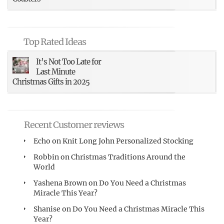
Top Rated Ideas
It’s Not Too Late for
Last Minute
Christmas Gifts in 2025
Recent Customer reviews
Echo
on
Knit Long John Personalized Stocking
Robbin
on
Christmas Traditions Around the
World
Yashena Brown
on
Do You Need a Christmas
Miracle This Year?
Shanise
on
Do You Need a Christmas Miracle This
Year?