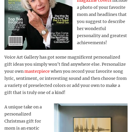
magazine covers
include
a photo of your favorite
mom and headlines that
you suggest to describe
her wonderful
personality and greatest
achievements!
Voice Art Gallery has got some magnificent personalized
gift ideas you simply won’t find anywhere else. Personalize
your own
masterpiece
when you record your favorite song
lyric, sentiment, or interesting sound and then choose from
a variety of preselected colors or add your own to make a
gift that is truly one of a kind!
A unique take on a
personalized
Christmas gift for
mom is an exotic