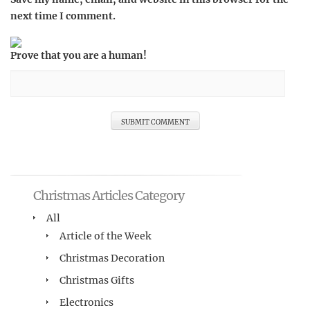
next time I comment.
Prove that you are a human!
Christmas Articles Category
All
Article of the Week
Christmas Decoration
Christmas Gifts
Electronics