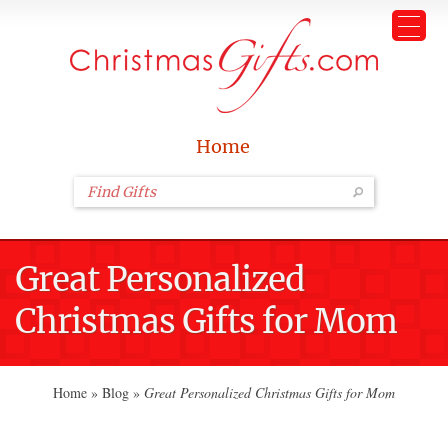
Home
Great Personalized
Christmas Gifts for Mom
Home
»
Blog
»
Great Personalized Christmas Gifts for Mom