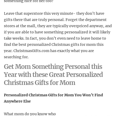
something nice for her too?
Leave that superstore this very minute- they don’t have
gifts there that are truly personal. Forget the department
stores at the mall, they are typically overpriced anyway, and
if you are able to have something personalized it will likely
take weeks. In fact, you don’t even need to leave home to
find the best personalized Christmas gifts for mom this
year. ChristmasGifts.com has exactly what you are
searching for.
Get Mom Something Personal this
Year with these Great Personalized
Christmas Gifts for Mom
Personalized Christmas Gifts for Mom You Won’t Find
Anywhere Else
What mom do you know who