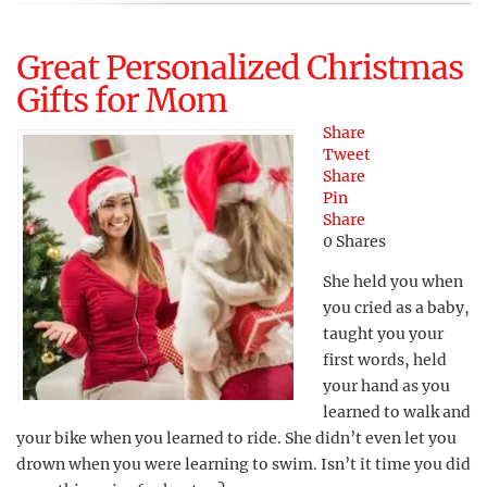
Great Personalized Christmas
Gifts for Mom
Share
Tweet
Share
Pin
Share
0
Shares
She held you when
you cried as a baby,
taught you your
first words, held
your hand as you
learned to walk and
your bike when you learned to ride. She didn’t even let you
drown when you were learning to swim. Isn’t it time you did