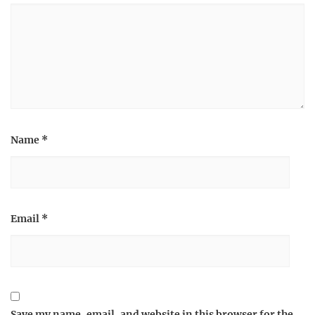
Name
*
Email
*
Save my name, email, and website in this browser for the