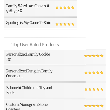
Family Word-Art Canvas #
9181754X
Spoiling is My Game T-Shirt
Top User Rated Products
Personalized Family Cookie
Jar
Personalized Penguin Family
Ornament
Baboochi Children’s Toy and
Book
Custom Monogram Stone
Coasters