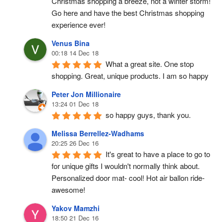
Christmas shopping a breeze, not a winter storm!  
Go here and have the best Christmas shopping 
experience ever!
Venus Bina
00:18 14 Dec 18
What a great site. One stop 
shopping. Great, unique products. I am so happy
Peter Jon Millionaire
13:24 01 Dec 18
so happy guys, thank you.
Melissa Berrellez-Wadhams
20:25 26 Dec 16
It's great to have a place to go to 
for unique gifts I wouldn't normally think about. 
Personalized door mat- cool! Hot air ballon ride- 
awesome!
Yakov Mamzhi
18:50 21 Dec 16