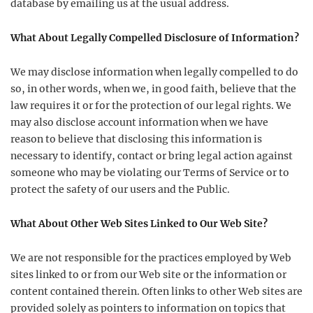
database by emailing us at the usual address.
What About Legally Compelled Disclosure of Information?
We may disclose information when legally compelled to do
so, in other words, when we, in good faith, believe that the
law requires it or for the protection of our legal rights. We
may also disclose account information when we have
reason to believe that disclosing this information is
necessary to identify, contact or bring legal action against
someone who may be violating our Terms of Service or to
protect the safety of our users and the Public.
What About Other Web Sites Linked to Our Web Site?
We are not responsible for the practices employed by Web
sites linked to or from our Web site or the information or
content contained therein. Often links to other Web sites are
provided solely as pointers to information on topics that