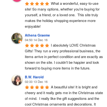
What a wonderful, easy-to-use 
site! So many options, whether you're buying for 
yourself, a friend, or a loved one.  This site truly 
makes the holiday shopping experience more 
enjoyable!
Athena Graeme
04:50 14 Dec 16
I absolutely LOVE Christmas 
Gifts! They run a very professional business, the 
items arrive in perfect condition and are exactly as 
shown on the site. I couldn't be happier and look 
forward to buying more items in the future.
B.W. Harold
02:33 13 Dec 16
A beautiful site! It is bright and 
cheery and it really gets me in the Christmas state 
of mind.  I really like the gift suggestions and the 
cool Christmas ornaments and decorations. It 