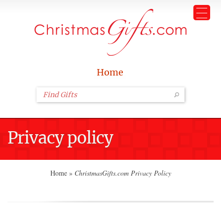
Home
Privacy policy
Home
»
ChristmasGifts.com Privacy Policy