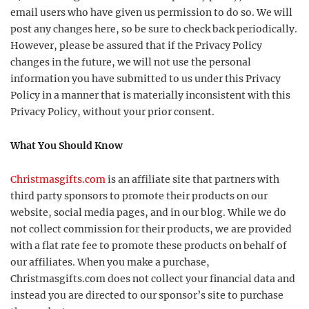
email users who have given us permission to do so. We will
post any changes here, so be sure to check back periodically.
However, please be assured that if the Privacy Policy
changes in the future, we will not use the personal
information you have submitted to us under this Privacy
Policy in a manner that is materially inconsistent with this
Privacy Policy, without your prior consent.
What You Should Know
Christmasgifts.com
is an affiliate site that partners with
third party sponsors to promote their products on our
website, social media pages, and in our blog. While we do
not collect commission for their products, we are provided
with a flat rate fee to promote these products on behalf of
our affiliates. When you make a purchase,
Christmasgifts.com does not collect your financial data and
instead you are directed to our sponsor’s site to purchase