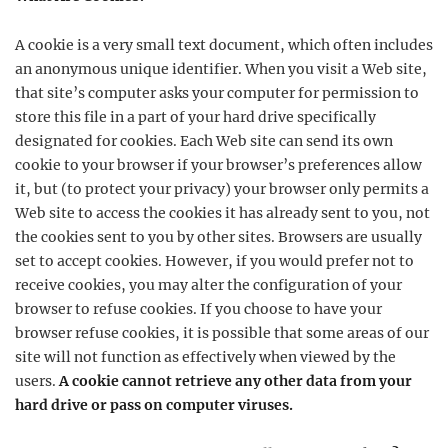
A cookie is a very small text document, which often includes
an anonymous unique identifier. When you visit a Web site,
that site’s computer asks your computer for permission to
store this file in a part of your hard drive specifically
designated for cookies. Each Web site can send its own
cookie to your browser if your browser’s preferences allow
it, but (to protect your privacy) your browser only permits a
Web site to access the cookies it has already sent to you, not
the cookies sent to you by other sites. Browsers are usually
set to accept cookies. However, if you would prefer not to
receive cookies, you may alter the configuration of your
browser to refuse cookies. If you choose to have your
browser refuse cookies, it is possible that some areas of our
site will not function as effectively when viewed by the
users.
A cookie cannot retrieve any other data from your
hard drive or pass on computer viruses.