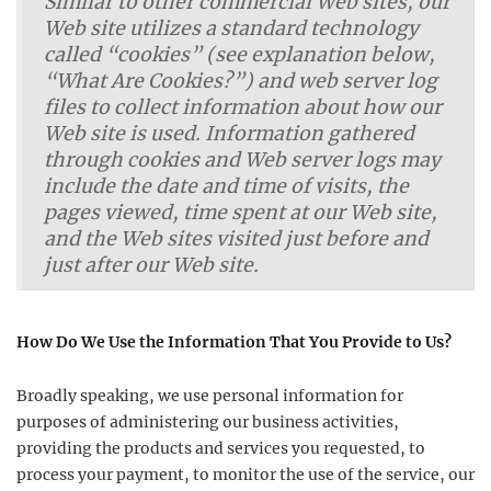
Similar to other commercial Web sites, our
Web site utilizes a standard technology
called “cookies” (see explanation below,
“What Are Cookies?”) and web server log
files to collect information about how our
Web site is used. Information gathered
through cookies and Web server logs may
include the date and time of visits, the
pages viewed, time spent at our Web site,
and the Web sites visited just before and
just after our Web site.
How Do We Use the Information That You Provide to Us?
Broadly speaking, we use personal information for
purposes of administering our business activities,
providing the products and services you requested, to
process your payment, to monitor the use of the service, our