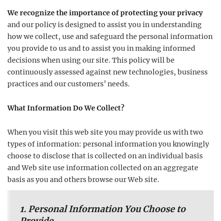
We recognize the importance of protecting your privacy
and our policy is designed to assist you in understanding
how we collect, use and safeguard the personal information
you provide to us and to assist you in making informed
decisions when using our site. This policy will be
continuously assessed against new technologies, business
practices and our customers’ needs.
What Information Do We Collect?
When you visit this web site you may provide us with two
types of information: personal information you knowingly
choose to disclose that is collected on an individual basis
and Web site use information collected on an aggregate
basis as you and others browse our Web site.
1. Personal Information You Choose to