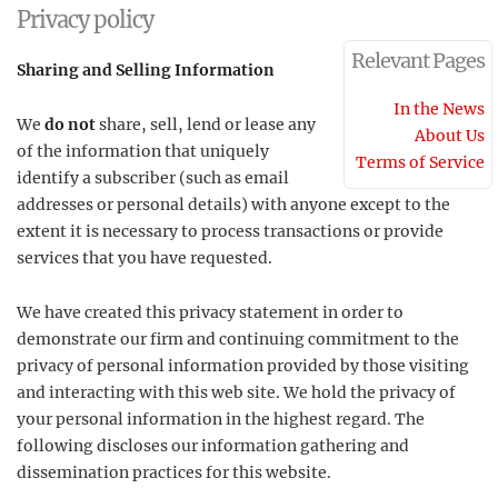
Privacy policy
Relevant Pages
Sharing and Selling Information
In the News
We
do not
share, sell, lend or lease any
About Us
of the information that uniquely
Terms of Service
identify a subscriber (such as email
addresses or personal details) with anyone except to the
extent it is necessary to process transactions or provide
services that you have requested.
We have created this privacy statement in order to
demonstrate our firm and continuing commitment to the
privacy of personal information provided by those visiting
and interacting with this web site. We hold the privacy of
your personal information in the highest regard. The
following discloses our information gathering and
dissemination practices for this website.