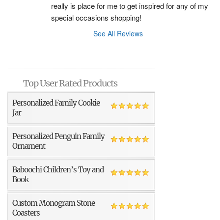
really is place for me to get inspired for any of my 
special occasions shopping!
See All Reviews
Top User Rated Products
Personalized Family Cookie
Jar
Personalized Penguin Family
Ornament
Baboochi Children’s Toy and
Book
Custom Monogram Stone
Coasters