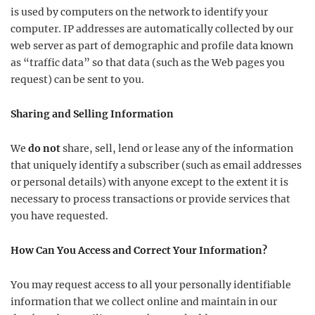
is used by computers on the network to identify your
computer. IP addresses are automatically collected by our
web server as part of demographic and profile data known
as “traffic data” so that data (such as the Web pages you
request) can be sent to you.
Sharing and Selling Information
We
do not
share, sell, lend or lease any of the information
that uniquely identify a subscriber (such as email addresses
or personal details) with anyone except to the extent it is
necessary to process transactions or provide services that
you have requested.
How Can You Access and Correct Your Information?
You may request access to all your personally identifiable
information that we collect online and maintain in our