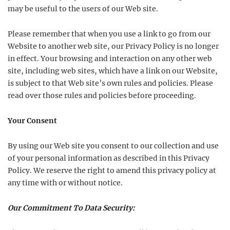
may be useful to the users of our Web site.
Please remember that when you use a link to go from our
Website to another web site, our Privacy Policy is no longer
in effect. Your browsing and interaction on any other web
site, including web sites, which have a link on our Website,
is subject to that Web site’s own rules and policies. Please
read over those rules and policies before proceeding.
Your Consent
By using our Web site you consent to our collection and use
of your personal information as described in this Privacy
Policy. We reserve the right to amend this privacy policy at
any time with or without notice.
Our Commitment To Data Security: