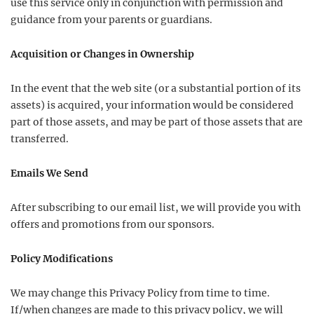
use this service only in conjunction with permission and
guidance from your parents or guardians.
Acquisition or Changes in Ownership
In the event that the web site (or a substantial portion of its
assets) is acquired, your information would be considered
part of those assets, and may be part of those assets that are
transferred.
Emails We Send
After subscribing to our email list, we will provide you with
offers and promotions from our sponsors.
Policy Modifications
We may change this Privacy Policy from time to time.
If/when changes are made to this privacy policy, we will