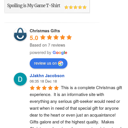
Spoiling is My Game T-Shirt
Christmas Gifts
5.0
Based on 7 reviews
powered by
G
o
o
g
l
e
review us on
JJakhn Jacobson
06:35 18 Dec 18
This is a complete Christmas gift 
experience.  It is an informative site with 
everything any serious gift-seeker would need or 
want when in need of that special gift for anyone 
dear to the heart or even just an acquaintance!  
Gifts galore and of the highest quality.  Makes 