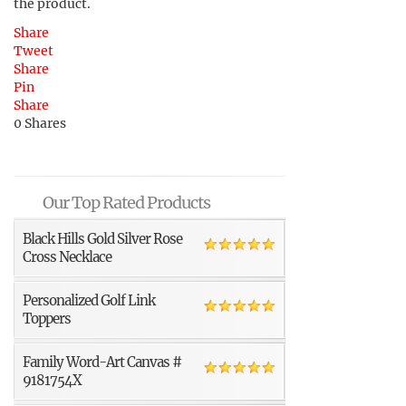
the product.
Share
Tweet
Share
Pin
Share
0
Shares
Our Top Rated Products
Black Hills Gold Silver Rose
Cross Necklace
Personalized Golf Link
Toppers
Family Word-Art Canvas #
9181754X