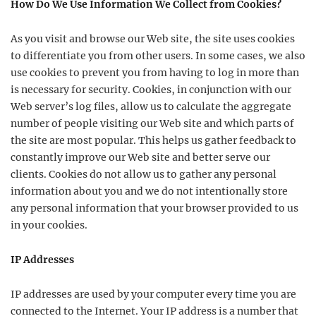
How Do We Use Information We Collect from Cookies?
As you visit and browse our Web site, the site uses cookies
to differentiate you from other users. In some cases, we also
use cookies to prevent you from having to log in more than
is necessary for security. Cookies, in conjunction with our
Web server’s log files, allow us to calculate the aggregate
number of people visiting our Web site and which parts of
the site are most popular. This helps us gather feedback to
constantly improve our Web site and better serve our
clients. Cookies do not allow us to gather any personal
information about you and we do not intentionally store
any personal information that your browser provided to us
in your cookies.
IP Addresses
IP addresses are used by your computer every time you are
connected to the Internet. Your IP address is a number that