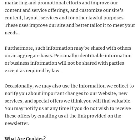
marketing and promotional efforts and improve our
content and service offerings, and customize our site’s
content, layout, services and for other lawful purposes.
These uses improve our site and better tailor it to meet your
needs.
Furthermore, such information may be shared with others
on an aggregate basis. Personally identifiable information
or business information will not be shared with parties
except as required by law.
Occasionally, we may also use the information we collect to
notify you about important changes to our Website, new
services, and special offers we think you will find valuable.
You may notify us at any time if you do not wish to receive
these offers by emailing us at the link provided on the
newsletter.
What Are Cookies?