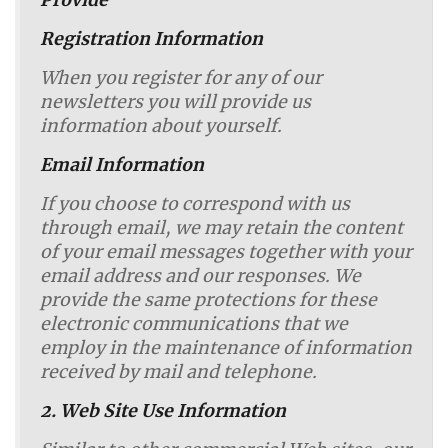
Provide
Registration Information
When you register for any of our
newsletters you will provide us
information about yourself.
Email Information
If you choose to correspond with us
through email, we may retain the content
of your email messages together with your
email address and our responses. We
provide the same protections for these
electronic communications that we
employ in the maintenance of information
received by mail and telephone.
2. Web Site Use Information