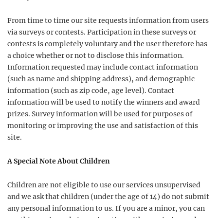
From time to time our site requests information from users
via surveys or contests. Participation in these surveys or
contests is completely voluntary and the user therefore has
a choice whether or not to disclose this information.
Information requested may include contact information
(such as name and shipping address), and demographic
information (such as zip code, age level). Contact
information will be used to notify the winners and award
prizes. Survey information will be used for purposes of
monitoring or improving the use and satisfaction of this
site.
A Special Note About Children
Children are not eligible to use our services unsupervised
and we ask that children (under the age of 14) do not submit
any personal information to us. If you are a minor, you can