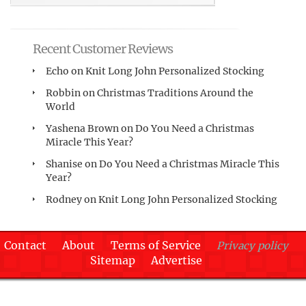
Recent Customer Reviews
Echo
on
Knit Long John Personalized Stocking
Robbin
on
Christmas Traditions Around the
World
Yashena Brown
on
Do You Need a Christmas
Miracle This Year?
Shanise
on
Do You Need a Christmas Miracle This
Year?
Rodney
on
Knit Long John Personalized Stocking
Contact
About
Terms of Service
Privacy policy
Sitemap
Advertise