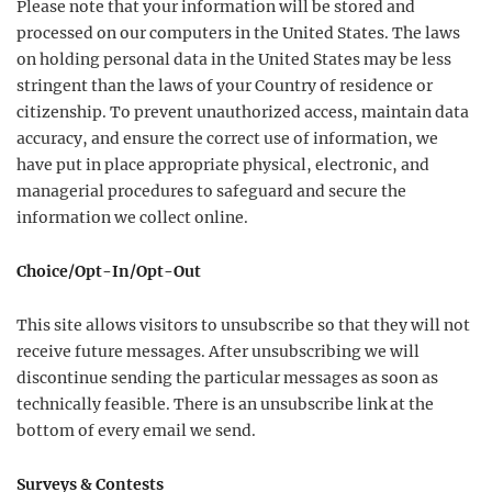
Please note that your information will be stored and
processed on our computers in the United States. The laws
on holding personal data in the United States may be less
stringent than the laws of your Country of residence or
citizenship. To prevent unauthorized access, maintain data
accuracy, and ensure the correct use of information, we
have put in place appropriate physical, electronic, and
managerial procedures to safeguard and secure the
information we collect online.
Choice/Opt-In/Opt-Out
This site allows visitors to unsubscribe so that they will not
receive future messages. After unsubscribing we will
discontinue sending the particular messages as soon as
technically feasible. There is an unsubscribe link at the
bottom of every email we send.
Surveys & Contests