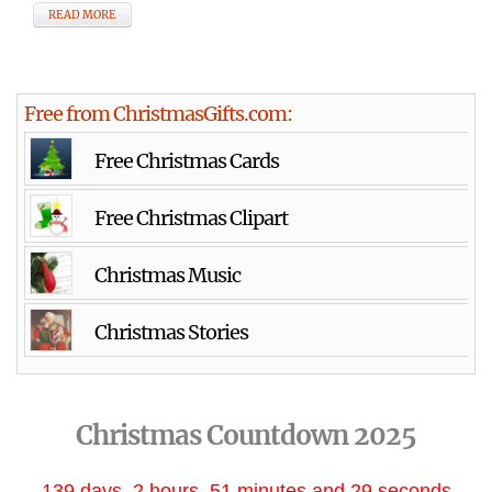
READ MORE
Free from ChristmasGifts.com:
Free Christmas Cards
Free Christmas Clipart
Christmas Music
Christmas Stories
Christmas Countdown 2025