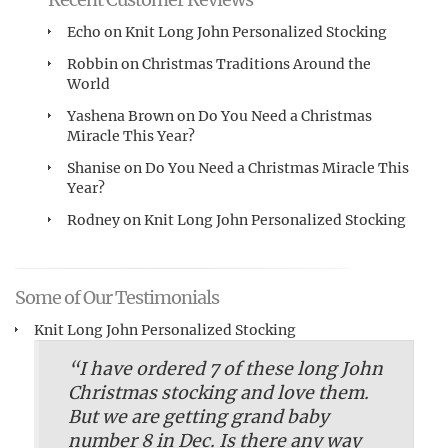
Echo
on
Knit Long John Personalized Stocking
Robbin
on
Christmas Traditions Around the
World
Yashena Brown
on
Do You Need a Christmas
Miracle This Year?
Shanise
on
Do You Need a Christmas Miracle This
Year?
Rodney
on
Knit Long John Personalized Stocking
Some of Our Testimonials
Knit Long John Personalized Stocking
“I have ordered 7 of these long John
Christmas stocking and love them.
But we are getting grand baby
number 8 in Dec. Is there any way