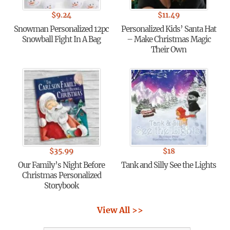
$
9.24
$
11.49
Snowman Personalized 12pc
Personalized Kids’ Santa Hat
Snowball Fight In A Bag
– Make Christmas Magic
Their Own
$
35.99
$
18
Our Family’s Night Before
Tank and Silly See the Lights
Christmas Personalized
Storybook
View All >>