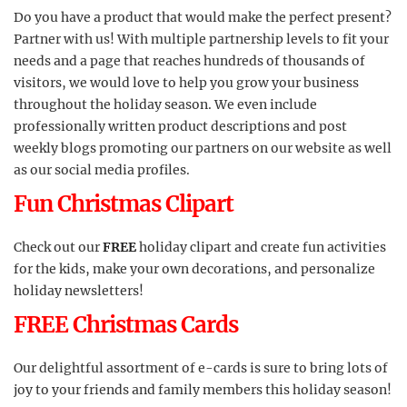
Do you have a product that would make the perfect present?
Partner with us! With multiple partnership levels to fit your
needs and a page that reaches hundreds of thousands of
visitors, we would love to help you grow your business
throughout the holiday season. We even include
professionally written product descriptions and post
weekly blogs promoting our partners on our website as well
as our social media profiles.
Fun Christmas Clipart
Check out our
FREE
holiday clipart and create fun activities
for the kids, make your own decorations, and personalize
holiday newsletters!
FREE Christmas Cards
Our delightful assortment of e-cards is sure to bring lots of
joy to your friends and family members this holiday season!