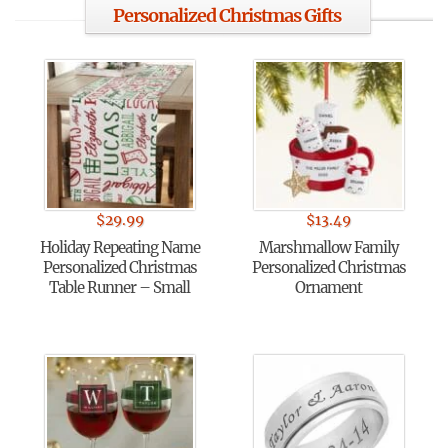
Personalized Christmas Gifts
$
29.99
$
13.49
Holiday Repeating Name
Marshmallow Family
Personalized Christmas
Personalized Christmas
Table Runner – Small
Ornament