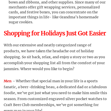
bows and ribbons, and other supplies. Since many of our
merchants offer gift wrapping services, personalized
cards, and festive boxes, you can concentrate on the
important things in life- like Grandma’s homemade
sugar cookies.
Shopping for Holidays Just Got Easier
With our extensive and neatly categorized range of
products, we have taken the headache out of holiday
shopping. So sit back, relax, and enjoy a story or two as you
accomplish your shopping list all from the comfort of your
jammies. Where would you like to begin?
Men
– Whether that special man in your life is a sports
fanatic, a beer-drinking beau, a dedicated dad or a fabulous
foodie, we’ve got just what you need to make him smile this
season. From customized engraved silver pocket watches to
Craft Beer Club memberships, we’ve got something for
every man in your life!