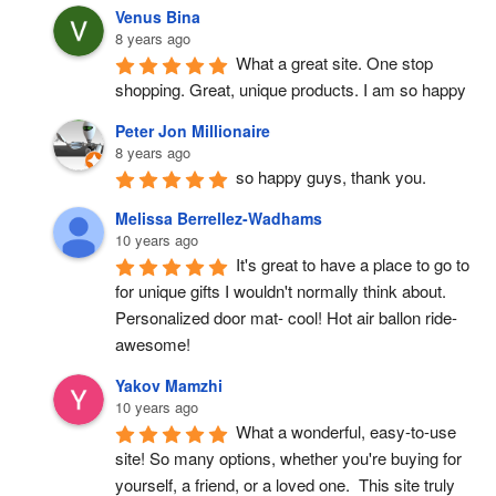
Venus Bina
8 years ago
What a great site. One stop 
shopping. Great, unique products. I am so happy
Peter Jon Millionaire
8 years ago
so happy guys, thank you.
Melissa Berrellez-Wadhams
10 years ago
It's great to have a place to go to 
for unique gifts I wouldn't normally think about. 
Personalized door mat- cool! Hot air ballon ride- 
awesome!
Yakov Mamzhi
10 years ago
What a wonderful, easy-to-use 
site! So many options, whether you're buying for 
yourself, a friend, or a loved one.  This site truly 