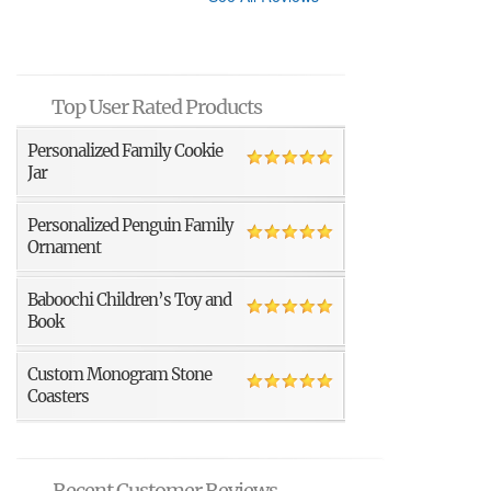
Top User Rated Products
Personalized Family Cookie
Jar
Personalized Penguin Family
Ornament
Baboochi Children’s Toy and
Book
Custom Monogram Stone
Coasters
Recent Customer Reviews