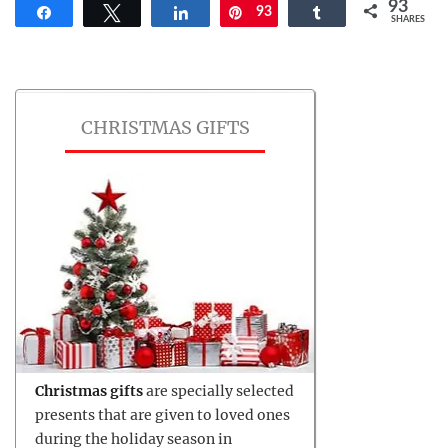
93
Share
Tweet
Share
93
Pin
Share
SHARES
CHRISTMAS GIFTS
Christmas gifts
are specially selected
presents that are given to loved ones
during the holiday season in