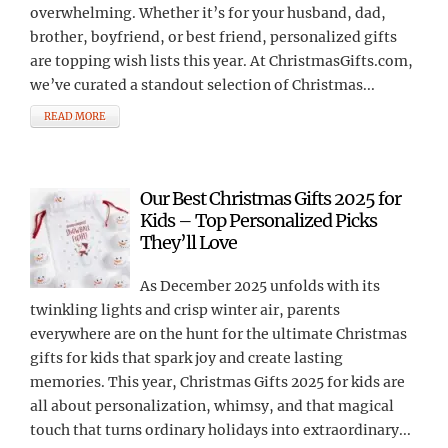
overwhelming. Whether it’s for your husband, dad,
brother, boyfriend, or best friend, personalized gifts
are topping wish lists this year. At ChristmasGifts.com,
we’ve curated a standout selection of Christmas...
READ MORE
Our Best Christmas Gifts 2025 for
Kids – Top Personalized Picks
They’ll Love
As December 2025 unfolds with its
twinkling lights and crisp winter air, parents
everywhere are on the hunt for the ultimate Christmas
gifts for kids that spark joy and create lasting
memories. This year, Christmas Gifts 2025 for kids are
all about personalization, whimsy, and that magical
touch that turns ordinary holidays into extraordinary...