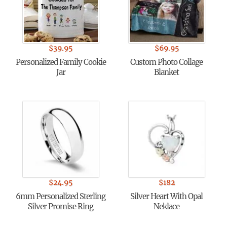
$
39.95
$
69.95
Personalized Family Cookie
Custom Photo Collage
Jar
Blanket
$
24.95
$
182
6mm Personalized Sterling
Silver Heart With Opal
Silver Promise Ring
Neklace