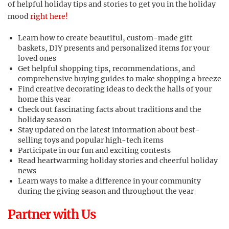
of helpful holiday tips and stories to get you in the holiday
mood
right here!
Learn how to create beautiful, custom-made gift
baskets, DIY presents and personalized items for your
loved ones
Get helpful shopping tips, recommendations, and
comprehensive buying guides to make shopping a breeze
Find creative decorating ideas to deck the halls of your
home this year
Check out fascinating facts about traditions and the
holiday season
Stay updated on the latest information about best-
selling toys and popular high-tech items
Participate in our fun and exciting contests
Read heartwarming holiday stories and cheerful holiday
news
Learn ways to make a difference in your community
during the giving season and throughout the year
Partner with Us