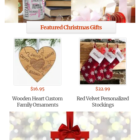
Featured Christmas Gifts
$
16.95
$
22.99
Wooden Heart Custom
Red Velvet Personalized
Family Ornaments
Stockings