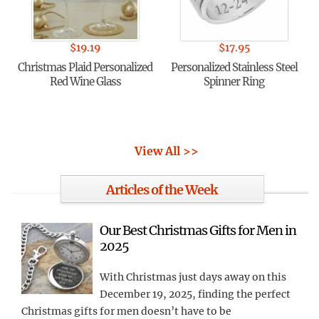
$
19.19
$
17.95
Christmas Plaid Personalized
Personalized Stainless Steel
Red Wine Glass
Spinner Ring
View All >>
Articles of the Week
Our Best Christmas Gifts for Men in
2025
With Christmas just days away on this
December 19, 2025, finding the perfect
Christmas gifts for men doesn’t have to be