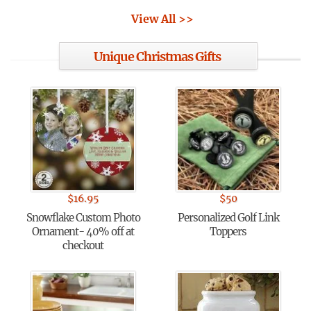
View All >>
Unique Christmas Gifts
$
16.95
$
50
Snowflake Custom Photo
Personalized Golf Link
Ornament- 40% off at
Toppers
checkout