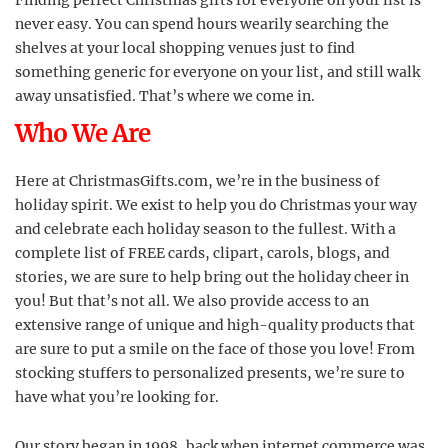
Finding perfect Christmas gifts for everyone on your list is
never easy. You can spend hours wearily searching the
shelves at your local shopping venues just to find
something generic for everyone on your list, and still walk
away unsatisfied. That’s where we come in.
Who We Are
Here at ChristmasGifts.com, we’re in the business of
holiday spirit. We exist to help you do Christmas your way
and celebrate each holiday season to the fullest. With a
complete list of FREE cards, clipart, carols, blogs, and
stories, we are sure to help bring out the holiday cheer in
you! But that’s not all. We also provide access to an
extensive range of unique and high-quality products that
are sure to put a smile on the face of those you love! From
stocking stuffers to personalized presents, we’re sure to
have what you’re looking for.
Our story began in 1998, back when internet commerce was