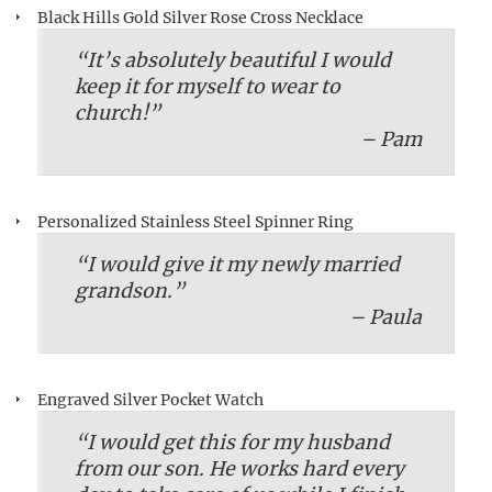
Black Hills Gold Silver Rose Cross Necklace
“It’s absolutely beautiful I would
keep it for myself to wear to
church!”
– Pam
Personalized Stainless Steel Spinner Ring
“I would give it my newly married
grandson.”
– Paula
Engraved Silver Pocket Watch
“I would get this for my husband
from our son. He works hard every