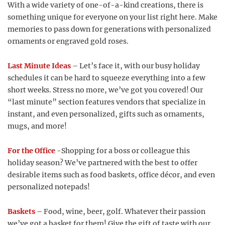
With a wide variety of one-of-a-kind creations, there is
something unique for everyone on your list right here. Make
memories to pass down for generations with personalized
ornaments or engraved gold roses.
Last Minute Ideas
– Let’s face it, with our busy holiday
schedules it can be hard to squeeze everything into a few
short weeks. Stress no more, we’ve got you covered! Our
“last minute” section features vendors that specialize in
instant, and even personalized, gifts such as ornaments,
mugs, and more!
For the Office
-Shopping for a boss or colleague this
holiday season? We’ve partnered with the best to offer
desirable items such as food baskets, office décor, and even
personalized notepads!
Baskets
– Food, wine, beer, golf. Whatever their passion
we’ve got a basket for them! Give the gift of taste with our