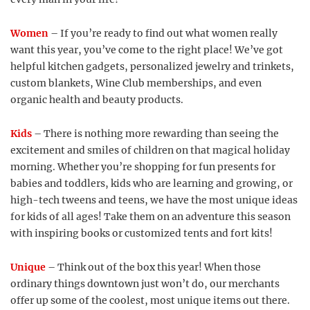
Women
– If you’re ready to find out what women really
want this year, you’ve come to the right place! We’ve got
helpful kitchen gadgets, personalized jewelry and trinkets,
custom blankets, Wine Club memberships, and even
organic health and beauty products.
Kids
– There is nothing more rewarding than seeing the
excitement and smiles of children on that magical holiday
morning. Whether you’re shopping for fun presents for
babies and toddlers, kids who are learning and growing, or
high-tech tweens and teens, we have the most unique ideas
for kids of all ages! Take them on an adventure this season
with inspiring books or customized tents and fort kits!
Unique
– Think out of the box this year! When those
ordinary things downtown just won’t do, our merchants
offer up some of the coolest, most unique items out there.