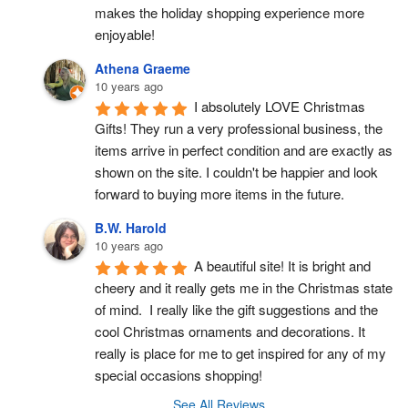
makes the holiday shopping experience more 
enjoyable!
Athena Graeme
10 years ago
I absolutely LOVE Christmas 
Gifts! They run a very professional business, the 
items arrive in perfect condition and are exactly as 
shown on the site. I couldn't be happier and look 
forward to buying more items in the future.
B.W. Harold
10 years ago
A beautiful site! It is bright and 
cheery and it really gets me in the Christmas state 
of mind.  I really like the gift suggestions and the 
cool Christmas ornaments and decorations. It 
really is place for me to get inspired for any of my 
special occasions shopping!
See All Reviews