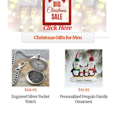
Click Here
Christmas Gifts for Men
$
49.95
$
15.95
Engraved Silver Pocket
Personalized Penguin Family
Watch
Ornament