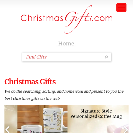
Home
Christmas Gifts
We do the searching, sorting, and homework and present to you the
best christmas gifts on the web.
Signature Style
Personalized Coffee Mug