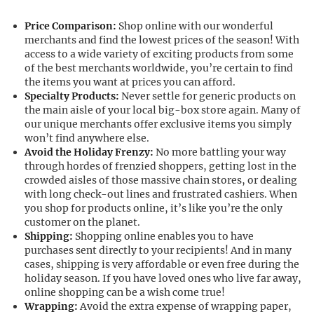
Price Comparison:
Shop online with our wonderful
merchants and find the lowest prices of the season! With
access to a wide variety of exciting products from some
of the best merchants worldwide, you’re certain to find
the items you want at prices you can afford.
Specialty Products:
Never settle for generic products on
the main aisle of your local big-box store again. Many of
our unique merchants offer exclusive items you simply
won’t find anywhere else.
Avoid the Holiday Frenzy:
No more battling your way
through hordes of frenzied shoppers, getting lost in the
crowded aisles of those massive chain stores, or dealing
with long check-out lines and frustrated cashiers. When
you shop for products online, it’s like you’re the only
customer on the planet.
Shipping:
Shopping online enables you to have
purchases sent directly to your recipients! And in many
cases, shipping is very affordable or even free during the
holiday season. If you have loved ones who live far away,
online shopping can be a wish come true!
Wrapping:
Avoid the extra expense of wrapping paper,