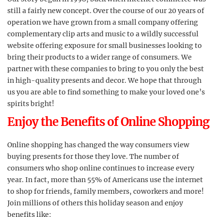
still a fairly new concept. Over the course of our 20 years of
operation we have grown from a small company offering
complementary clip arts and music to a wildly successful
website offering exposure for small businesses looking to
bring their products to a wider range of consumers. We
partner with these companies to bring to you only the best
in high-quality presents and decor. We hope that through
us you are able to find something to make your loved one’s
spirits bright!
Enjoy the Benefits of Online Shopping
Online shopping has changed the way consumers view
buying presents for those they love. The number of
consumers who shop online continues to increase every
year. In fact, more than 55% of Americans use the internet
to shop for friends, family members, coworkers and more!
Join millions of others this holiday season and enjoy
benefits like: