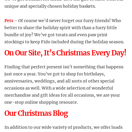
unique and specially chosen holiday baskets.
Pets
– Of course we’d never forget our furry friends! Who
better to share the holiday spirit with than a furry little
bundle of joy? We’ve got treats and even paw print
stockings to keep Fido included during the holiday season.
On Our Site, It’s Christmas Every Day!
Finding that perfect present isn’t something that happens
just once a year. You’ve got to shop for birthdays,
anniversaries, weddings, and all sorts of other special
occasions as well. With a wide selection of wonderful
merchandise and gift ideas for all occasions, we are your
one-stop online shopping resource.
Our Christmas Blog
In addition to our wide variety of products, we offer loads