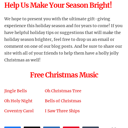
Help Us Make Your Season Bright!
We hope to present you with the ultimate gift-giving
experience this holiday season and for years to come! If you
have helpful holiday tips or suggestions that will make the
holiday season brighter, feel free to drop us an email or
comment on one of our blog posts. And be sure to share our
site with all of your friends to help them have a holly jolly
Christmas as well!
Free Christmas Music
Jingle Bells
Oh Christmas Tree
Oh Holy Night
Bells of Christmas
Coventry Carol
I Saw Three Ships