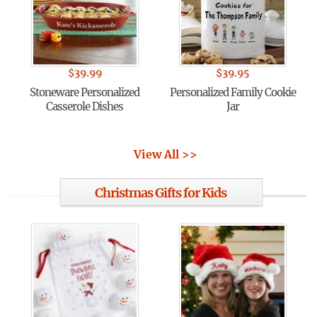
$
39.99
$
39.95
Stoneware Personalized
Personalized Family Cookie
Casserole Dishes
Jar
View All >>
Christmas Gifts for Kids