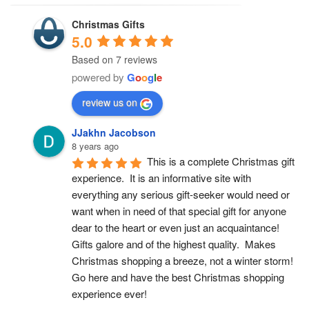
Christmas Gifts
5.0
Based on 7 reviews
powered by
G
o
o
g
l
e
review us on
JJakhn Jacobson
8 years ago
This is a complete Christmas gift 
experience.  It is an informative site with 
everything any serious gift-seeker would need or 
want when in need of that special gift for anyone 
dear to the heart or even just an acquaintance!  
Gifts galore and of the highest quality.  Makes 
Christmas shopping a breeze, not a winter storm!  
Go here and have the best Christmas shopping 
experience ever!