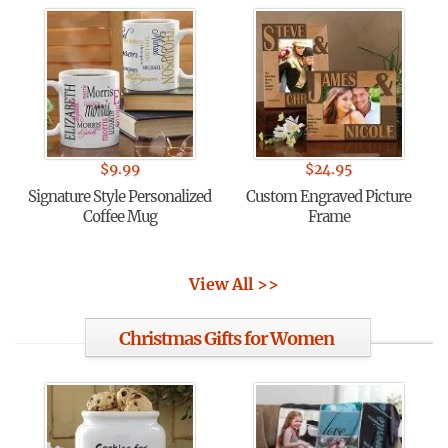
$
9.99
$
24.95
Signature Style Personalized
Custom Engraved Picture
Coffee Mug
Frame
View All >>
Christmas Gifts for Women