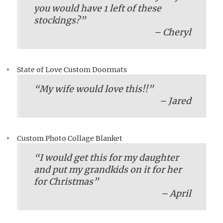
you would have 1 left of these
stockings?”
– Cheryl
State of Love Custom Doormats
“My wife would love this!!”
– Jared
Custom Photo Collage Blanket
“I would get this for my daughter
and put my grandkids on it for her
for Christmas”
– April