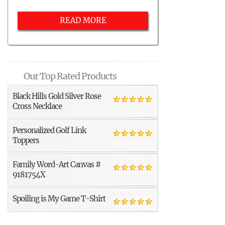
READ MORE
Our Top Rated Products
Black Hills Gold Silver Rose
Cross Necklace
Personalized Golf Link
Toppers
Family Word-Art Canvas #
9181754X
Spoiling is My Game T-Shirt