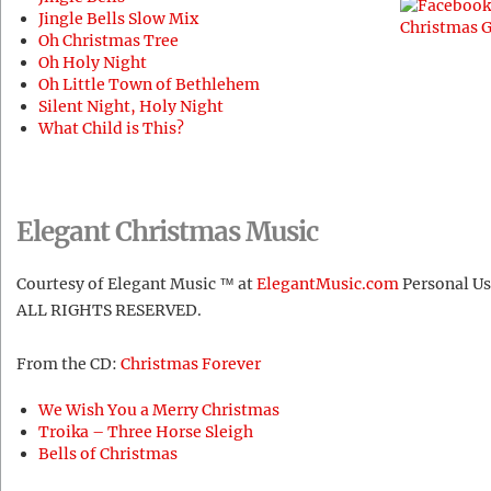
Jingle Bells Slow Mix
Oh Christmas Tree
Oh Holy Night
Oh Little Town of Bethlehem
Silent Night, Holy Night
What Child is This?
Elegant Christmas Music
Courtesy of Elegant Music ™ at
ElegantMusic.com
Personal Us
ALL RIGHTS RESERVED.
From the CD:
Christmas Forever
We Wish You a Merry Christmas
Troika – Three Horse Sleigh
Bells of Christmas