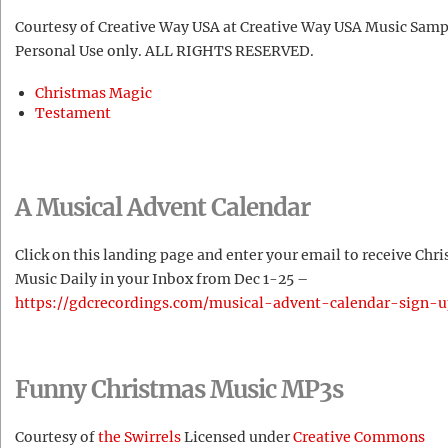
Courtesy of Creative Way USA at Creative Way USA Music Samp
Personal Use only. ALL RIGHTS RESERVED.
Christmas Magic
Testament
A Musical Advent Calendar
Click on this landing page and enter your email to receive Chr
Music Daily in your Inbox from Dec 1-25 –
https://gdcrecordings.com/musical-advent-calendar-sign-u
Funny Christmas Music MP3s
Courtesy of
the Swirrels
Licensed under
Creative Commons