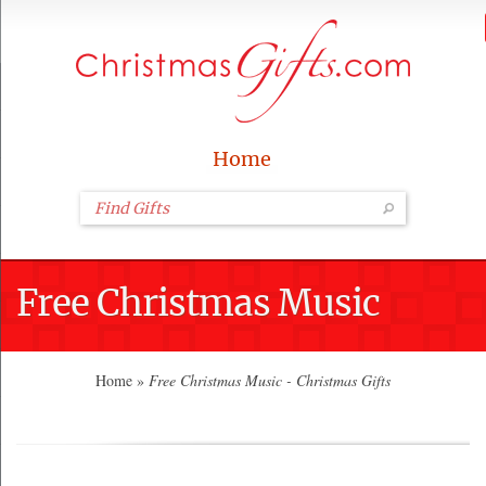
Home
Free Christmas Music
Home
»
Free Christmas Music - Christmas Gifts