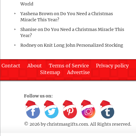
World
Yashena Brown
on
Do You Need a Christmas
Miracle This Year?
Shanise
on
Do You Need a Christmas Miracle This
Year?
Rodney
on
Knit Long John Personalized Stocking
Contact
About
Terms of Service
Privacy policy
Sitemap
Advertise
Follow us on:
© 2026 by
christmasgifts.com
. All Rights reserved.