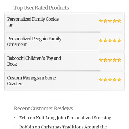
Top User Rated Products
Personalized Family Cookie
Jar
Personalized Penguin Family
Ornament
Baboochi Children’s Toy and
Book
Custom Monogram Stone
Coasters
Recent Customer Reviews
Echo
on
Knit Long John Personalized Stocking
Robbin
on
Christmas Traditions Around the