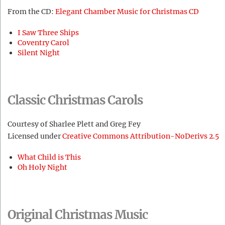
From the CD:
Elegant Chamber Music for Christmas CD
I Saw Three Ships
Coventry Carol
Silent Night
Classic Christmas Carols
Courtesy of Sharlee Plett and Greg Fey
Licensed under
Creative Commons Attribution-NoDerivs 2.5
What Child is This
Oh Holy Night
Original Christmas Music