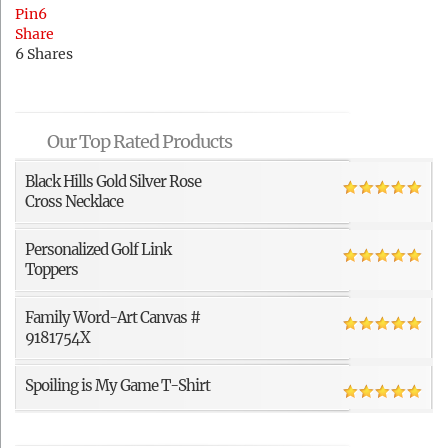
Pin
6
Share
6
Shares
Our Top Rated Products
Black Hills Gold Silver Rose
Cross Necklace
Personalized Golf Link
Toppers
Family Word-Art Canvas #
9181754X
Spoiling is My Game T-Shirt