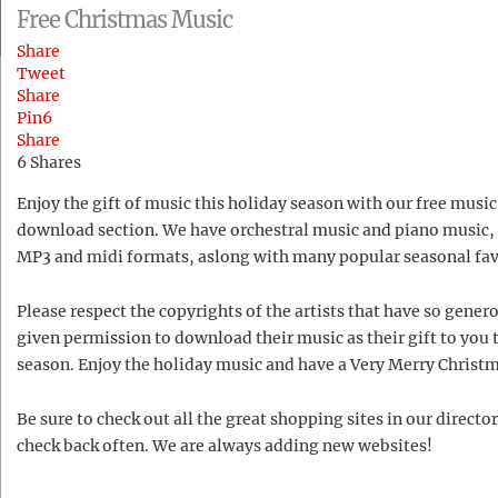
Free Christmas Music
Share
Tweet
Share
Pin
6
Share
6
Shares
Enjoy the gift of music this holiday season with our free music
download section. We have orchestral music and piano music, 
MP3 and midi formats, aslong with many popular seasonal fav
Please respect the copyrights of the artists that have so gener
given permission to download their music as their gift to you 
season. Enjoy the holiday music and have a Very Merry Christ
Be sure to check out all the great shopping sites in our directo
check back often. We are always adding new websites!