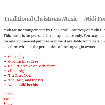
Traditional Christmas Music – Midi F
Midi Music arrangements by Don Carroll, courtesy of MidiStu
This music is for personal listening and use only. You may not 
for any commercial purpose or make it available for redistribu
any form without the permission of the copyright owner.
Ode to Joy
Oh Christmas Tree
Oh Little Town of Bethlehem
Silent Night
The First Noel
The Holly and the Ivy
What Child is This
Share
Tweet
Share