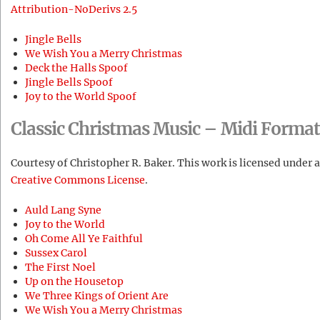
Attribution-NoDerivs 2.5
Jingle Bells
We Wish You a Merry Christmas
Deck the Halls Spoof
Jingle Bells Spoof
Joy to the World Spoof
Classic Christmas Music – Midi Format
Courtesy of Christopher R. Baker. This work is licensed under a
Creative Commons License
.
Auld Lang Syne
Joy to the World
Oh Come All Ye Faithful
Sussex Carol
The First Noel
Up on the Housetop
We Three Kings of Orient Are
We Wish You a Merry Christmas