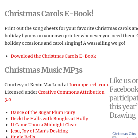
Christmas Carols E-Book!
Print out the song sheets for your favorite Christmas carols an
holiday hymns on your own printer whenever you need them. G
holiday occasions and carol singing! A wassailing we go!
Download the Christmas Carols E-Book
Christmas Music MP3s
Like us o
Courtesy of Kevin MacLeod at
Incompetech.com
.
Facebook
Licensed under
Creative Commons Attribution
participat
3.0
this year’
Dance of the Sugar Plum Fairy
Drawing
Deck the Halls with Boughs of Holly
It Came Upon a Midnight Clear
Jesu, Joy of Man’s Desiring
Christmas Gifts
Jingle Bells