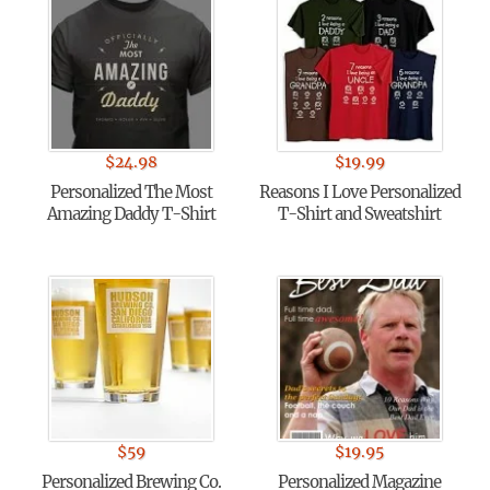
$
24.98
$
19.99
Personalized The Most
Reasons I Love Personalized
Amazing Daddy T-Shirt
T-Shirt and Sweatshirt
$
59
$
19.95
Personalized Brewing Co.
Personalized Magazine