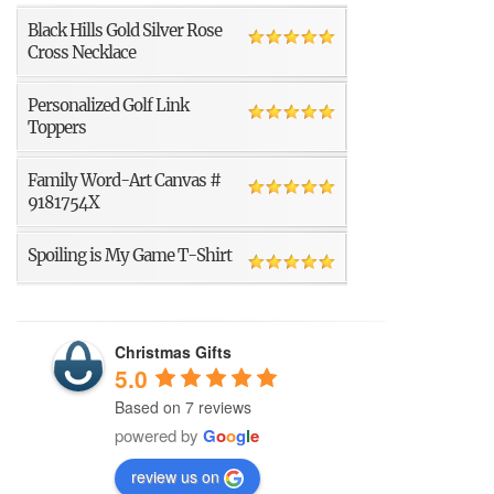
Black Hills Gold Silver Rose
Cross Necklace
Personalized Golf Link
Toppers
Family Word-Art Canvas #
9181754X
Spoiling is My Game T-Shirt
Christmas Gifts
5.0
Based on 7 reviews
powered by
G
o
o
g
l
e
review us on