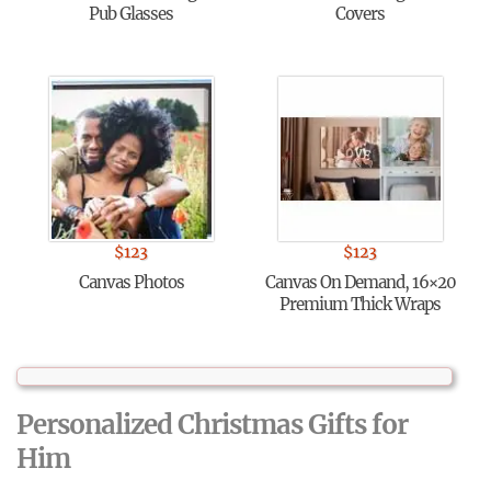
Pub Glasses
Covers
$
123
$
123
Canvas Photos
Canvas On Demand, 16×20
Premium Thick Wraps
Personalized Christmas Gifts for
Him