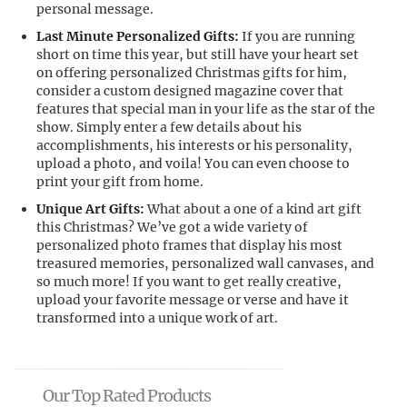
personal message.
Last Minute Personalized Gifts:
If you are running
short on time this year, but still have your heart set
on offering personalized Christmas gifts for him,
consider a custom designed magazine cover that
features that special man in your life as the star of the
show. Simply enter a few details about his
accomplishments, his interests or his personality,
upload a photo, and voila! You can even choose to
print your gift from home.
Unique Art Gifts:
What about a one of a kind art gift
this Christmas? We’ve got a wide variety of
personalized photo frames that display his most
treasured memories, personalized wall canvases, and
so much more! If you want to get really creative,
upload your favorite message or verse and have it
transformed into a unique work of art.
Our Top Rated Products