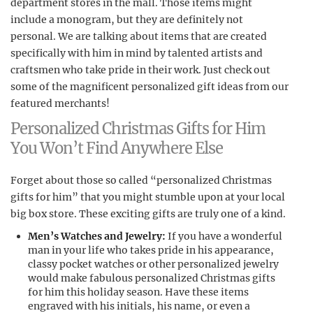
department stores in the mall. Those items might
include a monogram, but they are definitely not
personal. We are talking about items that are created
specifically with him in mind by talented artists and
craftsmen who take pride in their work. Just check out
some of the magnificent personalized gift ideas from our
featured merchants!
Personalized Christmas Gifts for Him
You Won’t Find Anywhere Else
Forget about those so called “personalized Christmas
gifts for him” that you might stumble upon at your local
big box store. These exciting gifts are truly one of a kind.
Men’s Watches and Jewelry:
If you have a wonderful
man in your life who takes pride in his appearance,
classy pocket watches or other personalized jewelry
would make fabulous personalized Christmas gifts
for him this holiday season. Have these items
engraved with his initials, his name, or even a