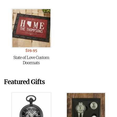
$
19.95
State of Love Custom
Doormats
Featured Gifts