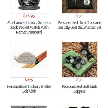
$
46.95
$
50
Mechanical Luxury Smooth
Personalized Divot Tool and
Black Pocket Watch With
Hat Clip Golf Ball Marker Set
Roman Numeral
$
275
$
50
Personalized Hickory Mallet
Personalized Golf Link
Golf Club
Toppers