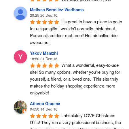
Melissa Berrellez-Wadhams
20:25 26 Dec 16
It's great to have a place to go to 
for unique gifts I wouldn't normally think about. 
Personalized door mat- cool! Hot air ballon ride- 
awesome!
Yakov Mamzhi
18:50 21 Dec 16
What a wonderful, easy-to-use 
site! So many options, whether you're buying for 
yourself, a friend, or a loved one.  This site truly 
makes the holiday shopping experience more 
enjoyable!
Athena Graeme
04:50 14 Dec 16
I absolutely LOVE Christmas 
Gifts! They run a very professional business, the 