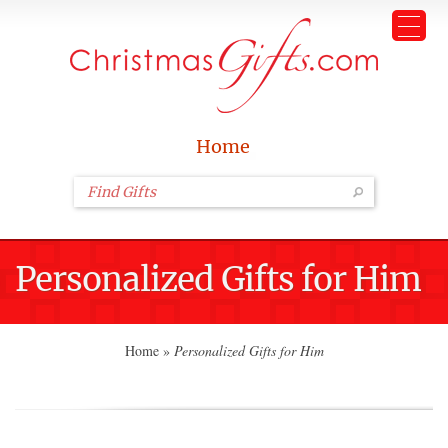
Home
Personalized Gifts for Him
Home
»
Personalized Gifts for Him