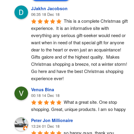
JJakhn Jacobson
06:35 18 Dec 18
This is a complete Christmas gift 
experience.  It is an informative site with 
everything any serious gift-seeker would need or 
want when in need of that special gift for anyone 
dear to the heart or even just an acquaintance!  
Gifts galore and of the highest quality.  Makes 
Christmas shopping a breeze, not a winter storm!  
Go here and have the best Christmas shopping 
experience ever!
Venus Bina
00:18 14 Dec 18
What a great site. One stop 
shopping. Great, unique products. I am so happy
Peter Jon Millionaire
13:24 01 Dec 18
so happy guys, thank you.