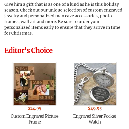
Give him a gift that is as one of a kind as he is this holiday
season. Check out our unique selection of custom engraved
jewelry and personalized man cave accessories, photo
frames, wall art and more. Be sure to order your
personalized items early to ensure that they arrive in time
for Christmas.
Editor’s Choice
$
24.95
$
49.95
Custom Engraved Picture
Engraved Silver Pocket
Frame
Watch