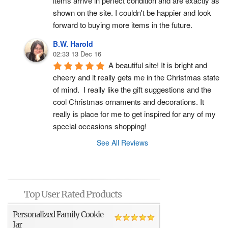
items arrive in perfect condition and are exactly as 
shown on the site. I couldn't be happier and look 
forward to buying more items in the future.
B.W. Harold
02:33 13 Dec 16
A beautiful site! It is bright and 
cheery and it really gets me in the Christmas state 
of mind.  I really like the gift suggestions and the 
cool Christmas ornaments and decorations. It 
really is place for me to get inspired for any of my 
special occasions shopping!
See All Reviews
Top User Rated Products
Personalized Family Cookie
Jar