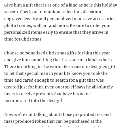
Give him a gift that is as one of a kind as he is this holiday
season. Check out our unique selection of custom
engraved jewelry and personalized man cave accessories,
photo frames, wall art and more. Be sure to order your
personalized items early to ensure that they arrive in
time for Christmas.
Choose personalized Christmas gifts for him this year
and give him something that is as one of a kind as he is.
There is nothing in the world like a custom designed gift
to let that special man in your life know you took the
time and cared enough to search for a gift that was
created just for him. Even our top elf says he absolutely
loves to receive presents that have his name
incorporated into the design!
Now we’re not talking about those preprinted ties and
mass produced robes that can be purchased at the