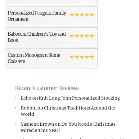
Personalized Penguin Family
Ornament
Baboochi Children’s Toy and
Book
Custom Monogram Stone
Coasters
Recent Customer Reviews
Echo
on
Knit Long John Personalized Stocking
Robbin
on
Christmas Traditions Around the
World
Yashena Brown
on
Do You Need a Christmas
Miracle This Year?