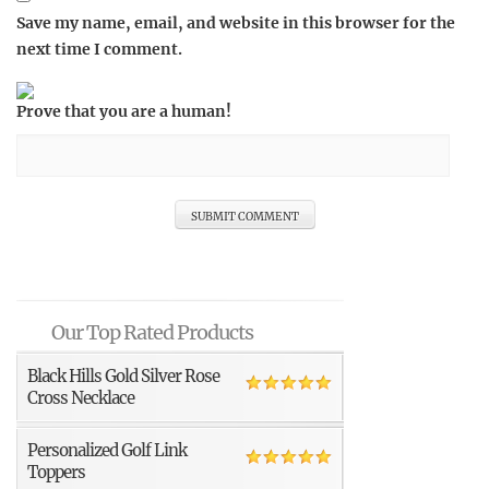
Save my name, email, and website in this browser for the
next time I comment.
Prove that you are a human!
Our Top Rated Products
Black Hills Gold Silver Rose
Cross Necklace
Personalized Golf Link
Toppers