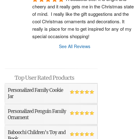
cheery and it really gets me in the Christmas state 
of mind.  I really like the gift suggestions and the 
cool Christmas ornaments and decorations. It 
really is place for me to get inspired for any of my 
special occasions shopping!
See All Reviews
Top User Rated Products
Personalized Family Cookie
Jar
Personalized Penguin Family
Ornament
Baboochi Children’s Toy and
Book