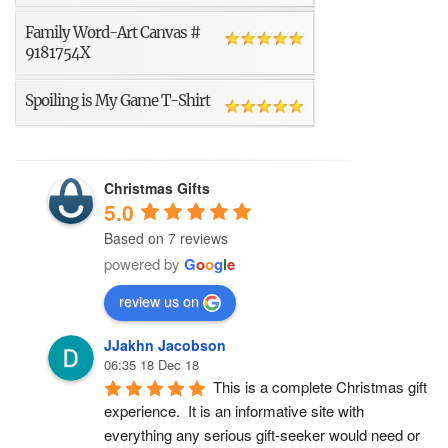
Family Word-Art Canvas #
9181754X
Spoiling is My Game T-Shirt
Christmas Gifts
5.0
Based on 7 reviews
powered by
G
o
o
g
l
e
review us on
JJakhn Jacobson
06:35 18 Dec 18
This is a complete Christmas gift 
experience.  It is an informative site with 
everything any serious gift-seeker would need or 