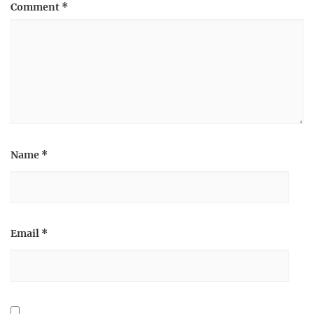
Comment
*
Name
*
Email
*