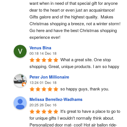
want when in need of that special gift for anyone 
dear to the heart or even just an acquaintance!  
Gifts galore and of the highest quality.  Makes 
Christmas shopping a breeze, not a winter storm!  
Go here and have the best Christmas shopping 
experience ever!
Venus Bina
00:18 14 Dec 18
What a great site. One stop 
shopping. Great, unique products. I am so happy
Peter Jon Millionaire
13:24 01 Dec 18
so happy guys, thank you.
Melissa Berrellez-Wadhams
20:25 26 Dec 16
It's great to have a place to go to 
for unique gifts I wouldn't normally think about. 
Personalized door mat- cool! Hot air ballon ride- 