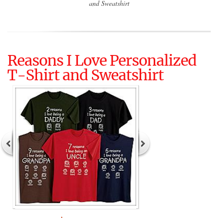
and Sweatshirt
Reasons I Love Personalized
T-Shirt and Sweatshirt