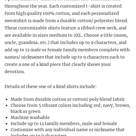
throughout the year. Each customized t-shirt is created
from high quality 100% cotton, and each personalized
sweatshirt is made from a durable cotton/ polyester blend.
These customizable shirts feature a ribbed crew neck, and
are available in sizes medium to 2XL. Choose a title (mom,
uncle, grandma, etc.) that includes up to 9 characters, and
add up to 12 male or female family members complete with
names/ nicknames that include up to 9 characters each to
create a one of a kind piece that clearly shows your
devotion.
Details of these one of a kind shirts include:
Made from durable cotton or cotton/ poly blend fabric
Choose from 5 vibrant colors including red, navy, brown,
black or green
Machine washable
Include up to 12 family members, male and female
Customize with any individual name or nickname that
includes up to 9 characters