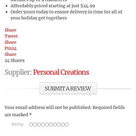
Affordably priced starting at just $24.99
Order yours today to ensure delivery in time for all of
your holiday get togethers
Share
Tweet
Share
Pin
24
Share
24
Shares
Supplier:
Personal Creations
SUBMIT A REVIEW
Your email address will not be published.
Required fields
are marked
*
Rating