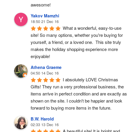
awesome!
Yakov Mamzhi
18:50 21 Dec 16
What a wonderful, easy-to-use 
site! So many options, whether you're buying for 
yourself, a friend, or a loved one.  This site truly 
makes the holiday shopping experience more 
enjoyable!
Athena Graeme
04:50 14 Dec 16
I absolutely LOVE Christmas 
Gifts! They run a very professional business, the 
items arrive in perfect condition and are exactly as 
shown on the site. I couldn't be happier and look 
forward to buying more items in the future.
B.W. Harold
02:33 13 Dec 16
A beautiful site! It is bright and 