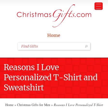
Home
Reasons I Love
Personalized T-Shirt and
Sweatshirt
Home
»
Christmas Gifts for Men
»
Reasons I Love Personalized T-Shirt