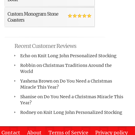
Custom Monogram Stone
Coasters
Recent Customer Reviews
Echo
on
Knit Long John Personalized Stocking
Robbin
on
Christmas Traditions Around the
World
Yashena Brown
on
Do You Need a Christmas
Miracle This Year?
Shanise
on
Do You Need a Christmas Miracle This
Year?
Rodney
on
Knit Long John Personalized Stocking
Contact
About
Terms of Service
Privacy policy