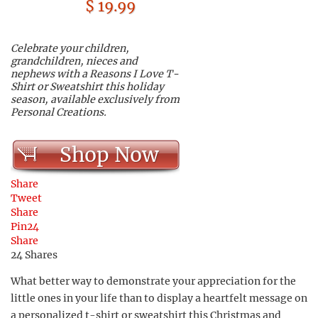
$ 19.99
Celebrate your children,
grandchildren, nieces and
nephews with a Reasons I Love T-
Shirt or Sweatshirt this holiday
season, available exclusively from
Personal Creations.
Shop Now
Share
Tweet
Share
Pin
24
Share
24
Shares
What better way to demonstrate your appreciation for the
little ones in your life than to display a heartfelt message on
a personalized t-shirt or sweatshirt this Christmas and