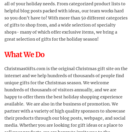
all of your holiday needs. From categorized product lists to
helpful blog posts packed with ideas, our team works hard
so you don’t have to! With more than 50 different categories
of gifts to shop from, and a wide selection of specialty
shops- many of which offer exclusive items, we bring a
great selection of gifts for the holiday season!
What We Do
ChristmasGifts.com is the original Christmas gift site on the
internet and we help hundreds of thousands of people find
unique gifts for the Christmas season. We welcome
hundreds of thousands of visitors annually, and we are
happy to offer them the best holiday shopping experience
available. We are also in the business of promotion. We
partner with a variety of high quality sponsors to showcase
their products through our blog posts, webpage, and social
media. Whether you are looking for gift ideas or a place to