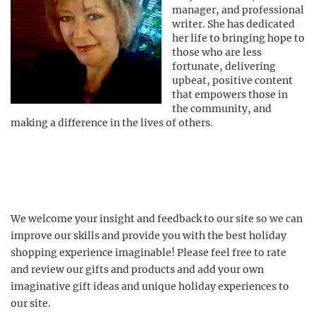
manager, and professional
writer. She has dedicated
her life to bringing hope to
those who are less
fortunate, delivering
upbeat, positive content
that empowers those in
the community, and
making a difference in the lives of others.
We welcome your insight and feedback to our site so we can
improve our skills and provide you with the best holiday
shopping experience imaginable! Please feel free to rate
and review our gifts and products and add your own
imaginative gift ideas and unique holiday experiences to
our site.