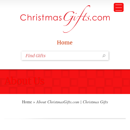
Home
About Us
Home
»
About ChristmasGifts.com | Christmas Gifts