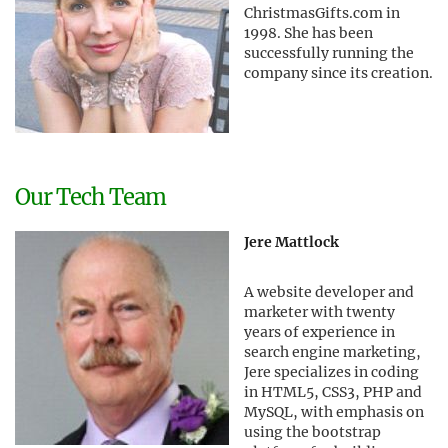
ChristmasGifts.com in
1998. She has been
successfully running the
company since its creation.
Our Tech Team
Jere Mattlock
A website developer and
marketer with twenty
years of experience in
search engine marketing,
Jere specializes in coding
in HTML5, CSS3, PHP and
MySQL, with emphasis on
using the bootstrap