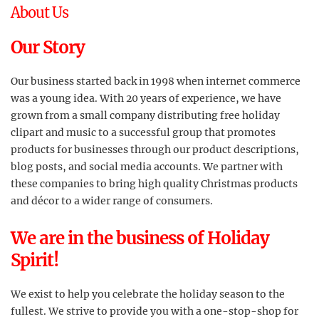
About Us
Our Story
Our business started back in 1998 when internet commerce
was a young idea. With 20 years of experience, we have
grown from a small company distributing free holiday
clipart and music to a successful group that promotes
products for businesses through our product descriptions,
blog posts, and social media accounts. We partner with
these companies to bring high quality Christmas products
and décor to a wider range of consumers.
We are in the business of Holiday
Spirit!
We exist to help you celebrate the holiday season to the
fullest. We strive to provide you with a one-stop-shop for