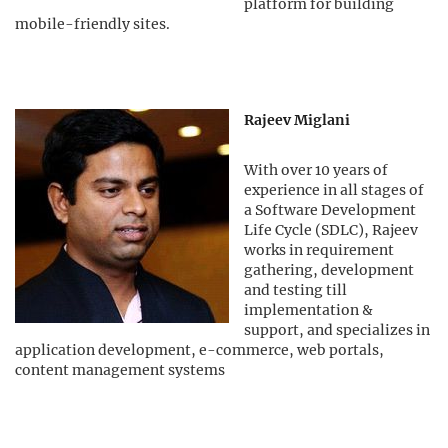
platform for building
mobile-friendly sites.
Rajeev Miglani
With over 10 years of
experience in all stages of
a Software Development
Life Cycle (SDLC), Rajeev
works in requirement
gathering, development
and testing till
implementation &
support, and specializes in
application development, e-commerce, web portals,
content management systems