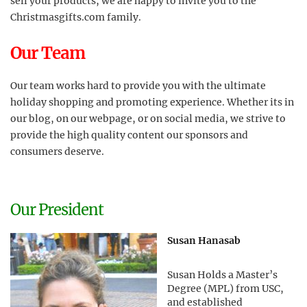
sell your products, we are happy to invite you to the
Christmasgifts.com family.
Our Team
Our team works hard to provide you with the ultimate
holiday shopping and promoting experience. Whether its in
our blog, on our webpage, or on social media, we strive to
provide the high quality content our sponsors and
consumers deserve.
Our President
Susan Hanasab
Susan Holds a Master’s
Degree (MPL) from USC,
and established