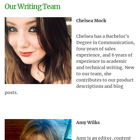
Our Writing Team
Chelsea Mock
Chelsea has a Bachelor’s
Degree in Communication,
four years of sales
experience, and 6 years of
experience in academic
and technical writing. New
to our team, she
contributes to our product
descriptions and blog
posts.
Amy Wilks
Amy is an editor, content