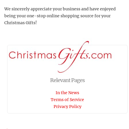
We sincerely appreciate your business and have enjoyed
being your one-stop online shopping source for your
Christmas Gifts!
Relevant Pages
In the News
Terms of Service
Privacy Policy