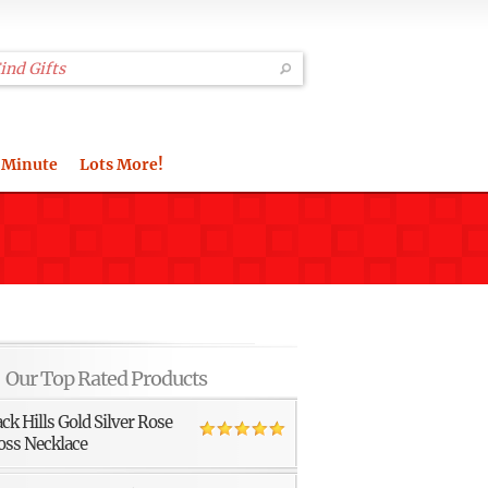
 Minute
Lots More!
Our Top Rated Products
ack Hills Gold Silver Rose
oss Necklace