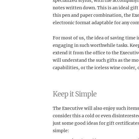
specialized stylus, with the accompanyin
notes written down. This is an ideal gif
this pen and paper combination, the Exe
electronic format adaptable for any co
For most of us, the idea of saving time i
engaging in such worthwhile tasks. Keep 
extend it from the office to the Executiv
will understand the such gifts as the mo
capabilities, or the iceless wine cooler,
Keep it Simple
The Executive will also enjoy such items 
consider this a cold or even disinterested
just some good ideas for gift certificate
simple: