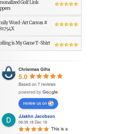
rsonalized Golf Link
ppers
mily Word-Art Canvas #
81754X
oiling is My Game T-Shirt
Christmas Gifts
5.0
Based on 7 reviews
powered by
G
o
o
g
l
e
review us on
JJakhn Jacobson
06:35 18 Dec 18
This is a 