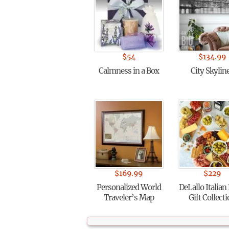
$
54
$
134.99
Calmness in a Box
City Skylin
$
169.99
$
229
Personalized World
DeLallo Italian
Traveler’s Map
Gift Collect