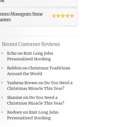
ok
stom Monogram Stone
asters
Recent Customer Reviews
Echo
on
Knit Long John
Personalized Stocking
Robbin
on
Christmas Traditions
Around the World
Yashena Brown
on
Do You Need a
Christmas Miracle This Year?
Shanise
on
Do You Need a
Christmas Miracle This Year?
Rodney
on
Knit Long John
Personalized Stocking