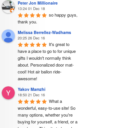
Peter Jon Millionaire
13:24 01 Dec 18
so happy guys, 
thank you.
Melissa Berrellez-Wadhams
20:25 26 Dec 16
It's great to 
have a place to go to for unique 
gifts I wouldn't normally think 
about. Personalized door mat- 
cool! Hot air ballon ride- 
awesome!
Yakov Mamzhi
18:50 21 Dec 16
What a 
wonderful, easy-to-use site! So 
many options, whether you're 
buying for yourself, a friend, or a 