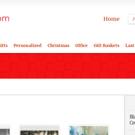
Home
ifts
Personalized
Christmas
Office
Gift Baskets
Last
Bl
Cr