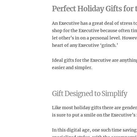
Perfect Holiday Gifts for
An Executive has a great deal of stress t
shop for the Executive because often tim
let other’s in on a personal level. Howe
heart of any Executive ‘grinch.’
Ideal gifts for the Executive are anythi
easier and simpler.
Gift Designed to Simplify
Like most holiday gifts there are gende
is sure to put a smile on the Executive’s 
In this digital age, one such time saving