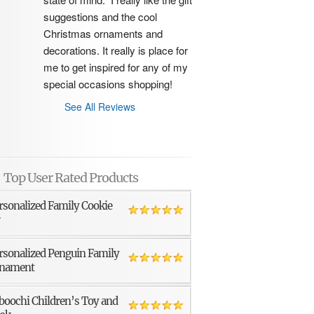
suggestions and the cool 
Christmas ornaments and 
decorations. It really is place for 
me to get inspired for any of my 
special occasions shopping!
See All Reviews
Top User Rated Products
rsonalized Family Cookie
r
rsonalized Penguin Family
nament
boochi Children’s Toy and