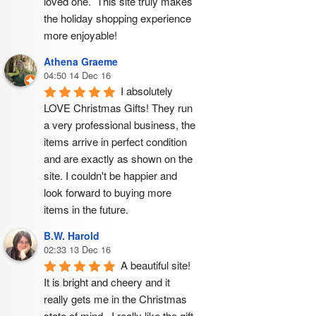
loved one.  This site truly makes 
the holiday shopping experience 
more enjoyable!
Athena Graeme
04:50 14 Dec 16
I absolutely 
LOVE Christmas Gifts! They run 
a very professional business, the 
items arrive in perfect condition 
and are exactly as shown on the 
site. I couldn't be happier and 
look forward to buying more 
items in the future.
B.W. Harold
02:33 13 Dec 16
A beautiful site! 
It is bright and cheery and it 
really gets me in the Christmas 
state of mind.  I really like the gift 