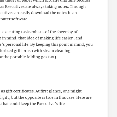
g tablet of paper which actually digitally records
t as Executives are always taking notes. Through
cutive can easily download the notes in an
mputer software.
n executing tasks robs us of the sheer joy of
in mind, that idea of making life easier , and
e’s personal life. By keeping this point in mind, you
torized grill brush with steam cleaning
 or the portable folding gas BBQ.
as gift certificates. At first glance, one might
 gift, but the opposite is true in this case. Here are
s that could keep the Executive’s life