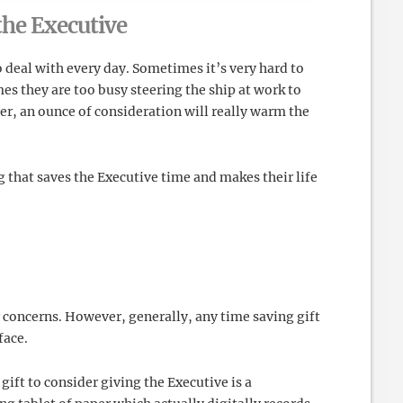
 the Executive
o deal with every day. Sometimes it’s very hard to
es they are too busy steering the ship at work to
ver, an ounce of consideration will really warm the
ng that saves the Executive time and makes their life
r concerns. However, generally, any time saving gift
face.
 gift to consider giving the Executive is a