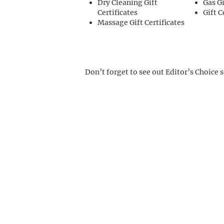
Dry Cleaning Gift
Gas Gi
Certificates
Gift C
Massage Gift Certificates
Don’t forget to see out Editor’s Choice 