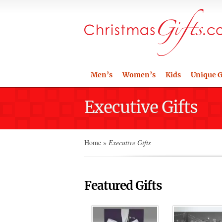
Men’s
Women’s
Kids
Unique G
Executive Gifts
Home
»
Executive Gifts
Featured Gifts