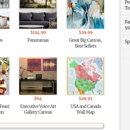
Pe
To
Fa
91
$
134.99
$
29.99
es
Panoramas
Great Big Canvas,
Sp
Best Sellers
$
64
$
29.95
 Feast
Executive Voice Art
USA and Canada
ion
Gallery Canvas
Wall Map