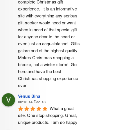
complete Christmas gift 
experience.  It is an informative 
site with everything any serious 
gift-seeker would need or want 
when in need of that special gift 
for anyone dear to the heart or 
even just an acquaintance!  Gifts 
galore and of the highest quality.  
Makes Christmas shopping a 
breeze, not a winter storm!  Go 
here and have the best 
Christmas shopping experience 
ever!
Venus Bina
00:18 14 Dec 18
What a great 
site. One stop shopping. Great, 
unique products. I am so happy