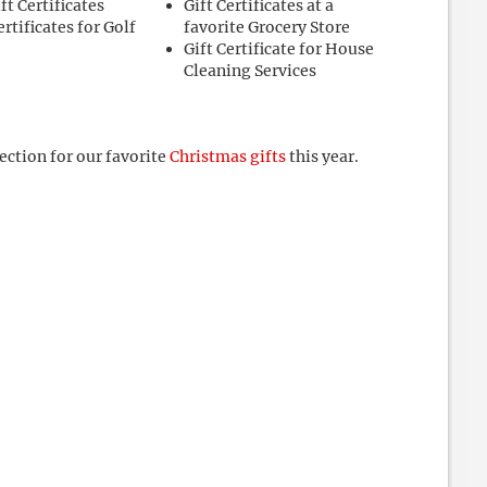
ft Certificates
Gift Certificates at a
ertificates for Golf
favorite Grocery Store
Gift Certificate for House
Cleaning Services
section for our favorite
Christmas gifts
this year.