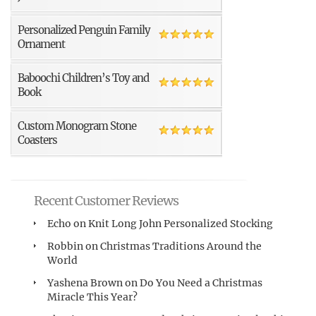
Personalized Penguin Family
Ornament
Baboochi Children’s Toy and
Book
Custom Monogram Stone
Coasters
Recent Customer Reviews
Echo
on
Knit Long John Personalized Stocking
Robbin
on
Christmas Traditions Around the
World
Yashena Brown
on
Do You Need a Christmas
Miracle This Year?