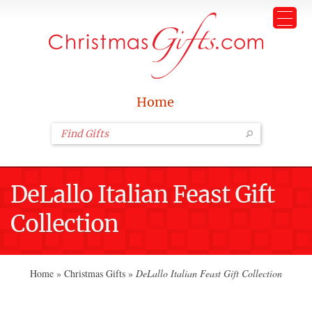
Home
DeLallo Italian Feast Gift
Collection
Home
»
Christmas Gifts
»
DeLallo Italian Feast Gift Collection