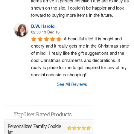
items arrive in perfect condition and are exactly as 
shown on the site. I couldn't be happier and look 
forward to buying more items in the future.
B.W. Harold
02:33 13 Dec 16
A beautiful site! It is bright and 
cheery and it really gets me in the Christmas state 
of mind.  I really like the gift suggestions and the 
cool Christmas ornaments and decorations. It 
really is place for me to get inspired for any of my 
special occasions shopping!
See All Reviews
Top User Rated Products
Personalized Family Cookie
Jar