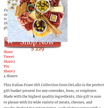
Packed full of Italian cheeses,
meats, and more, this gift basket
is of the highest quality, and is
the perfect executive Christmas
gift!
Shop Now
$ 229
Share
Tweet
Share
2
Pin
Share
2
4
Shares
This Italian Feast Gift Collection from DeLallo is the perfect
gift basket present for any coworker, boss, or employer.
Made with the highest quality ingredients, this gift is sure
to please with its wide variety of meats, cheeses, and