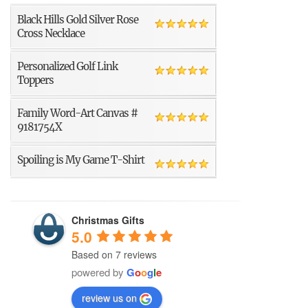
Black Hills Gold Silver Rose
Cross Necklace
Personalized Golf Link
Toppers
Family Word-Art Canvas #
9181754X
Spoiling is My Game T-Shirt
Christmas Gifts
5.0
Based on 7 reviews
powered by
G
o
o
g
l
e
review us on