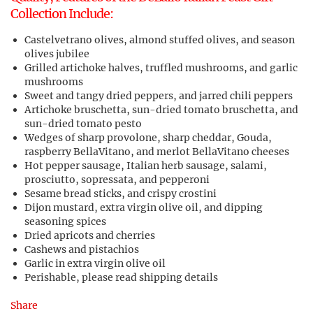
Collection Include:
Castelvetrano olives, almond stuffed olives, and season
olives jubilee
Grilled artichoke halves, truffled mushrooms, and garlic
mushrooms
Sweet and tangy dried peppers, and jarred chili peppers
Artichoke bruschetta, sun-dried tomato bruschetta, and
sun-dried tomato pesto
Wedges of sharp provolone, sharp cheddar, Gouda,
raspberry BellaVitano, and merlot BellaVitano cheeses
Hot pepper sausage, Italian herb sausage, salami,
prosciutto, sopressata, and pepperoni
Sesame bread sticks, and crispy crostini
Dijon mustard, extra virgin olive oil, and dipping
seasoning spices
Dried apricots and cherries
Cashews and pistachios
Garlic in extra virgin olive oil
Perishable, please read shipping details
Share