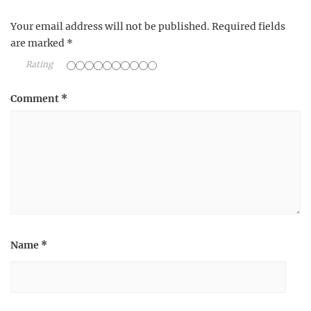
Your email address will not be published.
Required fields
are marked
*
Rating
Comment
*
Name
*