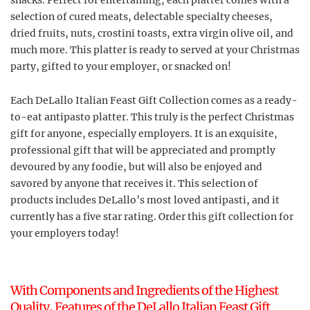
snacks. Perfect for entertaining, each platter comes with a
selection of cured meats, delectable specialty cheeses,
dried fruits, nuts, crostini toasts, extra virgin olive oil, and
much more. This platter is ready to served at your Christmas
party, gifted to your employer, or snacked on!
Each DeLallo Italian Feast Gift Collection comes as a ready-
to-eat antipasto platter. This truly is the perfect Christmas
gift for anyone, especially employers. It is an exquisite,
professional gift that will be appreciated and promptly
devoured by any foodie, but will also be enjoyed and
savored by anyone that receives it. This selection of
products includes DeLallo’s most loved antipasti, and it
currently has a five star rating. Order this gift collection for
your employers today!
With Components and Ingredients of the Highest
Quality, Features of the DeLallo Italian Feast Gift