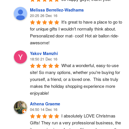
Melissa Berrellez-Wadhams
20:25 26 Dec 16
It's great to have a place to go to 
for unique gifts I wouldn't normally think about. 
Personalized door mat- cool! Hot air ballon ride- 
awesome!
Yakov Mamzhi
18:50 21 Dec 16
What a wonderful, easy-to-use 
site! So many options, whether you're buying for 
yourself, a friend, or a loved one.  This site truly 
makes the holiday shopping experience more 
enjoyable!
Athena Graeme
04:50 14 Dec 16
I absolutely LOVE Christmas 
Gifts! They run a very professional business, the 