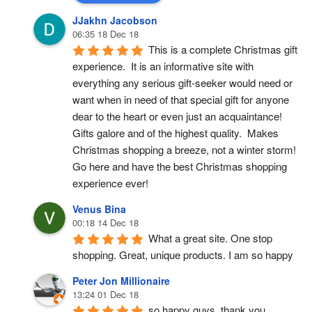
JJakhn Jacobson
06:35 18 Dec 18
This is a complete Christmas gift 
experience.  It is an informative site with 
everything any serious gift-seeker would need or 
want when in need of that special gift for anyone 
dear to the heart or even just an acquaintance!  
Gifts galore and of the highest quality.  Makes 
Christmas shopping a breeze, not a winter storm!  
Go here and have the best Christmas shopping 
experience ever!
Venus Bina
00:18 14 Dec 18
What a great site. One stop 
shopping. Great, unique products. I am so happy
Peter Jon Millionaire
13:24 01 Dec 18
so happy guys, thank you.