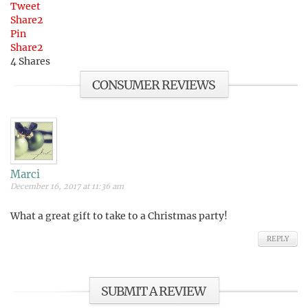
Tweet
Share
2
Pin
Share
2
4
Shares
CONSUMER REVIEWS
Marci
December 16, 2017 at 11:36 am
What a great gift to take to a Christmas party!
REPLY
SUBMIT A REVIEW