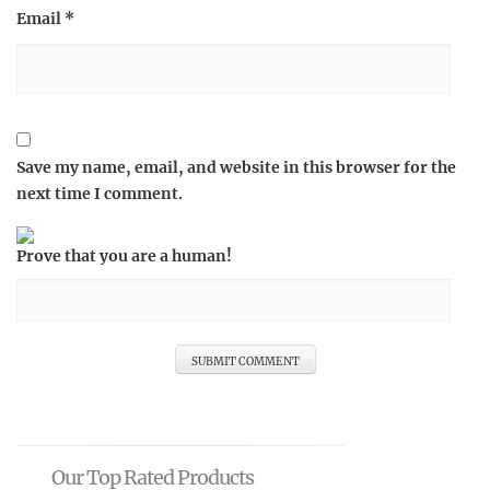
Email
*
Save my name, email, and website in this browser for the
next time I comment.
Prove that you are a human!
Our Top Rated Products