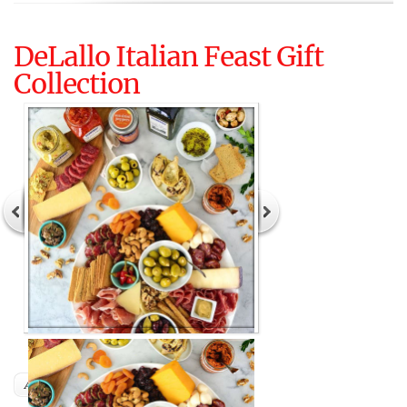
DeLallo Italian Feast Gift
Collection
Author