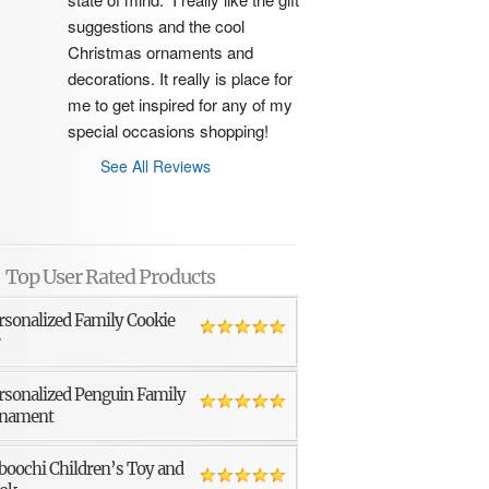
suggestions and the cool 
Christmas ornaments and 
decorations. It really is place for 
me to get inspired for any of my 
special occasions shopping!
See All Reviews
Top User Rated Products
rsonalized Family Cookie
r
rsonalized Penguin Family
nament
boochi Children’s Toy and