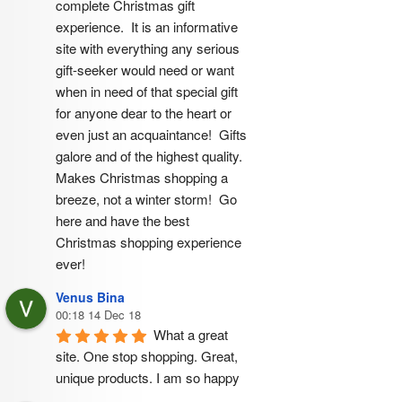
complete Christmas gift 
experience.  It is an informative 
site with everything any serious 
gift-seeker would need or want 
when in need of that special gift 
for anyone dear to the heart or 
even just an acquaintance!  Gifts 
galore and of the highest quality.  
Makes Christmas shopping a 
breeze, not a winter storm!  Go 
here and have the best 
Christmas shopping experience 
ever!
Venus Bina
00:18 14 Dec 18
What a great 
site. One stop shopping. Great, 
unique products. I am so happy