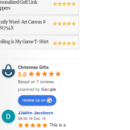
rsonalized Golf Link
ppers
mily Word-Art Canvas #
81754X
oiling is My Game T-Shirt
Christmas Gifts
5.0
Based on 7 reviews
powered by
G
o
o
g
l
e
review us on
JJakhn Jacobson
06:35 18 Dec 18
This is a 