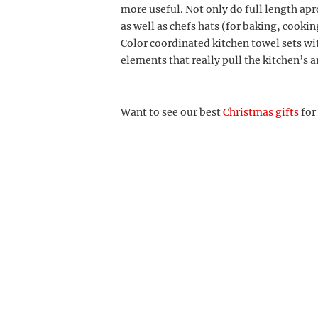
more useful. Not only do full length ap
as well as chefs hats (for baking, cookin
Color coordinated kitchen towel sets wi
elements that really pull the kitchen’s 
Want to see our best
Christmas gifts
for