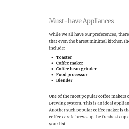
Must-have Appliances
While we all have our preferences, ther
that even the barest minimal kitchen sh
include:
Toaster
Coffee maker
Coffee bean grinder
Food processor
Blender
One of the most popular coffee makers 
Brewing system. This is an ideal applianc
Another such popular coffee maker is th
coffee carafe brews up the freshest cup o
your list.