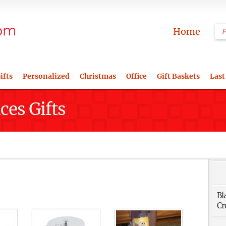
Home
ifts
Personalized
Christmas
Office
Gift Baskets
Last
ces Gifts
Bl
Cr