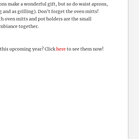
rons make a wonderful gift, but so do waist aprons,
g and as grilling). Don’t forget the oven mitts!
th oven mitts and pot holders are the small
ambiance together.
 this upcoming year? Click
here
to see them now!