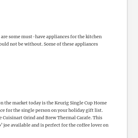
e are some must-have appliances for the kitchen
ould not be without. Some of these appliances
on the market today is the Keurig Single Cup Home
e for the single person on your holiday gift list.
e Cuisinart Grind and Brew Thermal Carafe. This
’ joe available and is perfect for the coffee lover on