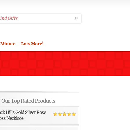
 Minute
Lots More!
Our Top Rated Products
ack Hills Gold Silver Rose
oss Necklace