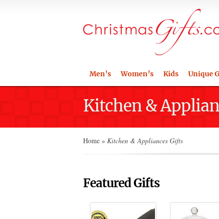
Men’s
Women’s
Kids
Unique G
Kitchen & Applian
Home
»
Kitchen & Appliances Gifts
Featured Gifts