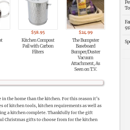
Pe
To
Fa
91
$
58.95
$
24.99
ot
Kitchen Compost
The Bumpster
Sp
Pail with Carbon
Baseboard
Filters
Bumper/Duster
Vacuum
Attachment, As
Seen on T.V.
 in the home than the kitchen. For this reason it’s
s of kitchen tools, kitchen requirements as well as
ing a kitchen complete. Thankfully for the gift
ul Christmas gifts to choose from for the kitchen