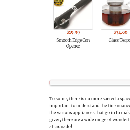
$
19.99
$
34.00
Smooth Edge Can
Glass Teap
Opener
To some, there is no more sacred a space
important to understand the fine nuance
the various appliances that go in to mak
giver, there are a wide range of wonderf
aficionado!