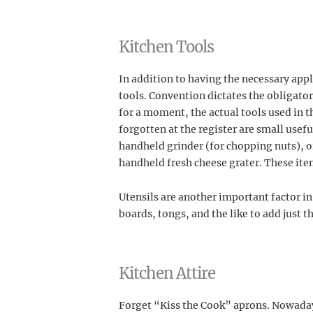
Kitchen Tools
In addition to having the necessary applia
tools. Convention dictates the obligator
for a moment, the actual tools used in 
forgotten at the register are small usefu
handheld grinder (for chopping nuts), or
handheld fresh cheese grater. These items
Utensils are another important factor i
boards, tongs, and the like to add just th
Kitchen Attire
Forget “Kiss the Cook” aprons. Nowadays