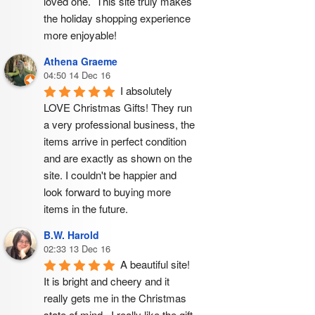
loved one.  This site truly makes 
the holiday shopping experience 
more enjoyable!
Athena Graeme
04:50 14 Dec 16
I absolutely 
LOVE Christmas Gifts! They run 
a very professional business, the 
items arrive in perfect condition 
and are exactly as shown on the 
site. I couldn't be happier and 
look forward to buying more 
items in the future.
B.W. Harold
02:33 13 Dec 16
A beautiful site! 
It is bright and cheery and it 
really gets me in the Christmas 
state of mind.  I really like the gift 