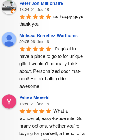
Peter Jon Millionaire
13:24 01 Dec 18
so happy guys, 
thank you.
Melissa Berrellez-Wadhams
20:25 26 Dec 16
It's great to 
have a place to go to for unique 
gifts I wouldn't normally think 
about. Personalized door mat- 
cool! Hot air ballon ride- 
awesome!
Yakov Mamzhi
18:50 21 Dec 16
What a 
wonderful, easy-to-use site! So 
many options, whether you're 
buying for yourself, a friend, or a 