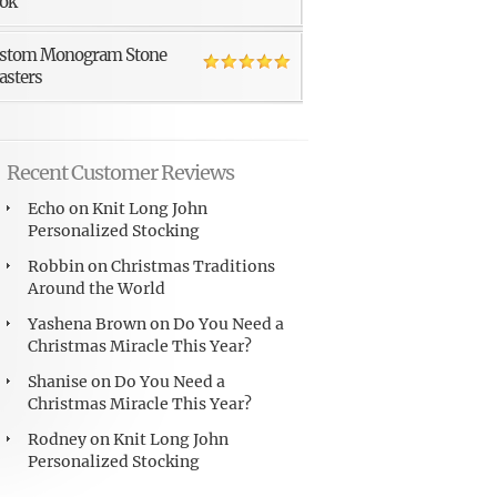
ok
stom Monogram Stone
asters
Recent Customer Reviews
Echo
on
Knit Long John
Personalized Stocking
Robbin
on
Christmas Traditions
Around the World
Yashena Brown
on
Do You Need a
Christmas Miracle This Year?
Shanise
on
Do You Need a
Christmas Miracle This Year?
Rodney
on
Knit Long John
Personalized Stocking