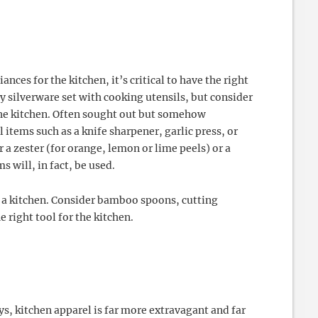
nces for the kitchen, it’s critical to have the right
y silverware set with cooking utensils, but consider
the kitchen. Often sought out but somehow
l items such as a knife sharpener, garlic press, or
 a zester (for orange, lemon or lime peels) or a
 will, in fact, be used.
n a kitchen. Consider bamboo spoons, cutting
e right tool for the kitchen.
, kitchen apparel is far more extravagant and far