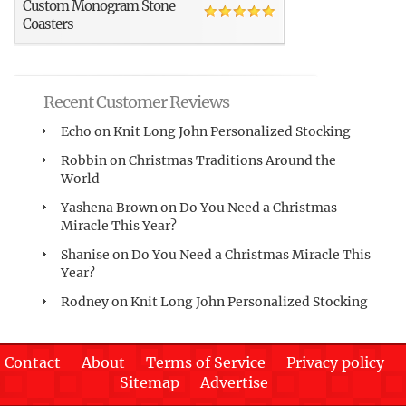
Custom Monogram Stone
Coasters
Recent Customer Reviews
Echo
on
Knit Long John Personalized Stocking
Robbin
on
Christmas Traditions Around the
World
Yashena Brown
on
Do You Need a Christmas
Miracle This Year?
Shanise
on
Do You Need a Christmas Miracle This
Year?
Rodney
on
Knit Long John Personalized Stocking
Contact
About
Terms of Service
Privacy policy
Sitemap
Advertise