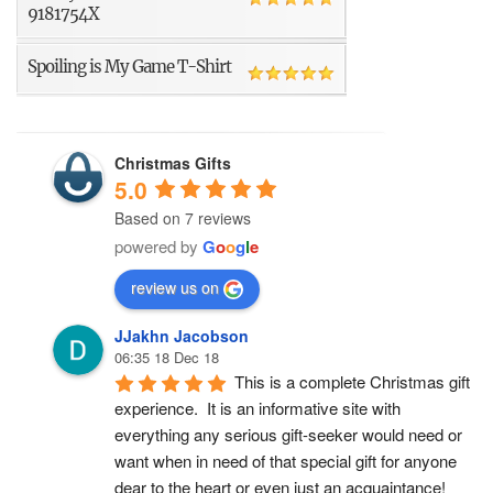
9181754X
Spoiling is My Game T-Shirt
Christmas Gifts
5.0
Based on 7 reviews
powered by
G
o
o
g
l
e
review us on
JJakhn Jacobson
06:35 18 Dec 18
This is a complete Christmas gift 
experience.  It is an informative site with 
everything any serious gift-seeker would need or 
want when in need of that special gift for anyone 
dear to the heart or even just an acquaintance!  