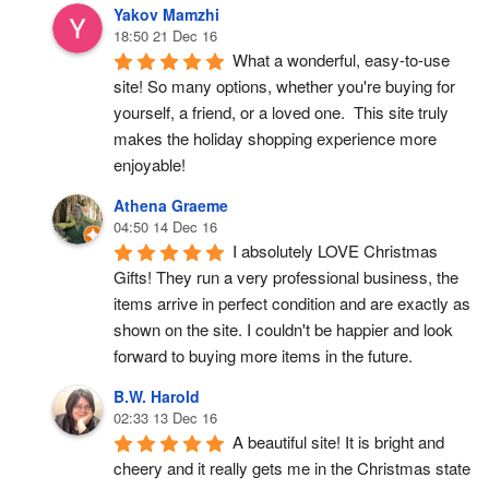
Yakov Mamzhi
18:50 21 Dec 16
What a wonderful, easy-to-use 
site! So many options, whether you're buying for 
yourself, a friend, or a loved one.  This site truly 
makes the holiday shopping experience more 
enjoyable!
Athena Graeme
04:50 14 Dec 16
I absolutely LOVE Christmas 
Gifts! They run a very professional business, the 
items arrive in perfect condition and are exactly as 
shown on the site. I couldn't be happier and look 
forward to buying more items in the future.
B.W. Harold
02:33 13 Dec 16
A beautiful site! It is bright and 
cheery and it really gets me in the Christmas state 