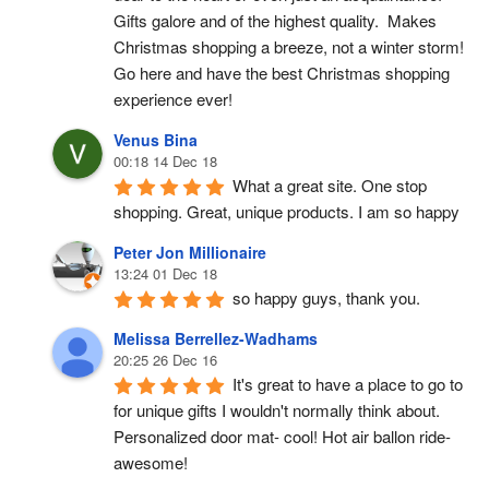
Gifts galore and of the highest quality.  Makes 
Christmas shopping a breeze, not a winter storm!  
Go here and have the best Christmas shopping 
experience ever!
Venus Bina
00:18 14 Dec 18
What a great site. One stop 
shopping. Great, unique products. I am so happy
Peter Jon Millionaire
13:24 01 Dec 18
so happy guys, thank you.
Melissa Berrellez-Wadhams
20:25 26 Dec 16
It's great to have a place to go to 
for unique gifts I wouldn't normally think about. 
Personalized door mat- cool! Hot air ballon ride- 
awesome!