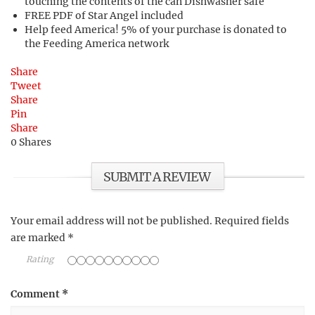
touching the contents of the can Dishwasher safe
FREE PDF of Star Angel included
Help feed America! 5% of your purchase is donated to
the Feeding America network
Share
Tweet
Share
Pin
Share
0
Shares
SUBMIT A REVIEW
Your email address will not be published.
Required fields
are marked
*
Rating
Comment
*