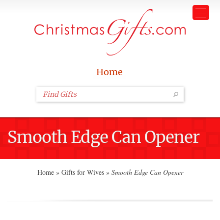
Home
Smooth Edge Can Opener
Home
»
Gifts for Wives
»
Smooth Edge Can Opener