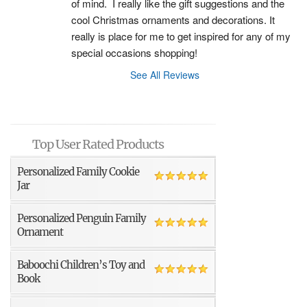
of mind.  I really like the gift suggestions and the 
cool Christmas ornaments and decorations. It 
really is place for me to get inspired for any of my 
special occasions shopping!
See All Reviews
Top User Rated Products
Personalized Family Cookie
Jar
Personalized Penguin Family
Ornament
Baboochi Children’s Toy and
Book