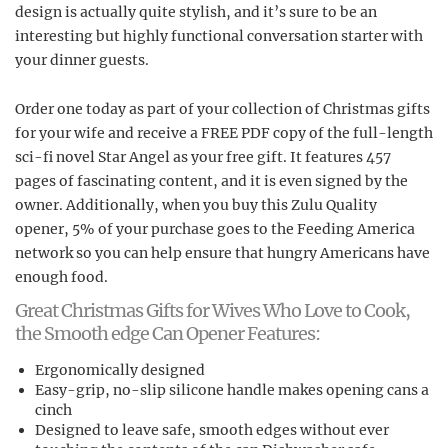
design is actually quite stylish, and it’s sure to be an
interesting but highly functional conversation starter with
your dinner guests.
Order one today as part of your collection of Christmas gifts
for your wife and receive a FREE PDF copy of the full-length
sci-fi novel Star Angel as your free gift. It features 457
pages of fascinating content, and it is even signed by the
owner. Additionally, when you buy this Zulu Quality
opener, 5% of your purchase goes to the Feeding America
network so you can help ensure that hungry Americans have
enough food.
Great Christmas Gifts for Wives Who Love to Cook,
the Smooth edge Can Opener Features:
Ergonomically designed
Easy-grip, no-slip silicone handle makes opening cans a
cinch
Designed to leave safe, smooth edges without ever