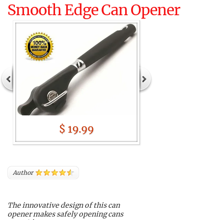
Smooth Edge Can Opener
$ 19.99
Author
The innovative design of this can
opener makes safely opening cans