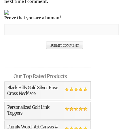
next time I comment.
Prove that you are a human!
Our Top Rated Products
Black Hills Gold Silver Rose
Cross Necklace
Personalized Golf Link
Toppers
Family Word-Art Canvas #