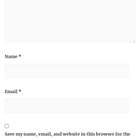
Name
*
Email
*
Save my name, email, and website in this browser for the