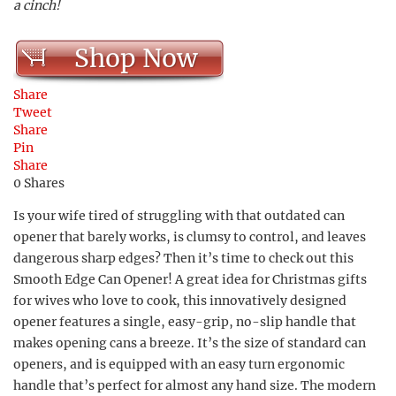
a cinch!
Shop Now
Share
Tweet
Share
Pin
Share
0
Shares
Is your wife tired of struggling with that outdated can
opener that barely works, is clumsy to control, and leaves
dangerous sharp edges? Then it’s time to check out this
Smooth Edge Can Opener! A great idea for Christmas gifts
for wives who love to cook, this innovatively designed
opener features a single, easy-grip, no-slip handle that
makes opening cans a breeze. It’s the size of standard can
openers, and is equipped with an easy turn ergonomic
handle that’s perfect for almost any hand size. The modern