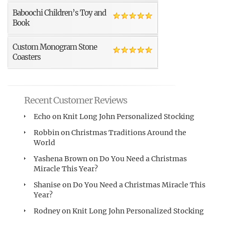
Baboochi Children’s Toy and
Book
Custom Monogram Stone
Coasters
Recent Customer Reviews
Echo
on
Knit Long John Personalized Stocking
Robbin
on
Christmas Traditions Around the
World
Yashena Brown
on
Do You Need a Christmas
Miracle This Year?
Shanise
on
Do You Need a Christmas Miracle This
Year?
Rodney
on
Knit Long John Personalized Stocking