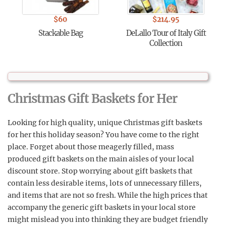
$
60
$
214.95
Stackable Bag
DeLallo Tour of Italy Gift
Collection
Christmas Gift Baskets for Her
Looking for high quality, unique Christmas gift baskets
for her this holiday season? You have come to the right
place. Forget about those meagerly filled, mass
produced gift baskets on the main aisles of your local
discount store. Stop worrying about gift baskets that
contain less desirable items, lots of unnecessary fillers,
and items that are not so fresh. While the high prices that
accompany the generic gift baskets in your local store
might mislead you into thinking they are budget friendly