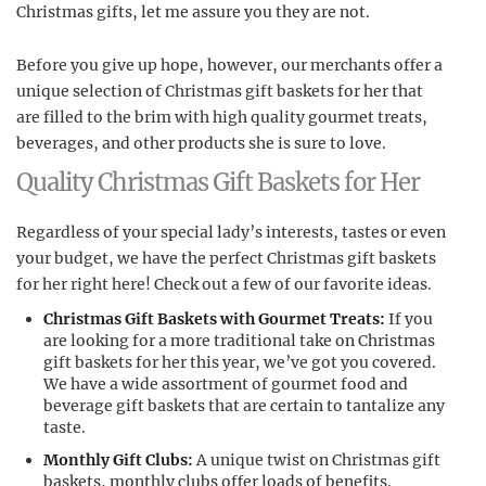
Christmas gifts, let me assure you they are not.
Before you give up hope, however, our merchants offer a
unique selection of Christmas gift baskets for her that
are filled to the brim with high quality gourmet treats,
beverages, and other products she is sure to love.
Quality Christmas Gift Baskets for Her
Regardless of your special lady’s interests, tastes or even
your budget, we have the perfect Christmas gift baskets
for her right here! Check out a few of our favorite ideas.
Christmas Gift Baskets with Gourmet Treats:
If you
are looking for a more traditional take on Christmas
gift baskets for her this year, we’ve got you covered.
We have a wide assortment of gourmet food and
beverage gift baskets that are certain to tantalize any
taste.
Monthly Gift Clubs:
A unique twist on Christmas gift
baskets, monthly clubs offer loads of benefits.