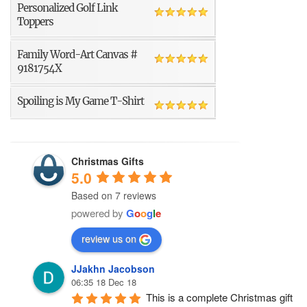
Personalized Golf Link
Toppers
Family Word-Art Canvas #
9181754X
Spoiling is My Game T-Shirt
Christmas Gifts
5.0
Based on 7 reviews
powered by
G
o
o
g
l
e
review us on
JJakhn Jacobson
06:35 18 Dec 18
This is a complete Christmas gift 