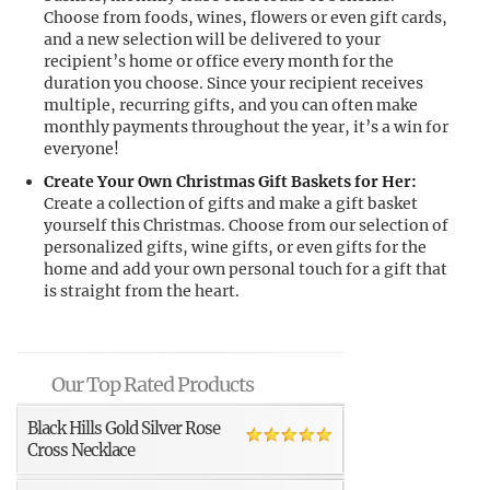
Choose from foods, wines, flowers or even gift cards,
and a new selection will be delivered to your
recipient’s home or office every month for the
duration you choose. Since your recipient receives
multiple, recurring gifts, and you can often make
monthly payments throughout the year, it’s a win for
everyone!
Create Your Own Christmas Gift Baskets for Her:
Create a collection of gifts and make a gift basket
yourself this Christmas. Choose from our selection of
personalized gifts, wine gifts, or even gifts for the
home and add your own personal touch for a gift that
is straight from the heart.
Our Top Rated Products
Black Hills Gold Silver Rose
Cross Necklace