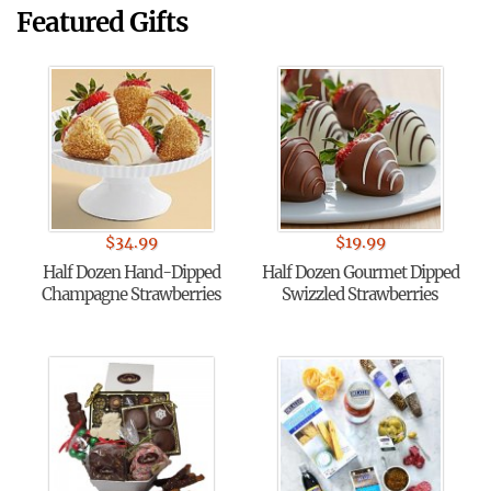
Featured Gifts
$
34.99
$
19.99
Half Dozen Hand-Dipped
Half Dozen Gourmet Dipped
Champagne Strawberries
Swizzled Strawberries