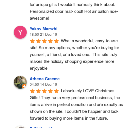
for unique gifts I wouldn't normally think about. 
Personalized door mat- cool! Hot air ballon ride- 
awesome!
Yakov Mamzhi
18:50 21 Dec 16
What a wonderful, easy-to-use 
site! So many options, whether you're buying for 
yourself, a friend, or a loved one.  This site truly 
makes the holiday shopping experience more 
enjoyable!
Athena Graeme
04:50 14 Dec 16
I absolutely LOVE Christmas 
Gifts! They run a very professional business, the 
items arrive in perfect condition and are exactly as 
shown on the site. I couldn't be happier and look 
forward to buying more items in the future.