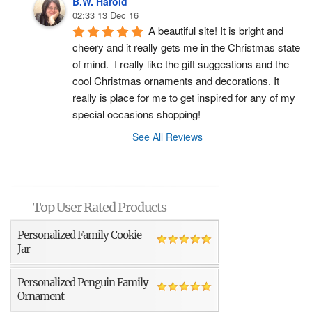
B.W. Harold
02:33 13 Dec 16
A beautiful site! It is bright and 
cheery and it really gets me in the Christmas state 
of mind.  I really like the gift suggestions and the 
cool Christmas ornaments and decorations. It 
really is place for me to get inspired for any of my 
special occasions shopping!
See All Reviews
Top User Rated Products
Personalized Family Cookie
Jar
Personalized Penguin Family
Ornament