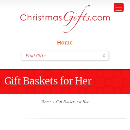
Home
Gift Baskets for Her
Home
»
Gift Baskets for Her