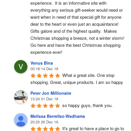
experience.  It is an informative site with 
everything any serious gift-seeker would need or 
want when in need of that special gift for anyone 
dear to the heart or even just an acquaintance!  
Gifts galore and of the highest quality.  Makes 
Christmas shopping a breeze, not a winter storm!  
Go here and have the best Christmas shopping 
experience ever!
Venus Bina
00:18 14 Dec 18
What a great site. One stop 
shopping. Great, unique products. I am so happy
Peter Jon Millionaire
13:24 01 Dec 18
so happy guys, thank you.
Melissa Berrellez-Wadhams
20:25 26 Dec 16
It's great to have a place to go to 