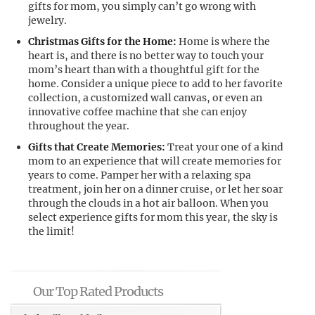
gifts for mom, you simply can’t go wrong with
jewelry.
Christmas Gifts for the Home:
Home is where the
heart is, and there is no better way to touch your
mom’s heart than with a thoughtful gift for the
home. Consider a unique piece to add to her favorite
collection, a customized wall canvas, or even an
innovative coffee machine that she can enjoy
throughout the year.
Gifts that Create Memories:
Treat your one of a kind
mom to an experience that will create memories for
years to come. Pamper her with a relaxing spa
treatment, join her on a dinner cruise, or let her soar
through the clouds in a hot air balloon. When you
select experience gifts for mom this year, the sky is
the limit!
Our Top Rated Products