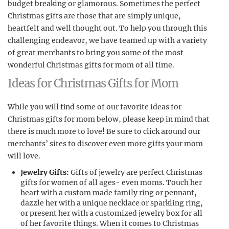
budget breaking or glamorous. Sometimes the perfect
Christmas gifts are those that are simply unique,
heartfelt and well thought out. To help you through this
challenging endeavor, we have teamed up with a variety
of great merchants to bring you some of the most
wonderful Christmas gifts for mom of all time.
Ideas for Christmas Gifts for Mom
While you will find some of our favorite ideas for
Christmas gifts for mom below, please keep in mind that
there is much more to love! Be sure to click around our
merchants’ sites to discover even more gifts your mom
will love.
Jewelry Gifts:
Gifts of jewelry are perfect Christmas
gifts for women of all ages- even moms. Touch her
heart with a custom made family ring or pennant,
dazzle her with a unique necklace or sparkling ring,
or present her with a customized jewelry box for all
of her favorite things. When it comes to Christmas