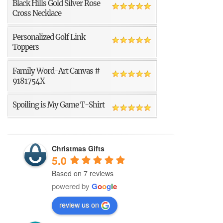
Black Hills Gold Silver Rose
Cross Necklace
Personalized Golf Link
Toppers
Family Word-Art Canvas #
9181754X
Spoiling is My Game T-Shirt
Christmas Gifts
5.0
Based on 7 reviews
powered by
G
o
o
g
l
e
review us on