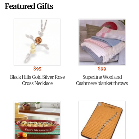
Featured Gifts
$
95
$
99
Black Hills Gold Silver Rose
Superfine Wool and
Cross Necklace
Cashmere blanket throws