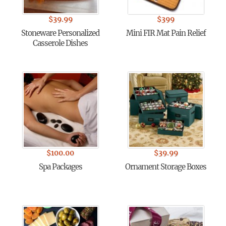
$
39.99
$
399
Stoneware Personalized
Mini FIR Mat Pain Relief
Casserole Dishes
$
100.00
$
39.99
Spa Packages
Ornament Storage Boxes