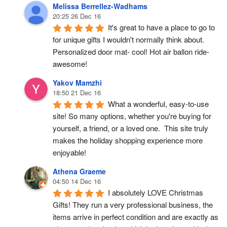
Melissa Berrellez-Wadhams
20:25 26 Dec 16
It's great to have a place to go to 
for unique gifts I wouldn't normally think about. 
Personalized door mat- cool! Hot air ballon ride- 
awesome!
Yakov Mamzhi
18:50 21 Dec 16
What a wonderful, easy-to-use 
site! So many options, whether you're buying for 
yourself, a friend, or a loved one.  This site truly 
makes the holiday shopping experience more 
enjoyable!
Athena Graeme
04:50 14 Dec 16
I absolutely LOVE Christmas 
Gifts! They run a very professional business, the 
items arrive in perfect condition and are exactly as 