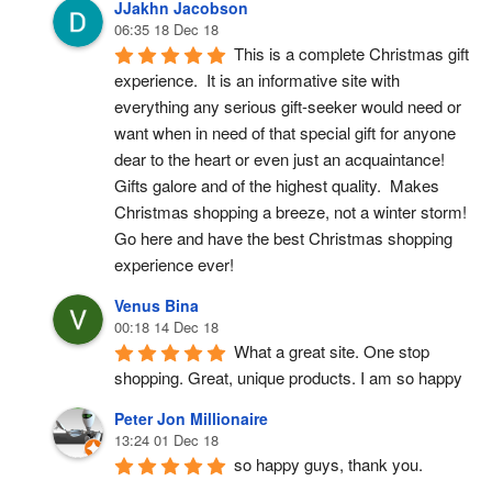
JJakhn Jacobson
06:35 18 Dec 18
This is a complete Christmas gift 
experience.  It is an informative site with 
everything any serious gift-seeker would need or 
want when in need of that special gift for anyone 
dear to the heart or even just an acquaintance!  
Gifts galore and of the highest quality.  Makes 
Christmas shopping a breeze, not a winter storm!  
Go here and have the best Christmas shopping 
experience ever!
Venus Bina
00:18 14 Dec 18
What a great site. One stop 
shopping. Great, unique products. I am so happy
Peter Jon Millionaire
13:24 01 Dec 18
so happy guys, thank you.