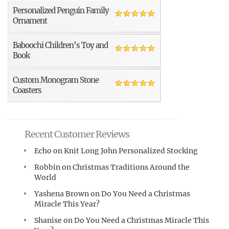
Personalized Penguin Family
Ornament
Baboochi Children’s Toy and
Book
Custom Monogram Stone
Coasters
Recent Customer Reviews
Echo
on
Knit Long John Personalized Stocking
Robbin
on
Christmas Traditions Around the
World
Yashena Brown
on
Do You Need a Christmas
Miracle This Year?
Shanise
on
Do You Need a Christmas Miracle This