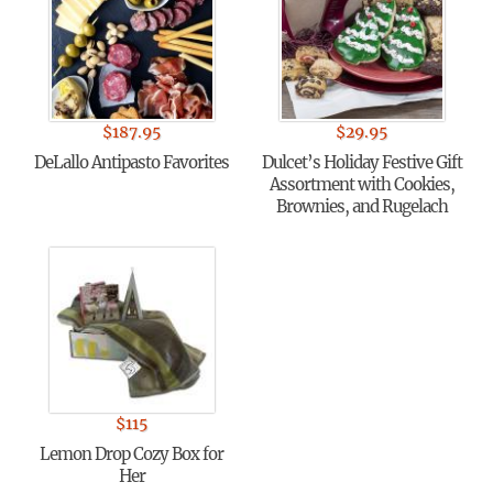
$
187.95
$
29.95
DeLallo Antipasto Favorites
Dulcet’s Holiday Festive Gift
Assortment with Cookies,
Brownies, and Rugelach
$
115
Lemon Drop Cozy Box for
Her