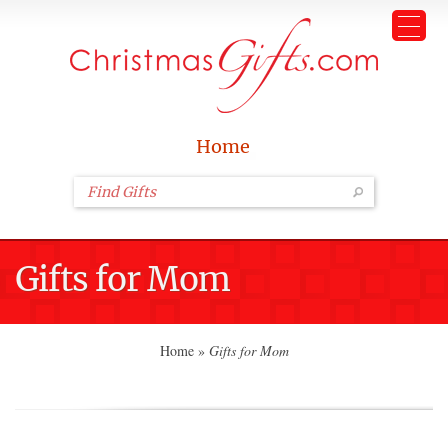
Home
Gifts for Mom
Home
»
Gifts for Mom