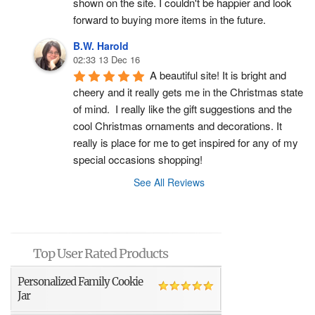
shown on the site. I couldn't be happier and look 
forward to buying more items in the future.
B.W. Harold
02:33 13 Dec 16
A beautiful site! It is bright and 
cheery and it really gets me in the Christmas state 
of mind.  I really like the gift suggestions and the 
cool Christmas ornaments and decorations. It 
really is place for me to get inspired for any of my 
special occasions shopping!
See All Reviews
Top User Rated Products
Personalized Family Cookie
Jar