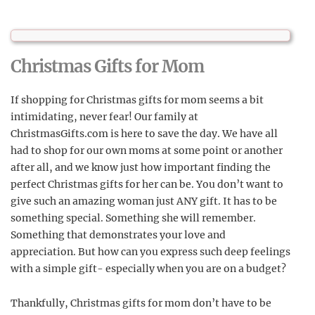
Christmas Gifts for Mom
If shopping for Christmas gifts for mom seems a bit
intimidating, never fear! Our family at
ChristmasGifts.com is here to save the day. We have all
had to shop for our own moms at some point or another
after all, and we know just how important finding the
perfect Christmas gifts for her can be. You don’t want to
give such an amazing woman just ANY gift. It has to be
something special. Something she will remember.
Something that demonstrates your love and
appreciation. But how can you express such deep feelings
with a simple gift- especially when you are on a budget?
Thankfully, Christmas gifts for mom don’t have to be