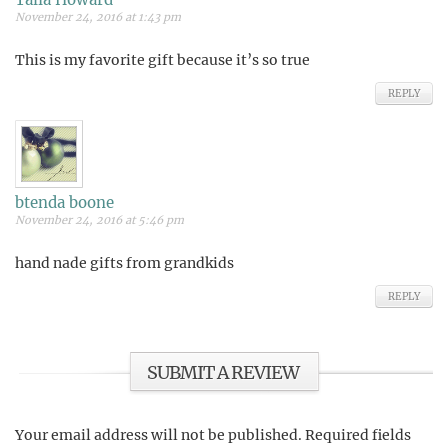
November 24, 2016 at 1:43 pm
This is my favorite gift because it’s so true
REPLY
btenda boone
November 24, 2016 at 5:46 pm
hand nade gifts from grandkids
REPLY
SUBMIT A REVIEW
Your email address will not be published.
Required fields