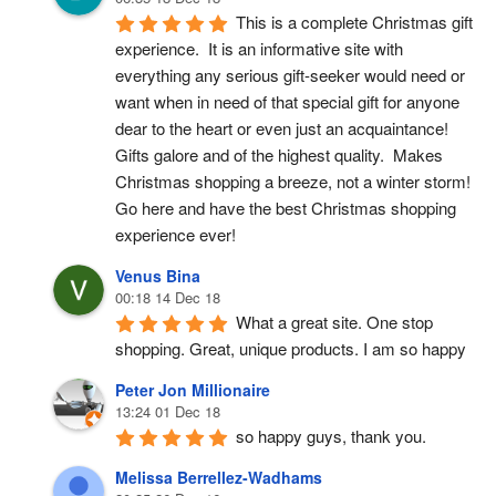
This is a complete Christmas gift 
experience.  It is an informative site with 
everything any serious gift-seeker would need or 
want when in need of that special gift for anyone 
dear to the heart or even just an acquaintance!  
Gifts galore and of the highest quality.  Makes 
Christmas shopping a breeze, not a winter storm!  
Go here and have the best Christmas shopping 
experience ever!
Venus Bina
00:18 14 Dec 18
What a great site. One stop 
shopping. Great, unique products. I am so happy
Peter Jon Millionaire
13:24 01 Dec 18
so happy guys, thank you.
Melissa Berrellez-Wadhams