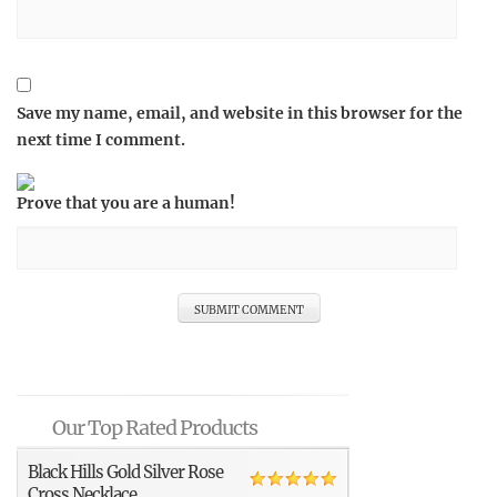
Save my name, email, and website in this browser for the
next time I comment.
Prove that you are a human!
Our Top Rated Products
Black Hills Gold Silver Rose
Cross Necklace