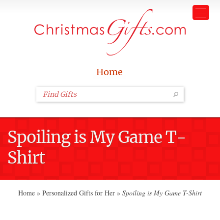
Home
Spoiling is My Game T-
Shirt
Home
»
Personalized Gifts for Her
»
Spoiling is My Game T-Shirt