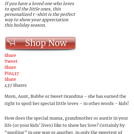
If you have a loved one who loves
to spoil the little ones, this
personalized t-shirt is the perfect
way to show your appreciation
this holiday season.
Shop Now
Share
Tweet
Share
Pin
437
Share
437
Shares
Mom, Aunt, Bubbe or Sweet Grandma – she has earned the
right to spoil her special little loves – in other words – kids!
How does the special mama, grandmother or auntie in your
life (or your kids’ lives) like to show her love? Certainly by
“spoiling” in one way or another, in only the sweetest of