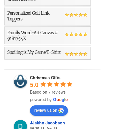
Personalized Golf Link
Toppers
Family Word-Art Canvas #
9181754X
Spoiling is My Game T-Shirt
Christmas Gifts
5.0
Based on 7 reviews
powered by
G
o
o
g
l
e
review us on
JJakhn Jacobson
06:35 18 Dec 18