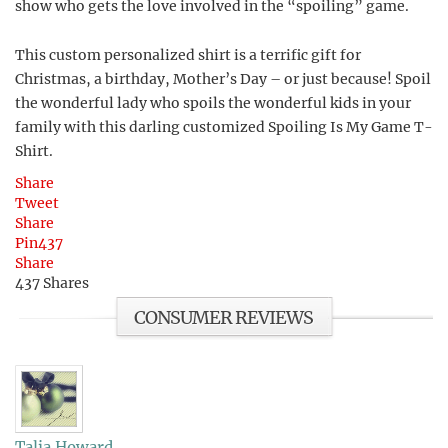
show who gets the love involved in the “spoiling” game.
This custom personalized shirt is a terrific gift for
Christmas, a birthday, Mother’s Day – or just because! Spoil
the wonderful lady who spoils the wonderful kids in your
family with this darling customized Spoiling Is My Game T-
Shirt.
Share
Tweet
Share
Pin
437
Share
437
Shares
CONSUMER REVIEWS
Talia Howard