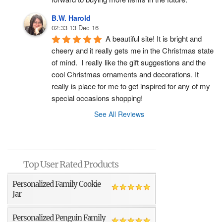
B.W. Harold
02:33 13 Dec 16
A beautiful site! It is bright and 
cheery and it really gets me in the Christmas state 
of mind.  I really like the gift suggestions and the 
cool Christmas ornaments and decorations. It 
really is place for me to get inspired for any of my 
special occasions shopping!
See All Reviews
Top User Rated Products
Personalized Family Cookie
Jar
Personalized Penguin Family