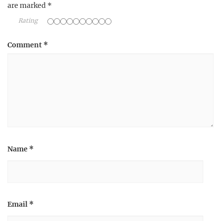
are marked
*
Rating
Comment
*
Name
*
Email
*