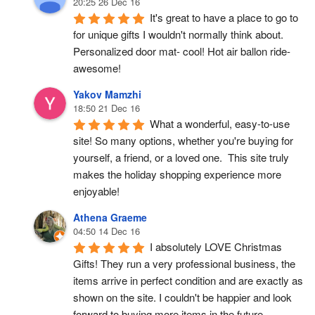
20:25 26 Dec 16
It's great to have a place to go to 
for unique gifts I wouldn't normally think about. 
Personalized door mat- cool! Hot air ballon ride- 
awesome!
Yakov Mamzhi
18:50 21 Dec 16
What a wonderful, easy-to-use 
site! So many options, whether you're buying for 
yourself, a friend, or a loved one.  This site truly 
makes the holiday shopping experience more 
enjoyable!
Athena Graeme
04:50 14 Dec 16
I absolutely LOVE Christmas 
Gifts! They run a very professional business, the 
items arrive in perfect condition and are exactly as 
shown on the site. I couldn't be happier and look 
forward to buying more items in the future.