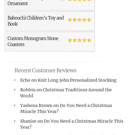
Ornament
Baboochi Children’s Toy and
Book
Custom Monogram Stone
Coasters
Recent Customer Reviews
Echo
on
Knit Long John Personalized Stocking
Robbin
on
Christmas Traditions Around the
World
Yashena Brown
on
Do You Need a Christmas
Miracle This Year?
Shanise
on
Do You Need a Christmas Miracle This
Year?