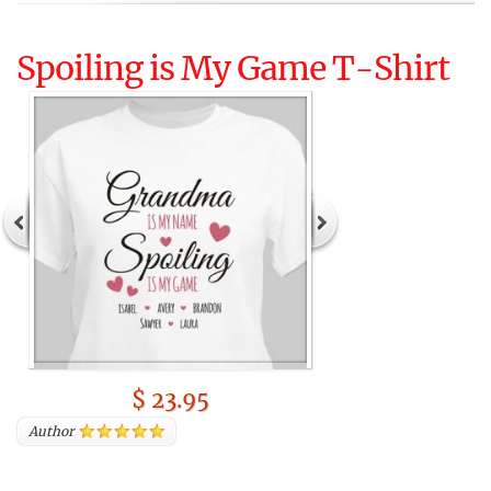
Spoiling is My Game T-Shirt
$ 23.95
Author