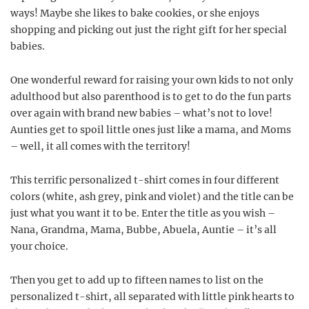
ways! Maybe she likes to bake cookies, or she enjoys
shopping and picking out just the right gift for her special
babies.
One wonderful reward for raising your own kids to not only
adulthood but also parenthood is to get to do the fun parts
over again with brand new babies – what’s not to love!
Aunties get to spoil little ones just like a mama, and Moms
– well, it all comes with the territory!
This terrific personalized t-shirt comes in four different
colors (white, ash grey, pink and violet) and the title can be
just what you want it to be. Enter the title as you wish –
Nana, Grandma, Mama, Bubbe, Abuela, Auntie – it’s all
your choice.
Then you get to add up to fifteen names to list on the
personalized t-shirt, all separated with little pink hearts to