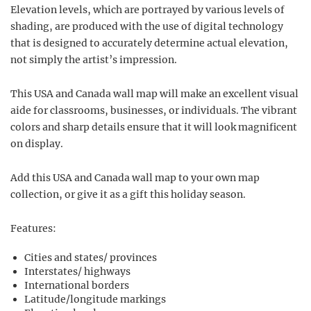
Elevation levels, which are portrayed by various levels of
shading, are produced with the use of digital technology
that is designed to accurately determine actual elevation,
not simply the artist’s impression.
This USA and Canada wall map will make an excellent visual
aide for classrooms, businesses, or individuals. The vibrant
colors and sharp details ensure that it will look magnificent
on display.
Add this USA and Canada wall map to your own map
collection, or give it as a gift this holiday season.
Features:
Cities and states/ provinces
Interstates/ highways
International borders
Latitude/longitude markings