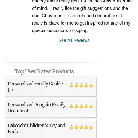
cheery and it really gets me in the Christmas state 
of mind.  I really like the gift suggestions and the 
cool Christmas ornaments and decorations. It 
really is place for me to get inspired for any of my 
special occasions shopping!
See All Reviews
Top User Rated Products
Personalized Family Cookie
Jar
Personalized Penguin Family
Ornament
Baboochi Children’s Toy and
Book