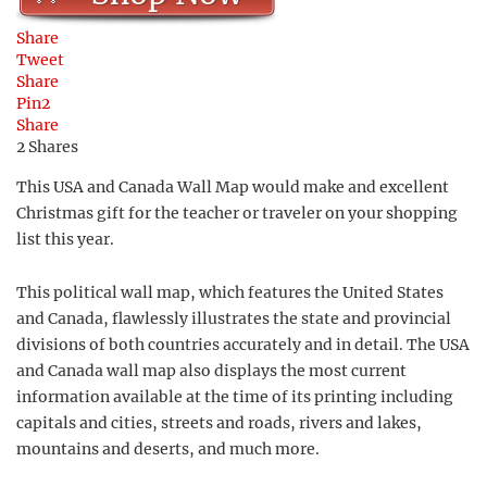
Share
Tweet
Share
Pin
2
Share
2
Shares
This USA and Canada Wall Map would make and excellent
Christmas gift for the teacher or traveler on your shopping
list this year.
This political wall map, which features the United States
and Canada, flawlessly illustrates the state and provincial
divisions of both countries accurately and in detail. The USA
and Canada wall map also displays the most current
information available at the time of its printing including
capitals and cities, streets and roads, rivers and lakes,
mountains and deserts, and much more.