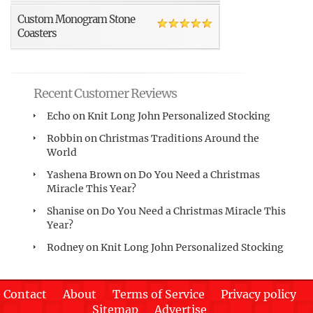
Custom Monogram Stone
Coasters
Recent Customer Reviews
Echo
on
Knit Long John Personalized Stocking
Robbin
on
Christmas Traditions Around the
World
Yashena Brown
on
Do You Need a Christmas
Miracle This Year?
Shanise
on
Do You Need a Christmas Miracle This
Year?
Rodney
on
Knit Long John Personalized Stocking
Contact
About
Terms of Service
Privacy policy
Sitemap
Advertise