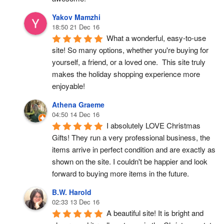
Yakov Mamzhi
18:50 21 Dec 16
What a wonderful, easy-to-use 
site! So many options, whether you're buying for 
yourself, a friend, or a loved one.  This site truly 
makes the holiday shopping experience more 
enjoyable!
Athena Graeme
04:50 14 Dec 16
I absolutely LOVE Christmas 
Gifts! They run a very professional business, the 
items arrive in perfect condition and are exactly as 
shown on the site. I couldn't be happier and look 
forward to buying more items in the future.
B.W. Harold
02:33 13 Dec 16
A beautiful site! It is bright and 