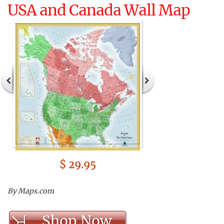
USA and Canada Wall Map
$ 29.95
By Maps.com
Shop Now