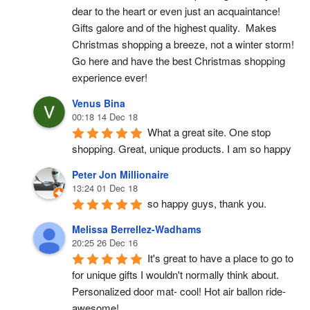
dear to the heart or even just an acquaintance!  
Gifts galore and of the highest quality.  Makes 
Christmas shopping a breeze, not a winter storm!  
Go here and have the best Christmas shopping 
experience ever!
Venus Bina
00:18 14 Dec 18
What a great site. One stop 
shopping. Great, unique products. I am so happy
Peter Jon Millionaire
13:24 01 Dec 18
so happy guys, thank you.
Melissa Berrellez-Wadhams
20:25 26 Dec 16
It's great to have a place to go to 
for unique gifts I wouldn't normally think about. 
Personalized door mat- cool! Hot air ballon ride- 
awesome!