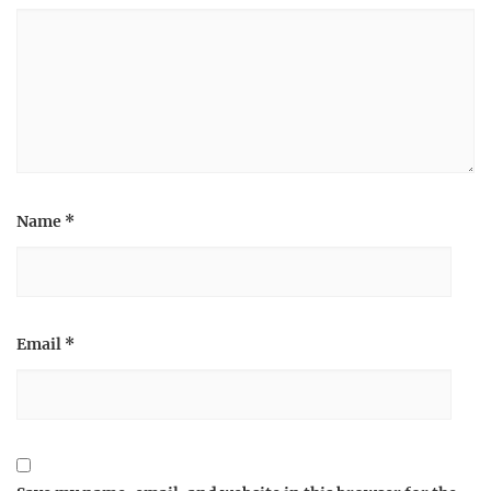
Name
*
Email
*