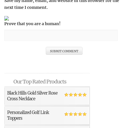
Save my name, email, and website in this browser for the
next time I comment.
Prove that you are a human!
Our Top Rated Products
Black Hills Gold Silver Rose
Cross Necklace
Personalized Golf Link
Toppers