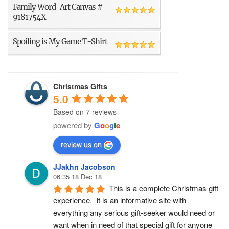
Family Word-Art Canvas #
9181754X
Spoiling is My Game T-Shirt
Christmas Gifts
5.0
Based on 7 reviews
powered by
G
o
o
g
l
e
review us on
JJakhn Jacobson
06:35 18 Dec 18
This is a complete Christmas gift 
experience.  It is an informative site with 
everything any serious gift-seeker would need or 
want when in need of that special gift for anyone 