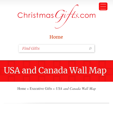
Home
USA and Canada Wall Map
Home
»
Executive Gifts
»
USA and Canada Wall Map