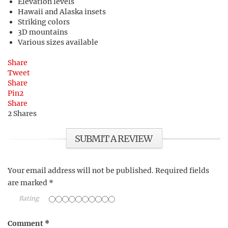
Elevation levels
Hawaii and Alaska insets
Striking colors
3D mountains
Various sizes available
Share
Tweet
Share
Pin
2
Share
2
Shares
SUBMIT A REVIEW
Your email address will not be published.
Required fields
are marked
*
Rating
Comment
*