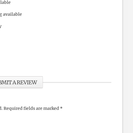
ilable
g available
y
BMIT A REVIEW
d.
Required fields are marked
*