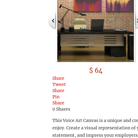
$ 64
Share
Tweet
Share
Pin
Share
0
Shares
This Voice Art Canvas is a unique and cre
enjoy. Create a visual representation o
statement, and impress your employers 