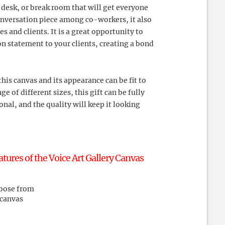
n desk, or break room that will get everyone
conversation piece among co-workers, it also
 and clients. It is a great opportunity to
 statement to your clients, creating a bond
this canvas and its appearance can be fit to
ge of different sizes, this gift can be fully
onal, and the quality will keep it looking
res of the Voice Art Gallery Canvas
hoose from
 canvas