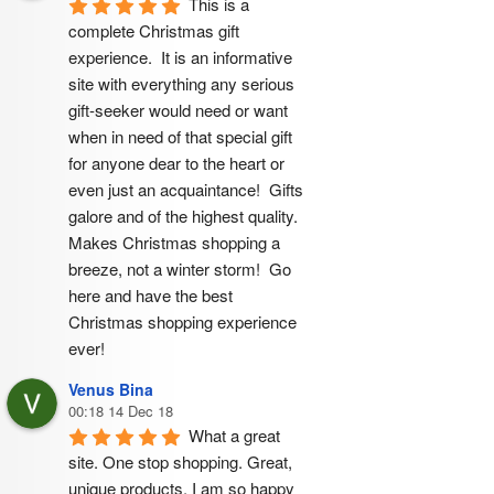
This is a 
complete Christmas gift 
experience.  It is an informative 
site with everything any serious 
gift-seeker would need or want 
when in need of that special gift 
for anyone dear to the heart or 
even just an acquaintance!  Gifts 
galore and of the highest quality.  
Makes Christmas shopping a 
breeze, not a winter storm!  Go 
here and have the best 
Christmas shopping experience 
ever!
Venus Bina
00:18 14 Dec 18
What a great 
site. One stop shopping. Great, 
unique products. I am so happy