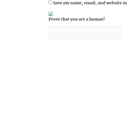
Save my name, email, and website in 
Prove that you are a human!