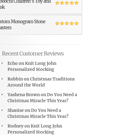
boochi Children’s Toy and
ok
stom Monogram Stone
asters
Recent Customer Reviews
Echo
on
Knit Long John
Personalized Stocking
Robbin
on
Christmas Traditions
Around the World
Yashena Brown
on
Do You Need a
Christmas Miracle This Year?
Shanise
on
Do You Need a
Christmas Miracle This Year?
Rodney
on
Knit Long John
Personalized Stocking