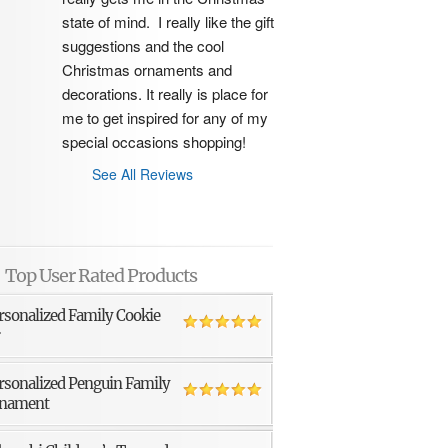
state of mind.  I really like the gift 
suggestions and the cool 
Christmas ornaments and 
decorations. It really is place for 
me to get inspired for any of my 
special occasions shopping!
See All Reviews
Top User Rated Products
rsonalized Family Cookie
r
rsonalized Penguin Family
nament