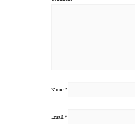
Name
*
Email
*