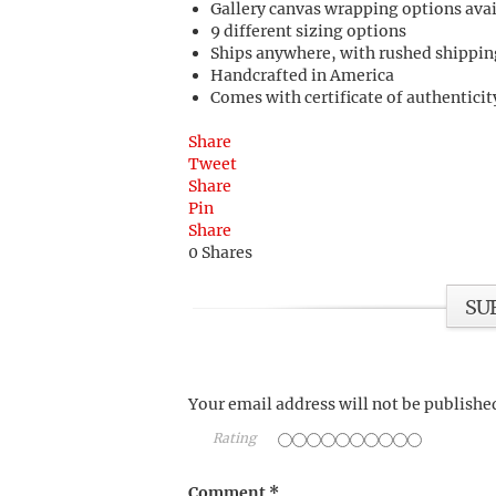
Gallery canvas wrapping options ava
9 different sizing options
Ships anywhere, with rushed shippin
Handcrafted in America
Comes with certificate of authenticit
Share
Tweet
Share
Pin
Share
0
Shares
SU
Your email address will not be publishe
Rating
Comment
*