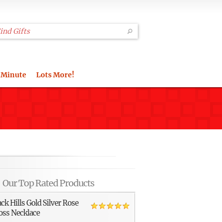
 Minute
Lots More!
Our Top Rated Products
ack Hills Gold Silver Rose
oss Necklace