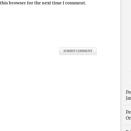
this browser for the next time I comment.
Pe
Ja
Pe
Or