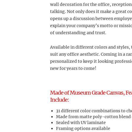
wall decoration for the office, receptio
talking. Not only does it make a great 
opens up a discussion between employees
explain your company’s motto or mission
of understanding and trust.
Available in different colors and styles, 
suit any office aesthetic. Coming in a ran
personalized to keep it looking professi
new for years to come!
Made of Museum Grade Canvas, Featu
Include:
31 different color combinations to c
Made from matte poly-cotton blend
Sealed with UV laminate
Framing options available