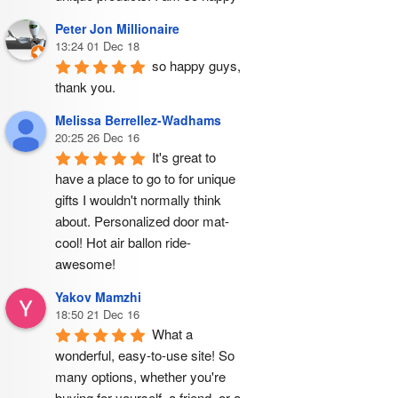
Peter Jon Millionaire
13:24 01 Dec 18
so happy guys, 
thank you.
Melissa Berrellez-Wadhams
20:25 26 Dec 16
It's great to 
have a place to go to for unique 
gifts I wouldn't normally think 
about. Personalized door mat- 
cool! Hot air ballon ride- 
awesome!
Yakov Mamzhi
18:50 21 Dec 16
What a 
wonderful, easy-to-use site! So 
many options, whether you're 
buying for yourself, a friend, or a 