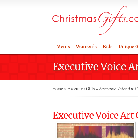
Men’s
Women’s
Kids
Unique G
Executive Voice A
Home
»
Executive Gifts
»
Executive Voice Art G
Executive Voice Art