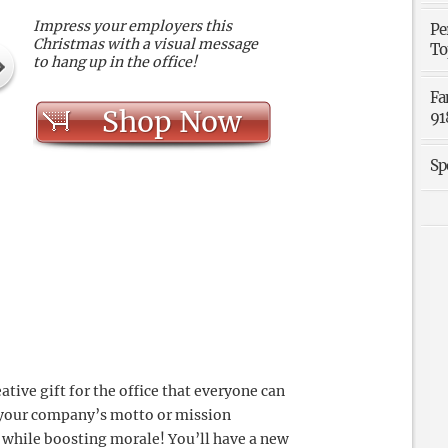
Impress your employers this
Pe
Christmas with a visual message
To
to hang up in the office!
Fa
Shop Now
91
Sp
ative gift for the office that everyone can
f your company’s motto or mission
while boosting morale! You’ll have a new