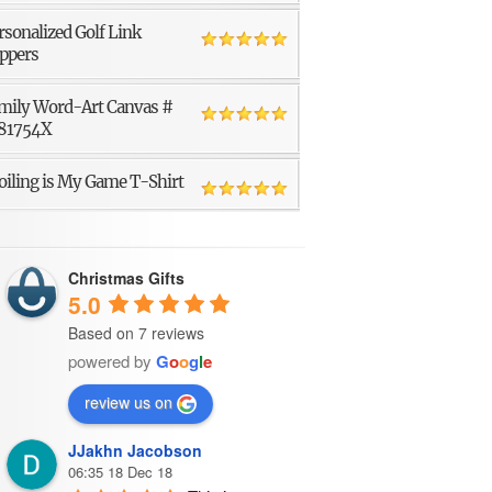
rsonalized Golf Link
ppers
mily Word-Art Canvas #
81754X
oiling is My Game T-Shirt
Christmas Gifts
5.0
Based on 7 reviews
powered by
G
o
o
g
l
e
review us on
JJakhn Jacobson
06:35 18 Dec 18