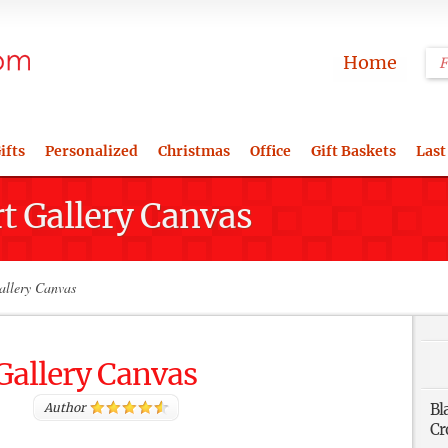
Home
ifts
Personalized
Christmas
Office
Gift Baskets
Last
rt Gallery Canvas
allery Canvas
 Gallery Canvas
Author
Bl
Cr