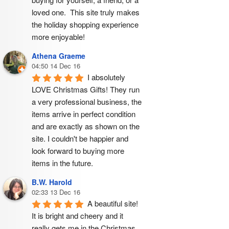
loved one.  This site truly makes 
the holiday shopping experience 
more enjoyable!
Athena Graeme
04:50 14 Dec 16
I absolutely 
LOVE Christmas Gifts! They run 
a very professional business, the 
items arrive in perfect condition 
and are exactly as shown on the 
site. I couldn't be happier and 
look forward to buying more 
items in the future.
B.W. Harold
02:33 13 Dec 16
A beautiful site! 
It is bright and cheery and it 
really gets me in the Christmas 