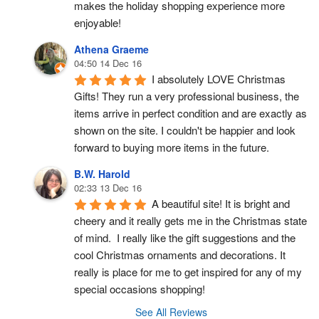
makes the holiday shopping experience more 
enjoyable!
Athena Graeme
04:50 14 Dec 16
I absolutely LOVE Christmas 
Gifts! They run a very professional business, the 
items arrive in perfect condition and are exactly as 
shown on the site. I couldn't be happier and look 
forward to buying more items in the future.
B.W. Harold
02:33 13 Dec 16
A beautiful site! It is bright and 
cheery and it really gets me in the Christmas state 
of mind.  I really like the gift suggestions and the 
cool Christmas ornaments and decorations. It 
really is place for me to get inspired for any of my 
special occasions shopping!
See All Reviews