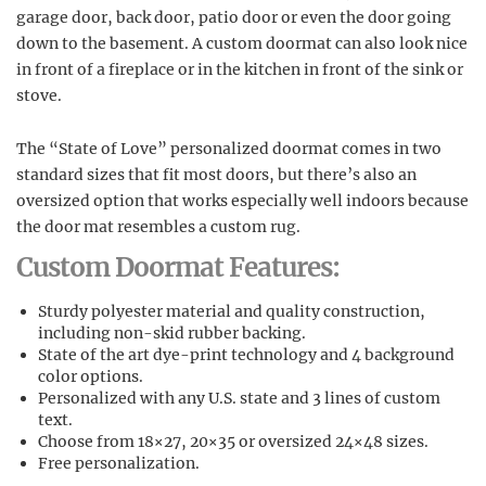
garage door, back door, patio door or even the door going
down to the basement. A custom doormat can also look nice
in front of a fireplace or in the kitchen in front of the sink or
stove.
The “State of Love” personalized doormat comes in two
standard sizes that fit most doors, but there’s also an
oversized option that works especially well indoors because
the door mat resembles a custom rug.
Custom Doormat Features:
Sturdy polyester material and quality construction,
including non-skid rubber backing.
State of the art dye-print technology and 4 background
color options.
Personalized with any U.S. state and 3 lines of custom
text.
Choose from 18×27, 20×35 or oversized 24×48 sizes.
Free personalization.