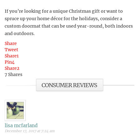
If you’re looking for a unique Christmas gift or want to
spruce up your home décor for the holidays, consider a
custom doormat that can be used year-round, both indoors
and outdoors.
Share
Tweet
Share
1
Pin
4
Share
2
7
Shares
CONSUMER REVIEWS
lisa mcfarland
December 17, 2017 at 7:24 am