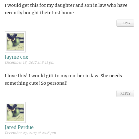
I would get this for my daughter and son in law who have
recently bought their first home
REPLY
Jayme cox
December 18, 2017 at 8:11 pm
I love this! I would gift to my mother in law. She needs
something cute! So personal!
REPLY
Jared Perdue
December 27, 2017 at 2:08 pm