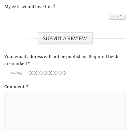
My wife would love this!!
REPLY
SUBMIT A REVIEW
Your email address will not be published.
Required fields
are marked
*
Rating
Comment
*