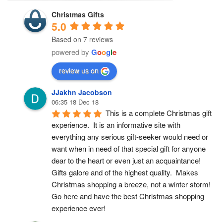
Christmas Gifts
5.0
Based on 7 reviews
powered by
G
o
o
g
l
e
review us on
JJakhn Jacobson
06:35 18 Dec 18
This is a complete Christmas gift 
experience.  It is an informative site with 
everything any serious gift-seeker would need or 
want when in need of that special gift for anyone 
dear to the heart or even just an acquaintance!  
Gifts galore and of the highest quality.  Makes 
Christmas shopping a breeze, not a winter storm!  
Go here and have the best Christmas shopping 
experience ever!