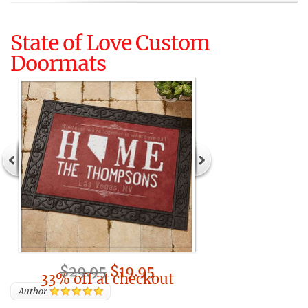
State of Love Custom
Doormats
$29.95
$19.95
33% off at checkout
Author