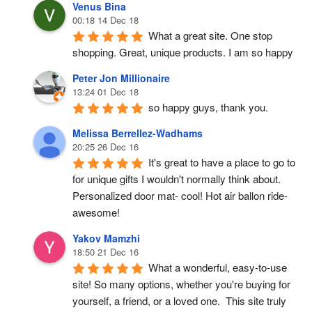
Venus Bina
00:18 14 Dec 18
What a great site. One stop 
shopping. Great, unique products. I am so happy
Peter Jon Millionaire
13:24 01 Dec 18
so happy guys, thank you.
Melissa Berrellez-Wadhams
20:25 26 Dec 16
It's great to have a place to go to 
for unique gifts I wouldn't normally think about. 
Personalized door mat- cool! Hot air ballon ride- 
awesome!
Yakov Mamzhi
18:50 21 Dec 16
What a wonderful, easy-to-use 
site! So many options, whether you're buying for 
yourself, a friend, or a loved one.  This site truly 