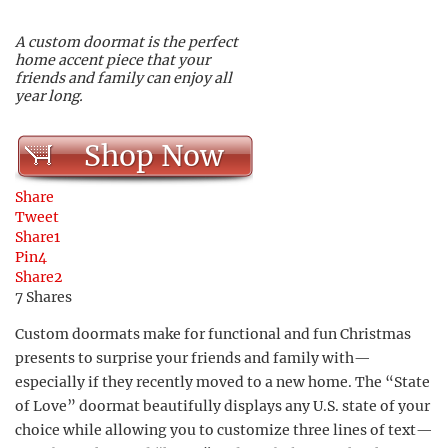
A custom doormat is the perfect
home accent piece that your
friends and family can enjoy all
year long.
Shop Now
Share
Tweet
Share
1
Pin
4
Share
2
7
Shares
Custom doormats make for functional and fun Christmas
presents to surprise your friends and family with—
especially if they recently moved to a new home. The “State
of Love” doormat beautifully displays any U.S. state of your
choice while allowing you to customize three lines of text—