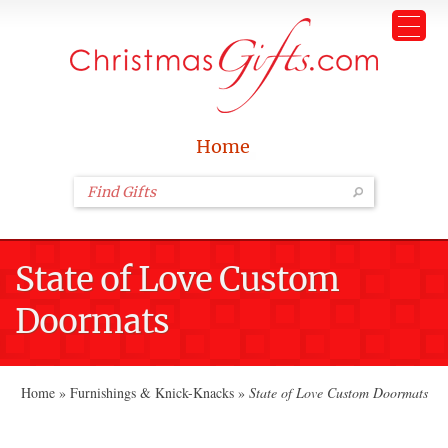
Home
State of Love Custom
Doormats
Home
»
Furnishings & Knick-Knacks
»
State of Love Custom Doormats