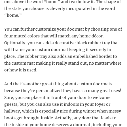
one above the word “home” and two below it. The shape of
the state you choose is cleverly incorporated in the word
“home.”
You can further customize your doormat by choosing one of
four muted colors that will match any home décor.
Optionally, you can add a decorative black rubber tray that
will frame your custom doormat keeping it securely in
place. The rubber tray also adds an embellished border to
the custom mat making it really stand out, no matter where
or how it is used.
And that’s another great thing about custom doormats—
because they’re personalized they have so many great uses!
Sure, you can place it in front of your door to welcome
guests, but you can also use it indoors in your foyer or
hallway, which is especially nice during winter when messy
boots get brought inside. Actually, any door that leads to
the inside of your home deserves a doormat, including your