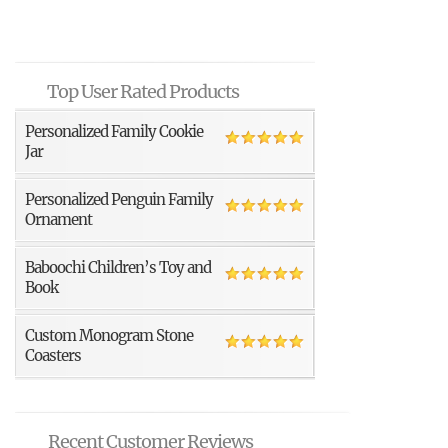
Top User Rated Products
Personalized Family Cookie
Jar
Personalized Penguin Family
Ornament
Baboochi Children’s Toy and
Book
Custom Monogram Stone
Coasters
Recent Customer Reviews