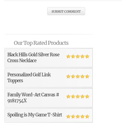
Our Top Rated Products
Black Hills Gold Silver Rose
Cross Necklace
Personalized Golf Link
Toppers
Family Word-Art Canvas #
9181754X
Spoiling is My Game T-Shirt