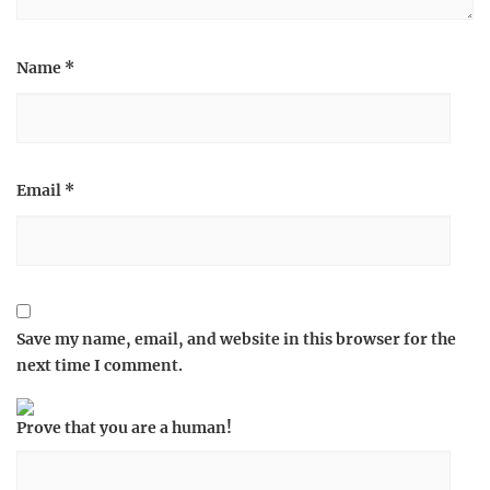
Name
*
Email
*
Save my name, email, and website in this browser for the
next time I comment.
Prove that you are a human!