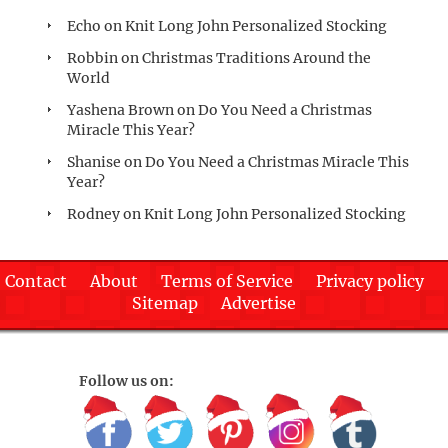
Echo
on
Knit Long John Personalized Stocking
Robbin
on
Christmas Traditions Around the
World
Yashena Brown
on
Do You Need a Christmas
Miracle This Year?
Shanise
on
Do You Need a Christmas Miracle This
Year?
Rodney
on
Knit Long John Personalized Stocking
Contact
About
Terms of Service
Privacy policy
Sitemap
Advertise
Follow us on: