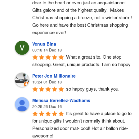
dear to the heart or even just an acquaintance!  
Gifts galore and of the highest quality.  Makes 
Christmas shopping a breeze, not a winter storm!  
Go here and have the best Christmas shopping 
experience ever!
Venus Bina
00:18 14 Dec 18
What a great site. One stop 
shopping. Great, unique products. I am so happy
Peter Jon Millionaire
13:24 01 Dec 18
so happy guys, thank you.
Melissa Berrellez-Wadhams
20:25 26 Dec 16
It's great to have a place to go to 
for unique gifts I wouldn't normally think about. 
Personalized door mat- cool! Hot air ballon ride- 
awesome!