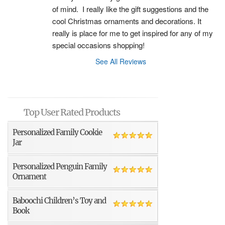
of mind.  I really like the gift suggestions and the 
cool Christmas ornaments and decorations. It 
really is place for me to get inspired for any of my 
special occasions shopping!
See All Reviews
Top User Rated Products
Personalized Family Cookie
Jar
Personalized Penguin Family
Ornament
Baboochi Children’s Toy and
Book