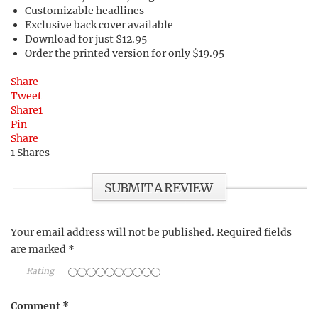
Customizable headlines
Exclusive back cover available
Download for just $12.95
Order the printed version for only $19.95
Share
Tweet
Share
1
Pin
Share
1
Shares
SUBMIT A REVIEW
Your email address will not be published.
Required fields
are marked
*
Rating
Comment
*