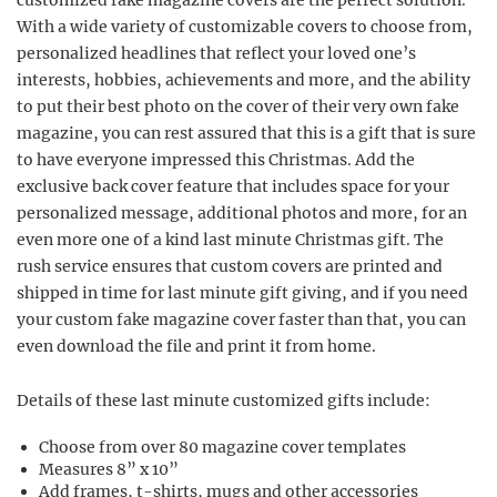
customized fake magazine covers are the perfect solution.
With a wide variety of customizable covers to choose from,
personalized headlines that reflect your loved one’s
interests, hobbies, achievements and more, and the ability
to put their best photo on the cover of their very own fake
magazine, you can rest assured that this is a gift that is sure
to have everyone impressed this Christmas. Add the
exclusive back cover feature that includes space for your
personalized message, additional photos and more, for an
even more one of a kind last minute Christmas gift. The
rush service ensures that custom covers are printed and
shipped in time for last minute gift giving, and if you need
your custom fake magazine cover faster than that, you can
even download the file and print it from home.
Details of these last minute customized gifts include:
Choose from over 80 magazine cover templates
Measures 8” x 10”
Add frames, t-shirts, mugs and other accessories