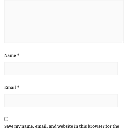
Name
*
Email
*
Save my name, email, and website in this browser for the