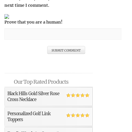
next time I comment.
Prove that you are a human!
Our Top Rated Products
Black Hills Gold Silver Rose
Cross Necklace
Personalized Golf Link
Toppers