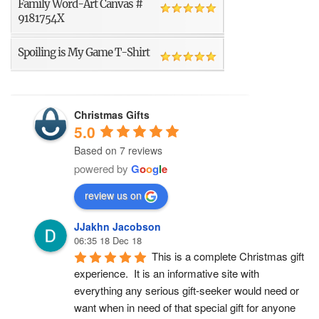
Family Word-Art Canvas #
9181754X
Spoiling is My Game T-Shirt
Christmas Gifts
5.0
Based on 7 reviews
powered by
G
o
o
g
l
e
review us on
JJakhn Jacobson
06:35 18 Dec 18
This is a complete Christmas gift 
experience.  It is an informative site with 
everything any serious gift-seeker would need or 
want when in need of that special gift for anyone 