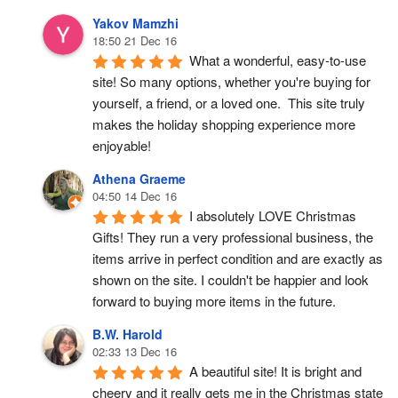
Yakov Mamzhi
18:50 21 Dec 16
What a wonderful, easy-to-use 
site! So many options, whether you're buying for 
yourself, a friend, or a loved one.  This site truly 
makes the holiday shopping experience more 
enjoyable!
Athena Graeme
04:50 14 Dec 16
I absolutely LOVE Christmas 
Gifts! They run a very professional business, the 
items arrive in perfect condition and are exactly as 
shown on the site. I couldn't be happier and look 
forward to buying more items in the future.
B.W. Harold
02:33 13 Dec 16
A beautiful site! It is bright and 
cheery and it really gets me in the Christmas state 