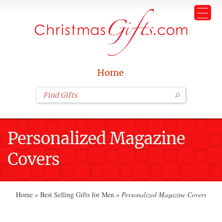
Home
Personalized Magazine
Covers
Home
»
Best Selling Gifts for Men
»
Personalized Magazine Covers