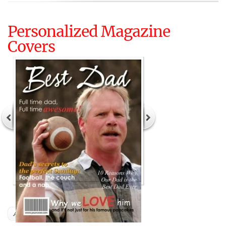
Personalized Magazine
Covers
Author