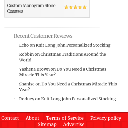
Custom Monogram Stone
Coasters
Recent Customer Reviews
Echo
on
Knit Long John Personalized Stocking
Robbin
on
Christmas Traditions Around the
World
Yashena Brown
on
Do You Need a Christmas
Miracle This Year?
Shanise
on
Do You Need a Christmas Miracle This
Year?
Rodney
on
Knit Long John Personalized Stocking
Contact
About
Terms of Service
Privacy policy
Sitemap
Advertise