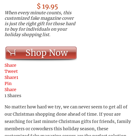
$ 19.95
When every minute counts, this
customized fake magazine cover
is just the right gift for those hard
to buy for individuals on your
holiday shopping list.
Shop Now
Share
Tweet
Share
1
Pin
Share
1
Shares
No matter how hard we try, we can never seem to get all of
our Christmas shopping done ahead of time. If your are
searching for last minute Christmas gifts for friends, family
members or coworkers this holiday season, these