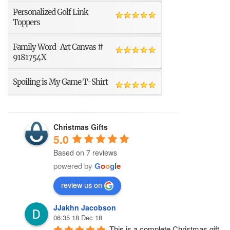
Personalized Golf Link
Toppers
Family Word-Art Canvas #
9181754X
Spoiling is My Game T-Shirt
Christmas Gifts
5.0
Based on 7 reviews
powered by
G
o
o
g
l
e
review us on
JJakhn Jacobson
06:35 18 Dec 18
This is a complete Christmas gift 