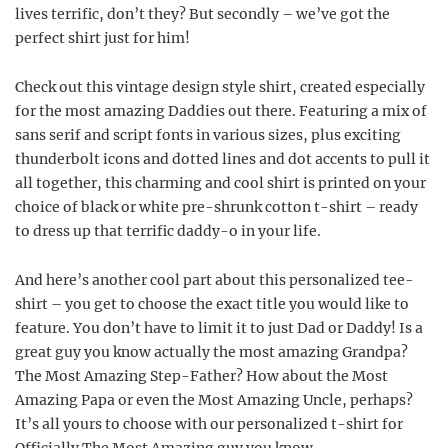
lives terrific, don’t they? But secondly – we’ve got the
perfect shirt just for him!
Check out this vintage design style shirt, created especially
for the most amazing Daddies out there. Featuring a mix of
sans serif and script fonts in various sizes, plus exciting
thunderbolt icons and dotted lines and dot accents to pull it
all together, this charming and cool shirt is printed on your
choice of black or white pre-shrunk cotton t-shirt – ready
to dress up that terrific daddy-o in your life.
And here’s another cool part about this personalized tee-
shirt – you get to choose the exact title you would like to
feature. You don’t have to limit it to just Dad or Daddy! Is a
great guy you know actually the most amazing Grandpa?
The Most Amazing Step-Father? How about the Most
Amazing Papa or even the Most Amazing Uncle, perhaps?
It’s all yours to choose with our personalized t-shirt for