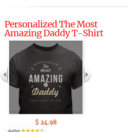
Personalized The Most
Amazing Daddy T-Shirt
$ 24.98
Author