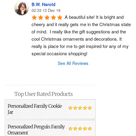
B.W. Harold
02:33 13 Dec 16
A beautiful site! It is bright and 
cheery and it really gets me in the Christmas state 
of mind.  I really like the gift suggestions and the 
cool Christmas ornaments and decorations. It 
really is place for me to get inspired for any of my 
special occasions shopping!
See All Reviews
Top User Rated Products
Personalized Family Cookie
Jar
Personalized Penguin Family
Ornament