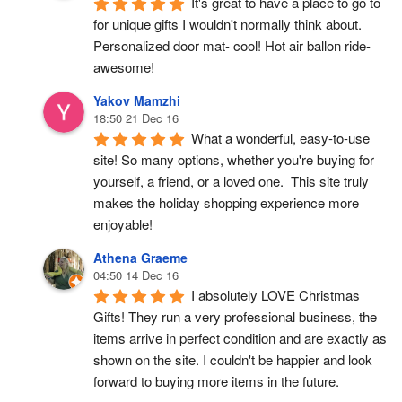
It's great to have a place to go to 
for unique gifts I wouldn't normally think about. 
Personalized door mat- cool! Hot air ballon ride- 
awesome!
Yakov Mamzhi
18:50 21 Dec 16
What a wonderful, easy-to-use 
site! So many options, whether you're buying for 
yourself, a friend, or a loved one.  This site truly 
makes the holiday shopping experience more 
enjoyable!
Athena Graeme
04:50 14 Dec 16
I absolutely LOVE Christmas 
Gifts! They run a very professional business, the 
items arrive in perfect condition and are exactly as 
shown on the site. I couldn't be happier and look 
forward to buying more items in the future.