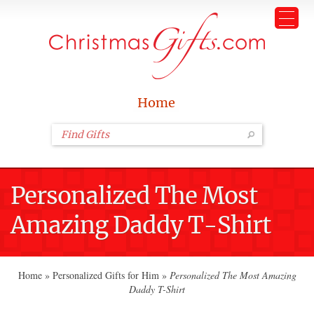
Home
Personalized The Most
Amazing Daddy T-Shirt
Home
»
Personalized Gifts for Him
»
Personalized The Most Amazing
Daddy T-Shirt