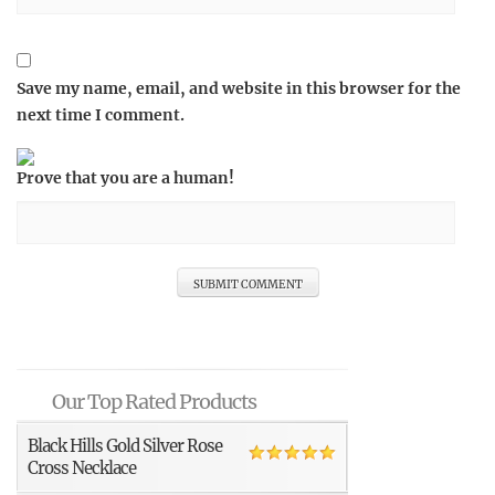
Save my name, email, and website in this browser for the
next time I comment.
Prove that you are a human!
Our Top Rated Products
Black Hills Gold Silver Rose
Cross Necklace