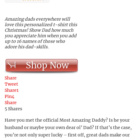
Amazing dads everywhere will
love this personalized t-shirt this
Christmas! Show Dad how much
you appreciate him when you add
up to 16 names of those who
adore his dad-skills.
Shop Now
Share
Tweet
Share
1
Pin
4
Share
5
Shares
Have you met the official Most Amazing Daddy? Is he your
husband or maybe your own dear ol’ Dad? If that’s the case,
you’re not only super lucky – first off, great dads make our