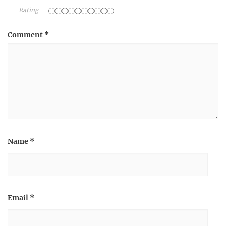
Rating
Comment
*
Name
*
Email
*