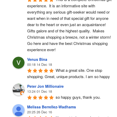
experience.  It is an informative site with 
everything any serious gift-seeker would need or 
want when in need of that special gift for anyone 
dear to the heart or even just an acquaintance!  
Gifts galore and of the highest quality.  Makes 
Christmas shopping a breeze, not a winter storm!  
Go here and have the best Christmas shopping 
experience ever!
Venus Bina
00:18 14 Dec 18
What a great site. One stop 
shopping. Great, unique products. I am so happy
Peter Jon Millionaire
13:24 01 Dec 18
so happy guys, thank you.
Melissa Berrellez-Wadhams
20:25 26 Dec 16