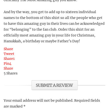
Officially The Most Amazing guy you know.
And by the way, you get to add up to sixteen individual
names to the bottom of this shirt so all the people who get
to have this amazing guy in their lives can be acknowledged
for “belonging” to the fan club. Order this shirt for an
officially most amazing guy in your life for Christmas,
Hanukkah, a birthday or maybe Father’s Day!
Share
Tweet
Share
1
Pin
4
Share
5
Shares
SUBMIT A REVIEW
Your email address will not be published.
Required fields
are marked
*