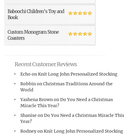
Baboochi Children’s Toy and
Book
Custom Monogram Stone
Coasters
Recent Customer Reviews
Echo
on
Knit Long John Personalized Stocking
Robbin
on
Christmas Traditions Around the
World
Yashena Brown
on
Do You Need a Christmas
Miracle This Year?
Shanise
on
Do You Need a Christmas Miracle This
Year?
Rodney
on
Knit Long John Personalized Stocking