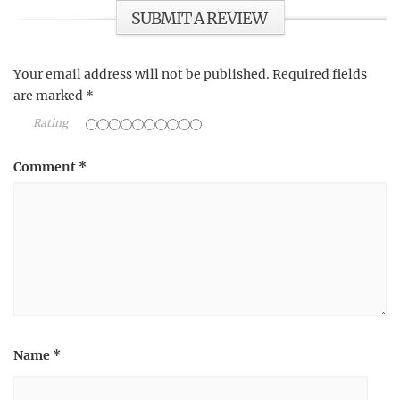
SUBMIT A REVIEW
Your email address will not be published.
Required fields
are marked
*
Rating
Comment
*
Name
*