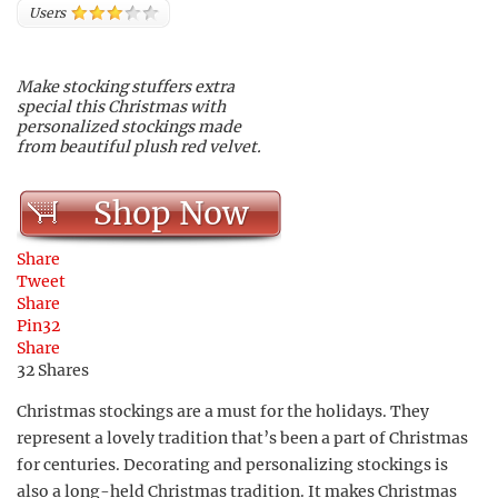
Users
Make stocking stuffers extra
special this Christmas with
personalized stockings made
from beautiful plush red velvet.
Shop Now
Share
Tweet
Share
Pin
32
Share
32
Shares
Christmas stockings are a must for the holidays. They
represent a lovely tradition that’s been a part of Christmas
for centuries. Decorating and personalizing stockings is
also a long-held Christmas tradition. It makes Christmas