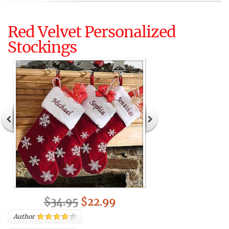
Red Velvet Personalized
Stockings
$34.95
$22.99
Author