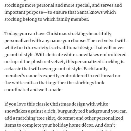
stockings more personal and more special, and serves and
important purpose—to ensure that Santa knows which
stocking belong to which family member.
Today, you can have Christmas stockings beautifully
personalized with any name you choose. The red velvet with
white fur trim variety is a traditional design that will never
go out of style. With delicate white snowflakes embroidered
on top of the plush red velvet, this personalized stocking is
a classic that will never go out of style. Each family
member’s name is expertly embroidered in red thread on
the white cuff so that together the stockings look
coordinated and well-made.
If you love this classic Christmas design with white
snowflakes against a rich, burgundy red background you can
add a matching tree skirt, doormat and other personalized
items to complete your holiday home décor. And don’t