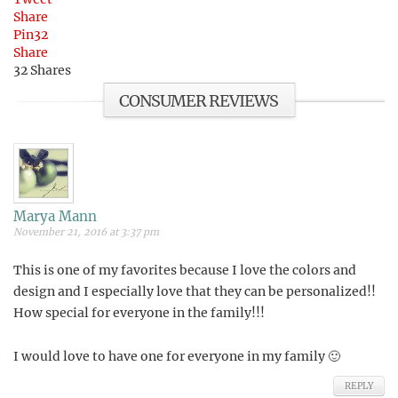
Share
Pin
32
Share
32
Shares
CONSUMER REVIEWS
Marya Mann
November 21, 2016 at 3:37 pm
This is one of my favorites because I love the colors and
design and I especially love that they can be personalized!!
How special for everyone in the family!!!
I would love to have one for everyone in my family 🙂
REPLY