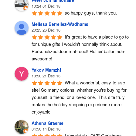
Peter Jon Millionaire
13:24 01 Dec 18
so happy guys, thank you.
Melissa Berrellez-Wadhams
20:25 26 Dec 16
It's great to have a place to go to 
for unique gifts I wouldn't normally think about. 
Personalized door mat- cool! Hot air ballon ride- 
awesome!
Yakov Mamzhi
18:50 21 Dec 16
What a wonderful, easy-to-use 
site! So many options, whether you're buying for 
yourself, a friend, or a loved one.  This site truly 
makes the holiday shopping experience more 
enjoyable!
Athena Graeme
04:50 14 Dec 16
I absolutely LOVE Christmas 