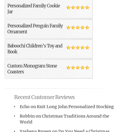
Personalized Family Cookie
Jar
Personalized Penguin Family
Ornament
Baboochi Children’s Toy and
Book
Custom Monogram Stone
Coasters
Recent Customer Reviews
Echo
on
Knit Long John Personalized Stocking
Robbin
on
Christmas Traditions Around the
World
Yashena Brown
on
Do You Need a Christmas