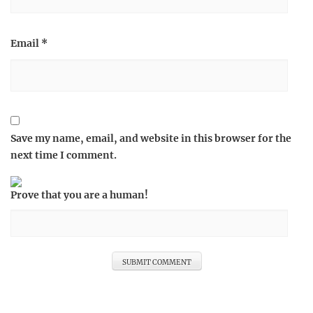
Email
*
Save my name, email, and website in this browser for the
next time I comment.
Prove that you are a human!