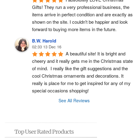
Gifts! They run a very professional business, the 
items arrive in perfect condition and are exactly as 
shown on the site. I couldn't be happier and look 
forward to buying more items in the future.
B.W. Harold
02:33 13 Dec 16
A beautiful site! It is bright and 
cheery and it really gets me in the Christmas state 
of mind.  I really like the gift suggestions and the 
cool Christmas ornaments and decorations. It 
really is place for me to get inspired for any of my 
special occasions shopping!
See All Reviews
Top User Rated Products