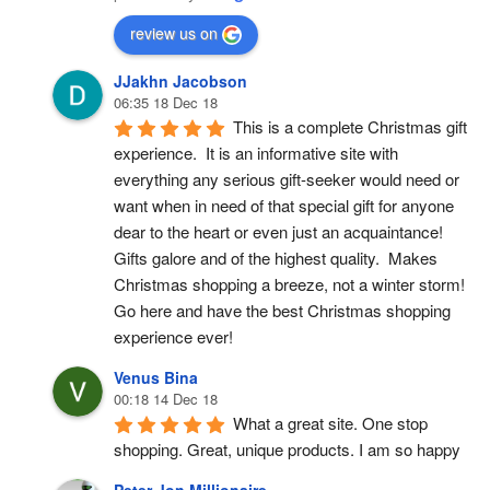
review us on
JJakhn Jacobson
06:35 18 Dec 18
This is a complete Christmas gift 
experience.  It is an informative site with 
everything any serious gift-seeker would need or 
want when in need of that special gift for anyone 
dear to the heart or even just an acquaintance!  
Gifts galore and of the highest quality.  Makes 
Christmas shopping a breeze, not a winter storm!  
Go here and have the best Christmas shopping 
experience ever!
Venus Bina
00:18 14 Dec 18
What a great site. One stop 
shopping. Great, unique products. I am so happy