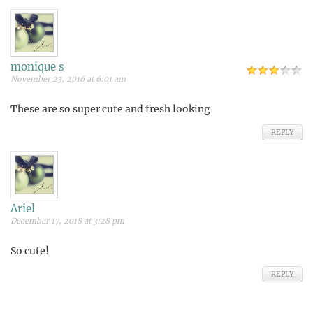
monique s
November 23, 2016 at 6:01 am
These are so super cute and fresh looking
REPLY
Ariel
December 17, 2018 at 3:28 pm
So cute!
REPLY