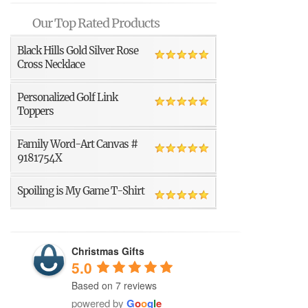
Our Top Rated Products
Black Hills Gold Silver Rose
Cross Necklace
Personalized Golf Link
Toppers
Family Word-Art Canvas #
9181754X
Spoiling is My Game T-Shirt
Christmas Gifts
5.0
Based on 7 reviews
powered by
G
o
o
g
l
e