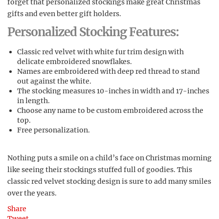
forget that personalized stockings make great Christmas
gifts and even better gift holders.
Personalized Stocking Features:
Classic red velvet with white fur trim design with
delicate embroidered snowflakes.
Names are embroidered with deep red thread to stand
out against the white.
The stocking measures 10-inches in width and 17-inches
in length.
Choose any name to be custom embroidered across the
top.
Free personalization.
Nothing puts a smile on a child’s face on Christmas morning
like seeing their stockings stuffed full of goodies. This
classic red velvet stocking design is sure to add many smiles
over the years.
Share
Tweet