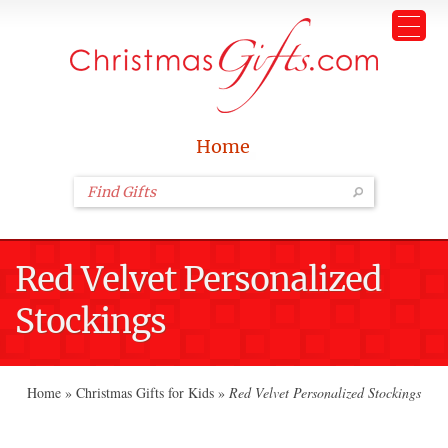
Home
Red Velvet Personalized
Stockings
Home
»
Christmas Gifts for Kids
»
Red Velvet Personalized Stockings