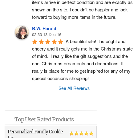
items arrive in perfect condition and are exactly as 
shown on the site. I couldn't be happier and look 
forward to buying more items in the future.
B.W. Harold
02:33 13 Dec 16
A beautiful site! It is bright and 
cheery and it really gets me in the Christmas state 
of mind.  I really like the gift suggestions and the 
cool Christmas ornaments and decorations. It 
really is place for me to get inspired for any of my 
special occasions shopping!
See All Reviews
Top User Rated Products
Personalized Family Cookie
Jar