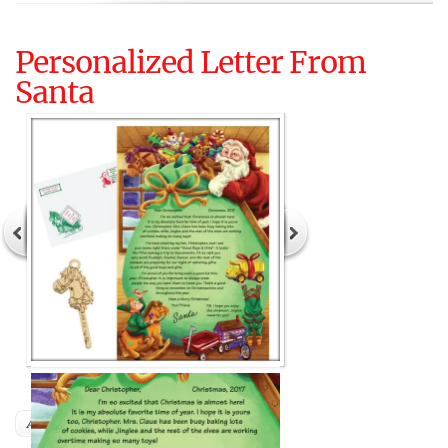
Personalized Letter From
Santa
Author