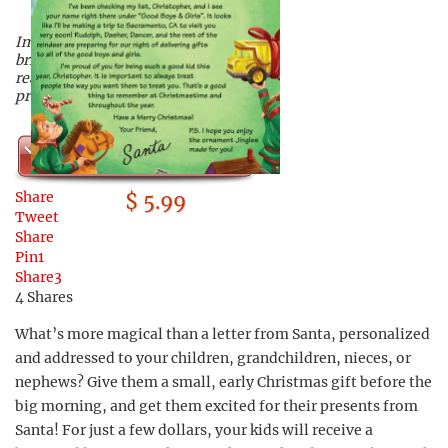
Imagine the joy this letter will
bring your children when they
read that Santa is on his way with
presents!
Shop Now
Share
$ 5.99
Tweet
Share
Pin
1
Share
3
4
Shares
What’s more magical than a letter from Santa, personalized
and addressed to your children, grandchildren, nieces, or
nephews? Give them a small, early Christmas gift before the
big morning, and get them excited for their presents from
Santa! For just a few dollars, your kids will receive a