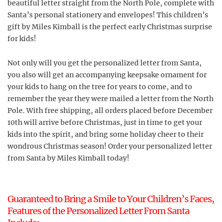
beautiful letter straight from the North Pole, complete with
Santa’s personal stationery and envelopes! This children’s
gift by Miles Kimball is the perfect early Christmas surprise
for kids!
Not only will you get the personalized letter from Santa,
you also will get an accompanying keepsake ornament for
your kids to hang on the tree for years to come, and to
remember the year they were mailed a letter from the North
Pole. With free shipping, all orders placed before December
10th will arrive before Christmas, just in time to get your
kids into the spirit, and bring some holiday cheer to their
wondrous Christmas season! Order your personalized letter
from Santa by Miles Kimball today!
Guaranteed to Bring a Smile to Your Children’s Faces,
Features of the Personalized Letter From Santa