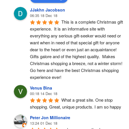
JJakhn Jacobson
06:35 18 Dec 18
This is a complete Christmas gift 
experience.  It is an informative site with 
everything any serious gift-seeker would need or 
want when in need of that special gift for anyone 
dear to the heart or even just an acquaintance!  
Gifts galore and of the highest quality.  Makes 
Christmas shopping a breeze, not a winter storm!  
Go here and have the best Christmas shopping 
experience ever!
Venus Bina
00:18 14 Dec 18
What a great site. One stop 
shopping. Great, unique products. I am so happy
Peter Jon Millionaire
13:24 01 Dec 18