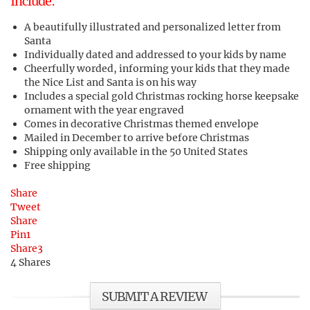
Include:
A beautifully illustrated and personalized letter from
Santa
Individually dated and addressed to your kids by name
Cheerfully worded, informing your kids that they made
the Nice List and Santa is on his way
Includes a special gold Christmas rocking horse keepsake
ornament with the year engraved
Comes in decorative Christmas themed envelope
Mailed in December to arrive before Christmas
Shipping only available in the 50 United States
Free shipping
Share
Tweet
Share
Pin
1
Share
3
4
Shares
SUBMIT A REVIEW