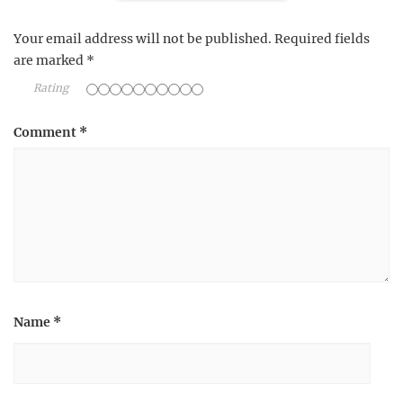
Your email address will not be published.
Required fields
are marked
*
Rating
Comment
*
Name
*