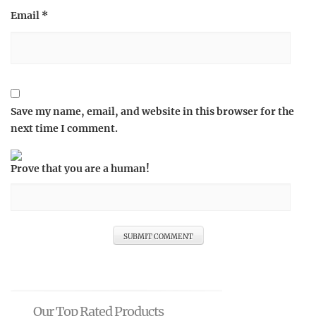
Email
*
Save my name, email, and website in this browser for the
next time I comment.
Prove that you are a human!
Our Top Rated Products