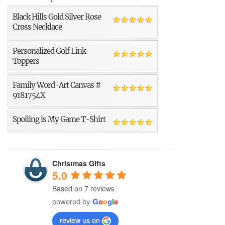
Black Hills Gold Silver Rose
Cross Necklace
Personalized Golf Link
Toppers
Family Word-Art Canvas #
9181754X
Spoiling is My Game T-Shirt
Christmas Gifts
5.0
Based on 7 reviews
powered by
G
o
o
g
l
e
review us on