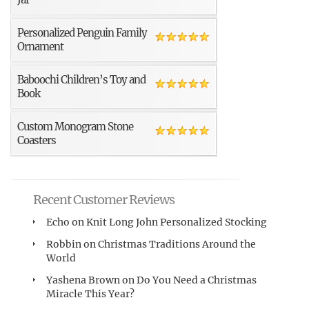
Personalized Penguin Family
Ornament
Baboochi Children’s Toy and
Book
Custom Monogram Stone
Coasters
Recent Customer Reviews
Echo
on
Knit Long John Personalized Stocking
Robbin
on
Christmas Traditions Around the
World
Yashena Brown
on
Do You Need a Christmas
Miracle This Year?