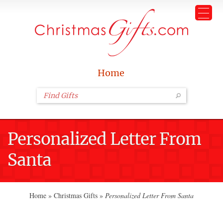
Home
Personalized Letter From
Santa
Home
»
Christmas Gifts
»
Personalized Letter From Santa