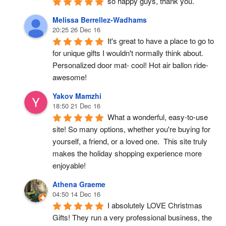
so happy guys, thank you.
Melissa Berrellez-Wadhams
20:25 26 Dec 16
It's great to have a place to go to 
for unique gifts I wouldn't normally think about. 
Personalized door mat- cool! Hot air ballon ride- 
awesome!
Yakov Mamzhi
18:50 21 Dec 16
What a wonderful, easy-to-use 
site! So many options, whether you're buying for 
yourself, a friend, or a loved one.  This site truly 
makes the holiday shopping experience more 
enjoyable!
Athena Graeme
04:50 14 Dec 16
I absolutely LOVE Christmas 
Gifts! They run a very professional business, the 