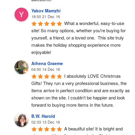
Yakov Mamzhi
18:50 21 Dec 16
What a wonderful, easy-to-use 
site! So many options, whether you're buying for 
yourself, a friend, or a loved one.  This site truly 
makes the holiday shopping experience more 
enjoyable!
Athena Graeme
04:50 14 Dec 16
I absolutely LOVE Christmas 
Gifts! They run a very professional business, the 
items arrive in perfect condition and are exactly as 
shown on the site. I couldn't be happier and look 
forward to buying more items in the future.
B.W. Harold
02:33 13 Dec 16
A beautiful site! It is bright and 