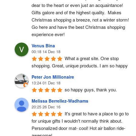
dear to the heart or even just an acquaintance!  
Gifts galore and of the highest quality.  Makes 
Christmas shopping a breeze, not a winter storm!  
Go here and have the best Christmas shopping 
experience ever!
Venus Bina
00:18 14 Dec 18
What a great site. One stop 
shopping. Great, unique products. I am so happy
Peter Jon Millionaire
13:24 01 Dec 18
so happy guys, thank you.
Melissa Berrellez-Wadhams
20:25 26 Dec 16
It's great to have a place to go to 
for unique gifts I wouldn't normally think about. 
Personalized door mat- cool! Hot air ballon ride- 
awesome!