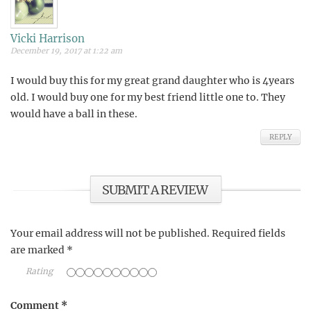
Vicki Harrison
December 19, 2017 at 1:22 am
I would buy this for my great grand daughter who is 4years
old. I would buy one for my best friend little one to. They
would have a ball in these.
REPLY
SUBMIT A REVIEW
Your email address will not be published.
Required fields
are marked
*
Rating
Comment
*