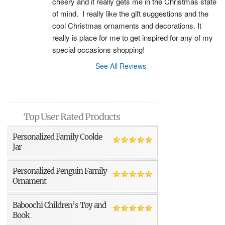
cheery and it really gets me in the Christmas state 
of mind.  I really like the gift suggestions and the 
cool Christmas ornaments and decorations. It 
really is place for me to get inspired for any of my 
special occasions shopping!
See All Reviews
Top User Rated Products
Personalized Family Cookie
Jar
Personalized Penguin Family
Ornament
Baboochi Children’s Toy and
Book