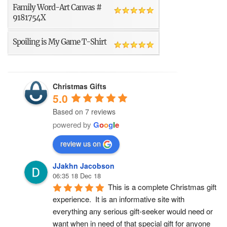
Family Word-Art Canvas #
9181754X
Spoiling is My Game T-Shirt
Christmas Gifts
5.0
Based on 7 reviews
powered by
G
o
o
g
l
e
review us on
JJakhn Jacobson
06:35 18 Dec 18
This is a complete Christmas gift 
experience.  It is an informative site with 
everything any serious gift-seeker would need or 
want when in need of that special gift for anyone 