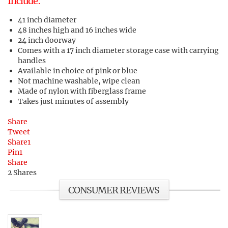
Include:
41 inch diameter
48 inches high and 16 inches wide
24 inch doorway
Comes with a 17 inch diameter storage case with carrying
handles
Available in choice of pink or blue
Not machine washable, wipe clean
Made of nylon with fiberglass frame
Takes just minutes of assembly
Share
Tweet
Share
1
Pin
1
Share
2
Shares
CONSUMER REVIEWS