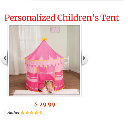
Personalized Children’s Tent
$ 29.99
Author