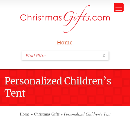
Home
Personalized Children’s
Tent
Home
»
Christmas Gifts
»
Personalized Children’s Tent