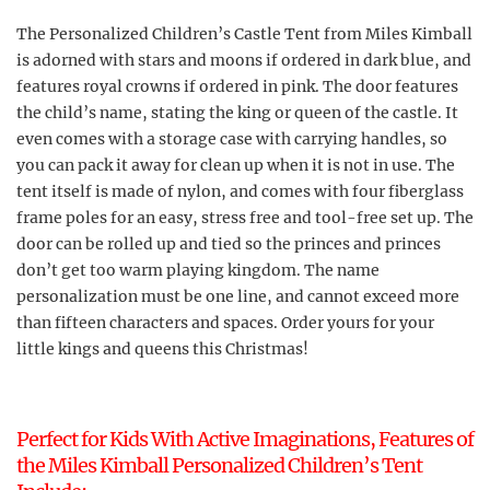
The Personalized Children’s Castle Tent from Miles Kimball
is adorned with stars and moons if ordered in dark blue, and
features royal crowns if ordered in pink. The door features
the child’s name, stating the king or queen of the castle. It
even comes with a storage case with carrying handles, so
you can pack it away for clean up when it is not in use. The
tent itself is made of nylon, and comes with four fiberglass
frame poles for an easy, stress free and tool-free set up. The
door can be rolled up and tied so the princes and princes
don’t get too warm playing kingdom. The name
personalization must be one line, and cannot exceed more
than fifteen characters and spaces. Order yours for your
little kings and queens this Christmas!
Perfect for Kids With Active Imaginations, Features of
the Miles Kimball Personalized Children’s Tent