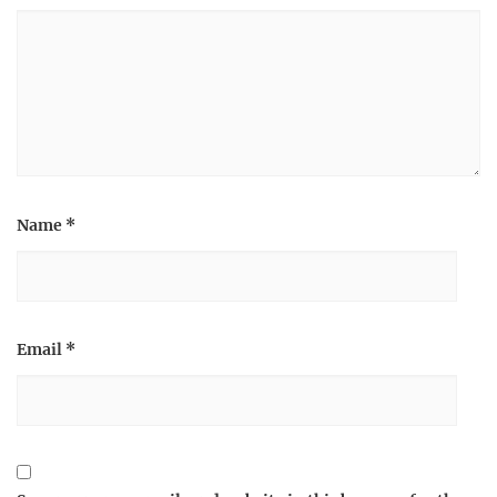
Name
*
Email
*