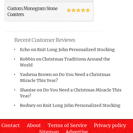
Custom Monogram Stone
Coasters
Recent Customer Reviews
Echo
on
Knit Long John Personalized Stocking
Robbin
on
Christmas Traditions Around the
World
Yashena Brown
on
Do You Need a Christmas
Miracle This Year?
Shanise
on
Do You Need a Christmas Miracle This
Year?
Rodney
on
Knit Long John Personalized Stocking
Contact
About
Terms of Service
Privacy policy
Sitemap
Advertise