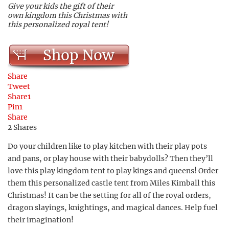
Give your kids the gift of their
own kingdom this Christmas with
this personalized royal tent!
Shop Now
Share
Tweet
Share
1
Pin
1
Share
2
Shares
Do your children like to play kitchen with their play pots
and pans, or play house with their babydolls? Then they’ll
love this play kingdom tent to play kings and queens! Order
them this personalized castle tent from Miles Kimball this
Christmas! It can be the setting for all of the royal orders,
dragon slayings, knightings, and magical dances. Help fuel
their imagination!