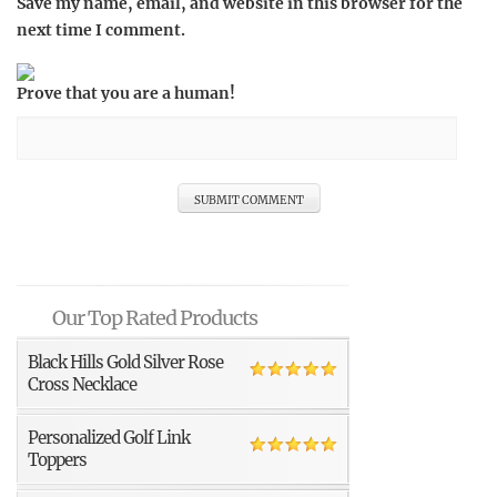
Save my name, email, and website in this browser for the
next time I comment.
Prove that you are a human!
Our Top Rated Products
Black Hills Gold Silver Rose
Cross Necklace
Personalized Golf Link
Toppers