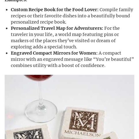
Custom Recipe Book for the Food Lover:
Compile family
recipes or their favorite dishes into a beautifully bound
personalized recipe book.
Personalized Travel Map for Adventurers:
For the
traveler in your life, a world map featuring pins or
markers of the places they’ve visited or dream of
exploring adds a special touch.
Engraved Compact Mirrors for Women:
A compact
mirror with an engraved message like “You’re beautiful”
combines utility with a boost of confidence.