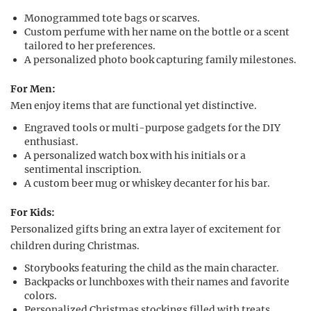
Monogrammed tote bags or scarves.
Custom perfume with her name on the bottle or a scent
tailored to her preferences.
A personalized photo book capturing family milestones.
For Men:
Men enjoy items that are functional yet distinctive.
Engraved tools or multi-purpose gadgets for the DIY
enthusiast.
A personalized watch box with his initials or a
sentimental inscription.
A custom beer mug or whiskey decanter for his bar.
For Kids:
Personalized gifts bring an extra layer of excitement for
children during Christmas.
Storybooks featuring the child as the main character.
Backpacks or lunchboxes with their names and favorite
colors.
Personalized Christmas stockings filled with treats.