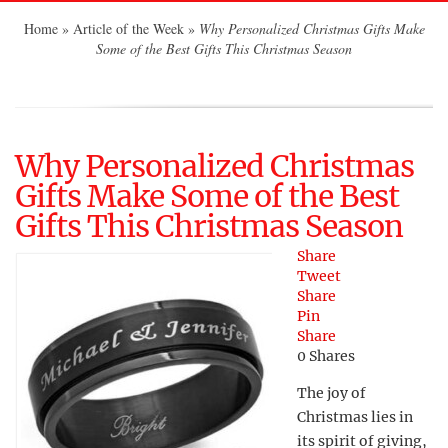
Home
»
Article of the Week
»
Why Personalized Christmas Gifts Make
Some of the Best Gifts This Christmas Season
Why Personalized Christmas
Gifts Make Some of the Best
Gifts This Christmas Season
Share
Tweet
Share
Pin
Share
0
Shares
The joy of
Christmas lies in
its spirit of giving,