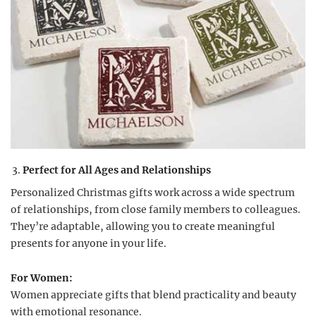
Perfect for All Ages and Relationships
Personalized Christmas gifts work across a wide spectrum
of relationships, from close family members to colleagues.
They’re adaptable, allowing you to create meaningful
presents for anyone in your life.
For Women:
Women appreciate gifts that blend practicality and beauty
with emotional resonance.