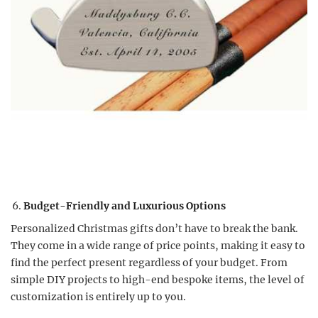
Budget-Friendly and Luxurious Options
Personalized Christmas gifts don’t have to break the bank.
They come in a wide range of price points, making it easy to
find the perfect present regardless of your budget. From
simple DIY projects to high-end bespoke items, the level of
customization is entirely up to you.