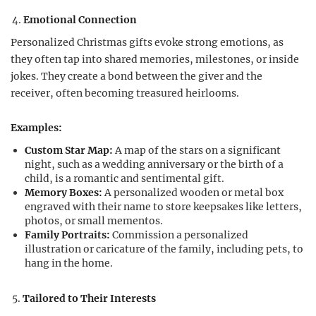
Emotional Connection
Personalized Christmas gifts evoke strong emotions, as
they often tap into shared memories, milestones, or inside
jokes. They create a bond between the giver and the
receiver, often becoming treasured heirlooms.
Examples:
Custom Star Map:
A map of the stars on a significant
night, such as a wedding anniversary or the birth of a
child, is a romantic and sentimental gift.
Memory Boxes:
A personalized wooden or metal box
engraved with their name to store keepsakes like letters,
photos, or small mementos.
Family Portraits:
Commission a personalized
illustration or caricature of the family, including pets, to
hang in the home.
Tailored to Their Interests