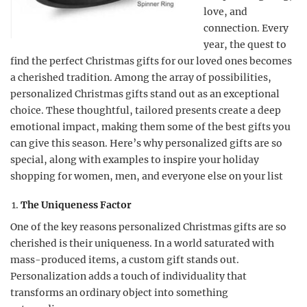
love, and
connection. Every
year, the quest to
find the perfect Christmas gifts for our loved ones becomes
a cherished tradition. Among the array of possibilities,
personalized Christmas gifts stand out as an exceptional
choice. These thoughtful, tailored presents create a deep
emotional impact, making them some of the best gifts you
can give this season. Here’s why personalized gifts are so
special, along with examples to inspire your holiday
shopping for women, men, and everyone else on your list
The Uniqueness Factor
One of the key reasons personalized Christmas gifts are so
cherished is their uniqueness. In a world saturated with
mass-produced items, a custom gift stands out.
Personalization adds a touch of individuality that
transforms an ordinary object into something