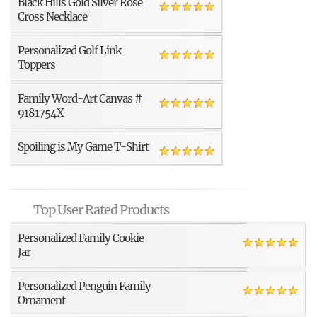
Black Hills Gold Silver Rose
Cross Necklace
Personalized Golf Link
Toppers
Family Word-Art Canvas #
9181754X
Spoiling is My Game T-Shirt
Top User Rated Products
Personalized Family Cookie
Jar
Personalized Penguin Family
Ornament