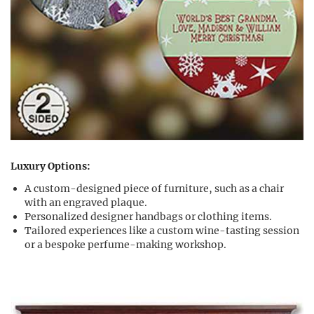
Luxury Options:
A custom-designed piece of furniture, such as a chair
with an engraved plaque.
Personalized designer handbags or clothing items.
Tailored experiences like a custom wine-tasting session
or a bespoke perfume-making workshop.