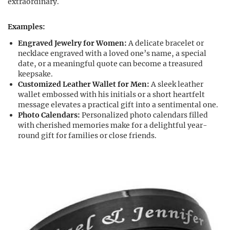
extraordinary.
Examples:
Engraved Jewelry for Women:
A delicate bracelet or
necklace engraved with a loved one’s name, a special
date, or a meaningful quote can become a treasured
keepsake.
Customized Leather Wallet for Men:
A sleek leather
wallet embossed with his initials or a short heartfelt
message elevates a practical gift into a sentimental one.
Photo Calendars:
Personalized photo calendars filled
with cherished memories make for a delightful year-
round gift for families or close friends.