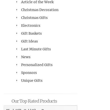
Article of the Week
Christmas Decoration
Christmas Gifts
Electronics
Gift Baskets
Gift Ideas
Last Minute Gifts
News
Personalized Gifts
Sponsors
Unique Gifts
Our Top Rated Products