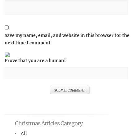
Save my name, email, and website in this browser for the
next time I comment.
Prove that you are a human!
Christmas Articles Category
All