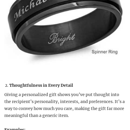
Thoughtfulness in Every Detail
Giving a personalized gift shows you’ve put thought into
the recipient’s personality, interests, and preferences. It’s a
way to convey how much you care, making the gift far more
meaningful than a generic item.
Examples: