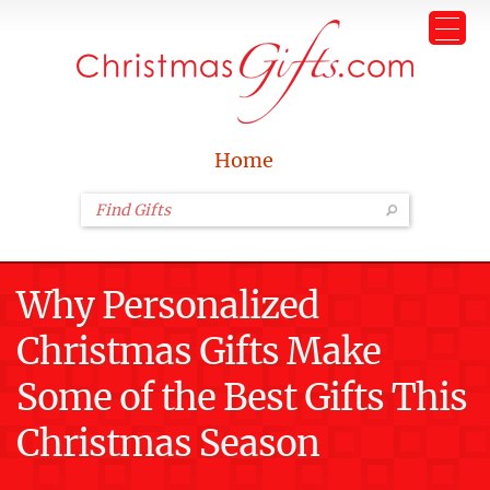
Home
Why Personalized
Christmas Gifts Make
Some of the Best Gifts This
Christmas Season