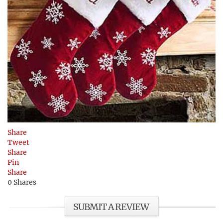
Share
Tweet
Share
Pin
Share
0
Shares
SUBMIT A REVIEW