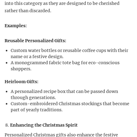
into this category as they are designed to be cherished
rather than discarded.
Examples:
Reusable Personalized Gifts:
Custom water bottles or reusable coffee cups with their
name or a festive design.
A monogrammed fabric tote bag for eco-conscious
shoppers.
Heirloom Gifts:
A personalized recipe box that can be passed down
through generations.
Custom-embroidered Christmas stockings that become
part of yearly traditions.
Enhancing the Christmas Spirit
Personalized Christmas gifts also enhance the festive