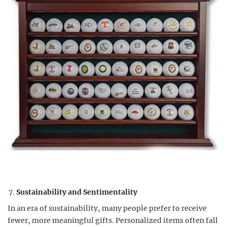
Sustainability and Sentimentality
In an era of sustainability, many people prefer to receive
fewer, more meaningful gifts. Personalized items often fall