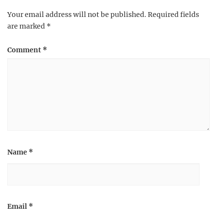
Your email address will not be published.
Required fields
are marked
*
Comment
*
Name
*
Email
*