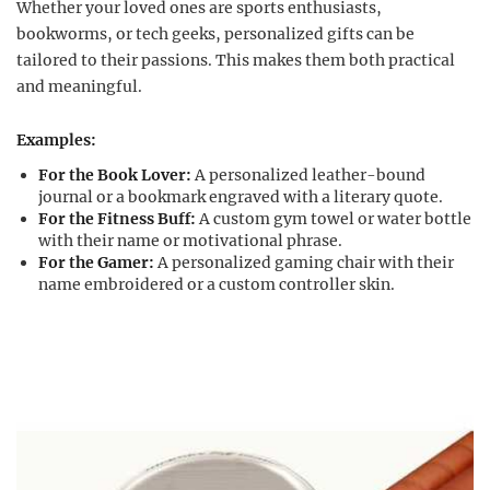
Whether your loved ones are sports enthusiasts,
bookworms, or tech geeks, personalized gifts can be
tailored to their passions. This makes them both practical
and meaningful.
Examples:
For the Book Lover:
A personalized leather-bound
journal or a bookmark engraved with a literary quote.
For the Fitness Buff:
A custom gym towel or water bottle
with their name or motivational phrase.
For the Gamer:
A personalized gaming chair with their
name embroidered or a custom controller skin.