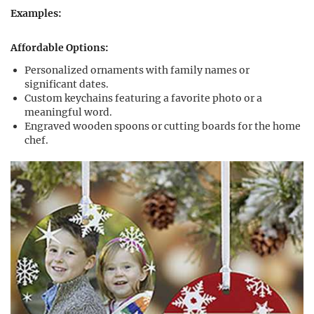
Examples:
Affordable Options:
Personalized ornaments with family names or
significant dates.
Custom keychains featuring a favorite photo or a
meaningful word.
Engraved wooden spoons or cutting boards for the home
chef.