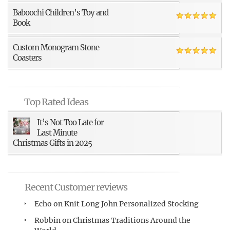
Baboochi Children’s Toy and
Book
Custom Monogram Stone
Coasters
Top Rated Ideas
It’s Not Too Late for
Last Minute
Christmas Gifts in 2025
Recent Customer reviews
Echo
on
Knit Long John Personalized Stocking
Robbin
on
Christmas Traditions Around the