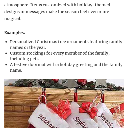
atmosphere. Items customized with holiday-themed
designs or messages make the season feel even more
magical.
Examples:
Personalized Christmas tree ornaments featuring family
names or the year.
Custom stockings for every member of the family,
including pets.
A festive doormat with a holiday greeting and the family
name.