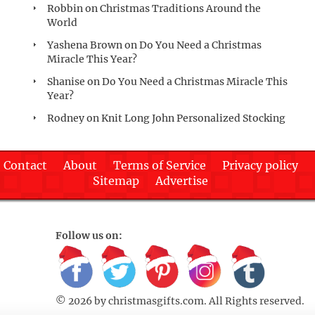
Robbin
on
Christmas Traditions Around the
World
Yashena Brown
on
Do You Need a Christmas
Miracle This Year?
Shanise
on
Do You Need a Christmas Miracle This
Year?
Rodney
on
Knit Long John Personalized Stocking
Contact
About
Terms of Service
Privacy policy
Sitemap
Advertise
Follow us on:
© 2026 by
christmasgifts.com
. All Rights reserved.