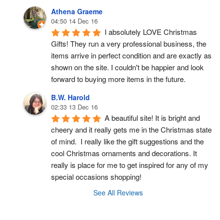
Athena Graeme
04:50 14 Dec 16
I absolutely LOVE Christmas 
Gifts! They run a very professional business, the 
items arrive in perfect condition and are exactly as 
shown on the site. I couldn't be happier and look 
forward to buying more items in the future.
B.W. Harold
02:33 13 Dec 16
A beautiful site! It is bright and 
cheery and it really gets me in the Christmas state 
of mind.  I really like the gift suggestions and the 
cool Christmas ornaments and decorations. It 
really is place for me to get inspired for any of my 
special occasions shopping!
See All Reviews