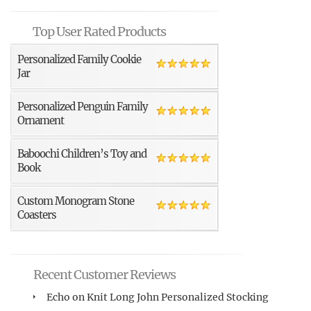
Top User Rated Products
Personalized Family Cookie
Jar
Personalized Penguin Family
Ornament
Baboochi Children’s Toy and
Book
Custom Monogram Stone
Coasters
Recent Customer Reviews
Echo
on
Knit Long John Personalized Stocking