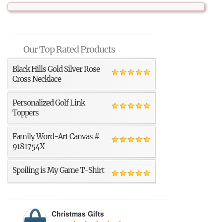
Our Top Rated Products
Black Hills Gold Silver Rose
Cross Necklace
Personalized Golf Link
Toppers
Family Word-Art Canvas #
9181754X
Spoiling is My Game T-Shirt
Christmas Gifts