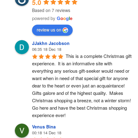
5.0
Based on 7 reviews
powered by
G
o
o
g
l
e
review us on
JJakhn Jacobson
06:35 18 Dec 18
This is a complete Christmas gift 
experience.  It is an informative site with 
everything any serious gift-seeker would need or 
want when in need of that special gift for anyone 
dear to the heart or even just an acquaintance!  
Gifts galore and of the highest quality.  Makes 
Christmas shopping a breeze, not a winter storm!  
Go here and have the best Christmas shopping 
experience ever!
Venus Bina
00:18 14 Dec 18