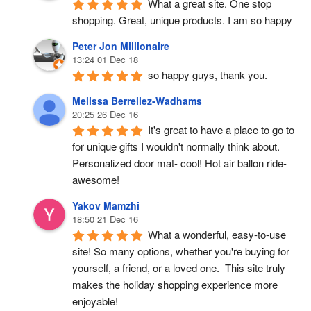
What a great site. One stop 
shopping. Great, unique products. I am so happy
Peter Jon Millionaire
13:24 01 Dec 18
so happy guys, thank you.
Melissa Berrellez-Wadhams
20:25 26 Dec 16
It's great to have a place to go to 
for unique gifts I wouldn't normally think about. 
Personalized door mat- cool! Hot air ballon ride- 
awesome!
Yakov Mamzhi
18:50 21 Dec 16
What a wonderful, easy-to-use 
site! So many options, whether you're buying for 
yourself, a friend, or a loved one.  This site truly 
makes the holiday shopping experience more 
enjoyable!