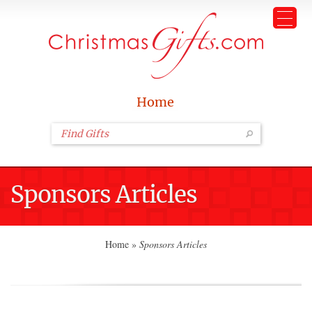
Home
Sponsors Articles
Home
»
Sponsors Articles