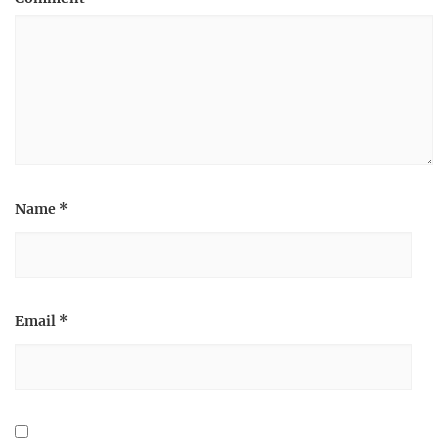
Name
*
Email
*