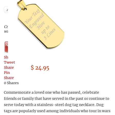
Author
Create a custom-made dog tag
with your own personal touch
Shop Now
Share
Tweet
$ 24.95
Share
Pin
Share
0
Shares
Commemorate a loved one who has passed, celebrate
friends or family that have served in the past or continue to
serve today with a stainless-steel dog tag necklace. Dog
tags are popularly used among individuals who tour in wars