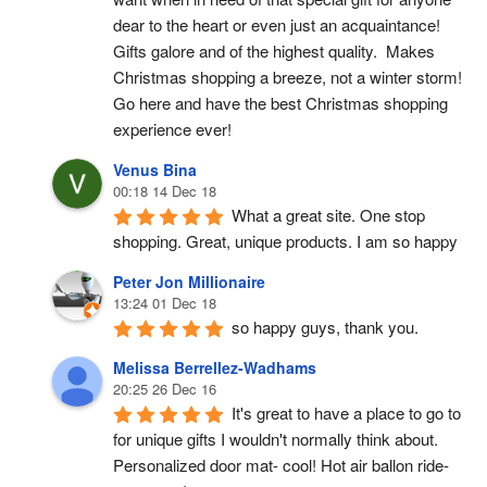
dear to the heart or even just an acquaintance!  
Gifts galore and of the highest quality.  Makes 
Christmas shopping a breeze, not a winter storm!  
Go here and have the best Christmas shopping 
experience ever!
Venus Bina
00:18 14 Dec 18
What a great site. One stop 
shopping. Great, unique products. I am so happy
Peter Jon Millionaire
13:24 01 Dec 18
so happy guys, thank you.
Melissa Berrellez-Wadhams
20:25 26 Dec 16
It's great to have a place to go to 
for unique gifts I wouldn't normally think about. 
Personalized door mat- cool! Hot air ballon ride- 