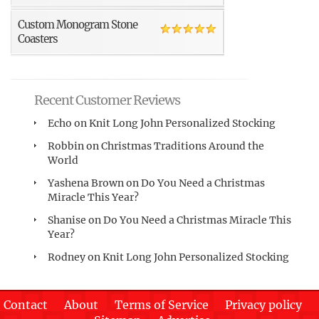
Custom Monogram Stone
Coasters
Recent Customer Reviews
Echo
on
Knit Long John Personalized Stocking
Robbin
on
Christmas Traditions Around the
World
Yashena Brown
on
Do You Need a Christmas
Miracle This Year?
Shanise
on
Do You Need a Christmas Miracle This
Year?
Rodney
on
Knit Long John Personalized Stocking
Contact
About
Terms of Service
Privacy policy