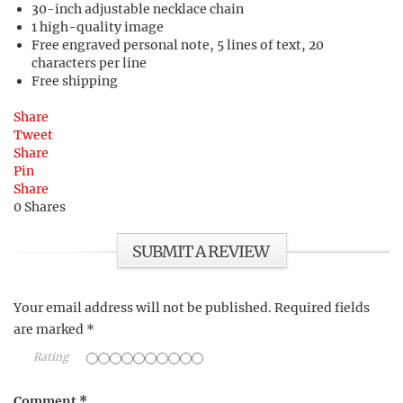
30-inch adjustable necklace chain
1 high-quality image
Free engraved personal note, 5 lines of text, 20
characters per line
Free shipping
Share
Tweet
Share
Pin
Share
0
Shares
SUBMIT A REVIEW
Your email address will not be published.
Required fields
are marked
*
Rating
Comment
*