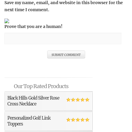
Save my name, email, and website in this browser for the
next time I comment.
Prove that you are a human!
Our Top Rated Products
Black Hills Gold Silver Rose
Cross Necklace
Personalized Golf Link
Toppers