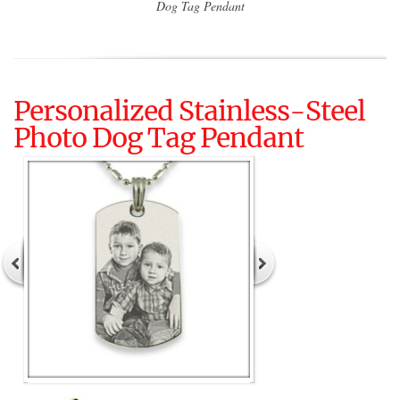
Dog Tag Pendant
Personalized Stainless-Steel
Photo Dog Tag Pendant