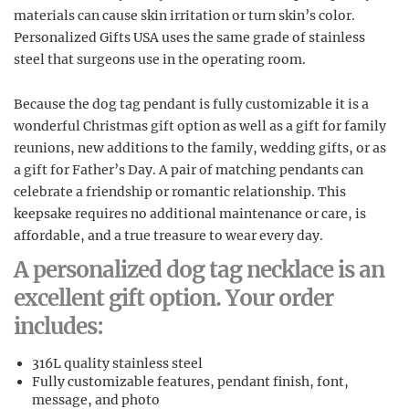
materials can cause skin irritation or turn skin’s color.
Personalized Gifts USA uses the same grade of stainless
steel that surgeons use in the operating room.
Because the dog tag pendant is fully customizable it is a
wonderful Christmas gift option as well as a gift for family
reunions, new additions to the family, wedding gifts, or as
a gift for Father’s Day. A pair of matching pendants can
celebrate a friendship or romantic relationship. This
keepsake requires no additional maintenance or care, is
affordable, and a true treasure to wear every day.
A personalized dog tag necklace is an
excellent gift option. Your order
includes:
316L quality stainless steel
Fully customizable features, pendant finish, font,
message, and photo