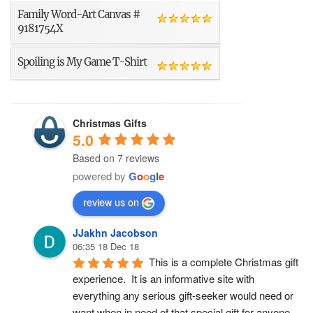
Family Word-Art Canvas #
9181754X
Spoiling is My Game T-Shirt
Christmas Gifts
5.0
Based on 7 reviews
powered by
G
o
o
g
l
e
review us on
JJakhn Jacobson
06:35 18 Dec 18
This is a complete Christmas gift 
experience.  It is an informative site with 
everything any serious gift-seeker would need or 
want when in need of that special gift for anyone 