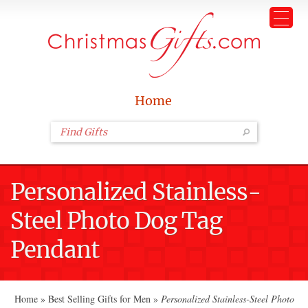
Home
Personalized Stainless-
Steel Photo Dog Tag
Pendant
Home
»
Best Selling Gifts for Men
»
Personalized Stainless-Steel Photo