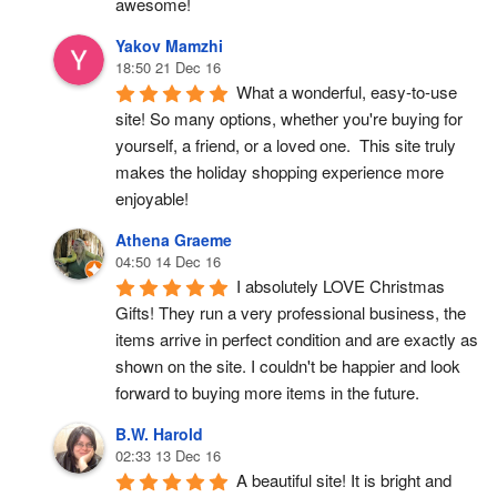
awesome!
Yakov Mamzhi
18:50 21 Dec 16
What a wonderful, easy-to-use 
site! So many options, whether you're buying for 
yourself, a friend, or a loved one.  This site truly 
makes the holiday shopping experience more 
enjoyable!
Athena Graeme
04:50 14 Dec 16
I absolutely LOVE Christmas 
Gifts! They run a very professional business, the 
items arrive in perfect condition and are exactly as 
shown on the site. I couldn't be happier and look 
forward to buying more items in the future.
B.W. Harold
02:33 13 Dec 16
A beautiful site! It is bright and 