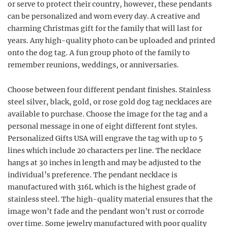
or serve to protect their country, however, these pendants
can be personalized and worn every day. A creative and
charming Christmas gift for the family that will last for
years. Any high-quality photo can be uploaded and printed
onto the dog tag. A fun group photo of the family to
remember reunions, weddings, or anniversaries.
Choose between four different pendant finishes. Stainless
steel silver, black, gold, or rose gold dog tag necklaces are
available to purchase. Choose the image for the tag and a
personal message in one of eight different font styles.
Personalized Gifts USA will engrave the tag with up to 5
lines which include 20 characters per line. The necklace
hangs at 30 inches in length and may be adjusted to the
individual’s preference. The pendant necklace is
manufactured with 316L which is the highest grade of
stainless steel. The high-quality material ensures that the
image won’t fade and the pendant won’t rust or corrode
over time. Some jewelry manufactured with poor quality