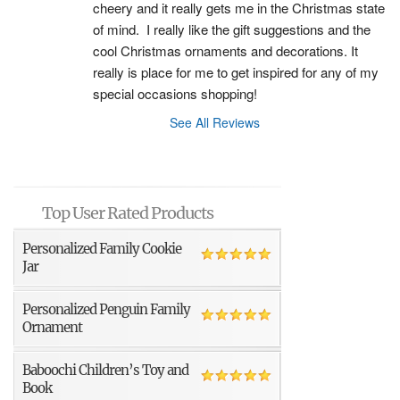
cheery and it really gets me in the Christmas state 
of mind.  I really like the gift suggestions and the 
cool Christmas ornaments and decorations. It 
really is place for me to get inspired for any of my 
special occasions shopping!
See All Reviews
Top User Rated Products
Personalized Family Cookie
Jar
Personalized Penguin Family
Ornament
Baboochi Children’s Toy and
Book