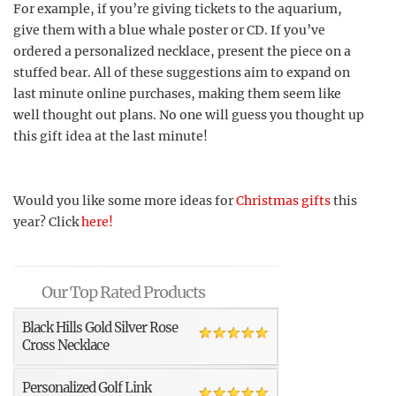
For example, if you’re giving tickets to the aquarium,
give them with a blue whale poster or CD. If you’ve
ordered a personalized necklace, present the piece on a
stuffed bear. All of these suggestions aim to expand on
last minute online purchases, making them seem like
well thought out plans. No one will guess you thought up
this gift idea at the last minute!
Would you like some more ideas for
Christmas gifts
this
year? Click
here!
Our Top Rated Products
Black Hills Gold Silver Rose
Cross Necklace
Personalized Golf Link