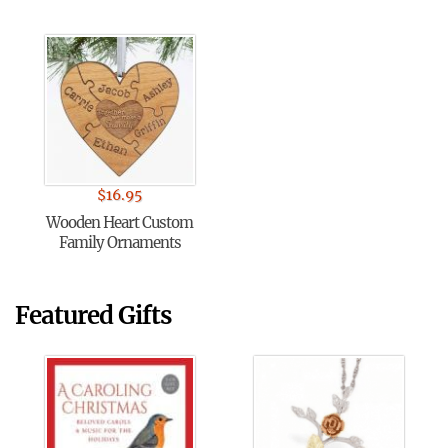
$
16.95
Wooden Heart Custom
Family Ornaments
Featured Gifts