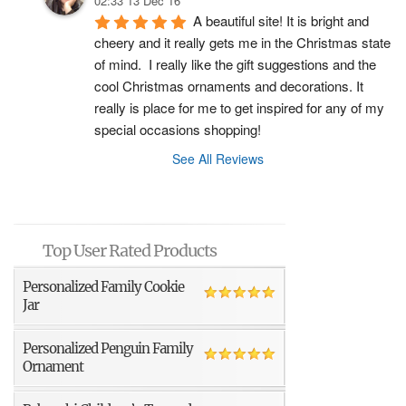
02:33 13 Dec 16
A beautiful site! It is bright and 
cheery and it really gets me in the Christmas state 
of mind.  I really like the gift suggestions and the 
cool Christmas ornaments and decorations. It 
really is place for me to get inspired for any of my 
special occasions shopping!
See All Reviews
Top User Rated Products
Personalized Family Cookie
Jar
Personalized Penguin Family
Ornament