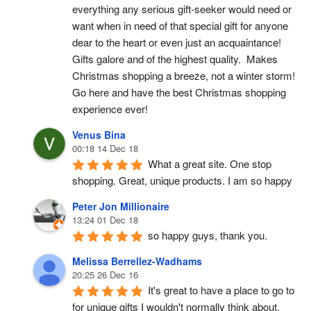
everything any serious gift-seeker would need or 
want when in need of that special gift for anyone 
dear to the heart or even just an acquaintance!  
Gifts galore and of the highest quality.  Makes 
Christmas shopping a breeze, not a winter storm!  
Go here and have the best Christmas shopping 
experience ever!
Venus Bina
00:18 14 Dec 18
What a great site. One stop 
shopping. Great, unique products. I am so happy
Peter Jon Millionaire
13:24 01 Dec 18
so happy guys, thank you.
Melissa Berrellez-Wadhams
20:25 26 Dec 16
It's great to have a place to go to 
for unique gifts I wouldn't normally think about. 