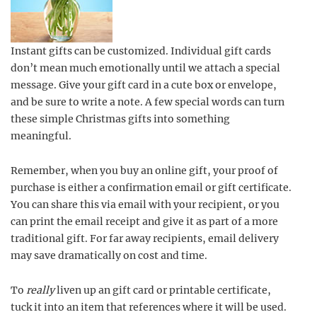
Instant gifts can be customized. Individual gift cards
don’t mean much emotionally until we attach a special
message. Give your gift card in a cute box or envelope,
and be sure to write a note. A few special words can turn
these simple Christmas gifts into something
meaningful.
Remember, when you buy an online gift, your proof of
purchase is either a confirmation email or gift certificate.
You can share this via email with your recipient, or you
can print the email receipt and give it as part of a more
traditional gift. For far away recipients, email delivery
may save dramatically on cost and time.
To
really
liven up an gift card or printable certificate,
tuck it into an item that references where it will be used.