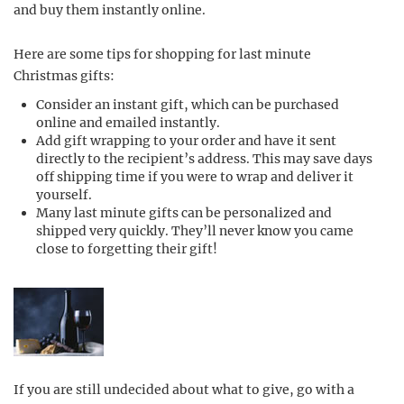
and buy them instantly online.
Here are some tips for shopping for last minute
Christmas gifts:
Consider an instant gift, which can be purchased
online and emailed instantly.
Add gift wrapping to your order and have it sent
directly to the recipient’s address. This may save days
off shipping time if you were to wrap and deliver it
yourself.
Many last minute gifts can be personalized and
shipped very quickly. They’ll never know you came
close to forgetting their gift!
If you are still undecided about what to give, go with a