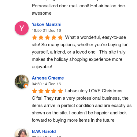
Personalized door mat- cool! Hot air ballon ride- 
awesome!
Yakov Mamzhi
18:50 21 Dec 16
What a wonderful, easy-to-use 
site! So many options, whether you're buying for 
yourself, a friend, or a loved one.  This site truly 
makes the holiday shopping experience more 
enjoyable!
Athena Graeme
04:50 14 Dec 16
I absolutely LOVE Christmas 
Gifts! They run a very professional business, the 
items arrive in perfect condition and are exactly as 
shown on the site. I couldn't be happier and look 
forward to buying more items in the future.
B.W. Harold