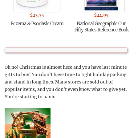
$
23.75
$
24.95
Eczema & Psoriasis Cream
National Geographic Our
Fifty States Reference Book
Oh no! Christmas is almost here and you have last minute
gifts to buy! You don’t have time to fight holiday parking
and stand in long lines. Many stores are sold out of
popular items, and you don’t even know what to give yet.
You’re starting to panic.