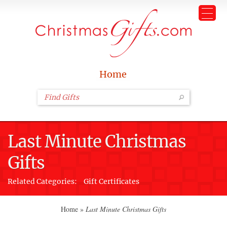
Home
Last Minute Christmas
Gifts
Related Categories:
Gift Certificates
Home
»
Last Minute Christmas Gifts