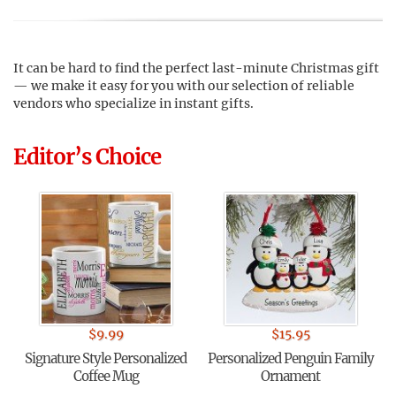
It can be hard to find the perfect last-minute Christmas gift
— we make it easy for you with our selection of reliable
vendors who specialize in instant gifts.
Editor’s Choice
$
9.99
$
15.95
Signature Style Personalized
Personalized Penguin Family
Coffee Mug
Ornament