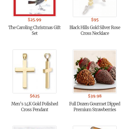
$
25.99
$
95
The Caroling Christmas Gift
Black Hills Gold Silver Rose
Set
Cross Necklace
$
625
$
39.98
Men’s 14K Gold Polished
Full Dozen Gourmet Dipped
Cross Pendant
Premium Strawberries