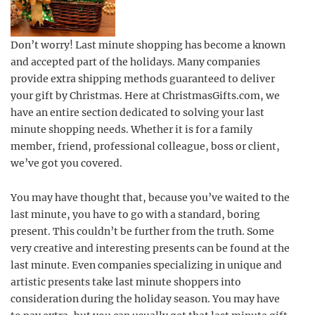
Don’t worry! Last minute shopping has become a known
and accepted part of the holidays. Many companies
provide extra shipping methods guaranteed to deliver
your gift by Christmas. Here at ChristmasGifts.com, we
have an entire section dedicated to solving your last
minute shopping needs. Whether it is for a family
member, friend, professional colleague, boss or client,
we’ve got you covered.
You may have thought that, because you’ve waited to the
last minute, you have to go with a standard, boring
present. This couldn’t be further from the truth. Some
very creative and interesting presents can be found at the
last minute. Even companies specializing in unique and
artistic presents take last minute shoppers into
consideration during the holiday season. You may have