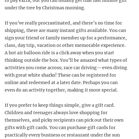
to pay extra, but you can usually get that last minute gift
under the tree by Christmas morning.
If you’ve really procrastinated, and there’s no time for
shipping, there are many instant gifts available. You can
sign your friend or family member up for a performance,
class, day trip, vacation or other memorable experience.
A hot air balloon ride is a click away when you start
thinking outside the box. You’ll be amazed what types of
activities you come across; race car driving—even diving
with great white sharks! These can be registered for
online and redeemed at a later date. Perhaps you can
even do an activity together, making it more special.
If you prefer to keep things simple, give a gift card.
Children and teenager always love shopping for
themselves, and picky recipients can pick out their own
gifts with gift cards. You can purchase gift cards for
practically every business or restaurant under the sun