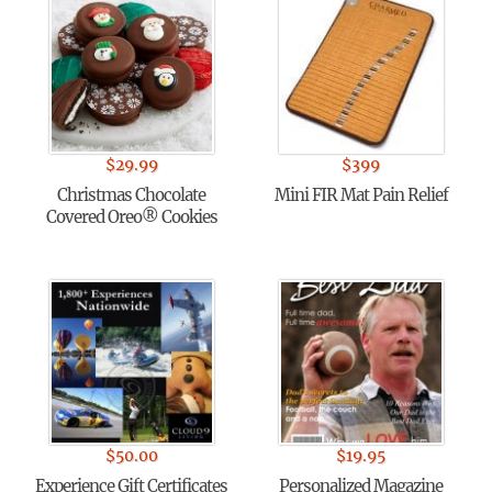
$
29.99
$
399
Christmas Chocolate
Mini FIR Mat Pain Relief
Covered Oreo® Cookies
$
50.00
$
19.95
Experience Gift Certificates
Personalized Magazine