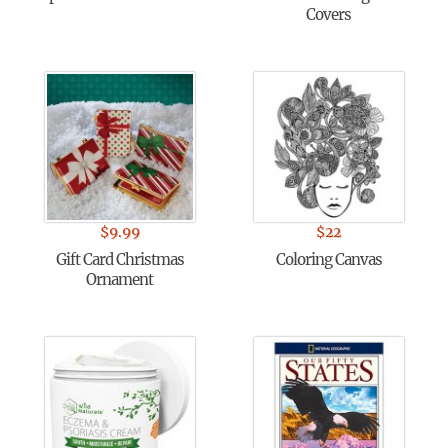
Covers
$
9.99
$
22
Gift Card Christmas
Coloring Canvas
Ornament