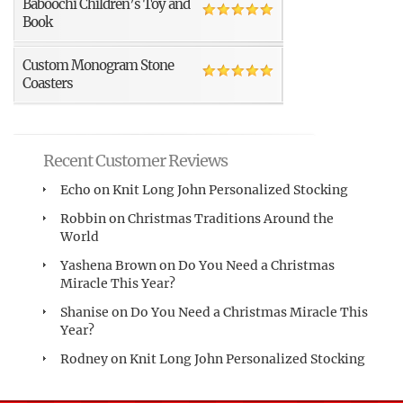
Baboochi Children’s Toy and
Book
Custom Monogram Stone
Coasters
Recent Customer Reviews
Echo
on
Knit Long John Personalized Stocking
Robbin
on
Christmas Traditions Around the
World
Yashena Brown
on
Do You Need a Christmas
Miracle This Year?
Shanise
on
Do You Need a Christmas Miracle This
Year?
Rodney
on
Knit Long John Personalized Stocking