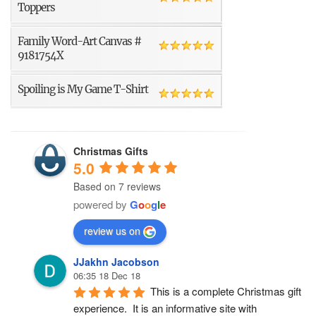
Toppers
Family Word-Art Canvas #
9181754X
Spoiling is My Game T-Shirt
Christmas Gifts
5.0
Based on 7 reviews
powered by
G
o
o
g
l
e
review us on
JJakhn Jacobson
06:35 18 Dec 18
This is a complete Christmas gift 
experience.  It is an informative site with 