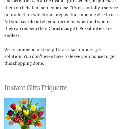
and activities can all be instant gifts when you purchase
them on behalf of someone else. It’s essentially a service
or product for which you prepay, for someone else to use.
All you have do is tell your recipient when and where
they can redeem their Christmas gift. Possibilities are
endless.
We recommend instant gifts as a last minute gift
solution. You don’t even have to leave your house to get
this shopping done.
Instant Gifts Etiquette