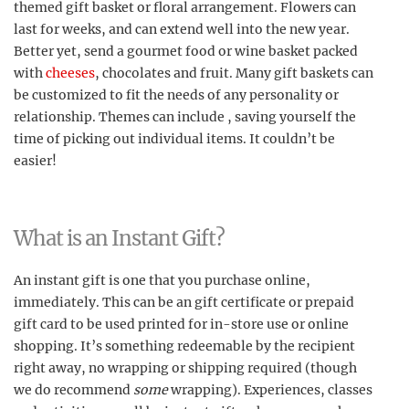
themed gift basket or floral arrangement. Flowers can
last for weeks, and can extend well into the new year.
Better yet, send a gourmet food or wine basket packed
with
cheeses
, chocolates and fruit. Many gift baskets can
be customized to fit the needs of any personality or
relationship. Themes can include , saving yourself the
time of picking out individual items. It couldn’t be
easier!
What is an Instant Gift?
An instant gift is one that you purchase online,
immediately. This can be an gift certificate or prepaid
gift card to be used printed for in-store use or online
shopping. It’s something redeemable by the recipient
right away, no wrapping or shipping required (though
we do recommend
some
wrapping). Experiences, classes