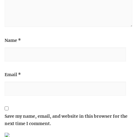
Name
*
Email
*
Save my name, email, and website in this browser for the
next time I comment.