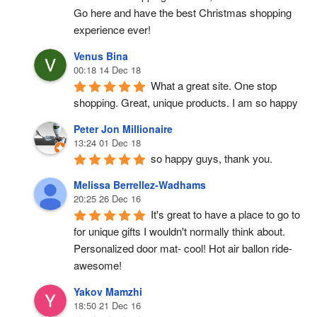
Go here and have the best Christmas shopping 
experience ever!
Venus Bina
00:18 14 Dec 18
What a great site. One stop 
shopping. Great, unique products. I am so happy
Peter Jon Millionaire
13:24 01 Dec 18
so happy guys, thank you.
Melissa Berrellez-Wadhams
20:25 26 Dec 16
It's great to have a place to go to 
for unique gifts I wouldn't normally think about. 
Personalized door mat- cool! Hot air ballon ride- 
awesome!
Yakov Mamzhi
18:50 21 Dec 16