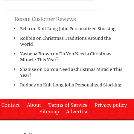
Recent Customer Reviews
Echo
on
Knit Long John Personalized Stocking
Robbin
on
Christmas Traditions Around the
World
Yashena Brown
on
Do You Need a Christmas
Miracle This Year?
Shanise
on
Do You Need a Christmas Miracle This
Year?
Rodney
on
Knit Long John Personalized Stocking
Contact
About
Terms of Service
Privacy policy
Sitemap
Advertise