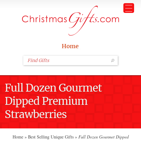
Home
Full Dozen Gourmet
Dipped Premium
Strawberries
Home
»
Best Selling Unique Gifts
»
Full Dozen Gourmet Dipped