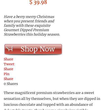
$ 39.98
Have a berry merry Christmas
when you present friends and
family with these exquisite
Gourmet Dipped Premium
Strawberries this holiday season.
Shop Now
Share
Tweet
Share
Pin
Share
0
Shares
These magnificent premium strawberries are a sweet
sensation all by themselves, but when they are dipped in
luscious chocolate and topped with an abundance of