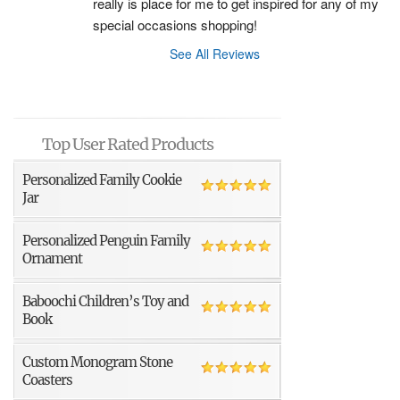
really is place for me to get inspired for any of my 
special occasions shopping!
See All Reviews
Top User Rated Products
Personalized Family Cookie
Jar
Personalized Penguin Family
Ornament
Baboochi Children’s Toy and
Book
Custom Monogram Stone
Coasters