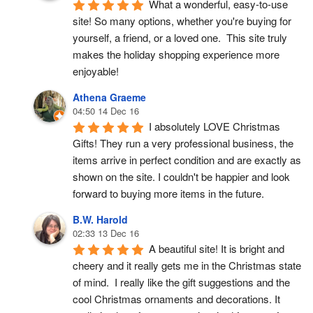
What a wonderful, easy-to-use 
site! So many options, whether you're buying for 
yourself, a friend, or a loved one.  This site truly 
makes the holiday shopping experience more 
enjoyable!
Athena Graeme
04:50 14 Dec 16
I absolutely LOVE Christmas 
Gifts! They run a very professional business, the 
items arrive in perfect condition and are exactly as 
shown on the site. I couldn't be happier and look 
forward to buying more items in the future.
B.W. Harold
02:33 13 Dec 16
A beautiful site! It is bright and 
cheery and it really gets me in the Christmas state 
of mind.  I really like the gift suggestions and the 
cool Christmas ornaments and decorations. It 