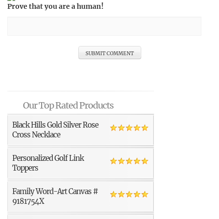
Prove that you are a human!
Our Top Rated Products
Black Hills Gold Silver Rose
Cross Necklace
Personalized Golf Link
Toppers
Family Word-Art Canvas #
9181754X