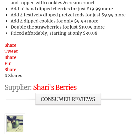
and topped with cookies & cream crunch
Add 10 hand dipped cherries for just $19.99 more
Add 4 festively dipped pretzel rods for just $9.99 more
Add 4 dipped cookies for only $9.99 more
Double the strawberries for just $19.99 more
Priced affordably, starting at only $39.98
Share
Tweet
Share
Pin
Share
0
Shares
Supplier:
Shari's Berries
CONSUMER REVIEWS