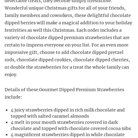
delectable treats, they become simply irresistible.
Wonderful unique Christmas gifts for all of your friends,
family members and coworkers, these delightful chocolate
dipped berries will make a magical addition to your holiday
festivities as well this Christmas. Each order includes a
variety of chocolate dipped premium strawberries that are
certain to impress everyone on your list. For an even more
impressive gift, choose to add chocolate dipped pretzel
rods, chocolate dipped cookies, chocolate dipped cherries,
or double the strawberries for a treat the whole family can
enjoy.
Details of these Gourmet Dipped Premium Strawberries
include:
4 juicy strawberries dipped in rich milk chocolate and
topped with salted caramel almonds
4 melt in your mouth strawberries covered in dark
chocolate and topped with chocolate covered cocoa nibs
4 magnificent strawberries dipped in while chocolate