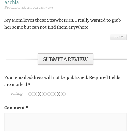
Aschia
December 18, 2017 at 11:07 am
My Mom loves these Strawberries. I really wanted to grab
her some but can not find them anywhere
REPLY
SUBMIT A REVIEW
Your email address will not be published.
Required fields
are marked
*
Rating
Comment
*