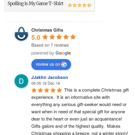
Spoiling is My Game T-Shirt
Christmas Gifts
5.0
Based on 7 reviews
powered by
G
o
o
g
l
e
review us on
JJakhn Jacobson
06:35 18 Dec 18
This is a complete Christmas gift 
experience.  It is an informative site with 
everything any serious gift-seeker would need or 
want when in need of that special gift for anyone 
dear to the heart or even just an acquaintance!  
Gifts galore and of the highest quality.  Makes 
Christmas shopping a breeze, not a winter storm!  