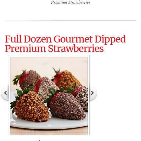
Premium Strawberries
Full Dozen Gourmet Dipped
Premium Strawberries