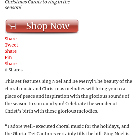
Christmas Carols to ring in the
season!
Shop Now
Share
Tweet
Share
Pin
Share
0
Shares
This set features Sing Noel and Be Merry! The beauty of the
choral music and Christmas melodies will bring you to a
place of peace and inspiration with the glorious sounds of
the season to surround you! Celebrate the wonder of
Christ’s birth with these glorious melodies.
“I adore well-executed choral music for the holidays, and
the Gloriæ Dei Cantores certainly fills the bill. Sing Noel is