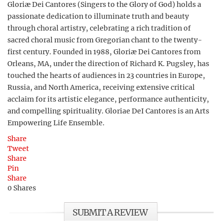
Gloriæ Dei Cantores (Singers to the Glory of God) holds a
passionate dedication to illuminate truth and beauty
through choral artistry, celebrating a rich tradition of
sacred choral music from Gregorian chant to the twenty-
first century. Founded in 1988, Gloriæ Dei Cantores from
Orleans, MA, under the direction of Richard K. Pugsley, has
touched the hearts of audiences in 23 countries in Europe,
Russia, and North America, receiving extensive critical
acclaim for its artistic elegance, performance authenticity,
and compelling spirituality. Gloriae DeI Cantores is an Arts
Empowering Life Ensemble.
Share
Tweet
Share
Pin
Share
0
Shares
SUBMIT A REVIEW