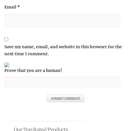
Email
*
Save my name, email, and website in this browser for the
next time I comment.
Prove that you are a human!
Our Top Rated Products