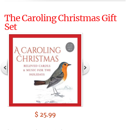
The Caroling Christmas Gift
Set
$ 25.99