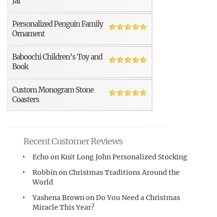
Jar
Personalized Penguin Family
Ornament
Baboochi Children’s Toy and
Book
Custom Monogram Stone
Coasters
Recent Customer Reviews
Echo
on
Knit Long John Personalized Stocking
Robbin
on
Christmas Traditions Around the
World
Yashena Brown
on
Do You Need a Christmas
Miracle This Year?