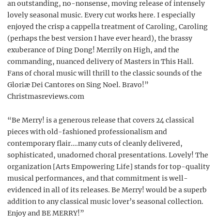
an outstanding, no-nonsense, moving release of intensely
lovely seasonal music. Every cut works here. I especially
enjoyed the crisp a cappella treatment of Caroling, Caroling
(perhaps the best version I have ever heard), the brassy
exuberance of Ding Dong! Merrily on High, and the
commanding, nuanced delivery of Masters in This Hall.
Fans of choral music will thrill to the classic sounds of the
Gloriæ Dei Cantores on Sing Noel. Bravo!”
Christmasreviews.com
“Be Merry! is a generous release that covers 24 classical
pieces with old-fashioned professionalism and
contemporary flair….many cuts of cleanly delivered,
sophisticated, unadorned choral presentations. Lovely! The
organization [Arts Empowering Life] stands for top-quality
musical performances, and that commitment is well-
evidenced in all of its releases. Be Merry! would be a superb
addition to any classical music lover’s seasonal collection.
Enjoy and BE MERRY!”