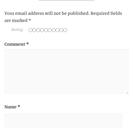
Your email address will not be published.
Required fields
are marked
*
Rating
Comment
*
Name
*