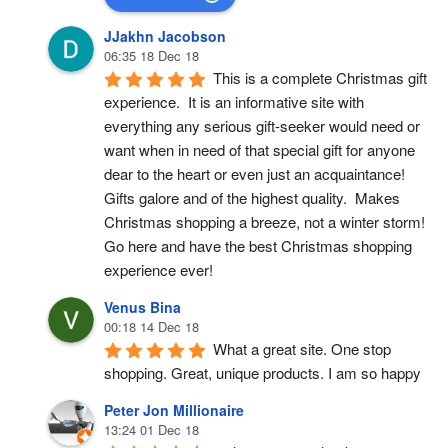
JJakhn Jacobson
06:35 18 Dec 18
This is a complete Christmas gift 
experience.  It is an informative site with 
everything any serious gift-seeker would need or 
want when in need of that special gift for anyone 
dear to the heart or even just an acquaintance!  
Gifts galore and of the highest quality.  Makes 
Christmas shopping a breeze, not a winter storm!  
Go here and have the best Christmas shopping 
experience ever!
Venus Bina
00:18 14 Dec 18
What a great site. One stop 
shopping. Great, unique products. I am so happy
Peter Jon Millionaire
13:24 01 Dec 18