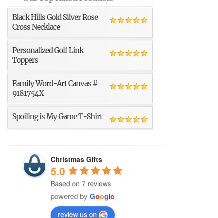
Black Hills Gold Silver Rose
Cross Necklace
Personalized Golf Link
Toppers
Family Word-Art Canvas #
9181754X
Spoiling is My Game T-Shirt
Christmas Gifts
5.0
Based on 7 reviews
powered by
G
o
o
g
l
e
review us on