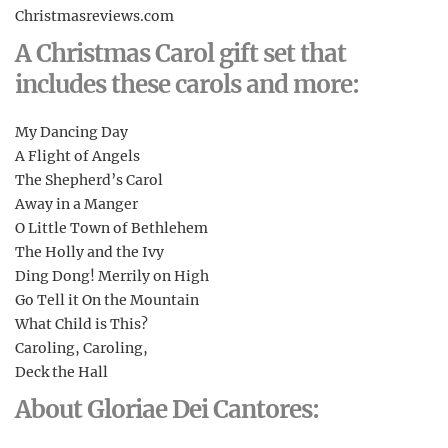
Christmasreviews.com
A Christmas Carol gift set that
includes these carols and more:
My Dancing Day
A Flight of Angels
The Shepherd’s Carol
Away in a Manger
O Little Town of Bethlehem
The Holly and the Ivy
Ding Dong! Merrily on High
Go Tell it On the Mountain
What Child is This?
Caroling, Caroling,
Deck the Hall
About Gloriae Dei Cantores: