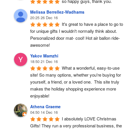
so happy guys, thank you.
Melissa Berrellez-Wadhams
20:25 26 Dec 16
It's great to have a place to go to 
for unique gifts I wouldn't normally think about. 
Personalized door mat- cool! Hot air ballon ride- 
awesome!
Yakov Mamzhi
18:50 21 Dec 16
What a wonderful, easy-to-use 
site! So many options, whether you're buying for 
yourself, a friend, or a loved one.  This site truly 
makes the holiday shopping experience more 
enjoyable!
Athena Graeme
04:50 14 Dec 16
I absolutely LOVE Christmas 
Gifts! They run a very professional business, the 