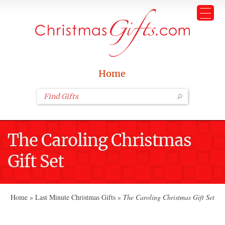
Home
The Caroling Christmas
Gift Set
Home
»
Last Minute Christmas Gifts
»
The Caroling Christmas Gift Set