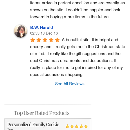
items arrive in perfect condition and are exactly as 
shown on the site. I couldn't be happier and look 
forward to buying more items in the future.
B.W. Harold
02:33 13 Dec 16
A beautiful site! It is bright and 
cheery and it really gets me in the Christmas state 
of mind.  I really like the gift suggestions and the 
cool Christmas ornaments and decorations. It 
really is place for me to get inspired for any of my 
special occasions shopping!
See All Reviews
Top User Rated Products
Personalized Family Cookie