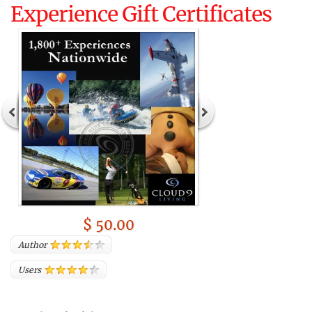
Experience Gift Certificates
$ 50.00
Author
Users