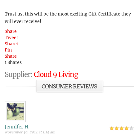
Trust us, this will be the most exciting Gift Certificate they
will ever receive!
Share
Tweet
Share
1
Pin
Share
1
Shares
Supplier:
Cloud 9 Living
CONSUMER REVIEWS
Jennifer H.
November 30, 2014 at 1:14 am