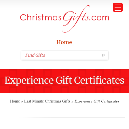
Home
Experience Gift Certificates
Home
»
Last Minute Christmas Gifts
»
Experience Gift Certificates