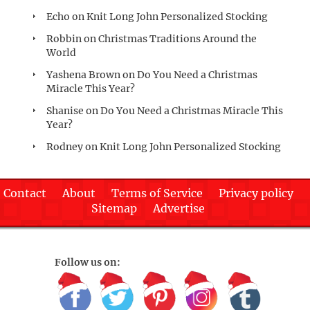
Echo
on
Knit Long John Personalized Stocking
Robbin
on
Christmas Traditions Around the
World
Yashena Brown
on
Do You Need a Christmas
Miracle This Year?
Shanise
on
Do You Need a Christmas Miracle This
Year?
Rodney
on
Knit Long John Personalized Stocking
Contact
About
Terms of Service
Privacy policy
Sitemap
Advertise
Follow us on: