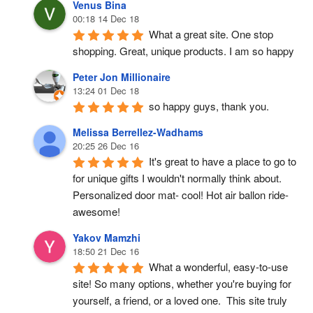
Venus Bina
00:18 14 Dec 18
What a great site. One stop 
shopping. Great, unique products. I am so happy
Peter Jon Millionaire
13:24 01 Dec 18
so happy guys, thank you.
Melissa Berrellez-Wadhams
20:25 26 Dec 16
It's great to have a place to go to 
for unique gifts I wouldn't normally think about. 
Personalized door mat- cool! Hot air ballon ride- 
awesome!
Yakov Mamzhi
18:50 21 Dec 16
What a wonderful, easy-to-use 
site! So many options, whether you're buying for 
yourself, a friend, or a loved one.  This site truly 