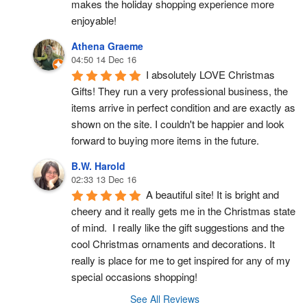
makes the holiday shopping experience more 
enjoyable!
Athena Graeme
04:50 14 Dec 16
I absolutely LOVE Christmas 
Gifts! They run a very professional business, the 
items arrive in perfect condition and are exactly as 
shown on the site. I couldn't be happier and look 
forward to buying more items in the future.
B.W. Harold
02:33 13 Dec 16
A beautiful site! It is bright and 
cheery and it really gets me in the Christmas state 
of mind.  I really like the gift suggestions and the 
cool Christmas ornaments and decorations. It 
really is place for me to get inspired for any of my 
special occasions shopping!
See All Reviews