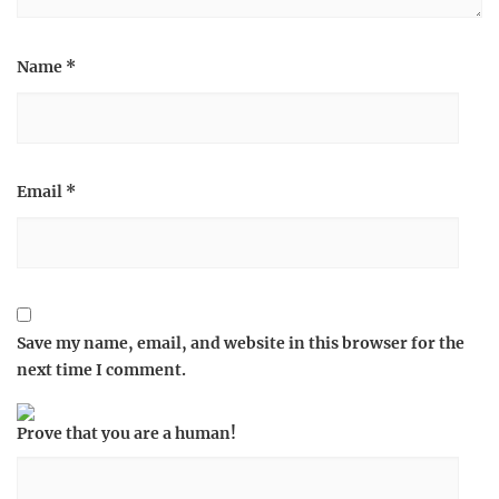
Name
*
Email
*
Save my name, email, and website in this browser for the
next time I comment.
Prove that you are a human!