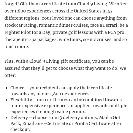
forget! Gift them a certificate from Cloud 9 Living. We offer
over 1,800 experiences across the United States in 43
different regions. Your loved one can choose anything from
stock car racing, romantic dinner cruises, race a Ferrari, be a
Fighter Pilot for a Day, private golf lessons with a PGA pro,
therapeutic spa packages, wine tours, scenic cruises, and so
much more.
Plus, with a Cloud 9 Living gift certificate, you can be
assured that they’ll get to choose what they want to do! We
offer:
Choice – your recipient can apply their certificate
towards any of our 1,800+ experiences.
Flexibility – our certificates can be combined towards
more expensive experiences or applied towards multiple
experiences if enough value permits.
Delivery – choose from 3 delivery options: Mail a Gift
Pack, Email an e-Certificate or Print a Certificate after
checkout.