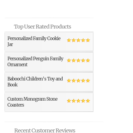
Top User Rated Products
Personalized Family Cookie
Jar
Personalized Penguin Family
Ornament
Baboochi Children’s Toy and
Book
Custom Monogram Stone
Coasters
Recent Customer Reviews