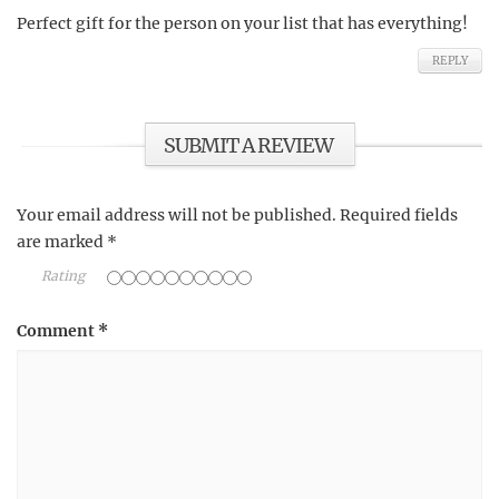
Perfect gift for the person on your list that has everything!
REPLY
SUBMIT A REVIEW
Your email address will not be published.
Required fields
are marked
*
Rating
Comment
*