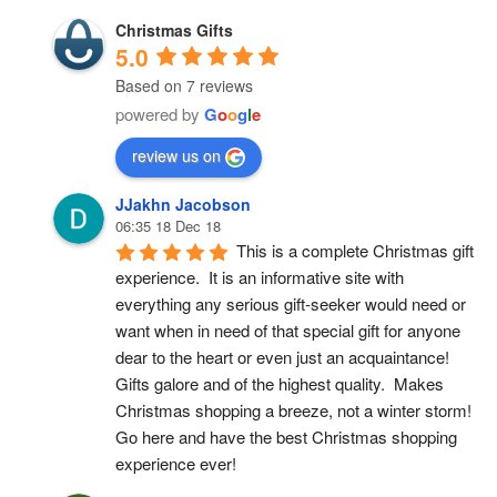
Christmas Gifts
5.0
Based on 7 reviews
powered by
G
o
o
g
l
e
review us on
JJakhn Jacobson
06:35 18 Dec 18
This is a complete Christmas gift 
experience.  It is an informative site with 
everything any serious gift-seeker would need or 
want when in need of that special gift for anyone 
dear to the heart or even just an acquaintance!  
Gifts galore and of the highest quality.  Makes 
Christmas shopping a breeze, not a winter storm!  
Go here and have the best Christmas shopping 
experience ever!