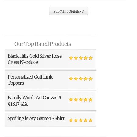
Our Top Rated Products
Black Hills Gold Silver Rose
Cross Necklace
Personalized Golf Link
Toppers
Family Word-Art Canvas #
9181754X
Spoiling is My Game T-Shirt