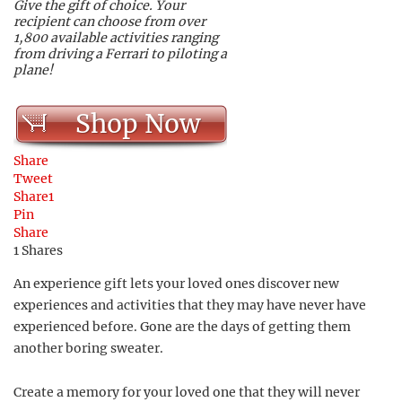
Give the gift of choice. Your
recipient can choose from over
1,800 available activities ranging
from driving a Ferrari to piloting a
plane!
Shop Now
Share
Tweet
Share
1
Pin
Share
1
Shares
An experience gift lets your loved ones discover new
experiences and activities that they may have never have
experienced before. Gone are the days of getting them
another boring sweater.
Create a memory for your loved one that they will never