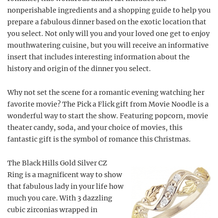
nonperishable ingredients and a shopping guide to help you
prepare a fabulous dinner based on the exotic location that
you select. Not only will you and your loved one get to enjoy
mouthwatering cuisine, but you will receive an informative
insert that includes interesting information about the
history and origin of the dinner you select.
Why not set the scene for a romantic evening watching her
favorite movie? The Pick a Flick gift from Movie Noodle is a
wonderful way to start the show. Featuring popcorn, movie
theater candy, soda, and your choice of movies, this
fantastic gift is the symbol of romance this Christmas.
The Black Hills Gold Silver CZ
Ring is a magnificent way to show
that fabulous lady in your life how
much you care. With 3 dazzling
cubic zirconias wrapped in