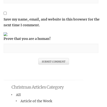
Save my name, email, and website in this browser for the
next time I comment.
Prove that you are a human!
Christmas Articles Category
All
Article of the Week