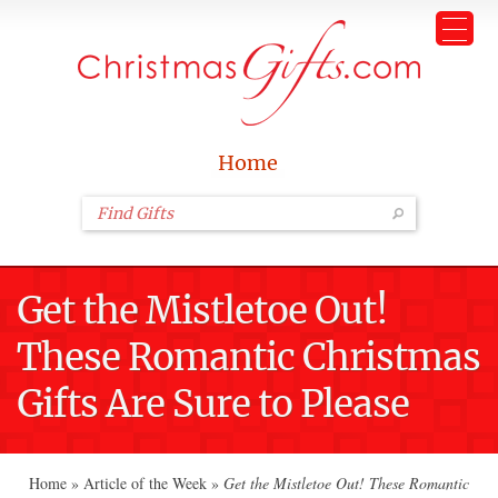
Home
Get the Mistletoe Out!
These Romantic Christmas
Gifts Are Sure to Please
Home
»
Article of the Week
»
Get the Mistletoe Out! These Romantic