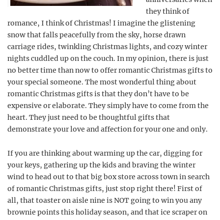
they think of
romance, I think of Christmas! I imagine the glistening
snow that falls peacefully from the sky, horse drawn
carriage rides, twinkling Christmas lights, and cozy winter
nights cuddled up on the couch. In my opinion, there is just
no better time than now to offer romantic Christmas gifts to
your special someone. The most wonderful thing about
romantic Christmas gifts is that they don’t have to be
expensive or elaborate. They simply have to come from the
heart. They just need to be thoughtful gifts that
demonstrate your love and affection for your one and only.
If you are thinking about warming up the car, digging for
your keys, gathering up the kids and braving the winter
wind to head out to that big box store across town in search
of romantic Christmas gifts, just stop right there! First of
all, that toaster on aisle nine is NOT going to win you any
brownie points this holiday season, and that ice scraper on