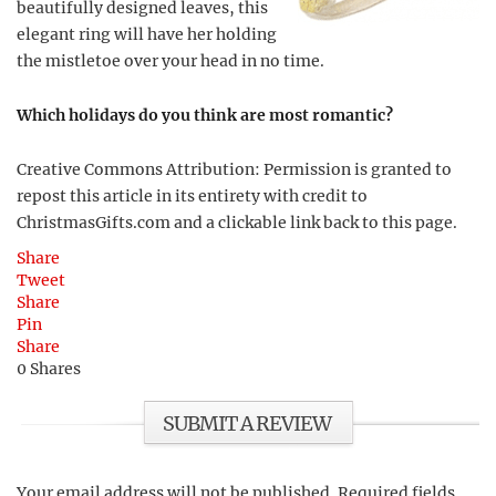
beautifully designed leaves, this
elegant ring will have her holding
the mistletoe over your head in no time.
Which holidays do you think are most romantic?
Creative Commons Attribution: Permission is granted to
repost this article in its entirety with credit to
ChristmasGifts.com and a clickable link back to this page.
Share
Tweet
Share
Pin
Share
0
Shares
SUBMIT A REVIEW
Your email address will not be published.
Required fields