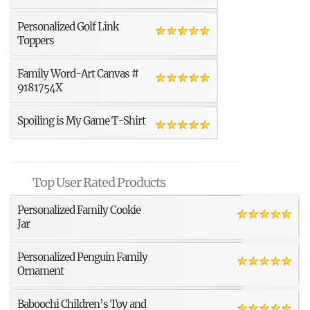
Personalized Golf Link
Toppers
Family Word-Art Canvas #
9181754X
Spoiling is My Game T-Shirt
Top User Rated Products
Personalized Family Cookie
Jar
Personalized Penguin Family
Ornament
Baboochi Children’s Toy and