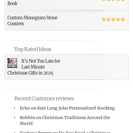
Book
Custom Monogram Stone
Coasters
Top Rated Ideas
It’s Not Too Late for
Last Minute
Christmas Gifts in 2025
Recent Customer reviews
Echo
on
Knit Long John Personalized Stocking
Robbin
on
Christmas Traditions Around the
World