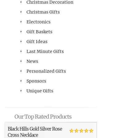
Christmas Decoration
Christmas Gifts
Electronics
Gift Baskets
Gift Ideas
Last Minute Gifts
News
Personalized Gifts
Sponsors
Unique Gifts
Our Top Rated Products
Black Hills Gold Silver Rose
Cross Necklace