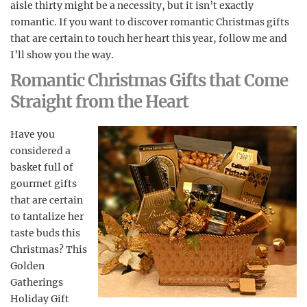
aisle thirty might be a necessity, but it isn’t exactly
romantic. If you want to discover romantic Christmas gifts
that are certain to touch her heart this year, follow me and
I’ll show you the way.
Romantic Christmas Gifts that Come
Straight from the Heart
Have you
considered a
basket full of
gourmet gifts
that are certain
to tantalize her
taste buds this
Christmas? This
Golden
Gatherings
Holiday Gift