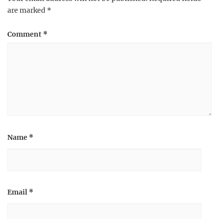
are marked
*
Comment
*
Name
*
Email
*