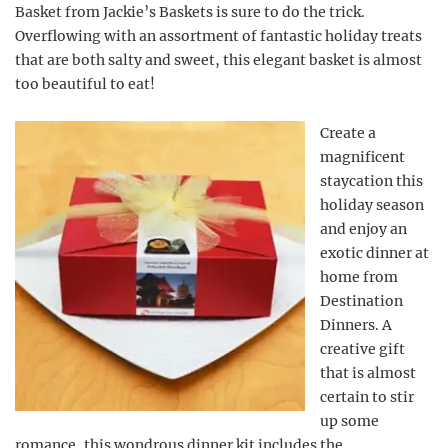
Basket from Jackie’s Baskets is sure to do the trick.
Overflowing with an assortment of fantastic holiday treats
that are both salty and sweet, this elegant basket is almost
too beautiful to eat!
Create a
magnificent
staycation this
holiday season
and enjoy an
exotic dinner at
home from
Destination
Dinners. A
creative gift
that is almost
certain to stir
up some
romance, this wondrous dinner kit includes the