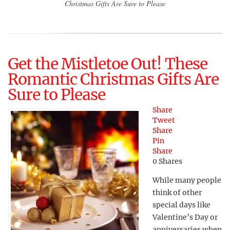
Christmas Gifts Are Sure to Please
Get the Mistletoe Out! These
Romantic Christmas Gifts Are
Sure to Please
Share
Tweet
Share
Pin
Share
0
Shares
While many people
think of other
special days like
Valentine’s Day or
anniversaries when