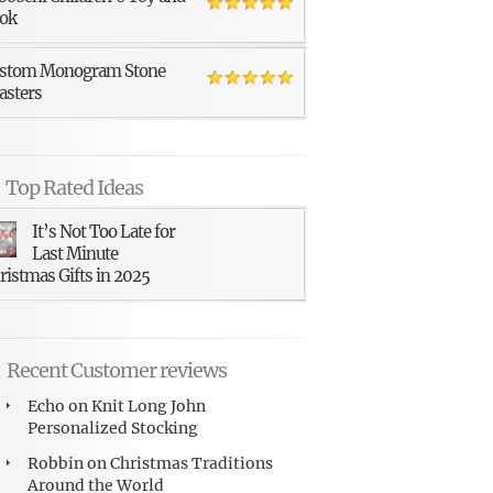
ok
stom Monogram Stone
asters
Top Rated Ideas
It’s Not Too Late for
Last Minute
ristmas Gifts in 2025
Recent Customer reviews
Echo
on
Knit Long John
Personalized Stocking
Robbin
on
Christmas Traditions
Around the World