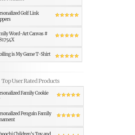
rsonalized Golf Link
ppers
mily Word-Art Canvas #
81754X
oiling is My Game T-Shirt
Top User Rated Products
rsonalized Family Cookie
r
rsonalized Penguin Family
nament
boochi Children’s Toy and