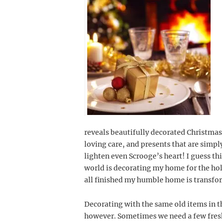
reveals beautifully decorated Christmas
loving care, and presents that are simpl
lighten even Scrooge’s heart! I guess thi
world is decorating my home for the holid
all finished my humble home is transfo
Decorating with the same old items in 
however. Sometimes we need a few fresh i