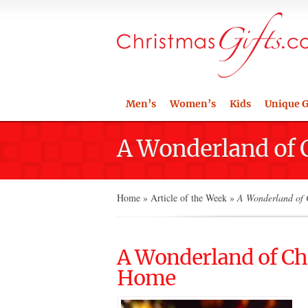
Men’s
Women’s
Kids
Unique G
A Wonderland of 
Home
»
Article of the Week
»
A Wonderland of C
A Wonderland of Chr
Home