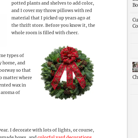
potted plants and shelves to add color,
Bo
and I cover my throw pillows with red
material that I picked up years ago at
Cu
the thrift store. Before you know it, the
Co
whole room is filled with cheer.
ame types of
my home, and
doorway so that
Ch
no matter where
cented wax in
s aroma of
year. I decorate with lots of lights, or course,
omemade bows, and
colorful yard decorations