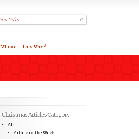
 Minute
Lots More!
Christmas Articles Category
All
Article of the Week