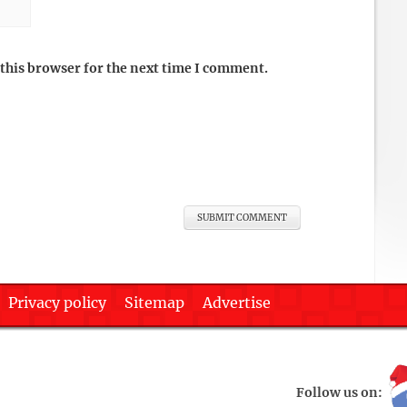
this browser for the next time I comment.
Privacy policy
Sitemap
Advertise
Follow us on: