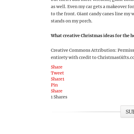
as well. Even my car gets a makeover for
to the front. Giant candy canes line m
stands on my porch.
What creative Christmas ideas for the 
Creative Commons Attribution: Permission
entirety with credit to ChristmasGifts.co
Share
Tweet
Share
1
Pin
Share
1
Shares
SU