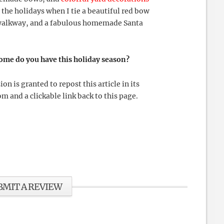
 the holidays when I tie a beautiful red bow
y walkway, and a fabulous homemade Santa
home do you have this holiday season?
 is granted to repost this article in its
m and a clickable link back to this page.
BMIT A REVIEW