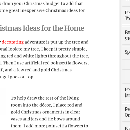
o drain your Christmas budget to add that
ome great inexpensive Christmas ideas for
Pe
To
istmas Ideas for the Home
Fa
91
y
decorating
adventure is put up the tree and
onal look to my tree, I keep it pretty simple,
Sp
ring red and white lights throughout the tree,
 Then I use artificial red poinsettia flowers,
f, and a few red and gold Christmas
ngel goes on top.
Pe
Ja
To help draw the rest of the living
room into the décor, I place red and
Pe
gold Christmas ornaments in clear
Or
vases and jars and tie bows around
them. I add more poinsettia flowers to
Ba