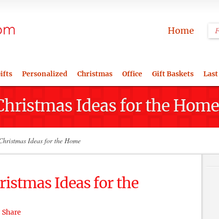
Home
ifts
Personalized
Christmas
Office
Gift Baskets
Last
Christmas Ideas for the Home
hristmas Ideas for the Home
istmas Ideas for the
Share