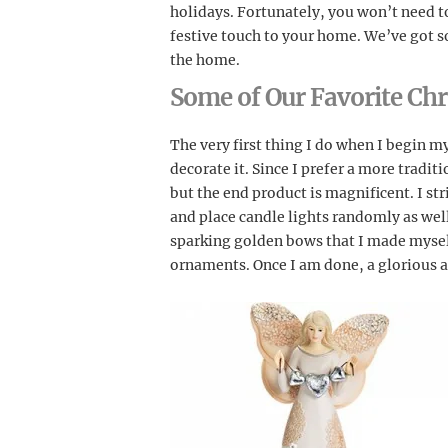
holidays. Fortunately, you won’t need t
festive touch to your home. We’ve got s
the home.
Some of Our Favorite Chr
The very first thing I do when I begin m
decorate it. Since I prefer a more traditi
but the end product is magnificent. I st
and place candle lights randomly as well.
sparking golden bows that I made mysel
ornaments. Once I am done, a glorious a