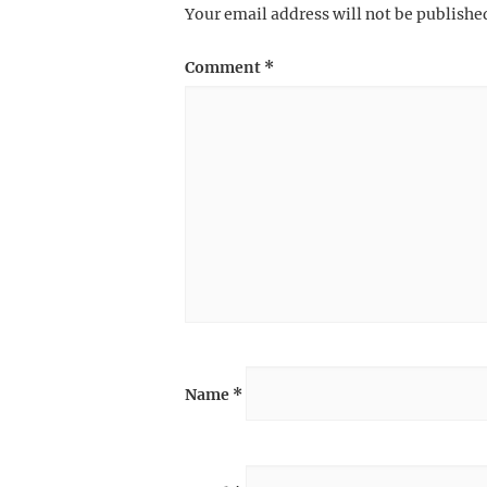
Your email address will not be publishe
Comment
*
Name
*