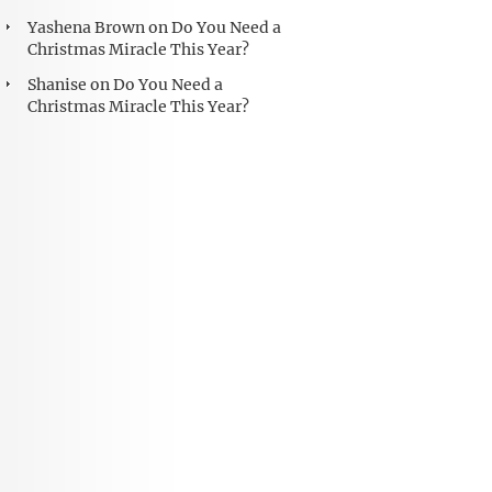
Yashena Brown
on
Do You Need a
Christmas Miracle This Year?
Shanise
on
Do You Need a
Christmas Miracle This Year?