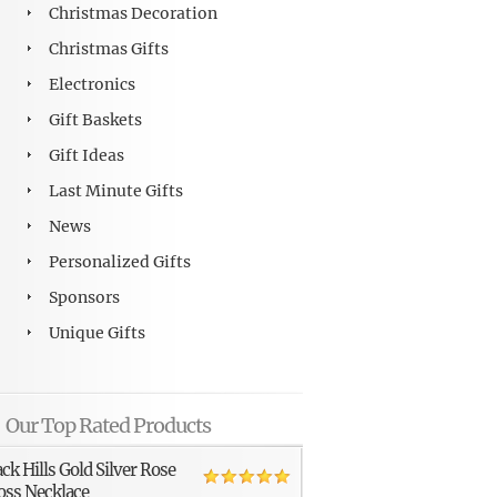
Christmas Decoration
Christmas Gifts
Electronics
Gift Baskets
Gift Ideas
Last Minute Gifts
News
Personalized Gifts
Sponsors
Unique Gifts
Our Top Rated Products
ack Hills Gold Silver Rose
oss Necklace