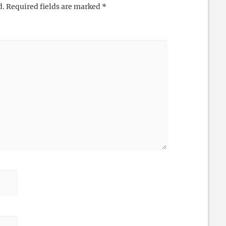
d.
Required fields are marked
*