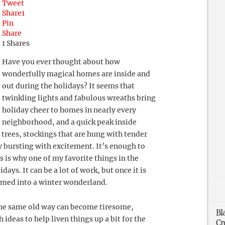
Tweet
Share
1
Pin
Share
1
Shares
Have you ever thought about how
wonderfully magical homes are inside and
out during the holidays? It seems that
twinkling lights and fabulous wreaths bring
holiday cheer to homes in nearly every
neighborhood, and a quick peak inside
 trees, stockings that are hung with tender
y bursting with excitement. It’s enough to
s is why one of my favorite things in the
ays. It can be a lot of work, but once it is
rmed into a winter wonderland.
the same old way can become tiresome,
Bl
deas to help liven things up a bit for the
Cr