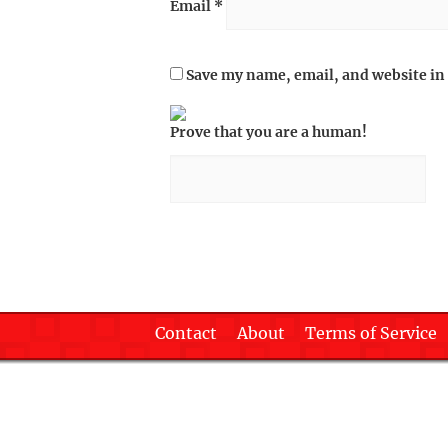
Email
*
Save my name, email, and website in 
Prove that you are a human!
Contact
About
Terms of Service