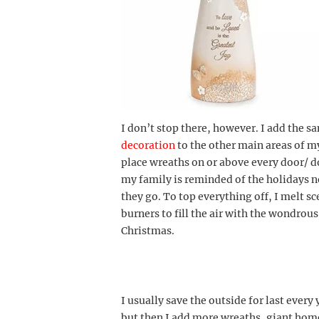
I don’t stop there, however. I add the s
decoration
to the other main areas of 
place wreaths on or above every door/ 
my family is reminded of the holidays 
they go. To top everything off, I melt s
burners to fill the air with the wondrou
Christmas.
I usually save the outside for last every 
but then I add more wreaths, giant h