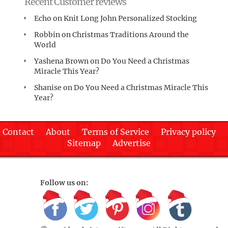
Recent Customer reviews
Echo
on
Knit Long John Personalized Stocking
Robbin
on
Christmas Traditions Around the
World
Yashena Brown
on
Do You Need a Christmas
Miracle This Year?
Shanise
on
Do You Need a Christmas Miracle This
Year?
Contact
About
Terms of Service
Privacy policy
Sitemap
Advertise
Follow us on: