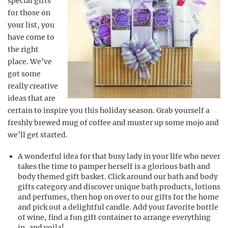
special gifts
for those on
your list, you
have come to
the right
place. We’ve
got some
really creative
ideas that are
certain to inspire you this holiday season. Grab yourself a
freshly brewed mug of coffee and muster up some mojo and
we’ll get started.
A wonderful idea for that busy lady in your life who never
takes the time to pamper herself is a glorious bath and
body themed gift basket. Click around our bath and body
gifts category and discover unique bath products, lotions
and perfumes, then hop on over to our gifts for the home
and pick out a delightful candle. Add your favorite bottle
of wine, find a fun gift container to arrange everything
in, and voila!