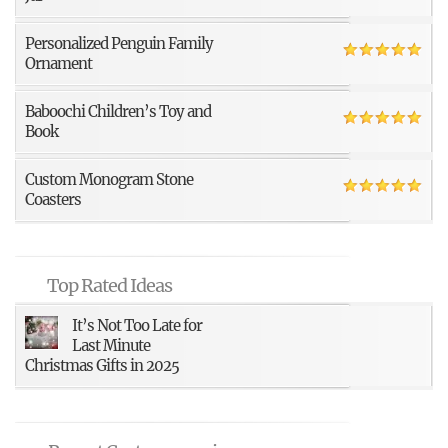
Personalized Penguin Family
Ornament
Baboochi Children’s Toy and
Book
Custom Monogram Stone
Coasters
Top Rated Ideas
It’s Not Too Late for
Last Minute
Christmas Gifts in 2025