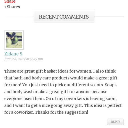
Share
1
Shares
RECENT COMMENTS
Zidane S
June 28, 2017 at 5:45 pm
These are great gift basket ideas for women. I also think
that bath and body care products would make a great gift
for men! You just need to pick out different scents. Soaps
and body wash make a great gift for anyone because
everyone uses them. On of my coworkers is leaving soon,
and I want to get a nice going away gift. This idea is perfect
for a coworker. Thanks for the suggestion!
REPLY