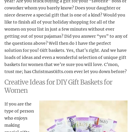
year? Are you stuck buying a gift for your “favorite” boss or
coworker whom you barely know? Does your daughter or
niece deserve a special gift that is one of a kind? Would you
like to finish all of your holiday shopping for all of the
women on your list in just a few minutes without ever
getting out of your pajamas? Did you answer “yes” to any of
the questions above? Well then do I have the perfect
solution for you! Gift baskets. Yes, that’s right. And we have
loads of ideas and even a wonderful selection of unique gift
baskets for women that we’re sure you will love. C’mon,
trust me; has ChristmasGifts.com ever let you down before?
Creative Ideas for DIY Gift Baskets for
Women
If you are the
type of person
who enjoys
making