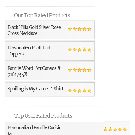
Our Top Rated Products
Black Hills Gold Silver Rose
Cross Necklace
Personalized Golf Link
Toppers
Family Word-Art Canvas #
9181754X
Spoiling is My Game T-Shirt
Top User Rated Products
Personalized Family Cookie
Jar