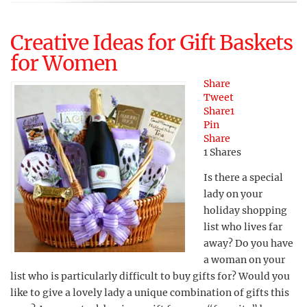
Creative Ideas for Gift Baskets
for Women
Share
Tweet
Share
1
Pin
Share
1
Shares
Is there a special
lady on your
holiday shopping
list who lives far
away? Do you have
a woman on your
list who is particularly difficult to buy gifts for? Would you
like to give a lovely lady a unique combination of gifts this