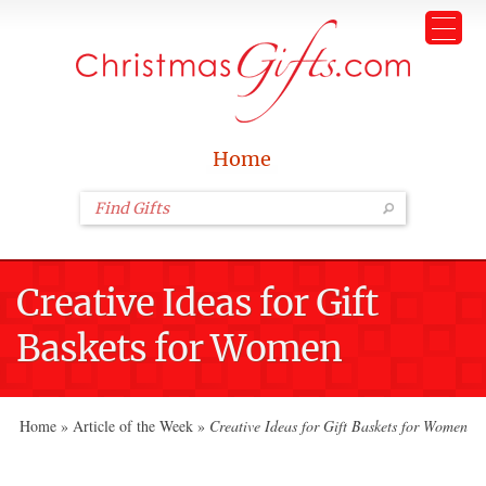
Home
Creative Ideas for Gift
Baskets for Women
Home
»
Article of the Week
»
Creative Ideas for Gift Baskets for Women