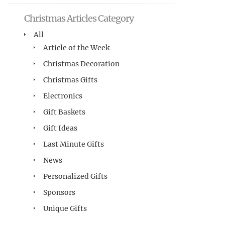
Christmas Articles Category
All
Article of the Week
Christmas Decoration
Christmas Gifts
Electronics
Gift Baskets
Gift Ideas
Last Minute Gifts
News
Personalized Gifts
Sponsors
Unique Gifts