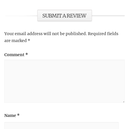
SUBMIT A REVIEW
Your email address will not be published.
Required fields
are marked
*
Comment
*
Name
*