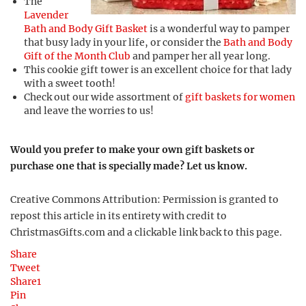
The
Lavender
Bath and Body Gift Basket
is a wonderful way to pamper
that busy lady in your life, or consider the
Bath and Body
Gift of the Month Club
and pamper her all year long.
This cookie gift tower is an excellent choice for that lady
with a sweet tooth!
Check out our wide assortment of
gift baskets for women
and leave the worries to us!
Would you prefer to make your own gift baskets or
purchase one that is specially made? Let us know.
Creative Commons Attribution: Permission is granted to
repost this article in its entirety with credit to
ChristmasGifts.com and a clickable link back to this page.
Share
Tweet
Share
1
Pin