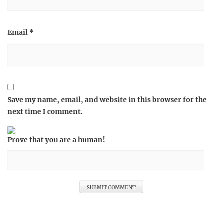
Email
*
Save my name, email, and website in this browser for the
next time I comment.
Prove that you are a human!