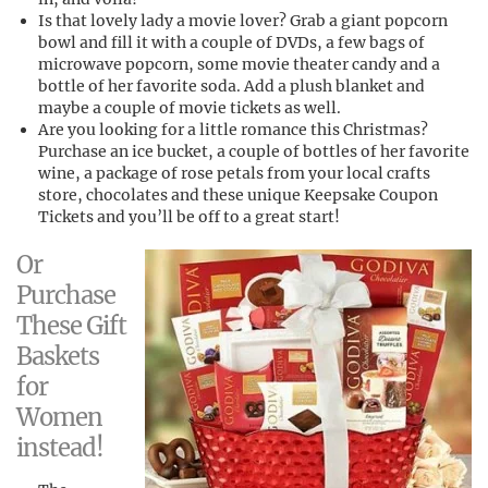
Is that lovely lady a movie lover? Grab a giant popcorn
bowl and fill it with a couple of DVDs, a few bags of
microwave popcorn, some movie theater candy and a
bottle of her favorite soda. Add a plush blanket and
maybe a couple of movie tickets as well.
Are you looking for a little romance this Christmas?
Purchase an ice bucket, a couple of bottles of her favorite
wine, a package of rose petals from your local crafts
store, chocolates and these unique Keepsake Coupon
Tickets and you’ll be off to a great start!
Or
Purchase
These Gift
Baskets
for
Women
instead!