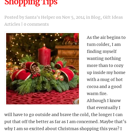
Shopping Tips
Posted by
Santa's Helper
on Nov 5, 2014 in
Blog
,
Gift Ideas
Articles
|
0 comments
As the air begins to
turn colder, I am
finding myself
wanting nothing
more than to cozy
up inside my home
with a mug of hot
cocoa and a good
warm fire.
Although I know
that eventually I
will have to go outside and brave the cold, the longer I can
put that off the better as far as I am concerned. Maybe that’s
why I am so excited about Christmas shopping this year? I