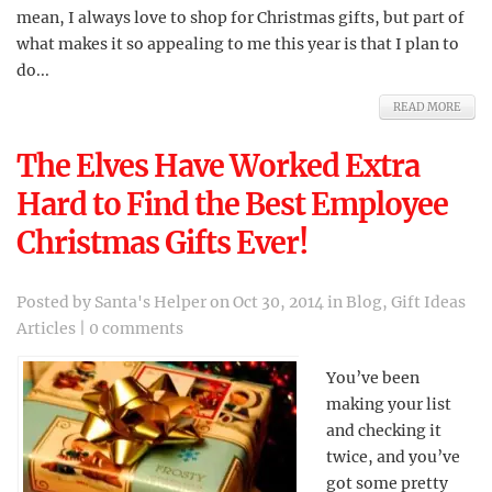
mean, I always love to shop for Christmas gifts, but part of
what makes it so appealing to me this year is that I plan to
do...
READ MORE
The Elves Have Worked Extra
Hard to Find the Best Employee
Christmas Gifts Ever!
Posted by
Santa's Helper
on Oct 30, 2014 in
Blog
,
Gift Ideas
Articles
|
0 comments
You’ve been
making your list
and checking it
twice, and you’ve
got some pretty