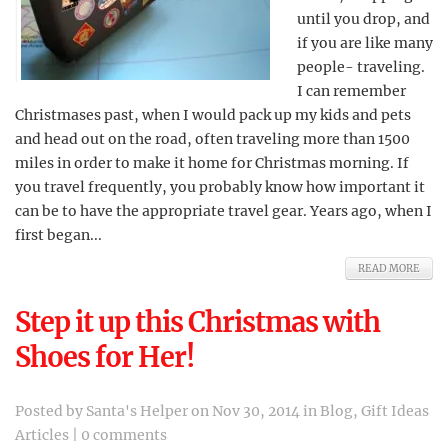
until you drop, and
if you are like many
people- traveling.
I can remember
Christmases past, when I would pack up my kids and pets
and head out on the road, often traveling more than 1500
miles in order to make it home for Christmas morning. If
you travel frequently, you probably know how important it
can be to have the appropriate travel gear. Years ago, when I
first began...
READ MORE
Step it up this Christmas with
Shoes for Her!
Posted by
Santa's Helper
on Nov 30, 2014 in
Blog
,
Gift Ideas
Articles
|
0 comments