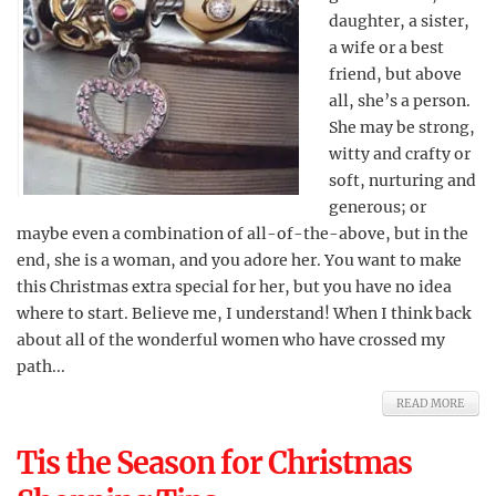
daughter, a sister,
a wife or a best
friend, but above
all, she’s a person.
She may be strong,
witty and crafty or
soft, nurturing and
generous; or
maybe even a combination of all-of-the-above, but in the
end, she is a woman, and you adore her. You want to make
this Christmas extra special for her, but you have no idea
where to start. Believe me, I understand! When I think back
about all of the wonderful women who have crossed my
path...
READ MORE
Tis the Season for Christmas