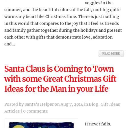
veggies in the
summer, and the beautiful colors of the fall, nothing quite
warms my heart like Christmas time. There is just nothing
in this world that compares to the joy that I feel as friends
and family gather together during the holidays and present
each other with gifts that demonstrate love, adoration
and...
READ MORE
Santa Claus is Coming to Town
with some Great Christmas Gift
Ideas for the Man in your Life
Posted by
Santa's Helper
on Aug 7, 2014 in
Blog
,
Gift Ideas
Articles
|
0 comments
It never fails.