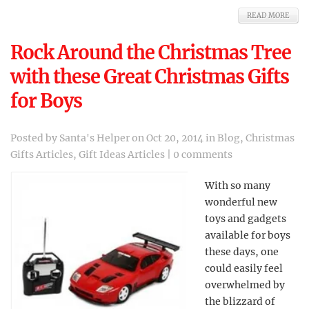
READ MORE
Rock Around the Christmas Tree
with these Great Christmas Gifts
for Boys
Posted by
Santa's Helper
on Oct 20, 2014 in
Blog
,
Christmas
Gifts Articles
,
Gift Ideas Articles
|
0 comments
With so many
wonderful new
toys and gadgets
available for boys
these days, one
could easily feel
overwhelmed by
the blizzard of