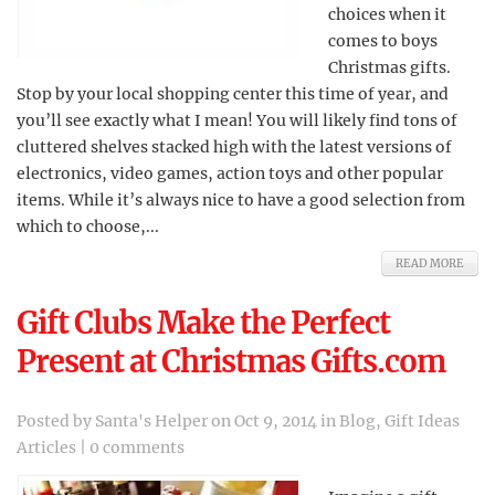
choices when it
comes to boys
Christmas gifts.
Stop by your local shopping center this time of year, and
you’ll see exactly what I mean! You will likely find tons of
cluttered shelves stacked high with the latest versions of
electronics, video games, action toys and other popular
items. While it’s always nice to have a good selection from
which to choose,...
READ MORE
Gift Clubs Make the Perfect
Present at Christmas Gifts.com
Posted by
Santa's Helper
on Oct 9, 2014 in
Blog
,
Gift Ideas
Articles
|
0 comments