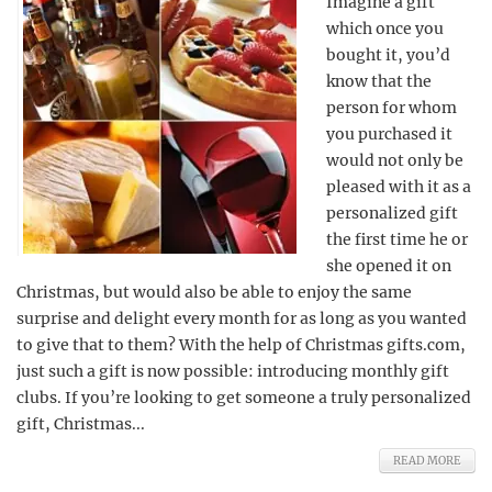
Imagine a gift
which once you
bought it, you’d
know that the
person for whom
you purchased it
would not only be
pleased with it as a
personalized gift
the first time he or
she opened it on
Christmas, but would also be able to enjoy the same
surprise and delight every month for as long as you wanted
to give that to them? With the help of Christmas gifts.com,
just such a gift is now possible: introducing monthly gift
clubs. If you’re looking to get someone a truly personalized
gift, Christmas...
READ MORE