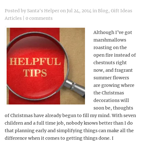
Posted by
Santa's Helper
on Jul 24, 2014 in
Blog
,
Gift Ideas
Articles
|
0 comments
Although I’ve got
marshmallows
roasting on the
open fire instead of
chestnuts right
now, and fragrant
summer flowers
are growing where
the Christmas
decorations will
soon be, thoughts
of Christmas have already begun to fill my mind. With seven
children and a full time job, nobody knows better than I do
that planning early and simplifying things can make all the
difference when it comes to getting things done. I