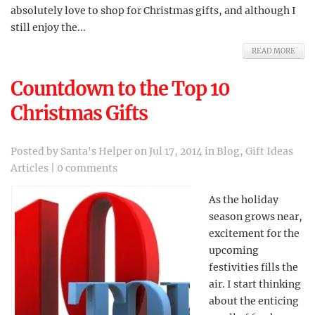
absolutely love to shop for Christmas gifts, and although I
still enjoy the...
READ MORE
Countdown to the Top 10
Christmas Gifts
Posted by
Santa's Helper
on Jul 17, 2014 in
Blog
,
Gift Ideas
Articles
|
0 comments
As the holiday
season grows near,
excitement for the
upcoming
festivities fills the
air. I start thinking
about the enticing