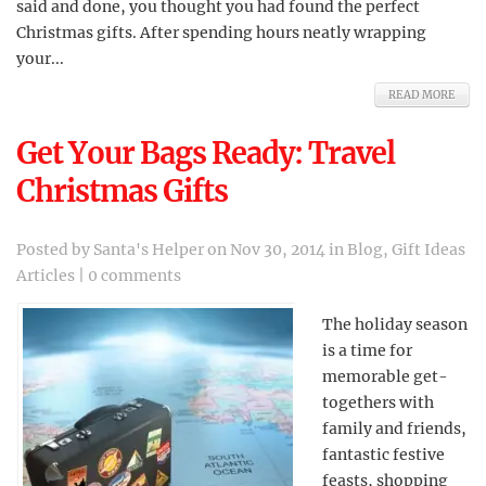
said and done, you thought you had found the perfect
Christmas gifts. After spending hours neatly wrapping
your...
READ MORE
Get Your Bags Ready: Travel
Christmas Gifts
Posted by
Santa's Helper
on Nov 30, 2014 in
Blog
,
Gift Ideas
Articles
|
0 comments
The holiday season
is a time for
memorable get-
togethers with
family and friends,
fantastic festive
feasts, shopping