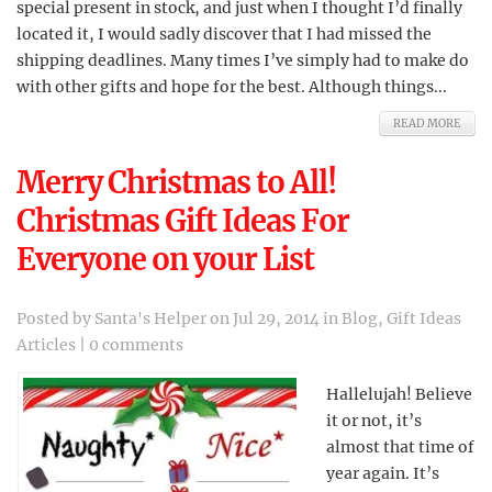
special present in stock, and just when I thought I’d finally
located it, I would sadly discover that I had missed the
shipping deadlines. Many times I’ve simply had to make do
with other gifts and hope for the best. Although things...
READ MORE
Merry Christmas to All!
Christmas Gift Ideas For
Everyone on your List
Posted by
Santa's Helper
on Jul 29, 2014 in
Blog
,
Gift Ideas
Articles
|
0 comments
Hallelujah! Believe
it or not, it’s
almost that time of
year again. It’s