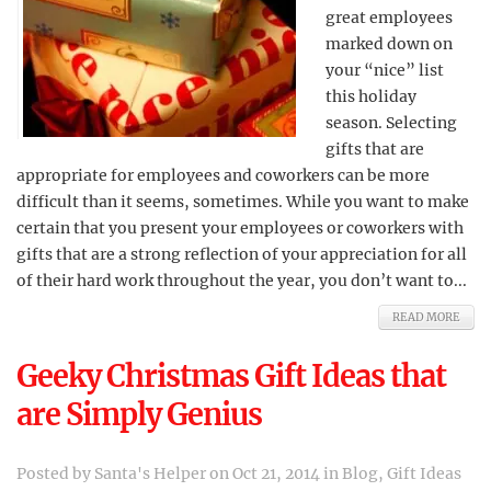
great employees
marked down on
your “nice” list
this holiday
season. Selecting
gifts that are
appropriate for employees and coworkers can be more
difficult than it seems, sometimes. While you want to make
certain that you present your employees or coworkers with
gifts that are a strong reflection of your appreciation for all
of their hard work throughout the year, you don’t want to...
READ MORE
Geeky Christmas Gift Ideas that
are Simply Genius
Posted by
Santa's Helper
on Oct 21, 2014 in
Blog
,
Gift Ideas