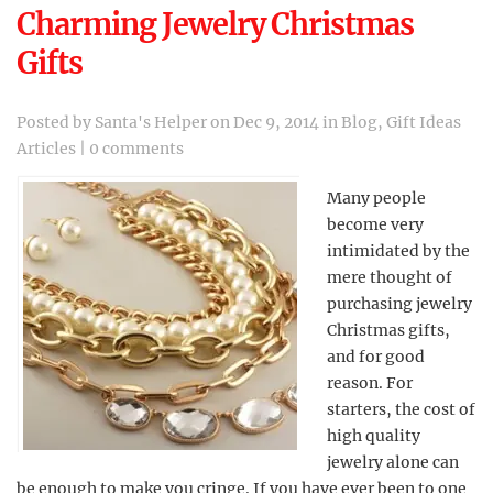
Charming Jewelry Christmas
Gifts
Posted by
Santa's Helper
on Dec 9, 2014 in
Blog
,
Gift Ideas
Articles
|
0 comments
Many people
become very
intimidated by the
mere thought of
purchasing jewelry
Christmas gifts,
and for good
reason. For
starters, the cost of
high quality
jewelry alone can
be enough to make you cringe. If you have ever been to one