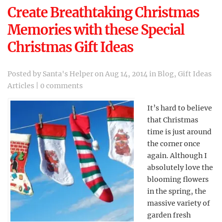
Create Breathtaking Christmas
Memories with these Special
Christmas Gift Ideas
Posted by
Santa's Helper
on Aug 14, 2014 in
Blog
,
Gift Ideas
Articles
|
0 comments
It’s hard to believe
that Christmas
time is just around
the corner once
again. Although I
absolutely love the
blooming flowers
in the spring, the
massive variety of
garden fresh