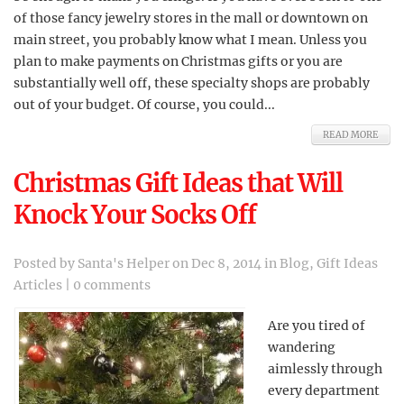
of those fancy jewelry stores in the mall or downtown on
main street, you probably know what I mean. Unless you
plan to make payments on Christmas gifts or you are
substantially well off, these specialty shops are probably
out of your budget. Of course, you could...
READ MORE
Christmas Gift Ideas that Will
Knock Your Socks Off
Posted by
Santa's Helper
on Dec 8, 2014 in
Blog
,
Gift Ideas
Articles
|
0 comments
Are you tired of
wandering
aimlessly through
every department