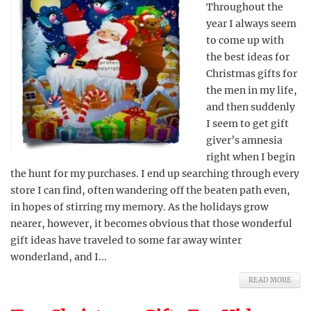
Throughout the
year I always seem
to come up with
the best ideas for
Christmas gifts for
the men in my life,
and then suddenly
I seem to get gift
giver’s amnesia
right when I begin
the hunt for my purchases. I end up searching through every
store I can find, often wandering off the beaten path even,
in hopes of stirring my memory. As the holidays grow
nearer, however, it becomes obvious that those wonderful
gift ideas have traveled to some far away winter
wonderland, and I...
READ MORE