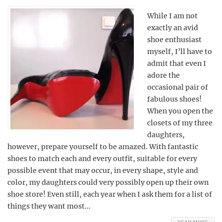
While I am not
exactly an avid
shoe enthusiast
myself, I’ll have to
admit that even I
adore the
occasional pair of
fabulous shoes!
When you open the
closets of my three
daughters,
however, prepare yourself to be amazed. With fantastic
shoes to match each and every outfit, suitable for every
possible event that may occur, in every shape, style and
color, my daughters could very possibly open up their own
shoe store! Even still, each year when I ask them for a list of
things they want most...