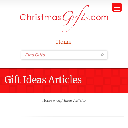
Home
Gift Ideas Articles
Home
»
Gift Ideas Articles