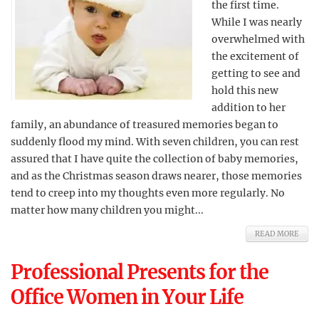
the first time.
While I was nearly
overwhelmed with
the excitement of
getting to see and
hold this new
addition to her
family, an abundance of treasured memories began to
suddenly flood my mind. With seven children, you can rest
assured that I have quite the collection of baby memories,
and as the Christmas season draws nearer, those memories
tend to creep into my thoughts even more regularly. No
matter how many children you might...
READ MORE
Professional Presents for the
Office Women in Your Life