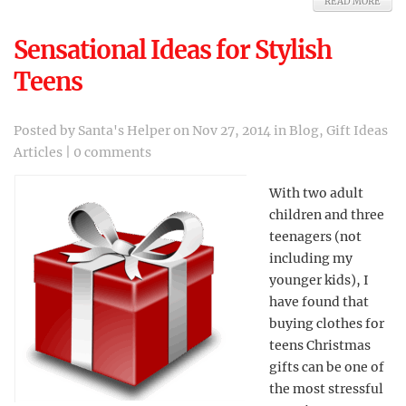
READ MORE
Sensational Ideas for Stylish
Teens
Posted by
Santa's Helper
on Nov 27, 2014 in
Blog
,
Gift Ideas
Articles
|
0 comments
With two adult
children and three
teenagers (not
including my
younger kids), I
have found that
buying clothes for
teens Christmas
gifts can be one of
the most stressful