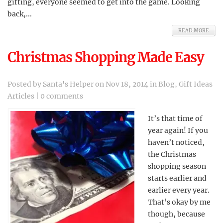
gifting, everyone seemed to get into the game. Looking
back,...
READ MORE
Christmas Shopping Made Easy
Posted by
Santa's Helper
on Nov 18, 2014 in
Blog
,
Gift Ideas
Articles
|
0 comments
It’s that time of
year again! If you
haven’t noticed,
the Christmas
shopping season
starts earlier and
earlier every year.
That’s okay by me
though, because