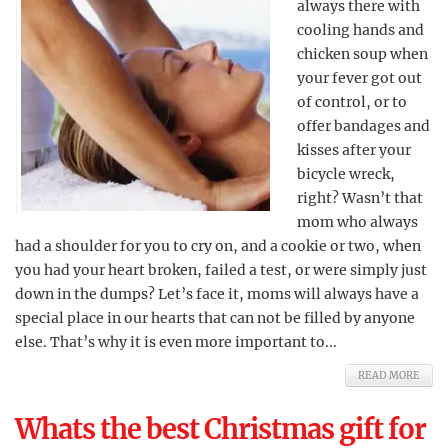
always there with
cooling hands and
chicken soup when
your fever got out
of control, or to
offer bandages and
kisses after your
bicycle wreck,
right? Wasn’t that
mom who always
had a shoulder for you to cry on, and a cookie or two, when
you had your heart broken, failed a test, or were simply just
down in the dumps? Let’s face it, moms will always have a
special place in our hearts that can not be filled by anyone
else. That’s why it is even more important to...
READ MORE
Whats the best Christmas gift for