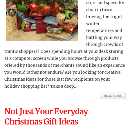
store and specialty
shop in town,
braving the frigid
winter
temperatures and
battling your way
through crowds of
frantic shoppers? Does spending hours at your desk staring
at a computer screen while you browse through products
offered by thousands of merchants sound like an experience
you would rather not endure? Are you looking for creative
Christmas ideas for those last few recipients on your
holiday shopping list? Take a deep...
READ MORE
Not Just Your Everyday
Christmas Gift Ideas