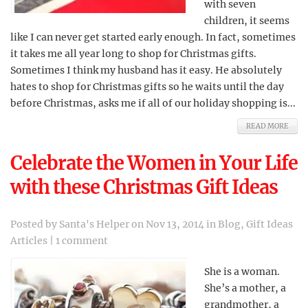
with seven
children, it seems
like I can never get started early enough. In fact, sometimes
it takes me all year long to shop for Christmas gifts.
Sometimes I think my husband has it easy. He absolutely
hates to shop for Christmas gifts so he waits until the day
before Christmas, asks me if all of our holiday shopping is...
READ MORE
Celebrate the Women in Your Life
with these Christmas Gift Ideas
Posted by
Santa's Helper
on Nov 13, 2014 in
Blog
,
Gift Ideas
Articles
|
1 comment
She is a woman.
She’s a mother, a
grandmother, a