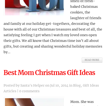
smell of fresh-
baked Christmas
cookies, the
laughter of friends
and family at our holiday get-togethers, decorating the
house with all of our Christmas treasures and best of all, the
satisfying feeling I get when I watch my loved ones open
their gifts. We all know that Christmas time isn’t all about
gifts, but creating and sharing wonderful holiday memories
by...
READ MORE
Best Mom Christmas Gift Ideas
Posted by
Santa's Helper
on Jul 10, 2014 in
Blog
,
Gift Ideas
Articles
|
0 comments
Mom. She was