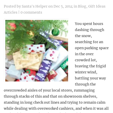
Posted by
Santa's Helper
on Dec 5, 2014 in
Blog
,
Gift Ideas
Articles
|
0 comments
You spent hours
dashing through
the snow,
searching for an
open parking space
in the over
crowded lot,
braving the frigid
winter wind,
battling your way
through the
overcrowded aisles of your local stores, rummaging
through stacks of this and that on showroom shelves,
standing in long check out lines and trying to remain calm
while dealing with overworked cashiers, and when it was all