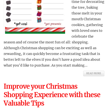
time for decorating
the tree, baking
those melt in your
mouth Christmas
cookies, gathering
with loved ones to
celebrate the
season and of course the most fun of all: shopping.
Although Christmas shopping can be exciting as well as
rewarding, it can quickly become a frustrating task that is
better left to the elves if you don’t have a good idea about
what you’d like to purchase. As you start making...
READ MORE
Improve your Christmas
Shopping Experience with these
Valuable Tips