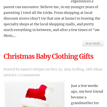
experiences a
parent can encounter. Believe me, in my younger years of
parenting I tried all the tricks. From shopping at local
discount stores (don’t try that one at home) to braving the
specialty shops at the local shopping malls, and pretty
much everything in between, and after a few times of “aw
Mom,...
READ MORE
Christmas Baby Clothing Gifts
Posted by
Santa's Helper
on Nov 25, 2014 in
Blog
,
Gift Ideas
Articles
|
0 comments
Just a few weeks
ago, my best friend
became a
grandmother for