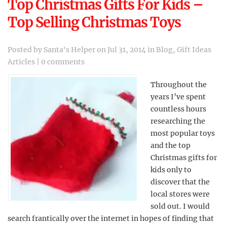
Top Christmas Gifts For Kids –
Top Selling Christmas Toys
Posted by
Santa's Helper
on Jul 31, 2014 in
Blog
,
Gift Ideas
Articles
|
0 comments
Throughout the
years I’ve spent
countless hours
researching the
most popular toys
and the top
Christmas gifts for
kids only to
discover that the
local stores were
sold out. I would
search frantically over the internet in hopes of finding that