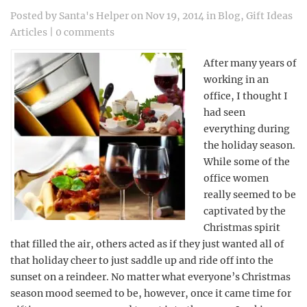
Posted by
Santa's Helper
on Nov 19, 2014 in
Blog
,
Gift Ideas
Articles
|
0 comments
After many years of
working in an
office, I thought I
had seen
everything during
the holiday season.
While some of the
office women
really seemed to be
captivated by the
Christmas spirit
that filled the air, others acted as if they just wanted all of
that holiday cheer to just saddle up and ride off into the
sunset on a reindeer. No matter what everyone’s Christmas
season mood seemed to be, however, once it came time for