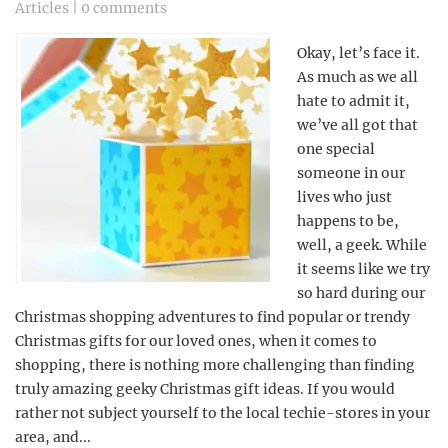
Articles
|
0 comments
Okay, let’s face it.
As much as we all
hate to admit it,
we’ve all got that
one special
someone in our
lives who just
happens to be,
well, a geek. While
it seems like we try
so hard during our
Christmas shopping adventures to find popular or trendy
Christmas gifts for our loved ones, when it comes to
shopping, there is nothing more challenging than finding
truly amazing geeky Christmas gift ideas. If you would
rather not subject yourself to the local techie-stores in your
area, and...