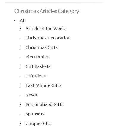
Christmas Articles Category
All
Article of the Week
Christmas Decoration
Christmas Gifts
Electronics
Gift Baskets
Gift Ideas
Last Minute Gifts
News
Personalized Gifts
Sponsors
Unique Gifts