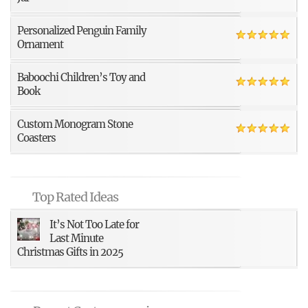
Personalized Penguin Family
Ornament
Baboochi Children’s Toy and
Book
Custom Monogram Stone
Coasters
Top Rated Ideas
It’s Not Too Late for
Last Minute
Christmas Gifts in 2025