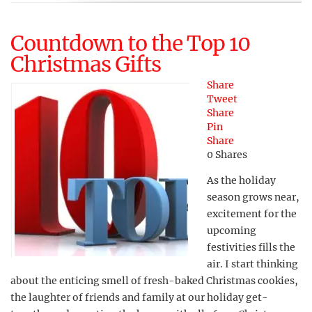
Countdown to the Top 10
Christmas Gifts
Share
Tweet
Share
Pin
Share
0
Shares
As the holiday
season grows near,
excitement for the
upcoming
festivities fills the
air. I start thinking
about the enticing smell of fresh-baked Christmas cookies,
the laughter of friends and family at our holiday get-