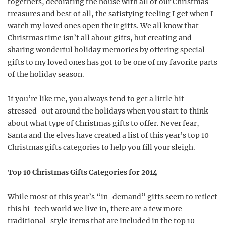
togethers, decorating the house with all of our Christmas
treasures and best of all, the satisfying feeling I get when I
watch my loved ones open their gifts. We all know that
Christmas time isn’t all about gifts, but creating and
sharing wonderful holiday memories by offering special
gifts to my loved ones has got to be one of my favorite parts
of the holiday season.
If you’re like me, you always tend to get a little bit
stressed-out around the holidays when you start to think
about what type of Christmas gifts to offer. Never fear,
Santa and the elves have created a list of this year’s top 10
Christmas gifts categories to help you fill your sleigh.
Top 10 Christmas Gifts Categories for 2014
While most of this year’s “in-demand” gifts seem to reflect
this hi-tech world we live in, there are a few more
traditional-style items that are included in the top 10