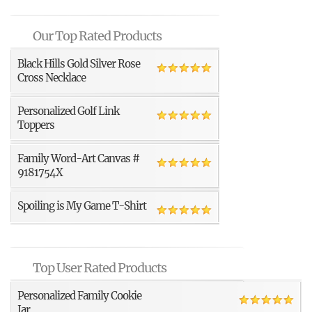
Our Top Rated Products
Black Hills Gold Silver Rose
Cross Necklace
Personalized Golf Link
Toppers
Family Word-Art Canvas #
9181754X
Spoiling is My Game T-Shirt
Top User Rated Products
Personalized Family Cookie
Jar