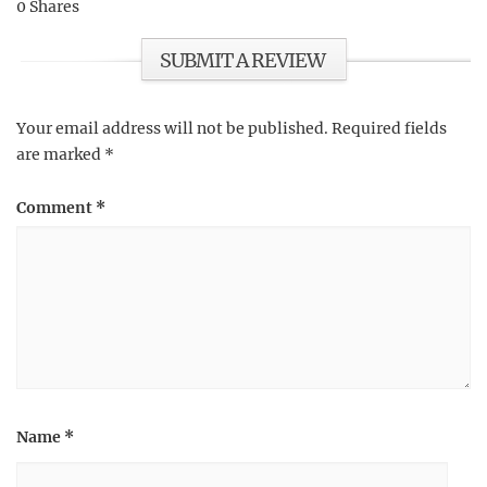
0
Shares
SUBMIT A REVIEW
Your email address will not be published.
Required fields
are marked
*
Comment
*
Name
*