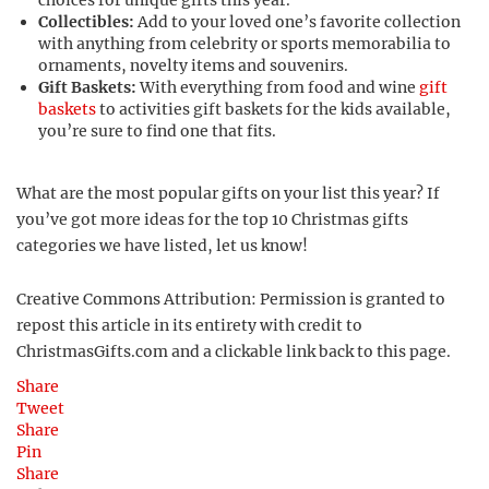
choices for unique gifts this year.
Collectibles:
Add to your loved one’s favorite collection
with anything from celebrity or sports memorabilia to
ornaments, novelty items and souvenirs.
Gift Baskets:
With everything from food and wine
gift
baskets
to activities gift baskets for the kids available,
you’re sure to find one that fits.
What are the most popular gifts on your list this year? If
you’ve got more ideas for the top 10 Christmas gifts
categories we have listed, let us know!
Creative Commons Attribution: Permission is granted to
repost this article in its entirety with credit to
ChristmasGifts.com and a clickable link back to this page.
Share
Tweet
Share
Pin
Share