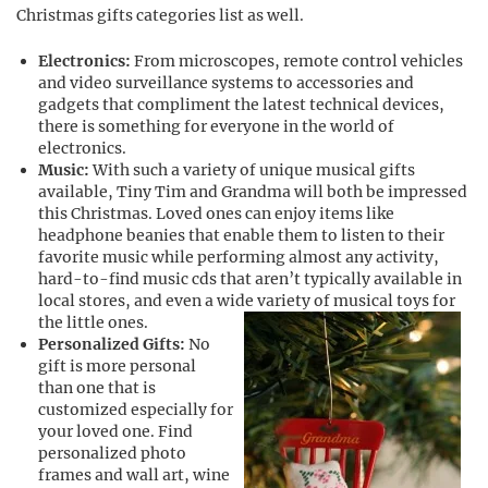
Christmas gifts categories list as well.
Electronics:
From microscopes, remote control vehicles
and video surveillance systems to accessories and
gadgets that compliment the latest technical devices,
there is something for everyone in the world of
electronics.
Music:
With such a variety of unique musical gifts
available, Tiny Tim and Grandma will both be impressed
this Christmas. Loved ones can enjoy items like
headphone beanies that enable them to listen to their
favorite music while performing almost any activity,
hard-to-find music cds that aren’t typically available in
local stores, and even a wide variety of musical toys for
the little ones.
Personalized Gifts:
No
gift is more personal
than one that is
customized especially for
your loved one. Find
personalized photo
frames and wall art, wine