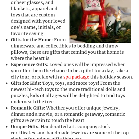
or beer glasses, and
blankets, apparel and
toys that are custom
designed with your loved
one’s name, initials, or
favorite saying.
Gifts for the Home:
From
dinnerware and collectibles to bedding and throw
pillows, these are gifts that remind you that home is
where the heart is.
Experience Gifts:
Loved ones will be impressed when
you offer them the chance to be a pilot for a day, take a
city tour, or relax with a
spa package
this holiday season.
Gifts for Kids:
Toys, toys, and more toys! From the
newest hi-tech toys to the more traditional dolls and
puzzles, kids of all ages will be delighted to find toys
underneath the tree.
Romantic Gifts:
Whether you offer unique jewelry,
dinner and a movie, or a romantic getaway, romantic
gifts are certain to touch the heart.
Unique Gifts:
Handcrafted art, company stock
certificates, and handmade jewelry are some of the top