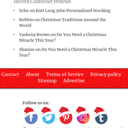
Recent Customer reviews
Echo
on
Knit Long John Personalized Stocking
Robbin
on
Christmas Traditions Around the
World
Yashena Brown
on
Do You Need a Christmas
Miracle This Year?
Shanise
on
Do You Need a Christmas Miracle This
Year?
Contact
About
Terms of Service
Privacy policy
Sitemap
Advertise
Follow us on: