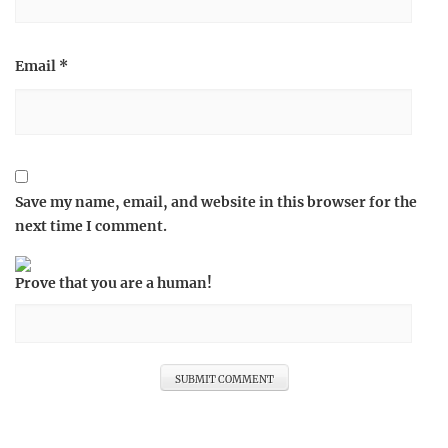
Email
*
Save my name, email, and website in this browser for the
next time I comment.
Prove that you are a human!