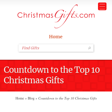
Home
Countdown to the Top 10
Christmas Gifts
Home
»
Blog
»
Countdown to the Top 10 Christmas Gifts