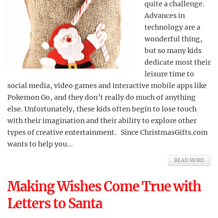
quite a challenge.
Advances in
technology are a
wonderful thing,
but so many kids
dedicate most their
leisure time to
social media, video games and interactive mobile apps like
Pokemon Go, and they don’t really do much of anything
else. Unfortunately, these kids often begin to lose touch
with their imagination and their ability to explore other
types of creative entertainment. Since ChristmasGifts.com
wants to help you...
READ MORE
Making Wishes Come True with
Letters to Santa