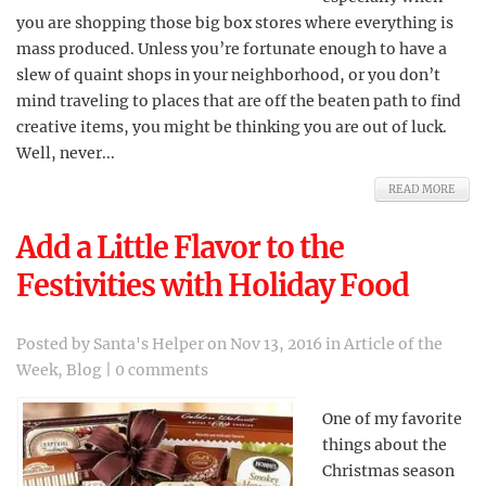
you are shopping those big box stores where everything is
mass produced. Unless you’re fortunate enough to have a
slew of quaint shops in your neighborhood, or you don’t
mind traveling to places that are off the beaten path to find
creative items, you might be thinking you are out of luck.
Well, never...
READ MORE
Add a Little Flavor to the
Festivities with Holiday Food
Posted by
Santa's Helper
on Nov 13, 2016 in
Article of the
Week
,
Blog
|
0 comments
One of my favorite
things about the
Christmas season