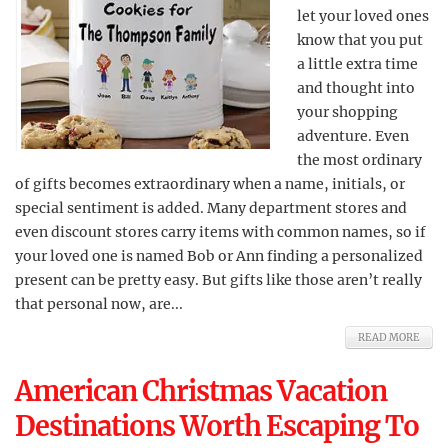
let your loved ones
know that you put
a little extra time
and thought into
your shopping
adventure. Even
the most ordinary
of gifts becomes extraordinary when a name, initials, or
special sentiment is added. Many department stores and
even discount stores carry items with common names, so if
your loved one is named Bob or Ann finding a personalized
present can be pretty easy. But gifts like those aren’t really
that personal now, are...
READ MORE
American Christmas Vacation
Destinations Worth Escaping To