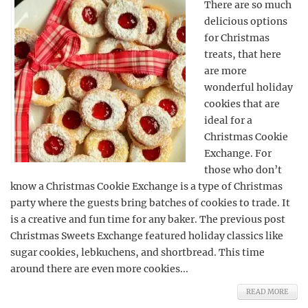
There are so much
delicious options
for Christmas
treats, that here
are more
wonderful holiday
cookies that are
ideal for a
Christmas Cookie
Exchange. For
those who don’t
know a Christmas Cookie Exchange is a type of Christmas
party where the guests bring batches of cookies to trade. It
is a creative and fun time for any baker. The previous post
Christmas Sweets Exchange featured holiday classics like
sugar cookies, lebkuchens, and shortbread. This time
around there are even more cookies...
READ MORE