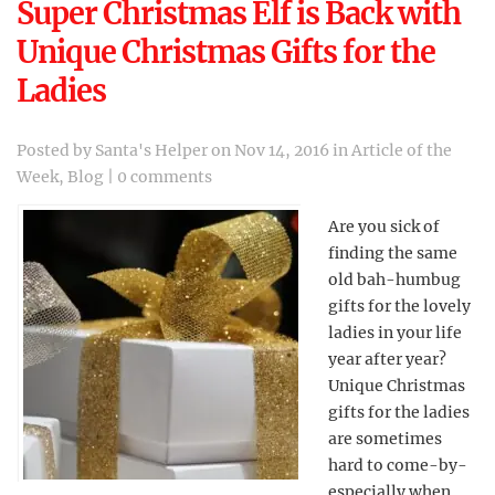
Super Christmas Elf is Back with
Unique Christmas Gifts for the
Ladies
Posted by
Santa's Helper
on Nov 14, 2016 in
Article of the
Week
,
Blog
|
0 comments
Are you sick of
finding the same
old bah-humbug
gifts for the lovely
ladies in your life
year after year?
Unique Christmas
gifts for the ladies
are sometimes
hard to come-by-
especially when