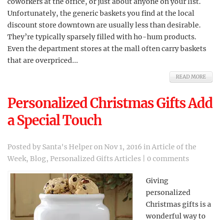
coworkers at the office, or just about anyone on your list.
Unfortunately, the generic baskets you find at the local
discount store downtown are usually less than desirable.
They’re typically sparsely filled with ho-hum products.
Even the department stores at the mall often carry baskets
that are overpriced...
READ MORE
Personalized Christmas Gifts Add
a Special Touch
Posted by
Santa's Helper
on Nov 1, 2016 in
Article of the
Week
,
Blog
,
Personalized Gifts Articles
|
0 comments
Giving
personalized
Christmas gifts is a
wonderful way to