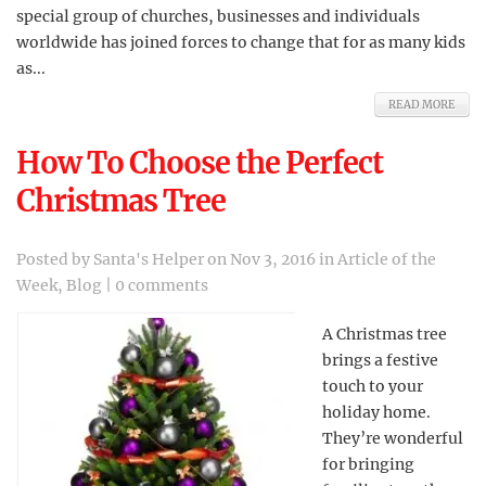
special group of churches, businesses and individuals
worldwide has joined forces to change that for as many kids
as...
READ MORE
How To Choose the Perfect
Christmas Tree
Posted by
Santa's Helper
on Nov 3, 2016 in
Article of the
Week
,
Blog
|
0 comments
A Christmas tree
brings a festive
touch to your
holiday home.
They’re wonderful
for bringing