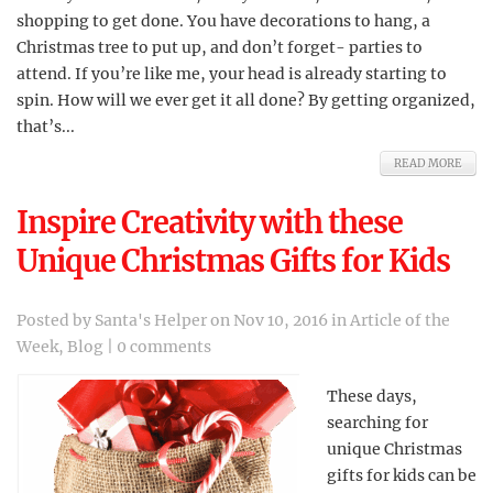
shopping to get done. You have decorations to hang, a
Christmas tree to put up, and don’t forget- parties to
attend. If you’re like me, your head is already starting to
spin. How will we ever get it all done? By getting organized,
that’s...
READ MORE
Inspire Creativity with these
Unique Christmas Gifts for Kids
Posted by
Santa's Helper
on Nov 10, 2016 in
Article of the
Week
,
Blog
|
0 comments
These days,
searching for
unique Christmas
gifts for kids can be