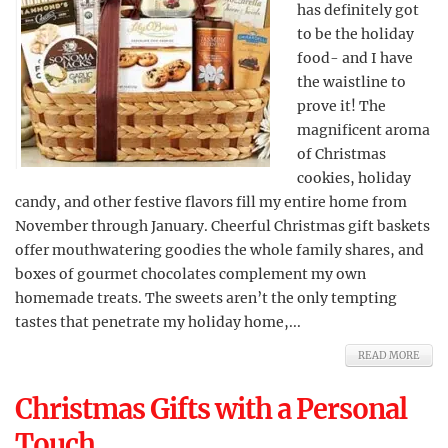
has definitely got
to be the holiday
food- and I have
the waistline to
prove it! The
magnificent aroma
of Christmas
cookies, holiday
candy, and other festive flavors fill my entire home from
November through January. Cheerful Christmas gift baskets
offer mouthwatering goodies the whole family shares, and
boxes of gourmet chocolates complement my own
homemade treats. The sweets aren’t the only tempting
tastes that penetrate my holiday home,...
READ MORE
Christmas Gifts with a Personal
Touch