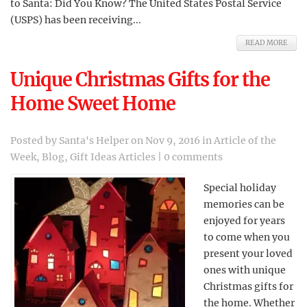
to Santa: Did You Know? The United States Postal Service
(USPS) has been receiving...
READ MORE
Unique Christmas Gifts for the
Home Sweet Home
Posted by
Santa's Helper
on Nov 9, 2016 in
Article of the
Week
,
Blog
,
Gift Ideas Articles
|
0 comments
Special holiday
memories can be
enjoyed for years
to come when you
present your loved
ones with unique
Christmas gifts for
the home. Whether