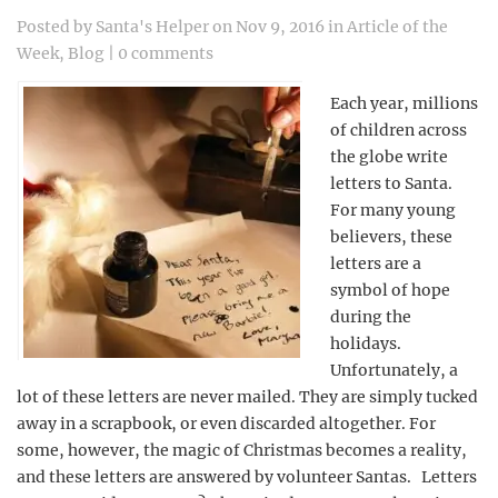
Posted by
Santa's Helper
on Nov 9, 2016 in
Article of the
Week
,
Blog
|
0 comments
Each year, millions
of children across
the globe write
letters to Santa.
For many young
believers, these
letters are a
symbol of hope
during the
holidays.
Unfortunately, a
lot of these letters are never mailed. They are simply tucked
away in a scrapbook, or even discarded altogether. For
some, however, the magic of Christmas becomes a reality,
and these letters are answered by volunteer Santas. Letters