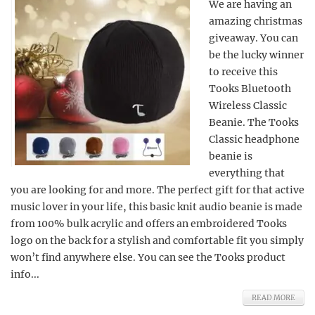
We are having an
amazing christmas
giveaway. You can
be the lucky winner
to receive this
Tooks Bluetooth
Wireless Classic
Beanie. The Tooks
Classic headphone
beanie is
everything that
you are looking for and more. The perfect gift for that active
music lover in your life, this basic knit audio beanie is made
from 100% bulk acrylic and offers an embroidered Tooks
logo on the back for a stylish and comfortable fit you simply
won’t find anywhere else. You can see the Tooks product
info...
READ MORE