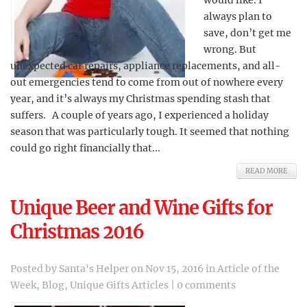
would like. I
always plan to
save, don’t get me
wrong. But
unexpected car repairs, appliance replacements, and all-
out emergencies tend to come from out of nowhere every
year, and it’s always my Christmas spending stash that
suffers. A couple of years ago, I experienced a holiday
season that was particularly tough. It seemed that nothing
could go right financially that...
READ MORE
Unique Beer and Wine Gifts for
Christmas 2016
Posted by
Santa's Helper
on Nov 15, 2016 in
Article of the
Week
,
Blog
,
Unique Gifts Articles
|
0 comments