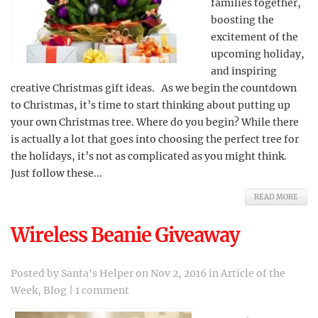
families together,
boosting the
excitement of the
upcoming holiday,
and inspiring
creative Christmas gift ideas. As we begin the countdown
to Christmas, it’s time to start thinking about putting up
your own Christmas tree. Where do you begin? While there
is actually a lot that goes into choosing the perfect tree for
the holidays, it’s not as complicated as you might think.
Just follow these...
READ MORE
Wireless Beanie Giveaway
Posted by
Santa's Helper
on Nov 2, 2016 in
Article of the
Week
,
Blog
|
1 comment