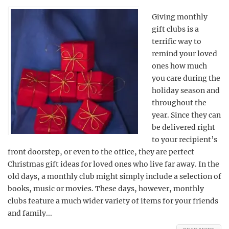
Giving monthly
gift clubs is a
terrific way to
remind your loved
ones how much
you care during the
holiday season and
throughout the
year. Since they can
be delivered right
to your recipient’s
front doorstep, or even to the office, they are perfect
Christmas gift ideas for loved ones who live far away. In the
old days, a monthly club might simply include a selection of
books, music or movies. These days, however, monthly
clubs feature a much wider variety of items for your friends
and family...