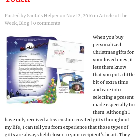
Posted by
Santa's Helper
on Nov 12, 2016 in
Article of the
Week
,
Blog
|
0 comments
When you buy
personalized
Christmas gifts for
your loved ones, it
lets them know
that you put a little
bit of extra time
and care into
selecting a present
made especially for
them. Although I
have only received a few custom created gifts throughout
my life, I can tell you from experience that those types of
gifts are always held closer to your recipient’s heart. They