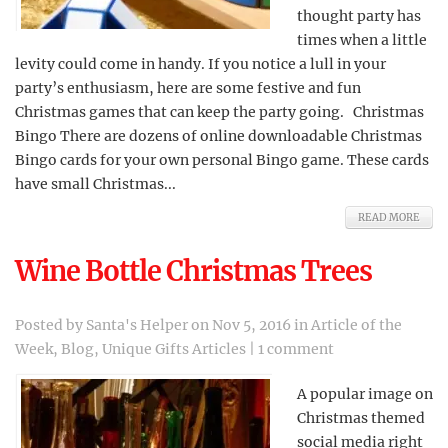
thought party has
times when a little
levity could come in handy. If you notice a lull in your
party’s enthusiasm, here are some festive and fun
Christmas games that can keep the party going. Christmas
Bingo There are dozens of online downloadable Christmas
Bingo cards for your own personal Bingo game. These cards
have small Christmas...
READ MORE
Wine Bottle Christmas Trees
Posted by
Santa's Helper
on Nov 5, 2016 in
Article of the
Week
,
Blog
,
Unique Gifts Articles
|
1 comment
A popular image on
Christmas themed
social media right