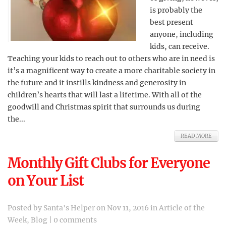
is probably the
best present
anyone, including
kids, can receive.
Teaching your kids to reach out to others who are in need is
it’s a magnificent way to create a more charitable society in
the future and it instills kindness and generosity in
children’s hearts that will last a lifetime. With all of the
goodwill and Christmas spirit that surrounds us during
the...
READ MORE
Monthly Gift Clubs for Everyone
on Your List
Posted by
Santa's Helper
on Nov 11, 2016 in
Article of the
Week
,
Blog
|
0 comments