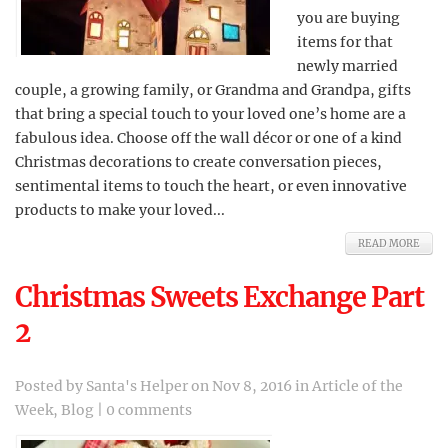
you are buying
items for that
newly married
couple, a growing family, or Grandma and Grandpa, gifts
that bring a special touch to your loved one’s home are a
fabulous idea. Choose off the wall décor or one of a kind
Christmas decorations to create conversation pieces,
sentimental items to touch the heart, or even innovative
products to make your loved...
READ MORE
Christmas Sweets Exchange Part
2
Posted by
Santa's Helper
on Nov 8, 2016 in
Article of the
Week
,
Blog
|
0 comments