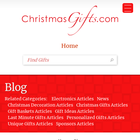
Home
Blog
Related Categories:
Electronics Articles
News
Christmas Decoration Articles
Christmas Gifts Articles
Gift Baskets Articles
Gift Ideas Articles
Last Minute Gifts Articles
Personalized Gifts Articles
Unique Gifts Articles
Sponsors Articles