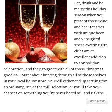
Eat, drink and be
merry this holiday
season when you
present those wine
and beer fanatics
with unique beer
and wine gifts!
These exciting gift
clubs are an
excellent addition
to any holiday
celebration, and they go great with all of those Christmas
goodies. Forget about hunting through all of those shelves
in your local liquor store. You will either end up settling for
an ordinary, run of the mill selection, or you’ll take your
chances on something you’ve never heard of- and risk the...
READ MORE