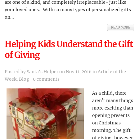
are one of a kind, and completely irreplaceable- just like
your loved ones. With so many types of personalized gifts
on...
READ MORE
Helping Kids Understand the Gift
of Giving
Posted by
Santa's Helper
on Nov 11, 2016 in
Article of the
Week
,
Blog
|
0 comments
As a child, there
aren’t many things
more exciting than
opening presents
on Christmas
morning. The gift
of giving, however,