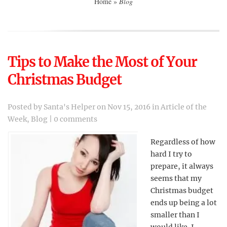
Home
»
Blog
Tips to Make the Most of Your
Christmas Budget
Posted by
Santa's Helper
on Nov 15, 2016 in
Article of the
Week
,
Blog
|
0 comments
Regardless of how
hard I try to
prepare, it always
seems that my
Christmas budget
ends up being a lot
smaller than I