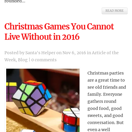
rounded...
READ MORE
Christmas Games You Cannot
Live Without in 2016
Posted by
Santa's Helper
on Nov 6, 2016 in
Article of the
Week
,
Blog
|
0 comments
Christmas parties
are a great time to
see old friends and
family. Everyone
gathers round
good food, good
sweets, and good
conversation. But
even a well