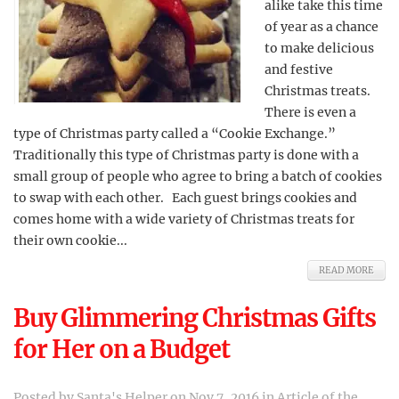
alike take this time
of year as a chance
to make delicious
and festive
Christmas treats.
There is even a
type of Christmas party called a “Cookie Exchange.”
Traditionally this type of Christmas party is done with a
small group of people who agree to bring a batch of cookies
to swap with each other. Each guest brings cookies and
comes home with a wide variety of Christmas treats for
their own cookie...
READ MORE
Buy Glimmering Christmas Gifts
for Her on a Budget
Posted by
Santa's Helper
on Nov 7, 2016 in
Article of the