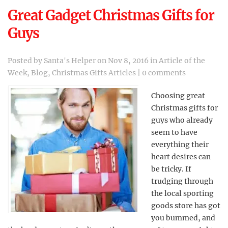
Great Gadget Christmas Gifts for
Guys
Posted by
Santa's Helper
on Nov 8, 2016 in
Article of the
Week
,
Blog
,
Christmas Gifts Articles
|
0 comments
Choosing great
Christmas gifts for
guys who already
seem to have
everything their
heart desires can
be tricky. If
trudging through
the local sporting
goods store has got
you bummed, and