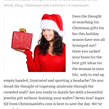
Week
,
Blog
,
Christmas Gifts Articles
|
0 comments
Does the thought
of searching for
Christmas gifts for
her this holiday
season have you all
Scrooged out?
Have you racked
your brain for the
best gift ideas for
the woman in your
life, only to end up
empty handed, frustrated and sporting a headache? Do you
dread the thought of trapesing aimlessly through the
crowded mall? Are you ready to dazzle her with a beautiful
jewelry gift without draining your wallet? Never fear! Super
Elf from ChristmasGifts.com is here to save the day. We’ve