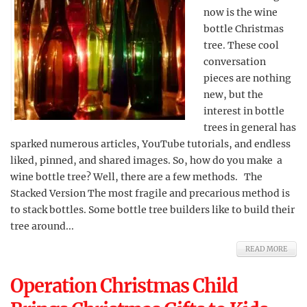
now is the wine
bottle Christmas
tree. These cool
conversation
pieces are nothing
new, but the
interest in bottle
trees in general has
sparked numerous articles, YouTube tutorials, and endless
liked, pinned, and shared images. So, how do you make a
wine bottle tree? Well, there are a few methods. The
Stacked Version The most fragile and precarious method is
to stack bottles. Some bottle tree builders like to build their
tree around...
READ MORE
Operation Christmas Child