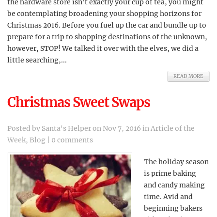
the hardware store isn’t exactly your cup of tea, you might
be contemplating broadening your shopping horizons for
Christmas 2016. Before you fuel up the car and bundle up to
prepare for a trip to shopping destinations of the unknown,
however, STOP! We talked it over with the elves, we did a
little searching,...
READ MORE
Christmas Sweet Swaps
Posted by
Santa's Helper
on Nov 7, 2016 in
Article of the
Week
,
Blog
|
0 comments
The holiday season
is prime baking
and candy making
time. Avid and
beginning bakers