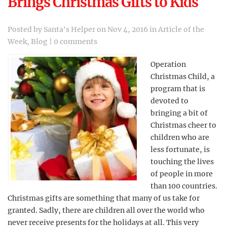
Brings Christmas Gifts to Kids
Posted by
Santa's Helper
on Nov 4, 2016 in
Article of the
Week
,
Blog
|
0 comments
Operation
Christmas Child, a
program that is
devoted to
bringing a bit of
Christmas cheer to
children who are
less fortunate, is
touching the lives
of people in more
than 100 countries.
Christmas gifts are something that many of us take for
granted. Sadly, there are children all over the world who
never receive presents for the holidays at all. This very