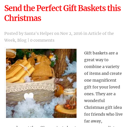
Send the Perfect Gift Baskets this
Christmas
Posted by
Santa's Helper
on Nov 2, 2016 in
Article of the
Week
,
Blog
|
0 comments
Gift baskets are a
great way to
combine a variety
of items and create
one magnificent
gift for your loved
ones. They are a
wonderful
Christmas gift idea
for friends who live
far away,