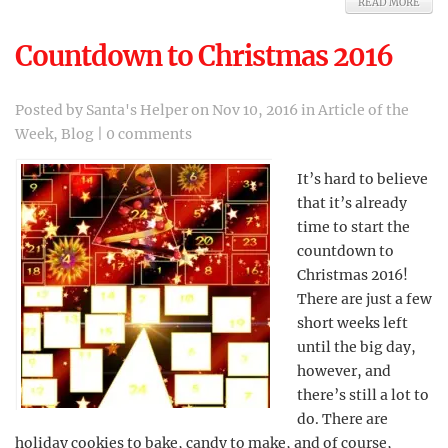
READ MORE
Countdown to Christmas 2016
Posted by
Santa's Helper
on Nov 10, 2016 in
Article of the
Week
,
Blog
|
0 comments
It’s hard to believe
that it’s already
time to start the
countdown to
Christmas 2016!
There are just a few
short weeks left
until the big day,
however, and
there’s still a lot to
do. There are
holiday cookies to bake, candy to make, and of course,