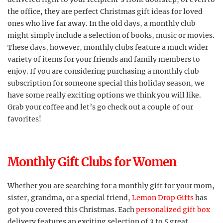
the office, they are perfect Christmas gift ideas for loved
ones who live far away. In the old days, a monthly club
might simply include a selection of books, music or movies.
These days, however, monthly clubs feature a much wider
variety of items for your friends and family members to
enjoy. If you are considering purchasing a monthly club
subscription for someone special this holiday season, we
have some really exciting options we think you will like.
Grab your coffee and let’s go check out a couple of our
favorites!
Monthly Gift Clubs for Women
Whether you are searching for a monthly gift for your mom,
sister, grandma, or a special friend,
Lemon Drop Gifts
has
got you covered this Christmas. Each
personalized gift box
delivery features an exciting selection of 3 to 5 great