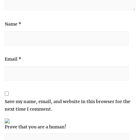
Name
*
Email
*
Save my name, email, and website in this browser for the
next time I comment.
Prove that you are a human!