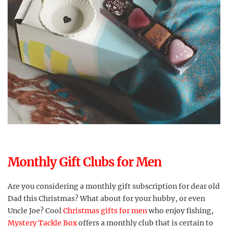
Monthly Gift Clubs for Men
Are you considering a monthly gift subscription for dear old
Dad this Christmas? What about for your hubby, or even
Uncle Joe? Cool
Christmas gifts for men
who enjoy fishing,
Mystery Tackle Box
offers a monthly club that is certain to