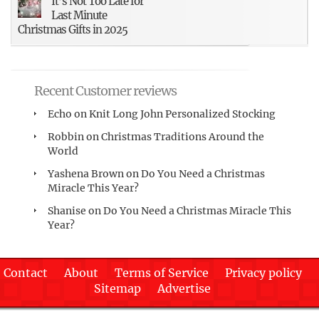
It’s Not Too Late for
Last Minute
Christmas Gifts in 2025
Recent Customer reviews
Echo
on
Knit Long John Personalized Stocking
Robbin
on
Christmas Traditions Around the
World
Yashena Brown
on
Do You Need a Christmas
Miracle This Year?
Shanise
on
Do You Need a Christmas Miracle This
Year?
Contact
About
Terms of Service
Privacy policy
Sitemap
Advertise