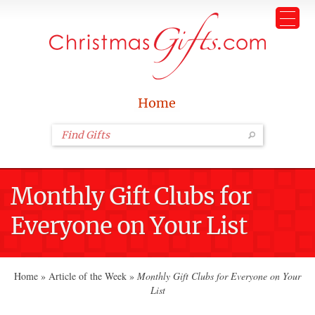
Home
Monthly Gift Clubs for
Everyone on Your List
Home
»
Article of the Week
»
Monthly Gift Clubs for Everyone on Your
List