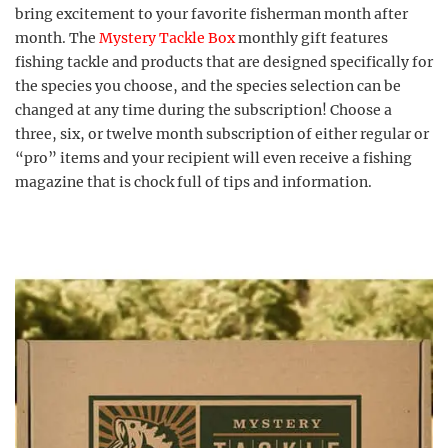
bring excitement to your favorite fisherman month after
month. The
Mystery Tackle Box
monthly gift features
fishing tackle and products that are designed specifically for
the species you choose, and the species selection can be
changed at any time during the subscription! Choose a
three, six, or twelve month subscription of either regular or
“pro” items and your recipient will even receive a fishing
magazine that is chock full of tips and information.