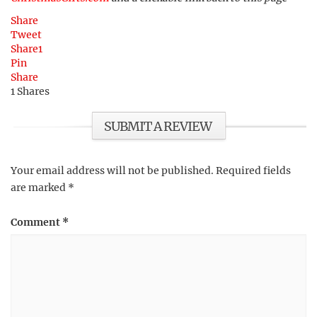
Share
Tweet
Share
1
Pin
Share
1
Shares
SUBMIT A REVIEW
Your email address will not be published.
Required fields
are marked
*
Comment
*