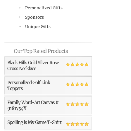
Personalized Gifts
Sponsors
Unique Gifts
Our Top Rated Products
Black Hills Gold Silver Rose
Cross Necklace
Personalized Golf Link
Toppers
Family Word-Art Canvas #
9181754X
Spoiling is My Game T-Shirt