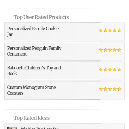
Top User Rated Products
Personalized Family Cookie
Jar
Personalized Penguin Family
Ornament
Baboochi Children’s Toy and
Book
Custom Monogram Stone
Coasters
Top Rated Ideas