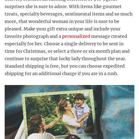
surprises she is sure to adore. With items like gourmet
treats, specialty beverages, sentimental items and so much
more, that wonderful woman in your life is sure to be
pleased. Make your gift extra unique and include your
favorite photograph and a
personalized
message created
especially for her. Choose a single delivery to be sent in
time for Christmas, or select a three or six month plan and
continue to surprise that lucky lady throughout the year.
Standard shipping is free, but you can choose expedited
shipping for an additional charge if you are in a rush.