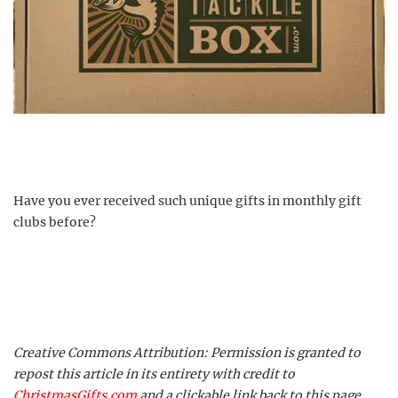
Have you ever received such unique gifts in monthly gift
clubs before?
Creative Commons Attribution: Permission is granted to
repost this article in its entirety with credit to
ChristmasGifts.com
and a clickable link back to this page