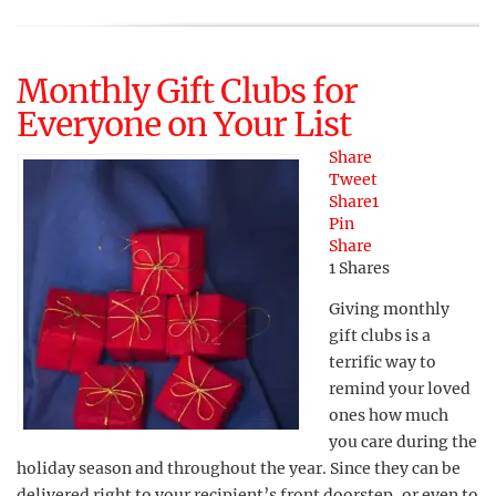
Monthly Gift Clubs for
Everyone on Your List
Share
Tweet
Share
1
Pin
Share
1
Shares
Giving monthly
gift clubs is a
terrific way to
remind your loved
ones how much
you care during the
holiday season and throughout the year. Since they can be
delivered right to your recipient’s front doorstep, or even to