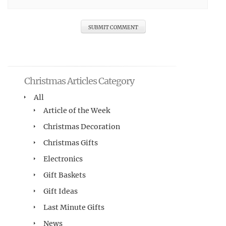
Christmas Articles Category
All
Article of the Week
Christmas Decoration
Christmas Gifts
Electronics
Gift Baskets
Gift Ideas
Last Minute Gifts
News