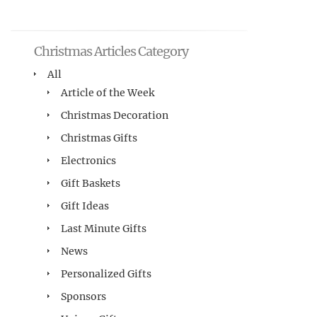
Christmas Articles Category
All
Article of the Week
Christmas Decoration
Christmas Gifts
Electronics
Gift Baskets
Gift Ideas
Last Minute Gifts
News
Personalized Gifts
Sponsors