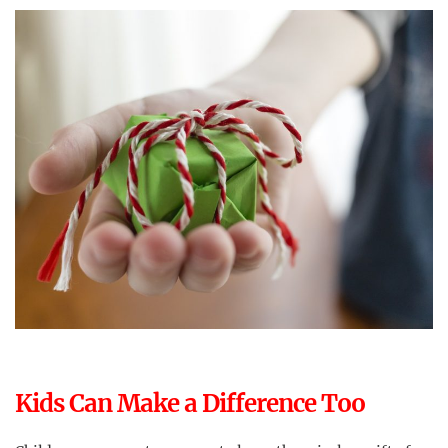
Kids Can Make a Difference Too