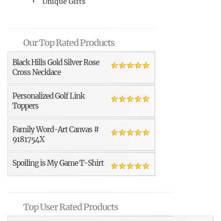
Unique Gifts
Our Top Rated Products
Black Hills Gold Silver Rose
Cross Necklace
Personalized Golf Link
Toppers
Family Word-Art Canvas #
9181754X
Spoiling is My Game T-Shirt
Top User Rated Products