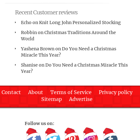
Recent Customer reviews
Echo
on
Knit Long John Personalized Stocking
Robbin
on
Christmas Traditions Around the
World
Yashena Brown
on
Do You Need a Christmas
Miracle This Year?
Shanise
on
Do You Need a Christmas Miracle This
Year?
Contact
About
Terms of Service
Privacy policy
Sitemap
Advertise
Follow us on: