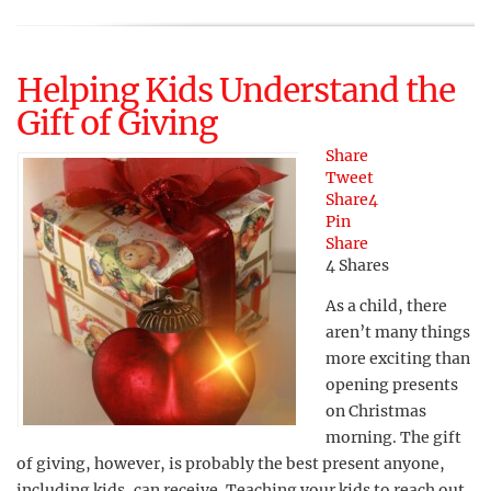
Helping Kids Understand the
Gift of Giving
Share
Tweet
Share
4
Pin
Share
4
Shares
As a child, there
aren’t many things
more exciting than
opening presents
on Christmas
morning. The gift
of giving, however, is probably the best present anyone,
including kids, can receive. Teaching your kids to reach out