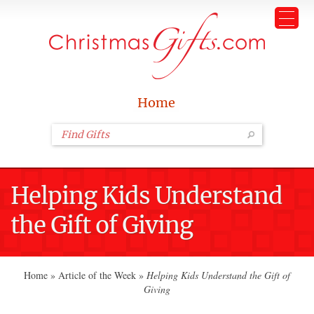
Home
Helping Kids Understand
the Gift of Giving
Home
»
Article of the Week
»
Helping Kids Understand the Gift of
Giving