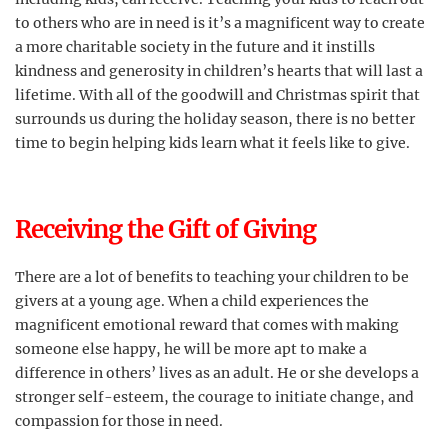
to others who are in need is it’s a magnificent way to create
a more charitable society in the future and it instills
kindness and generosity in children’s hearts that will last a
lifetime. With all of the goodwill and Christmas spirit that
surrounds us during the holiday season, there is no better
time to begin helping kids learn what it feels like to give.
Receiving the Gift of Giving
There are a lot of benefits to teaching your children to be
givers at a young age. When a child experiences the
magnificent emotional reward that comes with making
someone else happy, he will be more apt to make a
difference in others’ lives as an adult. He or she develops a
stronger self-esteem, the courage to initiate change, and
compassion for those in need.