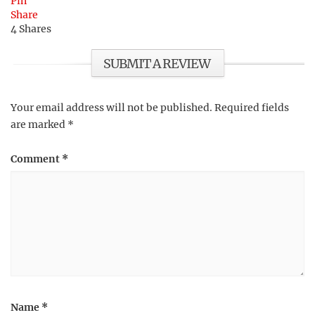
Pin
Share
4
Shares
SUBMIT A REVIEW
Your email address will not be published.
Required fields
are marked
*
Comment
*
Name
*