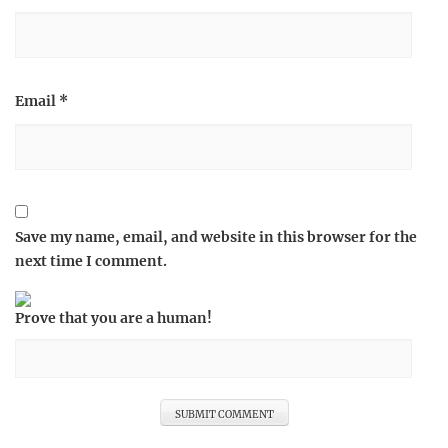
Email
*
Save my name, email, and website in this browser for the
next time I comment.
Prove that you are a human!