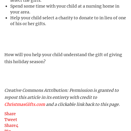
select the gifts.
Spend some time with your child at a nursing home in
your area.
Help your child select a charity to donate to in lieu of one
of his or her gifts.
How will you help your child understand the gift of giving
this holiday season?
Creative Commons Attribution: Permission is granted to
repost this article in its entirety with credit to
ChristmasGifts.com
and a clickable link back to this page.
Share
Tweet
Share
4