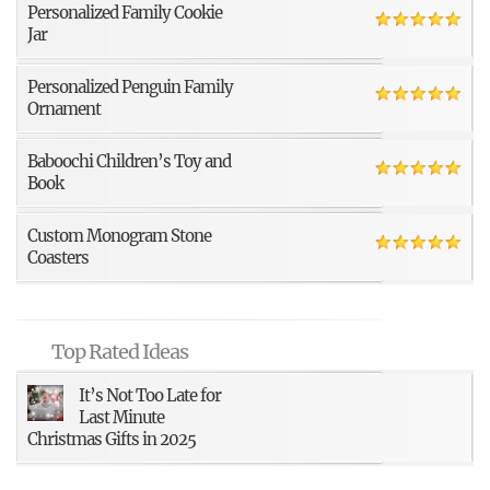
Personalized Family Cookie
Jar
Personalized Penguin Family
Ornament
Baboochi Children’s Toy and
Book
Custom Monogram Stone
Coasters
Top Rated Ideas
It’s Not Too Late for
Last Minute
Christmas Gifts in 2025