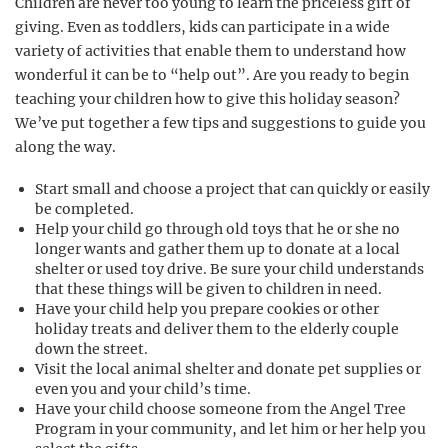
Children are never too young to learn the priceless gift of
giving. Even as toddlers, kids can participate in a wide
variety of activities that enable them to understand how
wonderful it can be to “help out”. Are you ready to begin
teaching your children how to give this holiday season?
We’ve put together a few tips and suggestions to guide you
along the way.
Start small and choose a project that can quickly or easily
be completed.
Help your child go through old toys that he or she no
longer wants and gather them up to donate at a local
shelter or used toy drive. Be sure your child understands
that these things will be given to children in need.
Have your child help you prepare cookies or other
holiday treats and deliver them to the elderly couple
down the street.
Visit the local animal shelter and donate pet supplies or
even you and your child’s time.
Have your child choose someone from the Angel Tree
Program in your community, and let him or her help you