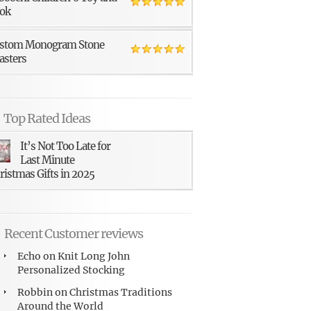
ok
stom Monogram Stone
asters
Top Rated Ideas
It’s Not Too Late for
Last Minute
ristmas Gifts in 2025
Recent Customer reviews
Echo
on
Knit Long John
Personalized Stocking
Robbin
on
Christmas Traditions
Around the World