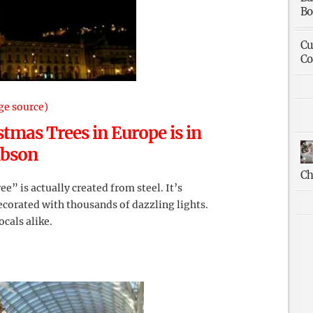
Bo
Cu
Co
ge source)
stmas Trees in Europe is in
ibson
Ch
ree” is actually created from steel. It’s
ecorated with thousands of dazzling lights.
ocals alike.