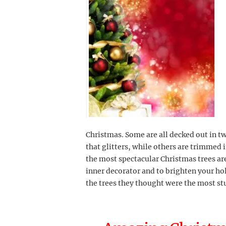
Christmas. Some are all decked out in t
that glitters, while others are trimmed
the most spectacular Christmas trees aren
inner decorator and to brighten your hol
the trees they thought were the most s