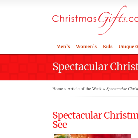
Men’s
Women’s
Kids
Unique G
Spectacular Chris
Home
»
Article of the Week
»
Spectacular Chris
Spectacular Christm
See