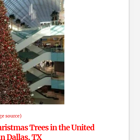
ge source)
ristmas Trees in the United
 in Dallas, TX