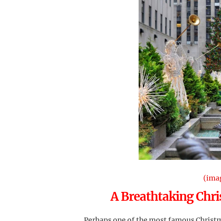
(ima
A Breathtaking Chri
Perhaps one of the most famous Christma