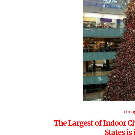
(ima
The Largest of Indoor Ch
States is