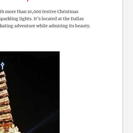
th more than 10,000 festive Christmas
rkling lights. It’s located at the Dallas
 skating adventure while admiring its beauty.