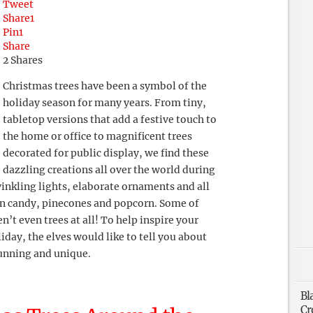
Tweet
Share
1
Pin
1
Share
2
Shares
Christmas trees have been a symbol of the
holiday season for many years. From tiny,
tabletop versions that add a festive touch to
the home or office to magnificent trees
decorated for public display, we find these
dazzling creations all over the world during
winkling lights, elaborate ornaments and all
 in candy, pinecones and popcorn. Some of
’t even trees at all! To help inspire your
iday, the elves would like to tell you about
tunning and unique.
Bl
Cr