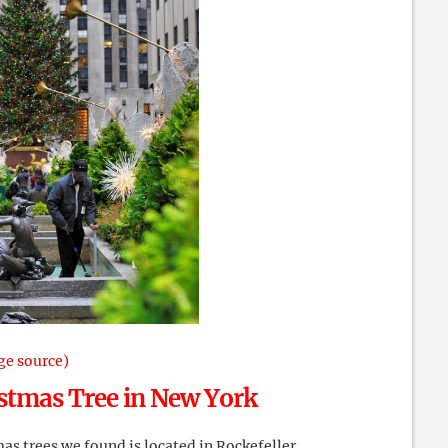
ge source)
stmas Tree in New York
s trees we found is located in Rockefeller