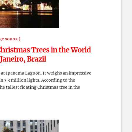
ge source)
Christmas Trees in the World
 Janeiro, Brazil
d at Ipanema Lagoon. It weighs an impressive
n 3.3 million lights. According to the
the tallest floating Christmas tree in the