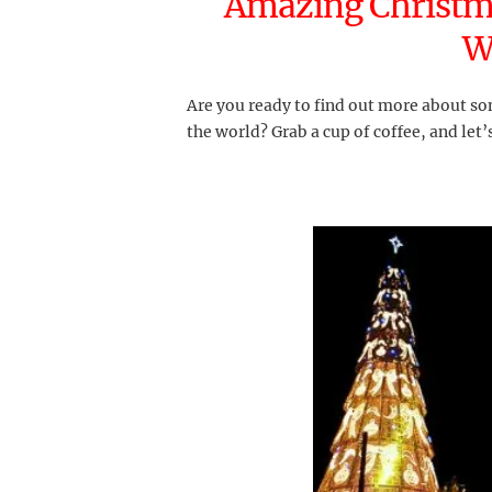
Amazing Christm
W
Are you ready to find out more about so
the world? Grab a cup of coffee, and let’