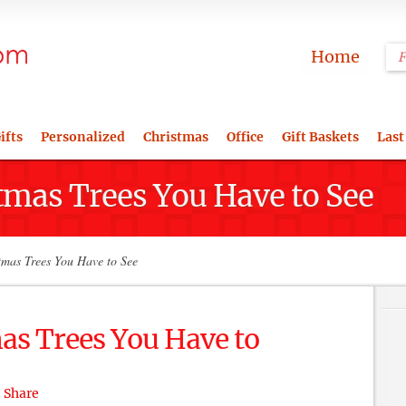
Home
ifts
Personalized
Christmas
Office
Gift Baskets
Last
tmas Trees You Have to See
tmas Trees You Have to See
as Trees You Have to
Share