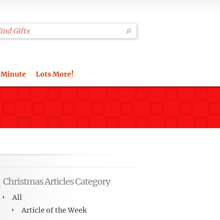
 Minute
Lots More!
Christmas Articles Category
All
Article of the Week