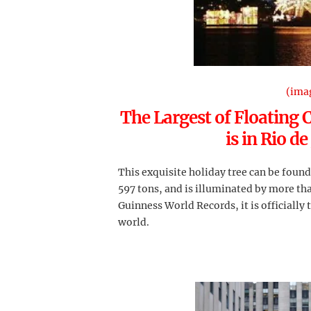
(ima
The Largest of Floating 
is in Rio de
This exquisite holiday tree can be foun
597 tons, and is illuminated by more tha
Guinness World Records, it is officially 
world.