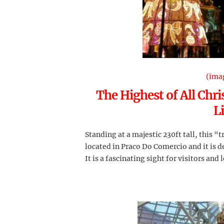
(ima
The Highest of All Chri
L
Standing at a majestic 230ft tall, this “t
located in Praco Do Comercio and it is d
It is a fascinating sight for visitors and l