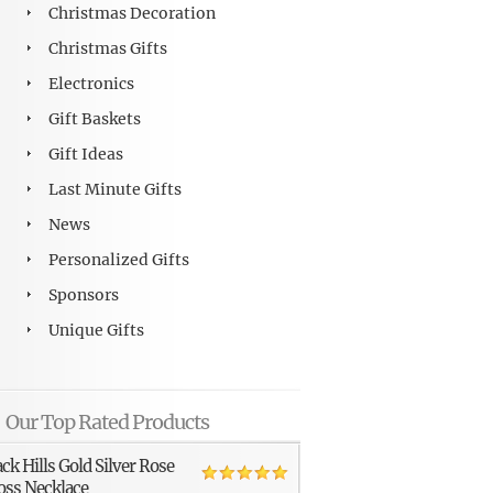
Christmas Decoration
Christmas Gifts
Electronics
Gift Baskets
Gift Ideas
Last Minute Gifts
News
Personalized Gifts
Sponsors
Unique Gifts
Our Top Rated Products
ack Hills Gold Silver Rose
oss Necklace