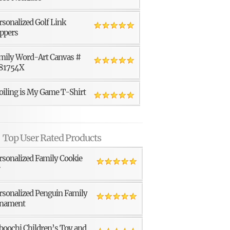
rsonalized Golf Link
ppers
mily Word-Art Canvas #
81754X
oiling is My Game T-Shirt
Top User Rated Products
rsonalized Family Cookie
r
rsonalized Penguin Family
nament
boochi Children’s Toy and