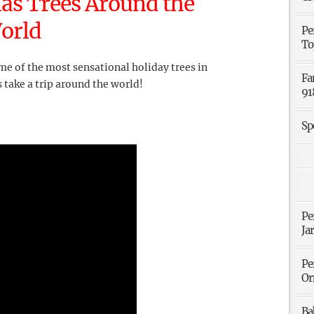
as Trees Around the
orld
Pe
To
me of the most sensational holiday trees in
Fa
s take a trip around the world!
91
Sp
Pe
Ja
Pe
Or
Ba