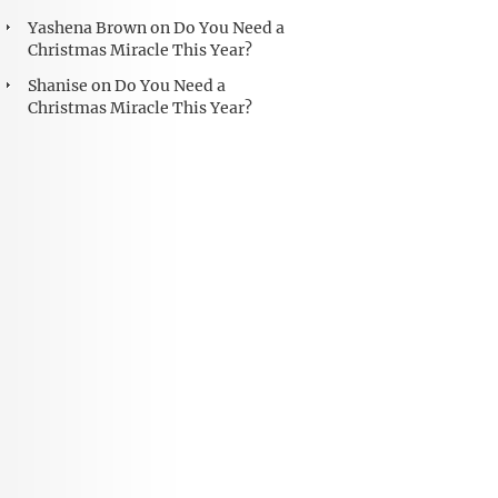
Yashena Brown
on
Do You Need a
Christmas Miracle This Year?
Shanise
on
Do You Need a
Christmas Miracle This Year?