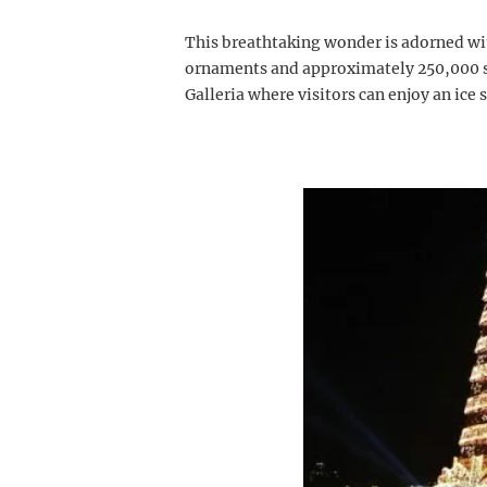
This breathtaking wonder is adorned wi
ornaments and approximately 250,000 spa
Galleria where visitors can enjoy an ice