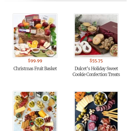
$
99.99
$
55.75
Christmas Fruit Basket
Dulcet’s Holiday Sweet
Cookie Confection Treats