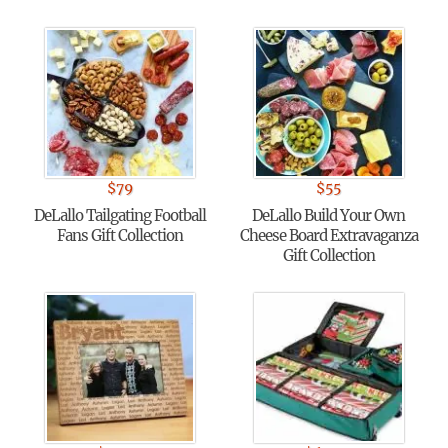
$
79
$
55
DeLallo Tailgating Football
DeLallo Build Your Own
Fans Gift Collection
Cheese Board Extravaganza
Gift Collection