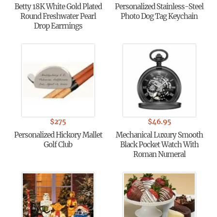
Betty 18K White Gold Plated
Personalized Stainless-Steel
Round Freshwater Pearl
Photo Dog Tag Keychain
Drop Earrnings
$
275
$
46.95
Personalized Hickory Mallet
Mechanical Luxury Smooth
Golf Club
Black Pocket Watch With
Roman Numeral