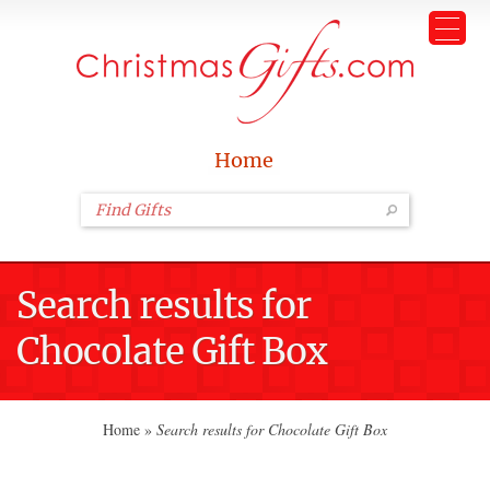
Home
Search results for
Chocolate Gift Box
Home
»
Search results for Chocolate Gift Box