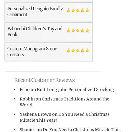
Personalized Penguin Family
Ornament
Baboochi Children’s Toy and
Book
Custom Monogram Stone
Coasters
Recent Customer Reviews
Echo
on
Knit Long John Personalized Stocking
Robbin
on
Christmas Traditions Around the
World
Yashena Brown
on
Do You Need a Christmas
Miracle This Year?
Shanise
on
Do You Need a Christmas Miracle This