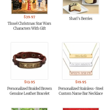
$
39.97
Shari’s Berries
Tinsel Christmas Star Wars
Characters With Gift
$
13.95
$
19.95
Personalized Braided Brown
Personalized Stainless-Steel
Genuine Leather Bracelet
Custom Name Bar Necklace