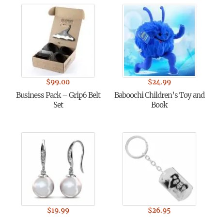
$
99.00
$
24.99
Business Pack – Grip6 Belt
Baboochi Children’s Toy and
Set
Book
$
19.99
$
26.95