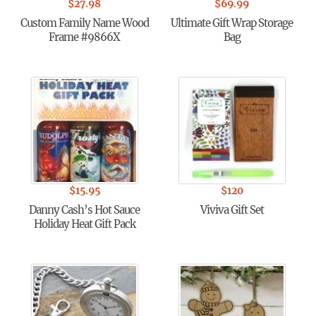
$
27.98
$
69.99
Custom Family Name Wood
Ultimate Gift Wrap Storage
Frame #9866X
Bag
$
15.95
$
120
Danny Cash’s Hot Sauce
Viviva Gift Set
Holiday Heat Gift Pack