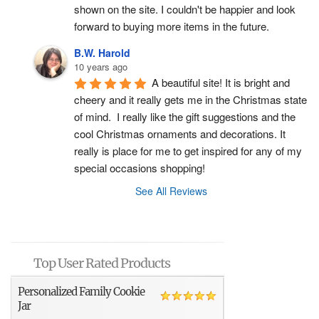
shown on the site. I couldn't be happier and look 
forward to buying more items in the future.
B.W. Harold
10 years ago
A beautiful site! It is bright and 
cheery and it really gets me in the Christmas state 
of mind.  I really like the gift suggestions and the 
cool Christmas ornaments and decorations. It 
really is place for me to get inspired for any of my 
special occasions shopping!
See All Reviews
Top User Rated Products
Personalized Family Cookie
Jar