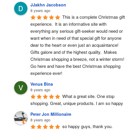
JJakhn Jacobson
8 years ago
This is a complete Christmas gift 
experience.  It is an informative site with 
everything any serious gift-seeker would need or 
want when in need of that special gift for anyone 
dear to the heart or even just an acquaintance!  
Gifts galore and of the highest quality.  Makes 
Christmas shopping a breeze, not a winter storm!  
Go here and have the best Christmas shopping 
experience ever!
Venus Bina
8 years ago
What a great site. One stop 
shopping. Great, unique products. I am so happy
Peter Jon Millionaire
8 years ago
so happy guys, thank you.