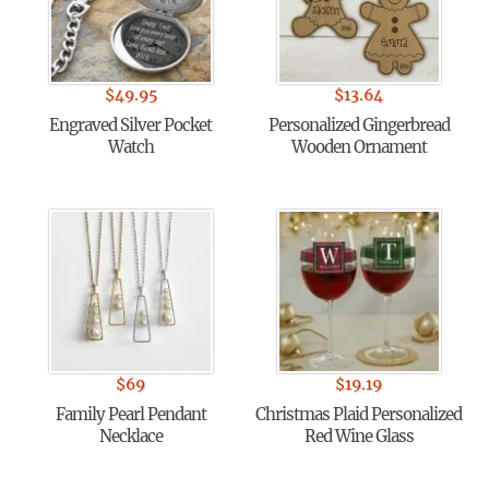
$
49.95
$
13.64
Engraved Silver Pocket
Personalized Gingerbread
Watch
Wooden Ornament
$
69
$
19.19
Family Pearl Pendant
Christmas Plaid Personalized
Necklace
Red Wine Glass