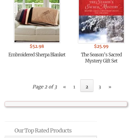
$
52.98
$
25.99
Embroidered Sherpa Blanket
The Season’s Sacred
Mystery Gift Set
Page 2 of 3
«
1
2
3
»
Our Top Rated Products