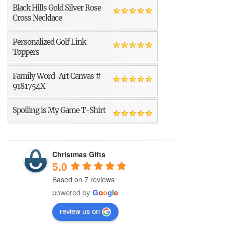
Black Hills Gold Silver Rose
Cross Necklace
Personalized Golf Link
Toppers
Family Word-Art Canvas #
9181754X
Spoiling is My Game T-Shirt
Christmas Gifts
5.0
Based on 7 reviews
powered by
G
o
o
g
l
e
review us on