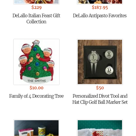
$
229
$
187.95
DeLallo Italian Feast Gift
DeLallo Antipasto Favorites
Collection
$
10.00
$
50
Family of 4 Decorating Tree
Personalized Divot Tool and
Hat Clip Golf Ball Marker Set