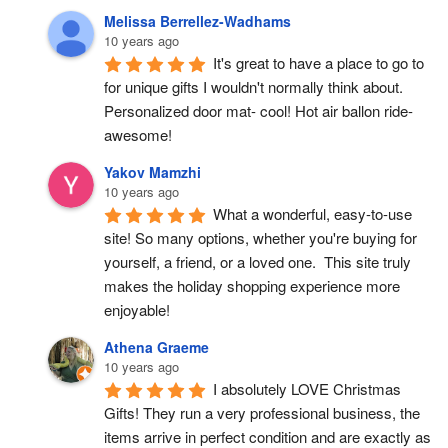
Melissa Berrellez-Wadhams
10 years ago
It's great to have a place to go to 
for unique gifts I wouldn't normally think about. 
Personalized door mat- cool! Hot air ballon ride- 
awesome!
Yakov Mamzhi
10 years ago
What a wonderful, easy-to-use 
site! So many options, whether you're buying for 
yourself, a friend, or a loved one.  This site truly 
makes the holiday shopping experience more 
enjoyable!
Athena Graeme
10 years ago
I absolutely LOVE Christmas 
Gifts! They run a very professional business, the 
items arrive in perfect condition and are exactly as 