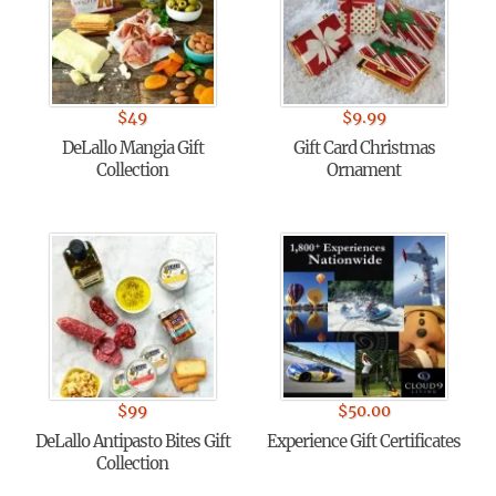
$
49
$
9.99
DeLallo Mangia Gift
Gift Card Christmas
Collection
Ornament
$
99
$
50.00
DeLallo Antipasto Bites Gift
Experience Gift Certificates
Collection