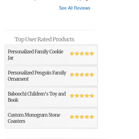
See All Reviews
Top User Rated Products
Personalized Family Cookie
Jar
Personalized Penguin Family
Ornament
Baboochi Children’s Toy and
Book
Custom Monogram Stone
Coasters