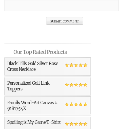
Our Top Rated Products
Black Hills Gold Silver Rose
Cross Necklace
Personalized Golf Link
Toppers
Family Word-Art Canvas #
9181754X
Spoiling is My Game T-Shirt