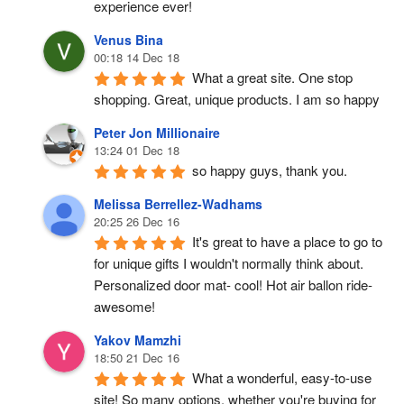
experience ever!
Venus Bina
00:18 14 Dec 18
What a great site. One stop 
shopping. Great, unique products. I am so happy
Peter Jon Millionaire
13:24 01 Dec 18
so happy guys, thank you.
Melissa Berrellez-Wadhams
20:25 26 Dec 16
It's great to have a place to go to 
for unique gifts I wouldn't normally think about. 
Personalized door mat- cool! Hot air ballon ride- 
awesome!
Yakov Mamzhi
18:50 21 Dec 16
What a wonderful, easy-to-use 
site! So many options, whether you're buying for 