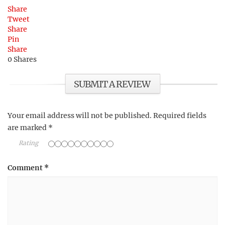
Share
Tweet
Share
Pin
Share
0
Shares
SUBMIT A REVIEW
Your email address will not be published.
Required fields
are marked
*
Rating
Comment
*