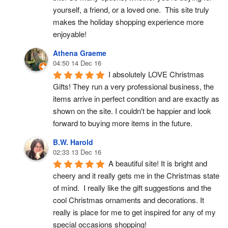
yourself, a friend, or a loved one.  This site truly 
makes the holiday shopping experience more 
enjoyable!
Athena Graeme
04:50 14 Dec 16
I absolutely LOVE Christmas 
Gifts! They run a very professional business, the 
items arrive in perfect condition and are exactly as 
shown on the site. I couldn't be happier and look 
forward to buying more items in the future.
B.W. Harold
02:33 13 Dec 16
A beautiful site! It is bright and 
cheery and it really gets me in the Christmas state 
of mind.  I really like the gift suggestions and the 
cool Christmas ornaments and decorations. It 
really is place for me to get inspired for any of my 
special occasions shopping!