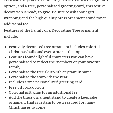
even add the year to the star if you wish. With a free gift box
option, and a free, personalized greeting card, this festive
decoration is ready to give. Be sure to ask about gift
wrapping and the high quality brass ornament stand for an
additional fee.
Features of the Family of 4 Decorating Tree ornament
include:
Festively decorated tree ornament includes colorful
Christmas balls and even a star at the top
Features four delightful characters you can have
personalized to reflect the members of your favorite
family
Personalize the tree skirt with any family name
Personalize the star with the year
Includes a free personalized greeting card
Free gift box option
Optional gift wrap for an additional fee
Add the brass ornament stand to create a keepsake
ornament that is certain to be treasured for many
Christmases to come