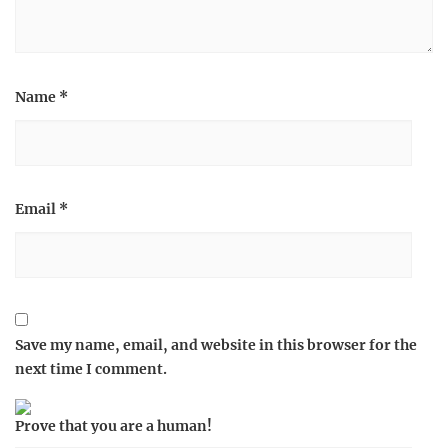
Name
*
Email
*
Save my name, email, and website in this browser for the
next time I comment.
Prove that you are a human!