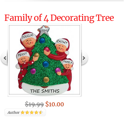
Family of 4 Decorating Tree
$19.99
$10.00
Author