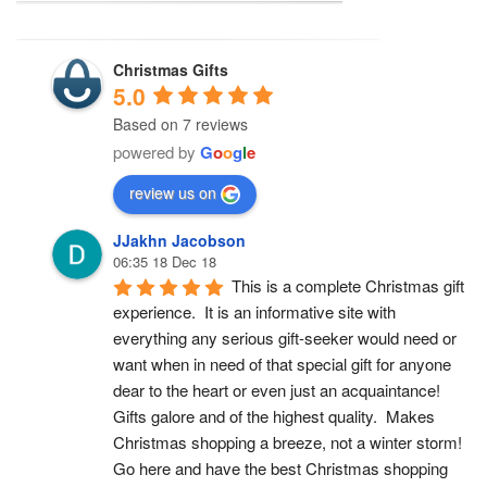
Christmas Gifts
5.0
Based on 7 reviews
powered by
G
o
o
g
l
e
review us on
JJakhn Jacobson
06:35 18 Dec 18
This is a complete Christmas gift 
experience.  It is an informative site with 
everything any serious gift-seeker would need or 
want when in need of that special gift for anyone 
dear to the heart or even just an acquaintance!  
Gifts galore and of the highest quality.  Makes 
Christmas shopping a breeze, not a winter storm!  
Go here and have the best Christmas shopping 