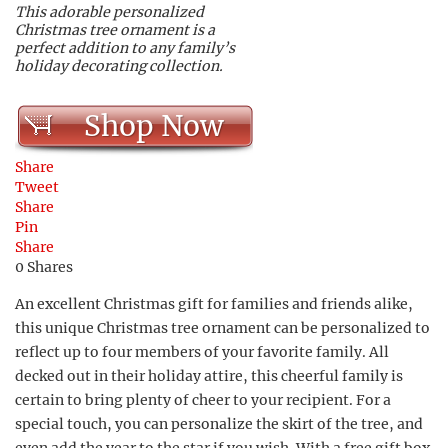
This adorable personalized
Christmas tree ornament is a
perfect addition to any family’s
holiday decorating collection.
Shop Now
Share
Tweet
Share
Pin
Share
0
Shares
An excellent Christmas gift for families and friends alike,
this unique Christmas tree ornament can be personalized to
reflect up to four members of your favorite family. All
decked out in their holiday attire, this cheerful family is
certain to bring plenty of cheer to your recipient. For a
special touch, you can personalize the skirt of the tree, and