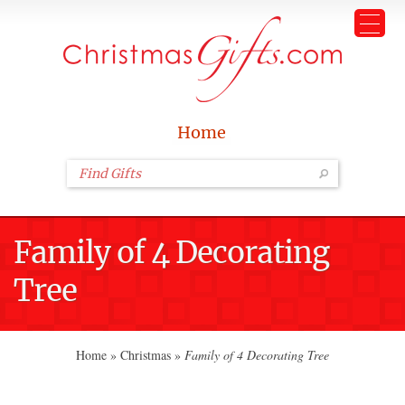
Home
Family of 4 Decorating
Tree
Home
»
Christmas
»
Family of 4 Decorating Tree