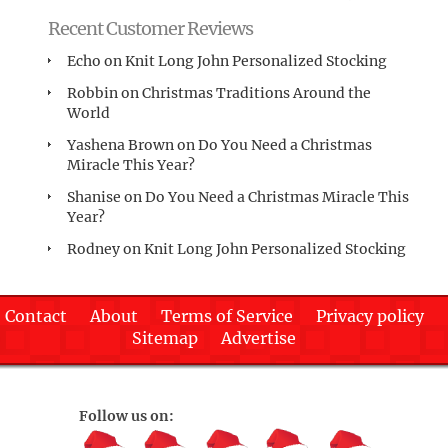
Recent Customer Reviews
Echo
on
Knit Long John Personalized Stocking
Robbin
on
Christmas Traditions Around the
World
Yashena Brown
on
Do You Need a Christmas
Miracle This Year?
Shanise
on
Do You Need a Christmas Miracle This
Year?
Rodney
on
Knit Long John Personalized Stocking
Contact
About
Terms of Service
Privacy policy
Sitemap
Advertise
Follow us on: