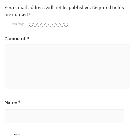
Your email address will not be published.
Required fields
are marked
*
Rating
Comment
*
Name
*