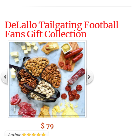
DeLallo Tailgating Football
Fans Gift Collection
$ 79
Author