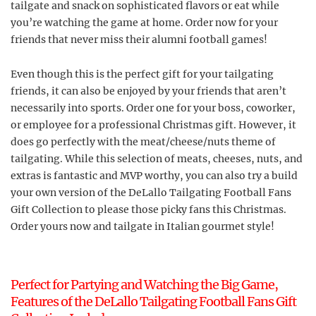
tailgate and snack on sophisticated flavors or eat while
you’re watching the game at home. Order now for your
friends that never miss their alumni football games!
Even though this is the perfect gift for your tailgating
friends, it can also be enjoyed by your friends that aren’t
necessarily into sports. Order one for your boss, coworker,
or employee for a professional Christmas gift. However, it
does go perfectly with the meat/cheese/nuts theme of
tailgating. While this selection of meats, cheeses, nuts, and
extras is fantastic and MVP worthy, you can also try a build
your own version of the DeLallo Tailgating Football Fans
Gift Collection to please those picky fans this Christmas.
Order yours now and tailgate in Italian gourmet style!
Perfect for Partying and Watching the Big Game,
Features of the DeLallo Tailgating Football Fans Gift