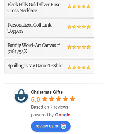
Black Hills Gold Silver Rose
Cross Necklace
Personalized Golf Link
Toppers
Family Word-Art Canvas #
9181754X
Spoiling is My Game T-Shirt
Christmas Gifts
5.0
Based on 7 reviews
powered by
G
o
o
g
l
e
review us on