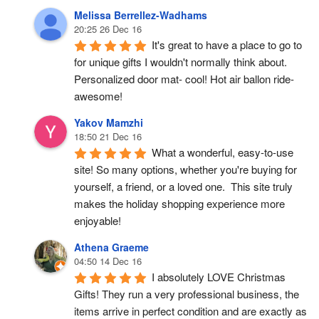
Melissa Berrellez-Wadhams
20:25 26 Dec 16
It's great to have a place to go to 
for unique gifts I wouldn't normally think about. 
Personalized door mat- cool! Hot air ballon ride- 
awesome!
Yakov Mamzhi
18:50 21 Dec 16
What a wonderful, easy-to-use 
site! So many options, whether you're buying for 
yourself, a friend, or a loved one.  This site truly 
makes the holiday shopping experience more 
enjoyable!
Athena Graeme
04:50 14 Dec 16
I absolutely LOVE Christmas 
Gifts! They run a very professional business, the 
items arrive in perfect condition and are exactly as 