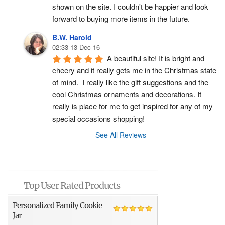
shown on the site. I couldn't be happier and look 
forward to buying more items in the future.
B.W. Harold
02:33 13 Dec 16
A beautiful site! It is bright and 
cheery and it really gets me in the Christmas state 
of mind.  I really like the gift suggestions and the 
cool Christmas ornaments and decorations. It 
really is place for me to get inspired for any of my 
special occasions shopping!
See All Reviews
Top User Rated Products
Personalized Family Cookie
Jar