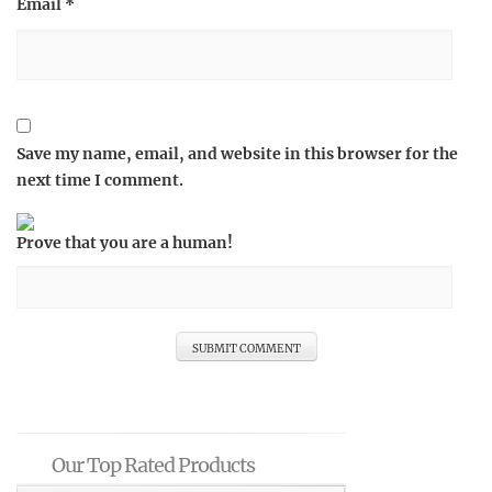
Email
*
Save my name, email, and website in this browser for the
next time I comment.
Prove that you are a human!
Our Top Rated Products