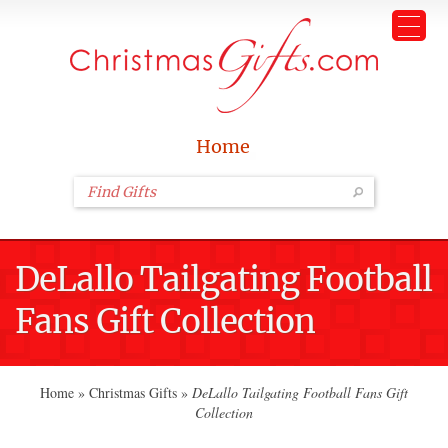
Home
DeLallo Tailgating Football
Fans Gift Collection
Home
»
Christmas Gifts
»
DeLallo Tailgating Football Fans Gift
Collection