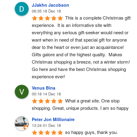
JJakhn Jacobson
06:35 18 Dec 18
This is a complete Christmas gift 
experience.  It is an informative site with 
everything any serious gift-seeker would need or 
want when in need of that special gift for anyone 
dear to the heart or even just an acquaintance!  
Gifts galore and of the highest quality.  Makes 
Christmas shopping a breeze, not a winter storm!  
Go here and have the best Christmas shopping 
experience ever!
Venus Bina
00:18 14 Dec 18
What a great site. One stop 
shopping. Great, unique products. I am so happy
Peter Jon Millionaire
13:24 01 Dec 18
so happy guys, thank you.