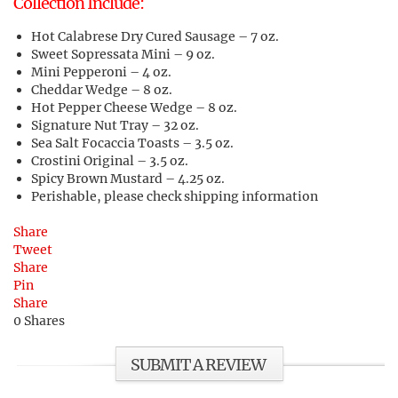
Collection Include:
Hot Calabrese Dry Cured Sausage – 7 oz.
Sweet Sopressata Mini – 9 oz.
Mini Pepperoni – 4 oz.
Cheddar Wedge – 8 oz.
Hot Pepper Cheese Wedge – 8 oz.
Signature Nut Tray – 32 oz.
Sea Salt Focaccia Toasts – 3.5 oz.
Crostini Original – 3.5 oz.
Spicy Brown Mustard – 4.25 oz.
Perishable, please check shipping information
Share
Tweet
Share
Pin
Share
0
Shares
SUBMIT A REVIEW