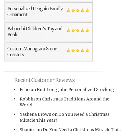
Personalized Penguin Family
Ornament
Baboochi Children’s Toy and
Book
Custom Monogram Stone
Coasters
Recent Customer Reviews
Echo
on
Knit Long John Personalized Stocking
Robbin
on
Christmas Traditions Around the
World
Yashena Brown
on
Do You Need a Christmas
Miracle This Year?
Shanise
on
Do You Need a Christmas Miracle This