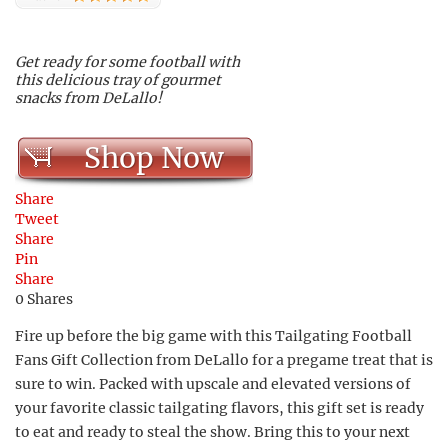
Get ready for some football with
this delicious tray of gourmet
snacks from DeLallo!
Shop Now
Share
Tweet
Share
Pin
Share
0
Shares
Fire up before the big game with this Tailgating Football
Fans Gift Collection from DeLallo for a pregame treat that is
sure to win. Packed with upscale and elevated versions of
your favorite classic tailgating flavors, this gift set is ready
to eat and ready to steal the show. Bring this to your next