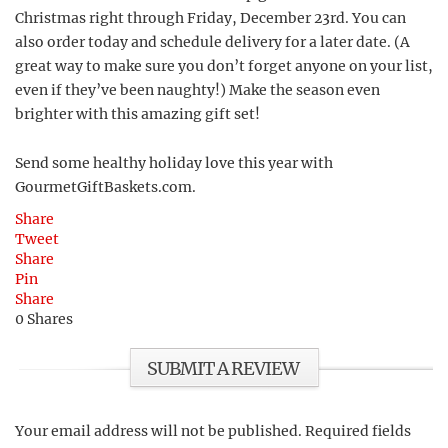
Christmas right through Friday, December 23rd. You can
also order today and schedule delivery for a later date. (A
great way to make sure you don’t forget anyone on your list,
even if they’ve been naughty!) Make the season even
brighter with this amazing gift set!
Send some healthy holiday love this year with
GourmetGiftBaskets.com.
Share
Tweet
Share
Pin
Share
0
Shares
SUBMIT A REVIEW
Your email address will not be published.
Required fields