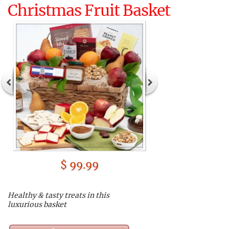
Christmas Fruit Basket
$ 99.99
Healthy & tasty treats in this
luxurious basket