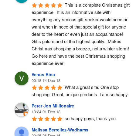
This is a complete Christmas gift 
experience.  It is an informative site with 
everything any serious gift-seeker would need or 
want when in need of that special gift for anyone 
dear to the heart or even just an acquaintance!  
Gifts galore and of the highest quality.  Makes 
Christmas shopping a breeze, not a winter storm!  
Go here and have the best Christmas shopping 
experience ever!
Venus Bina
00:18 14 Dec 18
What a great site. One stop 
shopping. Great, unique products. I am so happy
Peter Jon Millionaire
13:24 01 Dec 18
so happy guys, thank you.
Melissa Berrellez-Wadhams
20:25 26 Dec 16