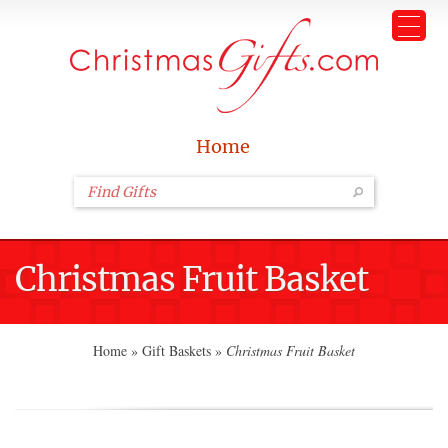
Home
Christmas Fruit Basket
Home
»
Gift Baskets
»
Christmas Fruit Basket