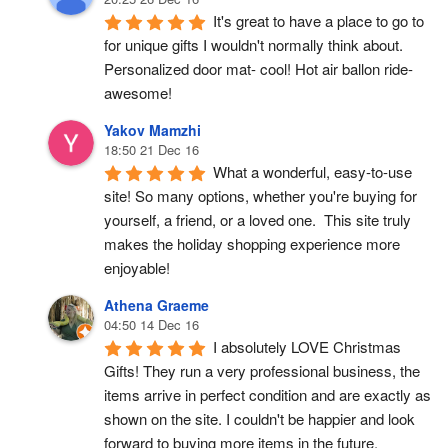
It's great to have a place to go to 
for unique gifts I wouldn't normally think about. 
Personalized door mat- cool! Hot air ballon ride- 
awesome!
Yakov Mamzhi
18:50 21 Dec 16
What a wonderful, easy-to-use 
site! So many options, whether you're buying for 
yourself, a friend, or a loved one.  This site truly 
makes the holiday shopping experience more 
enjoyable!
Athena Graeme
04:50 14 Dec 16
I absolutely LOVE Christmas 
Gifts! They run a very professional business, the 
items arrive in perfect condition and are exactly as 
shown on the site. I couldn't be happier and look 
forward to buying more items in the future.