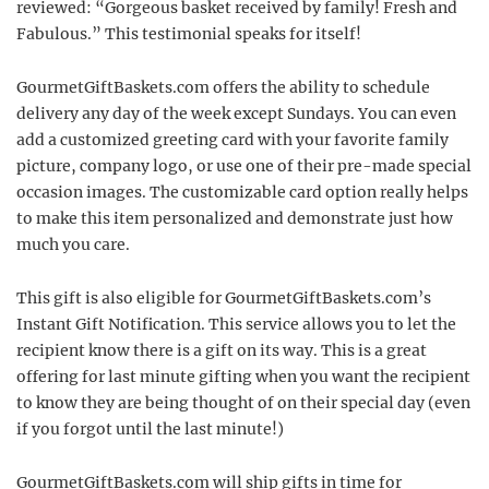
reviewed: “Gorgeous basket received by family! Fresh and
Fabulous.” This testimonial speaks for itself!
GourmetGiftBaskets.com offers the ability to schedule
delivery any day of the week except Sundays. You can even
add a customized greeting card with your favorite family
picture, company logo, or use one of their pre-made special
occasion images. The customizable card option really helps
to make this item personalized and demonstrate just how
much you care.
This gift is also eligible for GourmetGiftBaskets.com’s
Instant Gift Notification. This service allows you to let the
recipient know there is a gift on its way. This is a great
offering for last minute gifting when you want the recipient
to know they are being thought of on their special day (even
if you forgot until the last minute!)
GourmetGiftBaskets.com will ship gifts in time for