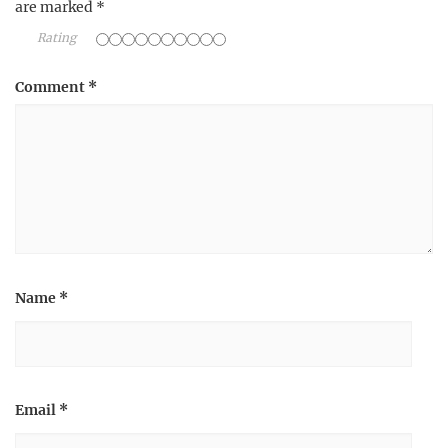
are marked
*
Rating
Comment
*
Name
*
Email
*