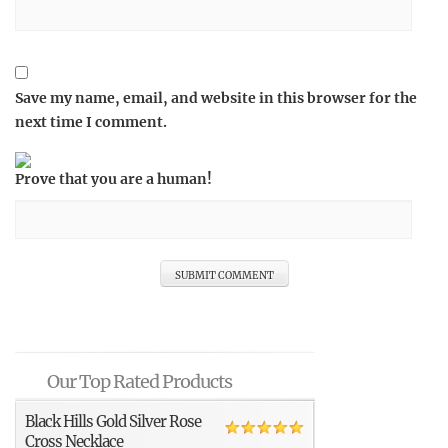
Save my name, email, and website in this browser for the
next time I comment.
Prove that you are a human!
Our Top Rated Products
Black Hills Gold Silver Rose
Cross Necklace