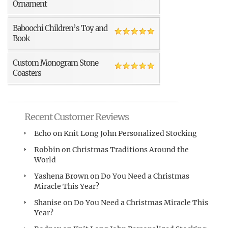
Ornament
Baboochi Children’s Toy and
Book
Custom Monogram Stone
Coasters
Recent Customer Reviews
Echo
on
Knit Long John Personalized Stocking
Robbin
on
Christmas Traditions Around the
World
Yashena Brown
on
Do You Need a Christmas
Miracle This Year?
Shanise
on
Do You Need a Christmas Miracle This
Year?