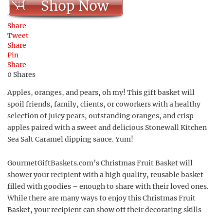
Shop Now
Share
Tweet
Share
Pin
Share
0
Shares
Apples, oranges, and pears, oh my! This gift basket will
spoil friends, family, clients, or coworkers with a healthy
selection of juicy pears, outstanding oranges, and crisp
apples paired with a sweet and delicious Stonewall Kitchen
Sea Salt Caramel dipping sauce. Yum!
GourmetGiftBaskets.com’s Christmas Fruit Basket will
shower your recipient with a high quality, reusable basket
filled with goodies – enough to share with their loved ones.
While there are many ways to enjoy this Christmas Fruit
Basket, your recipient can show off their decorating skills