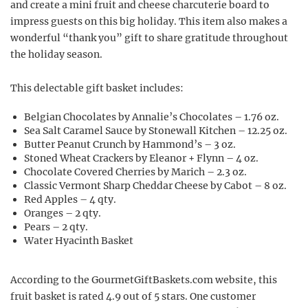
and create a mini fruit and cheese charcuterie board to
impress guests on this big holiday. This item also makes a
wonderful “thank you” gift to share gratitude throughout
the holiday season.
This delectable gift basket includes:
Belgian Chocolates by Annalie’s Chocolates – 1.76 oz.
Sea Salt Caramel Sauce by Stonewall Kitchen – 12.25 oz.
Butter Peanut Crunch by Hammond’s – 3 oz.
Stoned Wheat Crackers by Eleanor + Flynn – 4 oz.
Chocolate Covered Cherries by Marich – 2.3 oz.
Classic Vermont Sharp Cheddar Cheese by Cabot – 8 oz.
Red Apples – 4 qty.
Oranges – 2 qty.
Pears – 2 qty.
Water Hyacinth Basket
According to the GourmetGiftBaskets.com website, this
fruit basket is rated 4.9 out of 5 stars. One customer