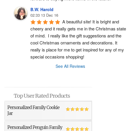
B.W. Harold
02:33 13 Dec 16
A beautiful site! It is bright and 
cheery and it really gets me in the Christmas state 
of mind.  I really like the gift suggestions and the 
cool Christmas ornaments and decorations. It 
really is place for me to get inspired for any of my 
special occasions shopping!
See All Reviews
Top User Rated Products
Personalized Family Cookie
Jar
Personalized Penguin Family