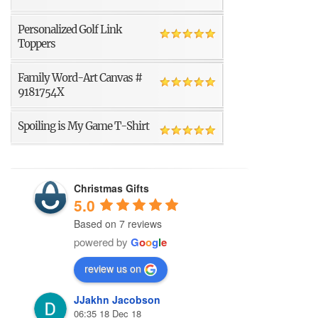
Personalized Golf Link
Toppers
Family Word-Art Canvas #
9181754X
Spoiling is My Game T-Shirt
Christmas Gifts
5.0
Based on 7 reviews
powered by
G
o
o
g
l
e
review us on
JJakhn Jacobson
06:35 18 Dec 18