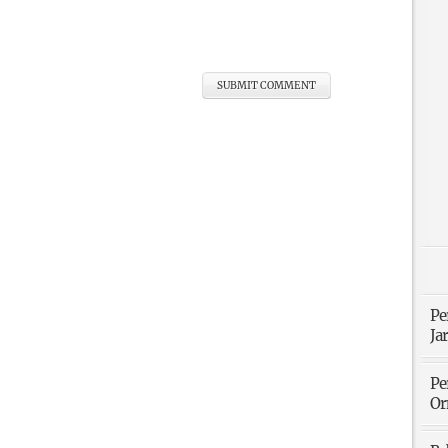
Pe
Ja
Pe
Or