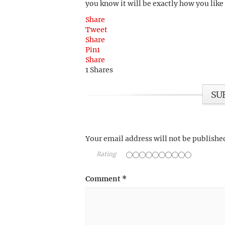
you know it will be exactly how you like
Share
Tweet
Share
Pin
1
Share
1
Shares
SU
Your email address will not be publishe
Rating
Comment
*