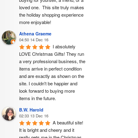
loved one.  This site truly makes 
the holiday shopping experience 
more enjoyable!
Athena Graeme
04:50 14 Dec 16
I absolutely 
LOVE Christmas Gifts! They run 
a very professional business, the 
items arrive in perfect condition 
and are exactly as shown on the 
site. I couldn't be happier and 
look forward to buying more 
items in the future.
B.W. Harold
02:33 13 Dec 16
A beautiful site! 
It is bright and cheery and it 
really gets me in the Christmas 