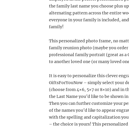
the family last name you choose plus up 
alternating pattern across the entire wo
everyone in your family is included, and
family!
This personalized photo frame, no matte
family reunion photo (maybe you order o
professional family portrait (great as a C
to another loved one (or many loved one
It is easy to personalize this clever e
GiftsForYouNow – simply select your d
(choose from 4×6, 5×7 or 8×10) and in 
the Last Name you’d like to be shown in l
Then you can further customize your per
of the names you’d like to appear engrav
with the spelling and capitalization you
– the choice is yours! This personalized 