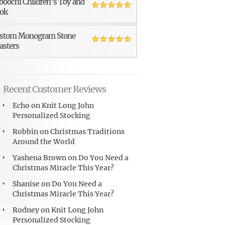
boochi Children’s Toy and
ok
stom Monogram Stone
asters
Recent Customer Reviews
Echo
on
Knit Long John
Personalized Stocking
Robbin
on
Christmas Traditions
Around the World
Yashena Brown
on
Do You Need a
Christmas Miracle This Year?
Shanise
on
Do You Need a
Christmas Miracle This Year?
Rodney
on
Knit Long John
Personalized Stocking