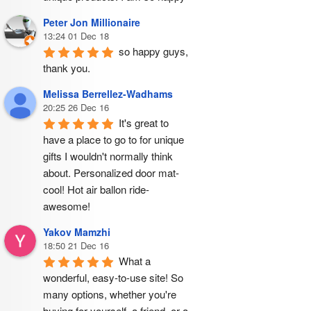
Peter Jon Millionaire
13:24 01 Dec 18
so happy guys, 
thank you.
Melissa Berrellez-Wadhams
20:25 26 Dec 16
It's great to 
have a place to go to for unique 
gifts I wouldn't normally think 
about. Personalized door mat- 
cool! Hot air ballon ride- 
awesome!
Yakov Mamzhi
18:50 21 Dec 16
What a 
wonderful, easy-to-use site! So 
many options, whether you're 
buying for yourself, a friend, or a 