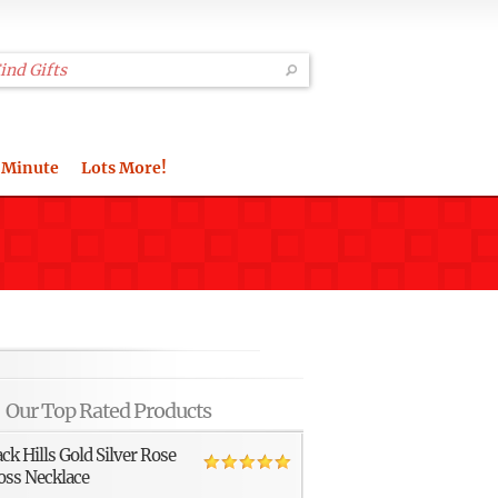
 Minute
Lots More!
Our Top Rated Products
ack Hills Gold Silver Rose
oss Necklace