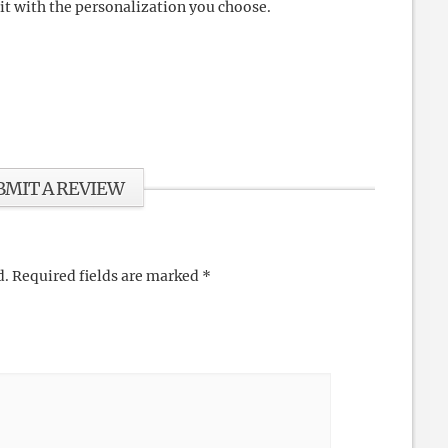
 it with the personalization you choose.
BMIT A REVIEW
d.
Required fields are marked
*