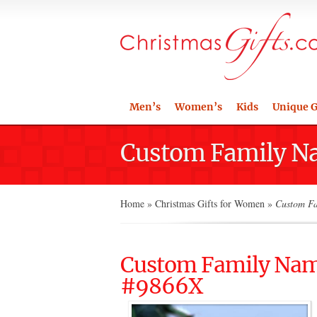
Men’s
Women’s
Kids
Unique G
Custom Family 
Home
»
Christmas Gifts for Women
»
Custom Fa
Custom Family Na
#9866X