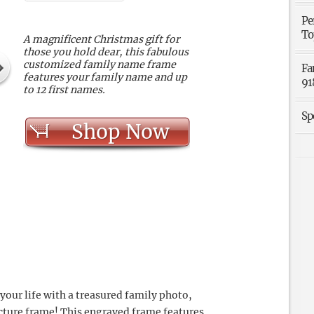
Pe
To
A magnificent Christmas gift for
those you hold dear, this fabulous
customized family name frame
Fa
features your family name and up
91
to 12 first names.
Sp
Shop Now
your life with a treasured family photo,
icture frame! This engraved frame features