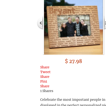
$ 27.98
Share
Tweet
Share
Pin
1
Share
1
Shares
Celebrate the most important people in 
displayed in the perfect personalized p