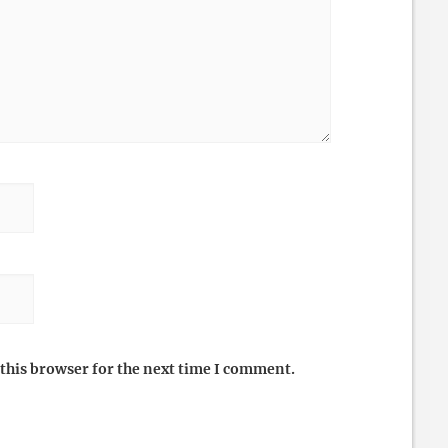
this browser for the next time I comment.