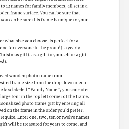
to 12 names for family members, all set in a
oden frame surface. You can be sure that
 you can be sure this frame is unique to your
r what size you choose, is perfect for a
ne for everyone in the group!), a yearly
hristmas gift), as a gift to yourself or a gift
s!).
ngraved wooden photo frame from
esired frame size from the drop down menu
the box labeled “Family Name”, you can enter
arge font in the top left corner of the frame.
sonalized photo frame gift by entering all
ed on the frame in the order you’d prefer,
 require. Enter one, two, ten or twelve names
gift will be treasured for years to come, and