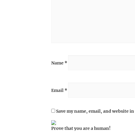
Name
*
Email
*
Save my name, email, and website in 
Prove that you are a human!