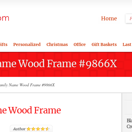
Home
ifts
Personalized
Christmas
Office
Gift Baskets
Last
Name Wood Frame #9866X
mily Name Wood Frame #9866X
me Wood Frame
Bl
Cr
Author