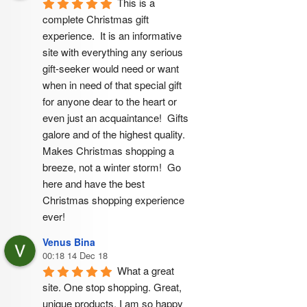
This is a 
complete Christmas gift 
experience.  It is an informative 
site with everything any serious 
gift-seeker would need or want 
when in need of that special gift 
for anyone dear to the heart or 
even just an acquaintance!  Gifts 
galore and of the highest quality.  
Makes Christmas shopping a 
breeze, not a winter storm!  Go 
here and have the best 
Christmas shopping experience 
ever!
Venus Bina
00:18 14 Dec 18
What a great 
site. One stop shopping. Great, 
unique products. I am so happy