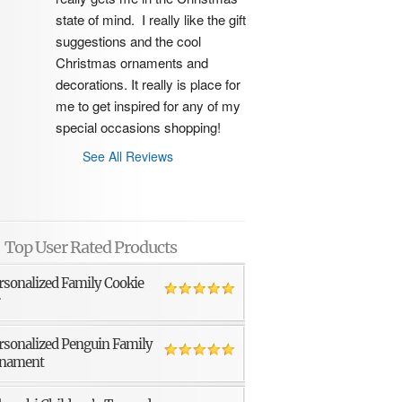
state of mind.  I really like the gift 
suggestions and the cool 
Christmas ornaments and 
decorations. It really is place for 
me to get inspired for any of my 
special occasions shopping!
See All Reviews
Top User Rated Products
rsonalized Family Cookie
r
rsonalized Penguin Family
nament