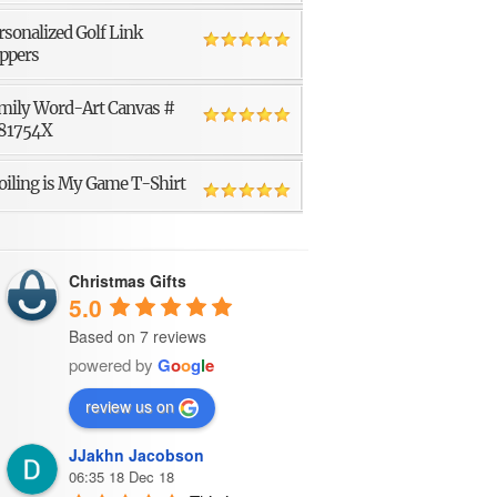
rsonalized Golf Link
ppers
mily Word-Art Canvas #
81754X
oiling is My Game T-Shirt
Christmas Gifts
5.0
Based on 7 reviews
powered by
G
o
o
g
l
e
review us on
JJakhn Jacobson
06:35 18 Dec 18