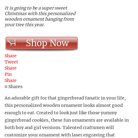
It is going to be a super sweet
Christmas with this personalized
wooden ornament hanging from
your tree this year.
Shop Now
Share
Tweet
Share
Pin
Share
0
Shares
An adorable gift for that gingerbread fanatic in your life,
this personalized wooden ornament looks almost good
enough to eat. Created to look just like those yummy
gingerbread cookies, these fun ornaments are available in
both boy and girl versions. Talented craftsmen will
customize your ornament with laser engraving that