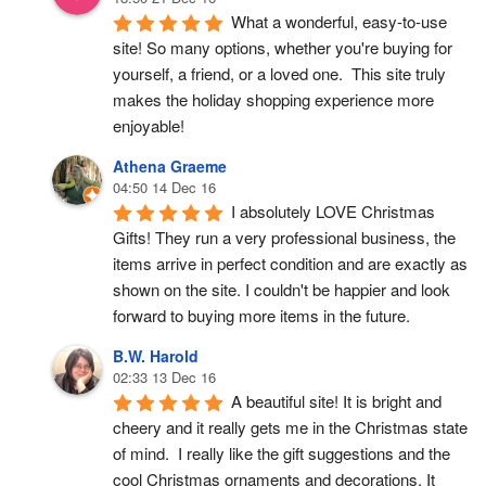
What a wonderful, easy-to-use 
site! So many options, whether you're buying for 
yourself, a friend, or a loved one.  This site truly 
makes the holiday shopping experience more 
enjoyable!
Athena Graeme
04:50 14 Dec 16
I absolutely LOVE Christmas 
Gifts! They run a very professional business, the 
items arrive in perfect condition and are exactly as 
shown on the site. I couldn't be happier and look 
forward to buying more items in the future.
B.W. Harold
02:33 13 Dec 16
A beautiful site! It is bright and 
cheery and it really gets me in the Christmas state 
of mind.  I really like the gift suggestions and the 
cool Christmas ornaments and decorations. It 