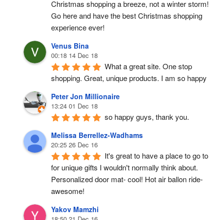
Christmas shopping a breeze, not a winter storm!  
Go here and have the best Christmas shopping 
experience ever!
Venus Bina
00:18 14 Dec 18
What a great site. One stop 
shopping. Great, unique products. I am so happy
Peter Jon Millionaire
13:24 01 Dec 18
so happy guys, thank you.
Melissa Berrellez-Wadhams
20:25 26 Dec 16
It's great to have a place to go to 
for unique gifts I wouldn't normally think about. 
Personalized door mat- cool! Hot air ballon ride- 
awesome!
Yakov Mamzhi
18:50 21 Dec 16