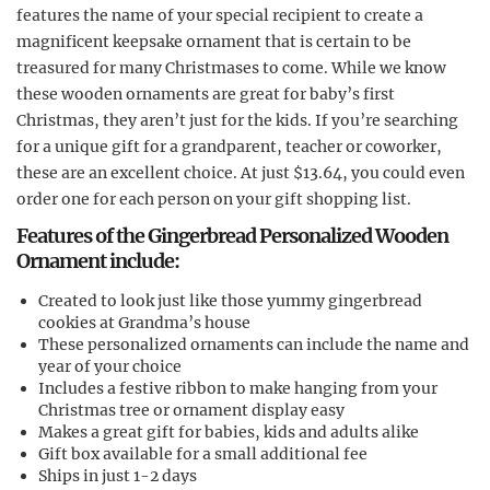
features the name of your special recipient to create a
magnificent keepsake ornament that is certain to be
treasured for many Christmases to come. While we know
these wooden ornaments are great for baby’s first
Christmas, they aren’t just for the kids. If you’re searching
for a unique gift for a grandparent, teacher or coworker,
these are an excellent choice. At just $13.64, you could even
order one for each person on your gift shopping list.
Features of the Gingerbread Personalized Wooden
Ornament include:
Created to look just like those yummy gingerbread
cookies at Grandma’s house
These personalized ornaments can include the name and
year of your choice
Includes a festive ribbon to make hanging from your
Christmas tree or ornament display easy
Makes a great gift for babies, kids and adults alike
Gift box available for a small additional fee
Ships in just 1-2 days