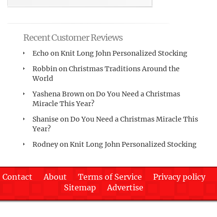
Recent Customer Reviews
Echo
on
Knit Long John Personalized Stocking
Robbin
on
Christmas Traditions Around the
World
Yashena Brown
on
Do You Need a Christmas
Miracle This Year?
Shanise
on
Do You Need a Christmas Miracle This
Year?
Rodney
on
Knit Long John Personalized Stocking
Contact
About
Terms of Service
Privacy policy
Sitemap
Advertise