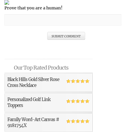
Prove that you are a human!
Our Top Rated Products
Black Hills Gold Silver Rose
Cross Necklace
Personalized Golf Link
Toppers
Family Word-Art Canvas #
9181754X