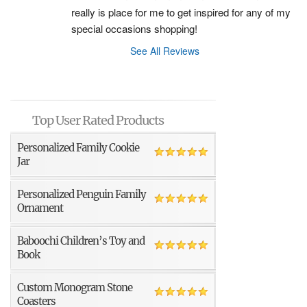
really is place for me to get inspired for any of my 
special occasions shopping!
See All Reviews
Top User Rated Products
Personalized Family Cookie
Jar
Personalized Penguin Family
Ornament
Baboochi Children’s Toy and
Book
Custom Monogram Stone
Coasters