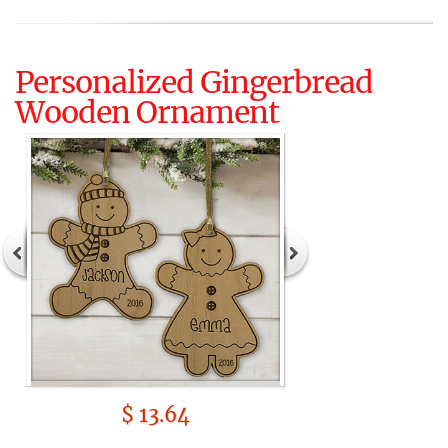
Personalized Gingerbread
Wooden Ornament
$ 13.64