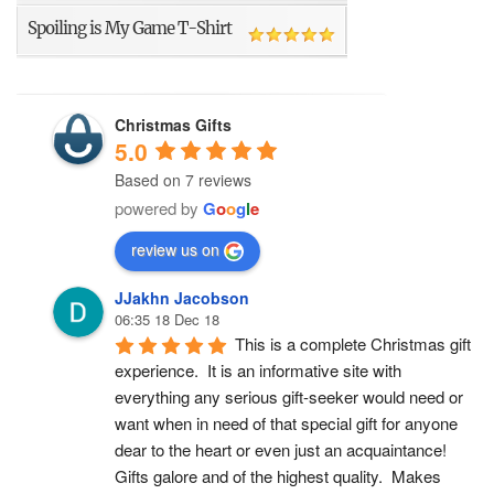
Spoiling is My Game T-Shirt
Christmas Gifts
5.0
Based on 7 reviews
powered by
G
o
o
g
l
e
review us on
JJakhn Jacobson
06:35 18 Dec 18
This is a complete Christmas gift 
experience.  It is an informative site with 
everything any serious gift-seeker would need or 
want when in need of that special gift for anyone 
dear to the heart or even just an acquaintance!  
Gifts galore and of the highest quality.  Makes 