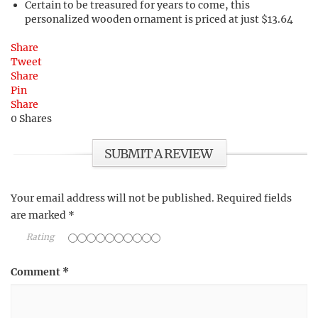
Certain to be treasured for years to come, this
personalized wooden ornament is priced at just $13.64
Share
Tweet
Share
Pin
Share
0
Shares
SUBMIT A REVIEW
Your email address will not be published.
Required fields
are marked
*
Rating
Comment
*