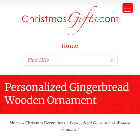
Home
Personalized Gingerbread
Wooden Ornament
Home
»
Christmas Decorations
»
Personalized Gingerbread Wooden
Ornament