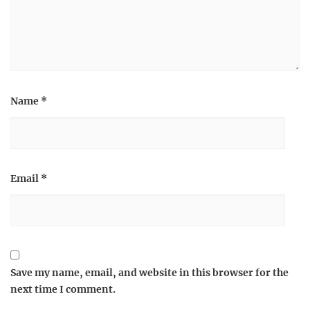
Name
*
Email
*
Save my name, email, and website in this browser for the
next time I comment.