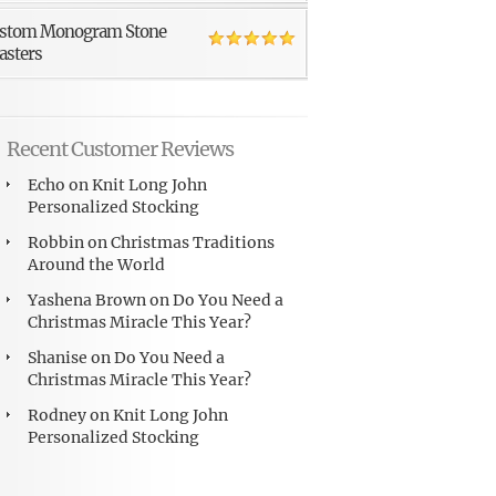
stom Monogram Stone
asters
Recent Customer Reviews
Echo
on
Knit Long John
Personalized Stocking
Robbin
on
Christmas Traditions
Around the World
Yashena Brown
on
Do You Need a
Christmas Miracle This Year?
Shanise
on
Do You Need a
Christmas Miracle This Year?
Rodney
on
Knit Long John
Personalized Stocking