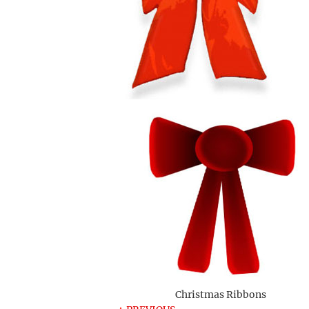
Christmas Ribbons