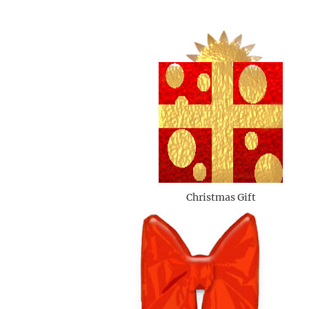
Christmas Gift