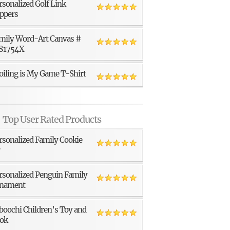
rsonalized Golf Link
ppers
mily Word-Art Canvas #
81754X
oiling is My Game T-Shirt
Top User Rated Products
rsonalized Family Cookie
r
rsonalized Penguin Family
nament
boochi Children’s Toy and
ok