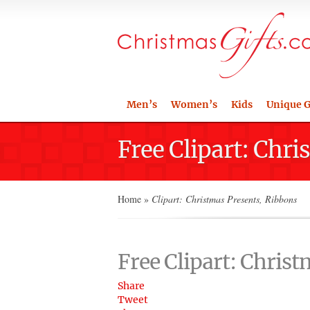
Men’s
Women’s
Kids
Unique G
Free Clipart: Chr
Home
»
Clipart: Christmas Presents, Ribbons
Free Clipart: Chris
Share
Tweet