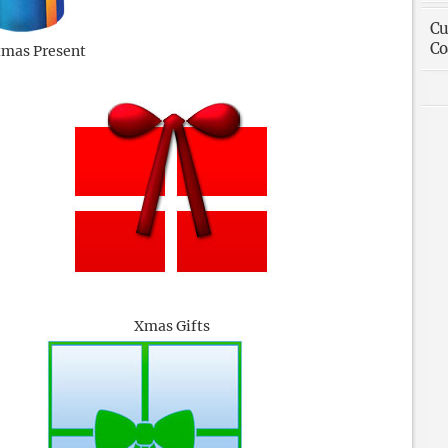
Cu
Co
tmas Present
Xmas Gifts