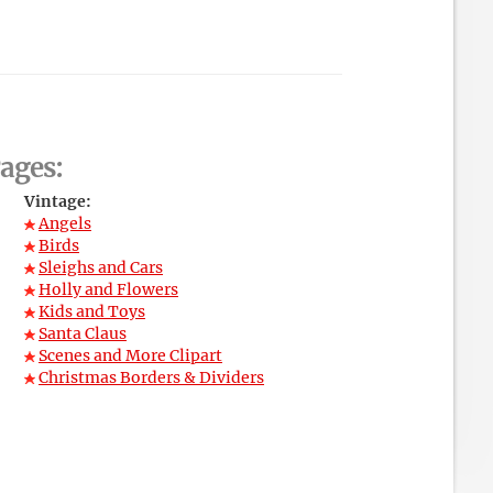
ages:
Vintage:
Angels
Birds
Sleighs and Cars
Holly and Flowers
Kids and Toys
Santa Claus
Scenes and More Clipart
Christmas Borders & Dividers