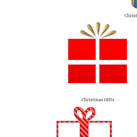
Chris
Christmas Gifts