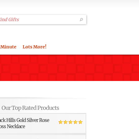
 Minute
Lots More!
Our Top Rated Products
ack Hills Gold Silver Rose
oss Necklace