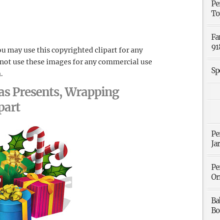
Pe
To
Fa
91
u may use this copyrighted clipart for any
 not use these images for any commercial use
Sp
.
as Presents, Wrapping
part
Pe
Ja
Pe
Or
Ba
Bo