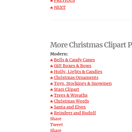
PREVIOUS
NEXT
More Christmas Clipart P
Modern:
Bells & Candy Canes
Gift Boxes & Bows
Holly, Lights & Candles
Christmas Ornaments
Toys, Stockings & Snowmen
Stars Clipart
Trees & Wreaths
Christmas Words
Santa and Elves
Reindeer and Rudolf
Share
Tweet
Share