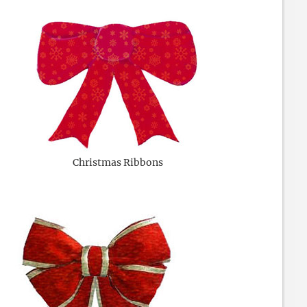
Christmas Ribbons