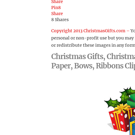
Share
Pin
8
Share
8
Shares
Copyright 2013 ChristmasGifts.com –
Yo
personal or non-profit use but you may
or redistribute these images in any form
Christmas Gifts, Christm
Paper, Bows, Ribbons Cli