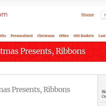
Home
ifts
Personalized
Christmas
Office
Gift Baskets
Last
istmas Presents, Ribbons
tmas Presents, Ribbons
Bl
Cr