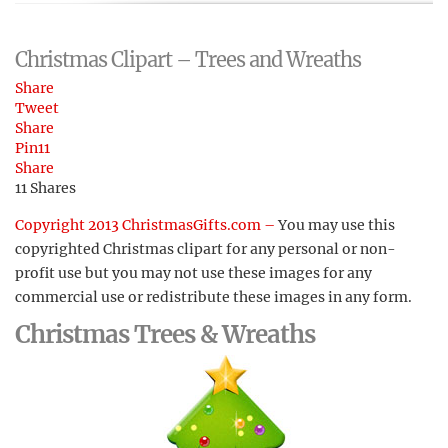
Christmas Clipart – Trees and Wreaths
Share
Tweet
Share
Pin
11
Share
11
Shares
Copyright 2013 ChristmasGifts.com –
You may use this
copyrighted Christmas clipart for any personal or non-
profit use but you may not use these images for any
commercial use or redistribute these images in any form.
Christmas Trees & Wreaths