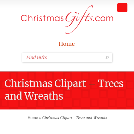
Home
Christmas Clipart – Trees
and Wreaths
Home
»
Christmas Clipart - Trees and Wreaths