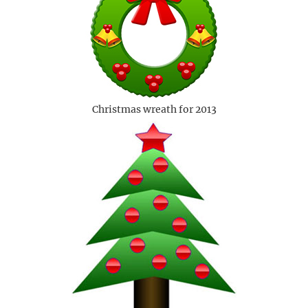
Christmas wreath for 2013