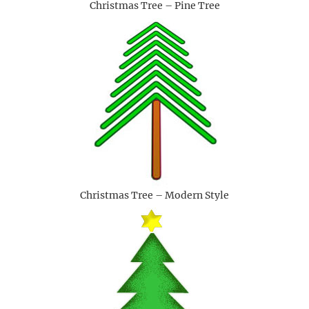
Christmas Tree – Pine Tree
Christmas Tree – Modern Style