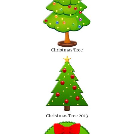
Christmas Tree
Christmas Tree 2013