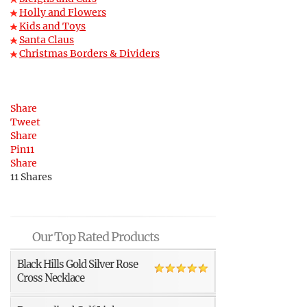
Holly and Flowers
Kids and Toys
Santa Claus
Christmas Borders & Dividers
Share
Tweet
Share
Pin
11
Share
11
Shares
Our Top Rated Products
Black Hills Gold Silver Rose
Cross Necklace