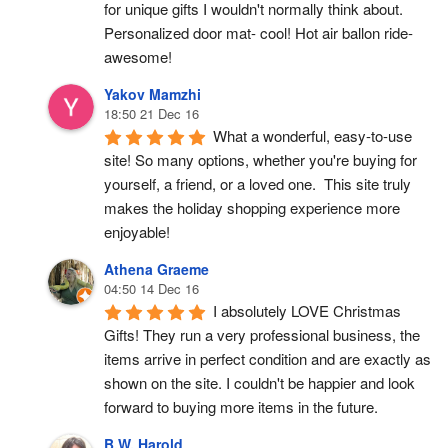
for unique gifts I wouldn't normally think about. 
Personalized door mat- cool! Hot air ballon ride- 
awesome!
Yakov Mamzhi
18:50 21 Dec 16
What a wonderful, easy-to-use 
site! So many options, whether you're buying for 
yourself, a friend, or a loved one.  This site truly 
makes the holiday shopping experience more 
enjoyable!
Athena Graeme
04:50 14 Dec 16
I absolutely LOVE Christmas 
Gifts! They run a very professional business, the 
items arrive in perfect condition and are exactly as 
shown on the site. I couldn't be happier and look 
forward to buying more items in the future.
B.W. Harold