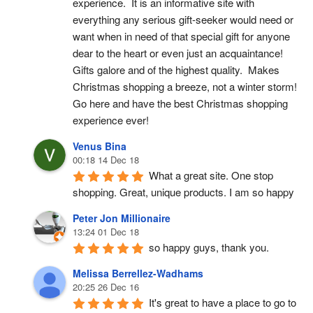
experience.  It is an informative site with 
everything any serious gift-seeker would need or 
want when in need of that special gift for anyone 
dear to the heart or even just an acquaintance!  
Gifts galore and of the highest quality.  Makes 
Christmas shopping a breeze, not a winter storm!  
Go here and have the best Christmas shopping 
experience ever!
Venus Bina
00:18 14 Dec 18
What a great site. One stop 
shopping. Great, unique products. I am so happy
Peter Jon Millionaire
13:24 01 Dec 18
so happy guys, thank you.
Melissa Berrellez-Wadhams
20:25 26 Dec 16
It's great to have a place to go to 