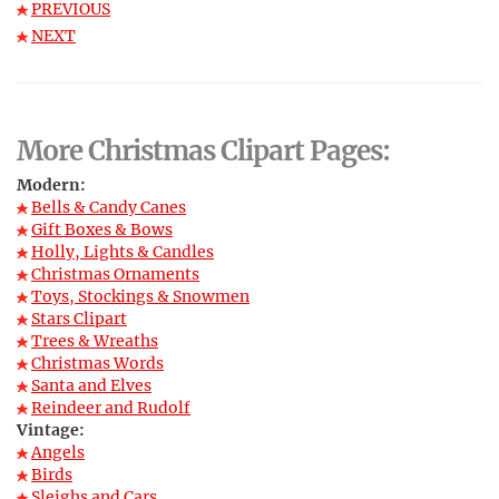
PREVIOUS
NEXT
More Christmas Clipart Pages:
Modern:
Bells & Candy Canes
Gift Boxes & Bows
Holly, Lights & Candles
Christmas Ornaments
Toys, Stockings & Snowmen
Stars Clipart
Trees & Wreaths
Christmas Words
Santa and Elves
Reindeer and Rudolf
Vintage:
Angels
Birds
Sleighs and Cars