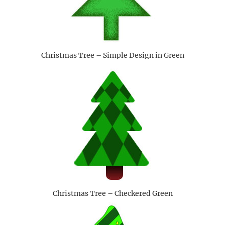
Christmas Tree – Simple Design in Green
Christmas Tree – Checkered Green