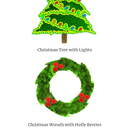
Christmas Tree with Lights
Christmas Wreath with Holly Berries