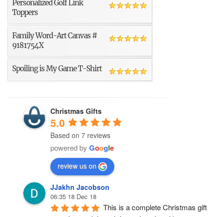
Personalized Golf Link
Toppers
Family Word-Art Canvas #
9181754X
Spoiling is My Game T-Shirt
Christmas Gifts
5.0
Based on 7 reviews
powered by
G
o
o
g
l
e
review us on
JJakhn Jacobson
06:35 18 Dec 18
This is a complete Christmas gift 