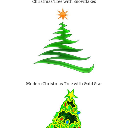
Christmas Tree with Snowflakes
Modern Christmas Tree with Gold Star