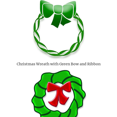
Christmas Wreath with Green Bow and Ribbon