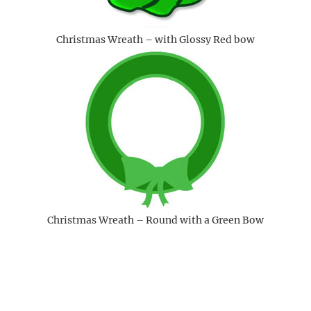
Christmas Wreath – with Glossy Red bow
Christmas Wreath – Round with a Green Bow