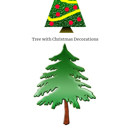
Tree with Christmas Decorations