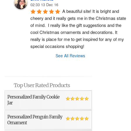
02:33 13 Dec 16
A beautiful site! It is bright and 
cheery and it really gets me in the Christmas state 
of mind.  I really like the gift suggestions and the 
cool Christmas ornaments and decorations. It 
really is place for me to get inspired for any of my 
special occasions shopping!
See All Reviews
Top User Rated Products
Personalized Family Cookie
Jar
Personalized Penguin Family
Ornament