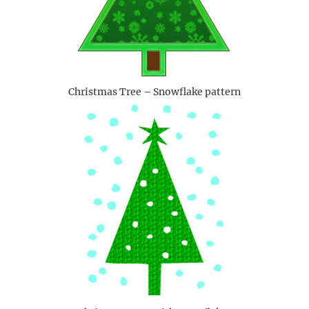
Christmas Tree – Snowflake pattern