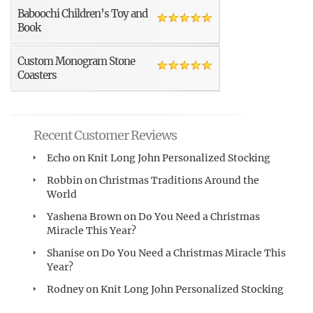
Baboochi Children’s Toy and
Book
Custom Monogram Stone
Coasters
Recent Customer Reviews
Echo
on
Knit Long John Personalized Stocking
Robbin
on
Christmas Traditions Around the
World
Yashena Brown
on
Do You Need a Christmas
Miracle This Year?
Shanise
on
Do You Need a Christmas Miracle This
Year?
Rodney
on
Knit Long John Personalized Stocking