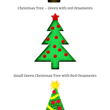
Christmas Tree – Green with red Ornaments
Small Green Christmas Tree with Red Ornaments