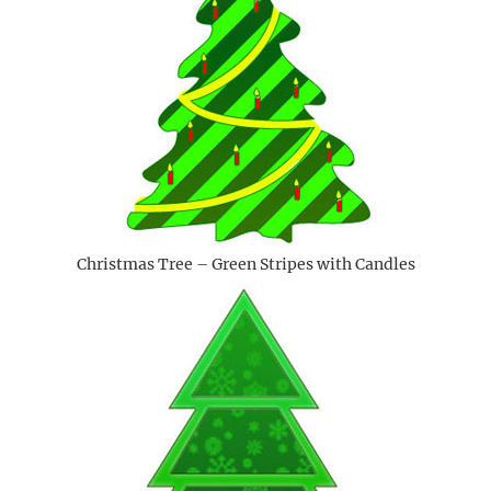
Christmas Tree – Green Stripes with Candles