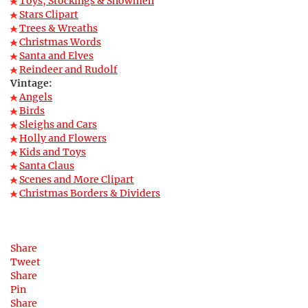
Toys, Stockings & Snowmen
Stars Clipart
Trees & Wreaths
Christmas Words
Santa and Elves
Reindeer and Rudolf
Vintage:
Angels
Birds
Sleighs and Cars
Holly and Flowers
Kids and Toys
Santa Claus
Scenes and More Clipart
Christmas Borders & Dividers
Share
Tweet
Share
Pin
Share