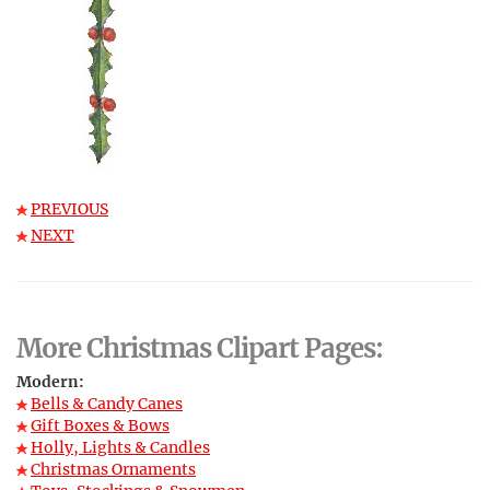
PREVIOUS
NEXT
More Christmas Clipart Pages:
Modern:
Bells & Candy Canes
Gift Boxes & Bows
Holly, Lights & Candles
Christmas Ornaments