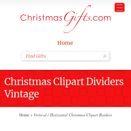
Home
Christmas Clipart Dividers
Vintage
Home
»
Vertical / Horizontal Christmas Clipart Borders