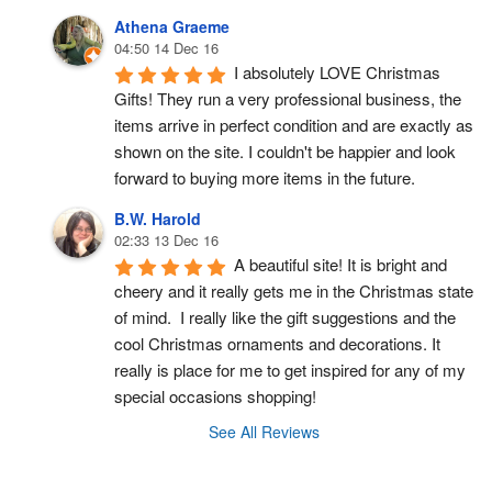
Athena Graeme
04:50 14 Dec 16
I absolutely LOVE Christmas 
Gifts! They run a very professional business, the 
items arrive in perfect condition and are exactly as 
shown on the site. I couldn't be happier and look 
forward to buying more items in the future.
B.W. Harold
02:33 13 Dec 16
A beautiful site! It is bright and 
cheery and it really gets me in the Christmas state 
of mind.  I really like the gift suggestions and the 
cool Christmas ornaments and decorations. It 
really is place for me to get inspired for any of my 
special occasions shopping!
See All Reviews