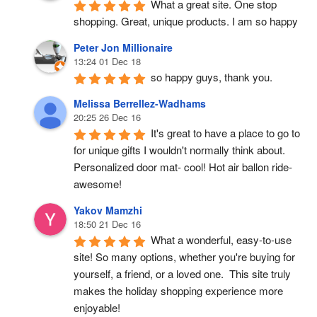
What a great site. One stop 
shopping. Great, unique products. I am so happy
Peter Jon Millionaire
13:24 01 Dec 18
so happy guys, thank you.
Melissa Berrellez-Wadhams
20:25 26 Dec 16
It's great to have a place to go to 
for unique gifts I wouldn't normally think about. 
Personalized door mat- cool! Hot air ballon ride- 
awesome!
Yakov Mamzhi
18:50 21 Dec 16
What a wonderful, easy-to-use 
site! So many options, whether you're buying for 
yourself, a friend, or a loved one.  This site truly 
makes the holiday shopping experience more 
enjoyable!