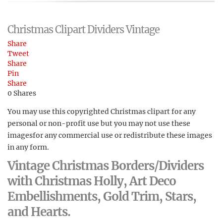
Christmas Clipart Dividers Vintage
Share
Tweet
Share
Pin
Share
0
Shares
You may use this copyrighted Christmas clipart for any
personal or non-profit use but you may not use these
imagesfor any commercial use or redistribute these images
in any form.
Vintage Christmas Borders/Dividers
with Christmas Holly, Art Deco
Embellishments, Gold Trim, Stars,
and Hearts.