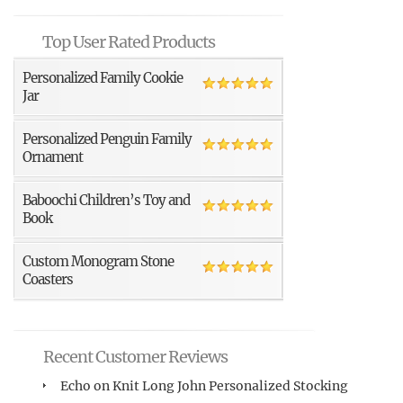
Top User Rated Products
Personalized Family Cookie
Jar
Personalized Penguin Family
Ornament
Baboochi Children’s Toy and
Book
Custom Monogram Stone
Coasters
Recent Customer Reviews
Echo
on
Knit Long John Personalized Stocking