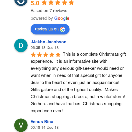
5.0
Based on 7 reviews
powered by
G
o
o
g
l
e
review us on
JJakhn Jacobson
06:35 18 Dec 18
This is a complete Christmas gift 
experience.  It is an informative site with 
everything any serious gift-seeker would need or 
want when in need of that special gift for anyone 
dear to the heart or even just an acquaintance!  
Gifts galore and of the highest quality.  Makes 
Christmas shopping a breeze, not a winter storm!  
Go here and have the best Christmas shopping 
experience ever!
Venus Bina
00:18 14 Dec 18