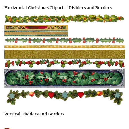
Horizontal Christmas Clipart – Dividers and Borders
Vertical Dividers and Borders