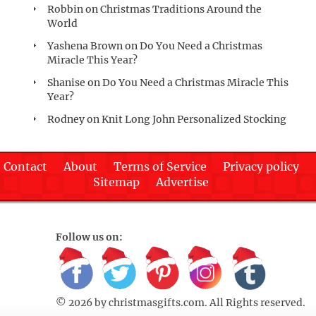
Robbin
on
Christmas Traditions Around the
World
Yashena Brown
on
Do You Need a Christmas
Miracle This Year?
Shanise
on
Do You Need a Christmas Miracle This
Year?
Rodney
on
Knit Long John Personalized Stocking
Contact
About
Terms of Service
Privacy policy
Sitemap
Advertise
Follow us on:
© 2026 by
christmasgifts.com
. All Rights reserved.