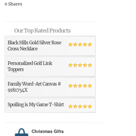
0
Shares
Our Top Rated Products
Black Hills Gold Silver Rose
Cross Necklace
Personalized Golf Link
Toppers
Family Word-Art Canvas #
9181754X
Spoiling is My Game T-Shirt
Christmas Gifts