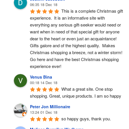
06:35 18 Dec 18
This is a complete Christmas gift 
experience.  It is an informative site with 
everything any serious gift-seeker would need or 
want when in need of that special gift for anyone 
dear to the heart or even just an acquaintance!  
Gifts galore and of the highest quality.  Makes 
Christmas shopping a breeze, not a winter storm!  
Go here and have the best Christmas shopping 
experience ever!
Venus Bina
00:18 14 Dec 18
What a great site. One stop 
shopping. Great, unique products. I am so happy
Peter Jon Millionaire
13:24 01 Dec 18
so happy guys, thank you.