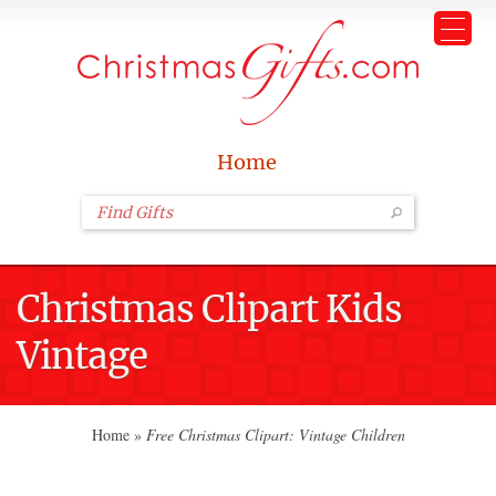
Home
Christmas Clipart Kids
Vintage
Home
»
Free Christmas Clipart: Vintage Children