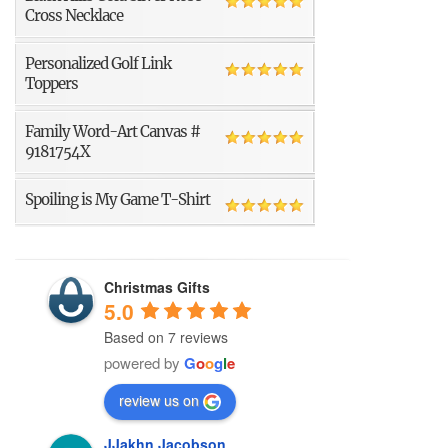
Cross Necklace
Personalized Golf Link
Toppers
Family Word-Art Canvas #
9181754X
Spoiling is My Game T-Shirt
Christmas Gifts
5.0
Based on 7 reviews
powered by
G
o
o
g
l
e
review us on
JJakhn Jacobson