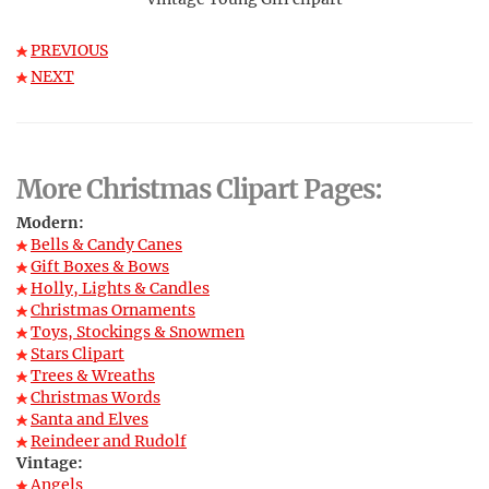
PREVIOUS
NEXT
More Christmas Clipart Pages:
Modern:
Bells & Candy Canes
Gift Boxes & Bows
Holly, Lights & Candles
Christmas Ornaments
Toys, Stockings & Snowmen
Stars Clipart
Trees & Wreaths
Christmas Words
Santa and Elves
Reindeer and Rudolf
Vintage:
Angels