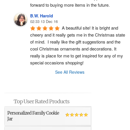
forward to buying more items in the future.
B.W. Harold
02:33 13 Dec 16
A beautiful site! It is bright and 
cheery and it really gets me in the Christmas state 
of mind.  I really like the gift suggestions and the 
cool Christmas ornaments and decorations. It 
really is place for me to get inspired for any of my 
special occasions shopping!
See All Reviews
Top User Rated Products
Personalized Family Cookie
Jar