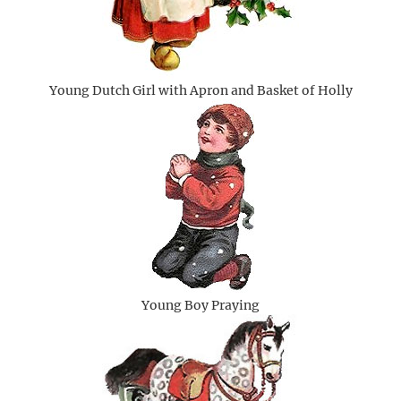
Young Dutch Girl with Apron and Basket of Holly
Young Boy Praying