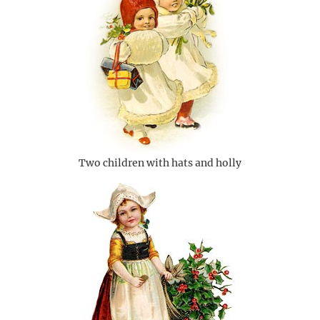
Two children with hats and holly