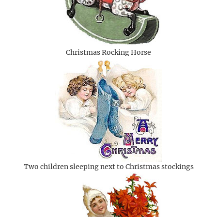
Christmas Rocking Horse
Two children sleeping next to Christmas stockings