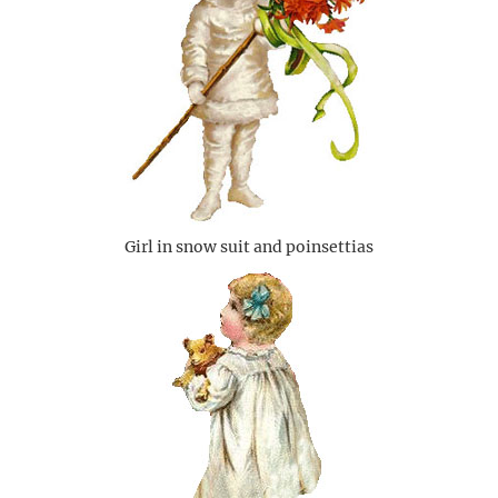
Girl in snow suit and poinsettias