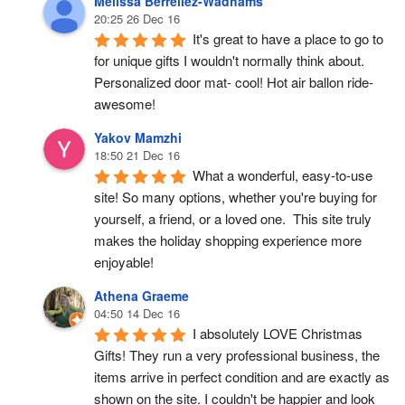
Melissa Berrellez-Wadhams
20:25 26 Dec 16
It's great to have a place to go to 
for unique gifts I wouldn't normally think about. 
Personalized door mat- cool! Hot air ballon ride- 
awesome!
Yakov Mamzhi
18:50 21 Dec 16
What a wonderful, easy-to-use 
site! So many options, whether you're buying for 
yourself, a friend, or a loved one.  This site truly 
makes the holiday shopping experience more 
enjoyable!
Athena Graeme
04:50 14 Dec 16
I absolutely LOVE Christmas 
Gifts! They run a very professional business, the 
items arrive in perfect condition and are exactly as 
shown on the site. I couldn't be happier and look 