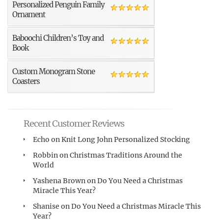
Personalized Penguin Family
Ornament
Baboochi Children’s Toy and
Book
Custom Monogram Stone
Coasters
Recent Customer Reviews
Echo
on
Knit Long John Personalized Stocking
Robbin
on
Christmas Traditions Around the
World
Yashena Brown
on
Do You Need a Christmas
Miracle This Year?
Shanise
on
Do You Need a Christmas Miracle This
Year?