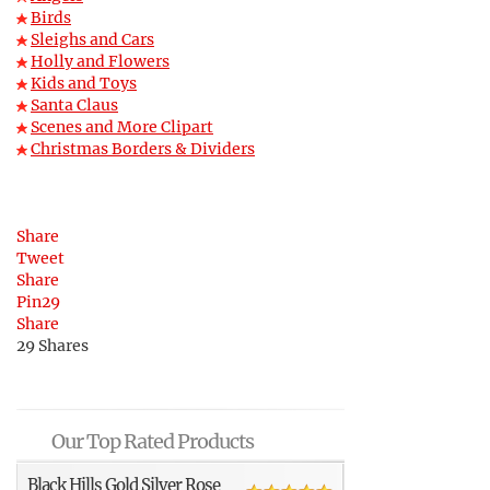
Birds
Sleighs and Cars
Holly and Flowers
Kids and Toys
Santa Claus
Scenes and More Clipart
Christmas Borders & Dividers
Share
Tweet
Share
Pin
29
Share
29
Shares
Our Top Rated Products
Black Hills Gold Silver Rose