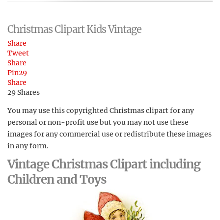
Christmas Clipart Kids Vintage
Share
Tweet
Share
Pin
29
Share
29
Shares
You may use this copyrighted Christmas clipart for any
personal or non-profit use but you may not use these
images for any commercial use or redistribute these images
in any form.
Vintage Christmas Clipart including
Children and Toys