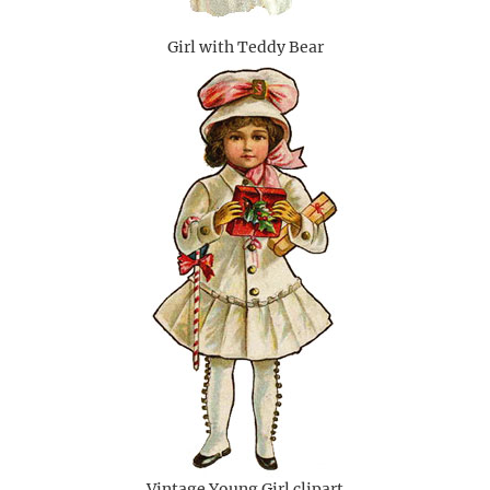
Girl with Teddy Bear
Vintage Young Girl clipart