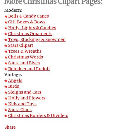
More Christmas Clipart Pages:
Modern:
Bells & Candy Canes
Gift Boxes & Bows
Holly, Lights & Candles
Christmas Ornaments
Toys, Stockings & Snowmen
Stars Clipart
Trees & Wreaths
Christmas Words
Santa and Elves
Reindeer and Rudolf
Vintage:
Angels
Birds
Sleighs and Cars
Holly and Flowers
Kids and Toys
Santa Claus
Christmas Borders & Dividers
Share