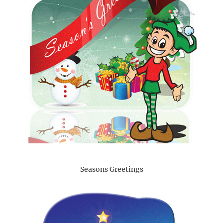
Seasons Greetings