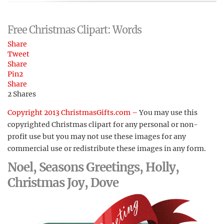
Free Christmas Clipart: Words
Share
Tweet
Share
Pin
2
Share
2
Shares
Copyright 2013 ChristmasGifts.com –
You may use this
copyrighted Christmas clipart for any personal or non-
profit use but you may not use these images for any
commercial use or redistribute these images in any form.
Noel, Seasons Greetings, Holly,
Christmas Joy, Dove