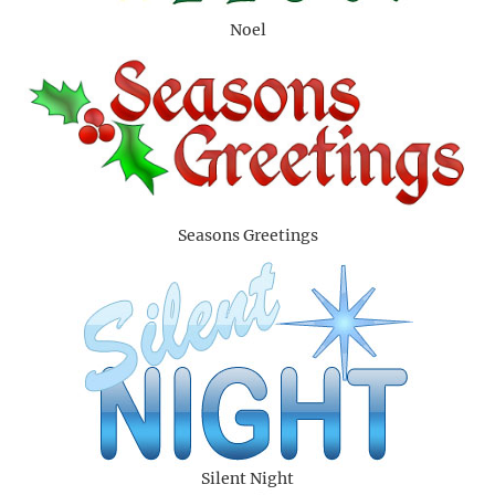
Noel
Seasons Greetings
Silent Night