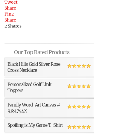
Tweet
Share
Pin
2
Share
2
Shares
Our Top Rated Products
Black Hills Gold Silver Rose
Cross Necklace
Personalized Golf Link
Toppers
Family Word-Art Canvas #
9181754X
Spoiling is My Game T-Shirt