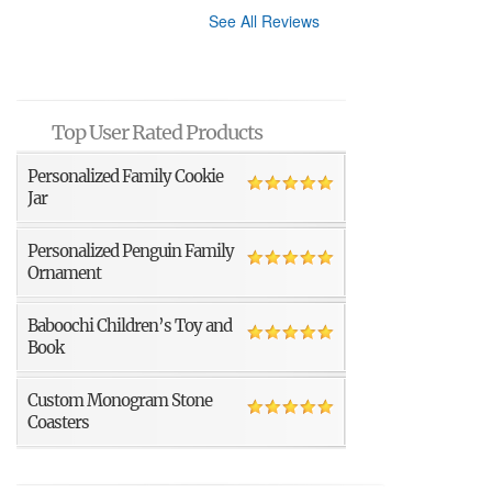
See All Reviews
Top User Rated Products
Personalized Family Cookie
Jar
Personalized Penguin Family
Ornament
Baboochi Children’s Toy and
Book
Custom Monogram Stone
Coasters