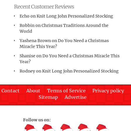
Recent Customer Reviews
Echo
on
Knit Long John Personalized Stocking
Robbin
on
Christmas Traditions Around the
World
Yashena Brown
on
Do You Need a Christmas
Miracle This Year?
Shanise
on
Do You Need a Christmas Miracle This
Year?
Rodney
on
Knit Long John Personalized Stocking
Contact
About
Terms of Service
Privacy policy
Sitemap
Advertise
Follow us on: