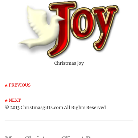
Christmas Joy
PREVIOUS
NEXT
© 2013 Christmasgifts.com All Rights Reserved