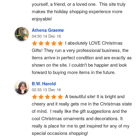
yourself, a friend, or a loved one.  This site truly 
makes the holiday shopping experience more 
enjoyable!
Athena Graeme
04:50 14 Dec 16
I absolutely LOVE Christmas 
Gifts! They run a very professional business, the 
items arrive in perfect condition and are exactly as 
shown on the site. I couldn't be happier and look 
forward to buying more items in the future.
B.W. Harold
02:33 13 Dec 16
A beautiful site! It is bright and 
cheery and it really gets me in the Christmas state 
of mind.  I really like the gift suggestions and the 
cool Christmas ornaments and decorations. It 
really is place for me to get inspired for any of my 
special occasions shopping!