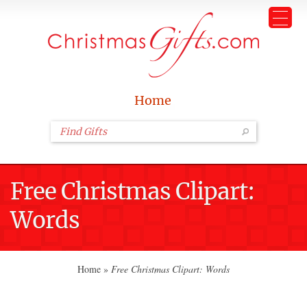
Home
Free Christmas Clipart:
Words
Home
»
Free Christmas Clipart: Words