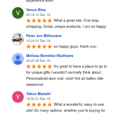
experience ever!
Venus Bina
00:18 14 Dec 18
What a great site. One stop 
shopping. Great, unique products. I am so happy
Peter Jon Millionaire
13:24 01 Dec 18
so happy guys, thank you.
Melissa Berrellez-Wadhams
20:25 26 Dec 16
It's great to have a place to go to 
for unique gifts I wouldn't normally think about. 
Personalized door mat- cool! Hot air ballon ride- 
awesome!
Yakov Mamzhi
18:50 21 Dec 16
What a wonderful, easy-to-use 
site! So many options, whether you're buying for 