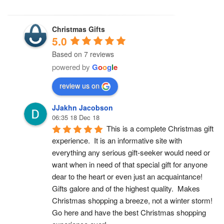
Christmas Gifts
5.0
Based on 7 reviews
powered by
G
o
o
g
l
e
review us on
JJakhn Jacobson
06:35 18 Dec 18
This is a complete Christmas gift 
experience.  It is an informative site with 
everything any serious gift-seeker would need or 
want when in need of that special gift for anyone 
dear to the heart or even just an acquaintance!  
Gifts galore and of the highest quality.  Makes 
Christmas shopping a breeze, not a winter storm!  
Go here and have the best Christmas shopping 